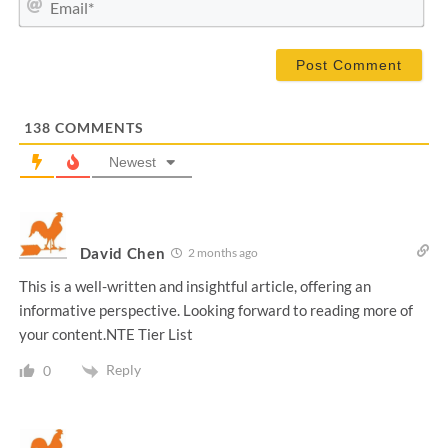
e
m
*
a
i
l
*
138
COMMENTS
Newest
David Chen
2 months ago
This is a well-written and insightful article, offering an
informative perspective. Looking forward to reading more of
your content.NTE Tier List
Reply
0