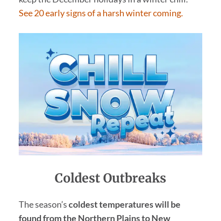
See 20 early signs of a harsh winter coming.
Coldest
Outbreaks
The season’s
coldest temperatures will be
found from the Northern Plains to New