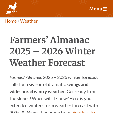
Skip
Menu
to
content
Home
»
Weather
Farmers’ Almanac
2025 – 2026 Winter
Weather Forecast
Farmers’ Almanac
2025 – 2026 winter forecast
calls for a season of
dramatic swings and
widespread wintry weather
. Get ready to hit
the slopes! When will it snow? Here is your
extended winter storm weather forecast with
2025 2026 weather predictions.
See detailed