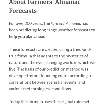
About Farmers’ Almanac
Forecasts
For over 200 years, the
Farmers’ Almanac
has
been predicting long range weather forecasts
to
help you plan ahead.
These forecasts are created using a tried-and-
true formula that adapts to the mysteries of
nature and the ever-changing world in which we
live. The basis of our prediction method was
developed by our founding editor according to
correlations between celestial events, and
various meteorological conditions.
Today this formula uses the original rules set