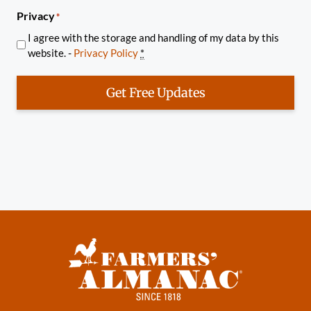
Privacy
*
I agree with the storage and handling of my data by this
website. -
Privacy Policy
*
Get Free Updates