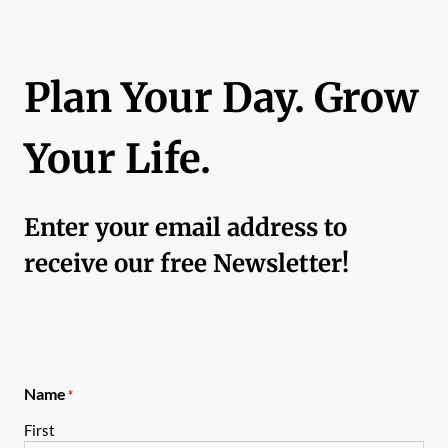
Plan Your Day. Grow
Your Life.
Enter your email address to
receive our free Newsletter!
Name
*
First