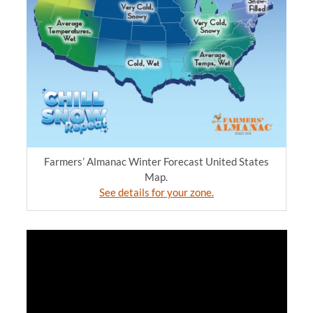
Farmers’ Almanac Winter Forecast United States
Map.
See details for your zone.