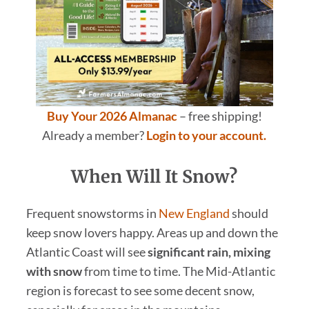
Buy Your 2026 Almanac
– free shipping!
Already a member?
Login to your account.
When Will It Snow?
Frequent snowstorms in
New England
should
keep snow lovers happy. Areas up and down the
Atlantic Coast will see
significant rain, mixing
with snow
from time to time. The Mid-Atlantic
region is forecast to see some decent snow,