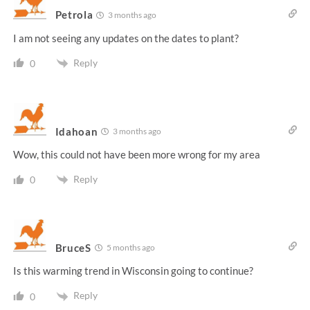
Petrola
3 months ago
I am not seeing any updates on the dates to plant?
Reply
0
Idahoan
3 months ago
Wow, this could not have been more wrong for my area
Reply
0
BruceS
5 months ago
Is this warming trend in Wisconsin going to continue?
Reply
0