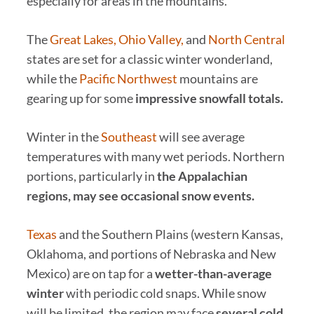
especially for areas in the mountains.
The
Great Lakes, Ohio Valley,
and
North Central
states are set for a classic winter wonderland,
while the
Pacific Northwest
mountains are
gearing up for some
impressive snowfall totals.
Winter in the
Southeast
will see average
temperatures with many wet periods. Northern
portions, particularly in
the Appalachian
regions, may see occasional snow events.
Texas
and the Southern Plains (western Kansas,
Oklahoma, and portions of Nebraska and New
Mexico) are on tap for a
wetter-than-average
winter
with periodic cold snaps. While snow
will be limited, the region may face
several cold