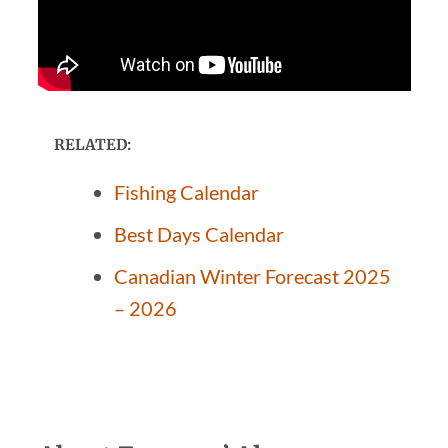
RELATED:
Fishing Calendar
Best Days Calendar
Canadian Winter Forecast 2025
– 2026