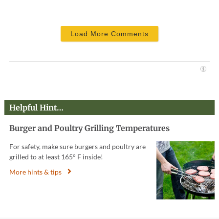
Load More Comments
Helpful Hint…
Burger and Poultry Grilling Temperatures
For safety, make sure burgers and poultry are
grilled to at least 165° F inside!
More hints & tips