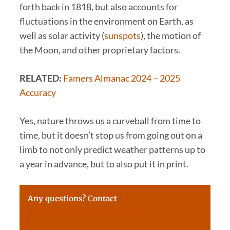
forth back in 1818, but also accounts for
fluctuations in the environment on Earth, as
well as solar activity (
sunspots
), the motion of
the Moon, and other proprietary factors.
RELATED:
Famers Almanac 2024 – 2025
Accuracy
Yes, nature throws us a curveball from time to
time, but it doesn’t stop us from going out on a
limb to not only predict weather patterns up to
a year in advance, but to also put it in print.
Any questions? Contact
questions@farmersalmanac.com