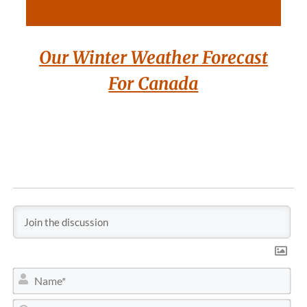
Our Winter Weather Forecast
For Canada
N
a
m
E