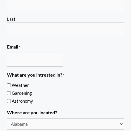
Last
Email
*
What are you intrested in?
*
Weather
Gardening
Astronomy
Where are you located?