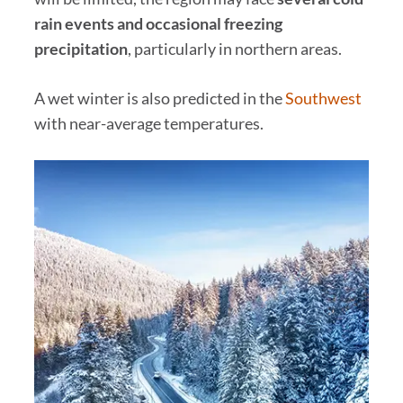
rain events and occasional freezing
precipitation
, particularly in northern areas.
A wet winter is also predicted in the
Southwest
with near-average temperatures.