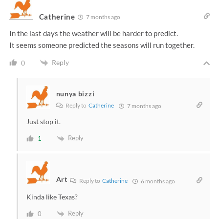
Catherine
7 months ago
In the last days the weather will be harder to predict.
It seems someone predicted the seasons will run together.
Reply
0
nunya bizzi
Reply to
Catherine
7 months ago
Just stop it.
Reply
1
Art
Reply to
Catherine
6 months ago
Kinda like Texas?
Reply
0