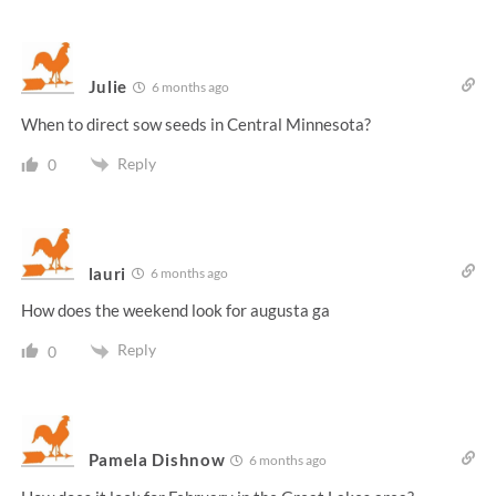
Julie
6 months ago
When to direct sow seeds in Central Minnesota?
Reply
0
lauri
6 months ago
How does the weekend look for augusta ga
Reply
0
Pamela Dishnow
6 months ago