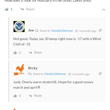
How does it look for February in the Great Lakes area?
Reply
1
Joe
Reply to
Pamela Dishnow
6 months ago
Not good, Today Jan 30 temp right now is -17 with a Wind
Chill of -31
Reply
0
Ricky
Reply to
Pamela Dishnow
6 months ago
Junk. Overly warm stretch💩. Hope for a good snowy
march and april🤞
Reply
0