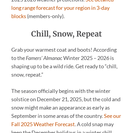
long range forecast for your region in 3-day
blocks
(members-only).
Chill, Snow, Repeat
Grab your warmest coat and boots! According
to the
Famers’ Almanac
Winter 2025 – 2026 is
shaping up to be a wild ride. Get ready to “chill,
snow, repeat.”
The season officially begins with the winter
solstice on December 21, 2025, but the cold and
snow might make an appearance as early as
September in some areas of the country.
See our
Fall 2025 Weather Forecast
. A cold snap may
keep the December holidays in a winter chill.