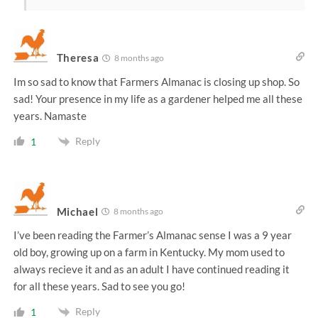
Theresa
8 months ago
Im so sad to know that Farmers Almanac is closing up shop. So
sad! Your presence in my life as a gardener helped me all these
years. Namaste
Reply
1
Michael
8 months ago
I’ve been reading the Farmer’s Almanac sense I was a 9 year
old boy, growing up on a farm in Kentucky. My mom used to
always recieve it and as an adult I have continued reading it
for all these years. Sad to see you go!
Reply
1