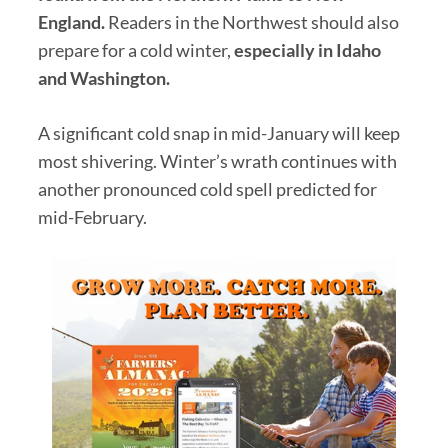
England.
Readers in the Northwest should also
prepare for a cold winter,
especially in Idaho
and Washington.
A significant cold snap in mid-January will keep
most shivering. Winter’s wrath continues with
another pronounced cold spell predicted for
mid-February.