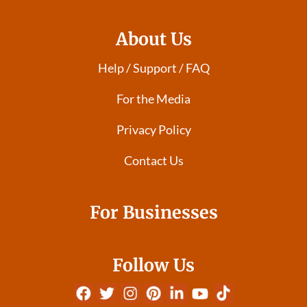
About Us
Help / Support / FAQ
For the Media
Privacy Policy
Contact Us
For Businesses
Follow Us