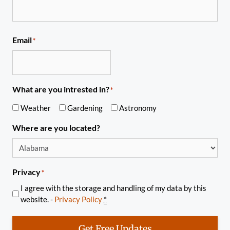
Email
*
What are you intrested in?
*
Weather
Gardening
Astronomy
Where are you located?
Privacy
*
I agree with the storage and handling of my data by this
website. -
Privacy Policy
*
Get Free Updates