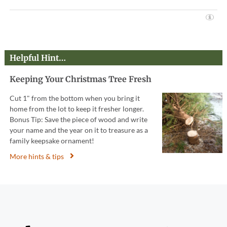
Helpful Hint…
Keeping Your Christmas Tree Fresh
Cut 1" from the bottom when you bring it
home from the lot to keep it fresher longer.
Bonus Tip: Save the piece of wood and write
your name and the year on it to treasure as a
family keepsake ornament!
More hints & tips