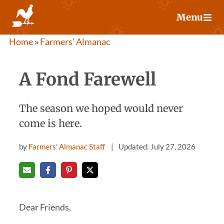
Skip
Menu
to
content
Home
»
Farmers' Almanac
A Fond Farewell
The season we hoped would never
come is here.
by
Farmers' Almanac Staff
Updated: July 27, 2026
Dear Friends,