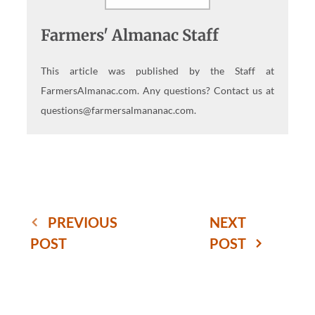
Farmers' Almanac Staff
This article was published by the Staff at
FarmersAlmanac.com. Any questions? Contact us at
questions@farmersalmananac.com.
PREVIOUS
NEXT
POST
POST