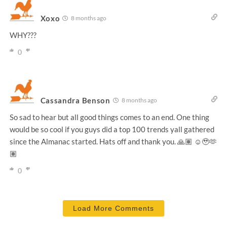
Xoxo
8 months ago
WHY???
0
Cassandra Benson
8 months ago
So sad to hear but all good things comes to an end. One thing
would be so cool if you guys did a top 100 trends yall gathered
since the Almanac started. Hats off and thank you. 🙏🏽 ☺️🥹🫶
🏽
0
Load More Comments