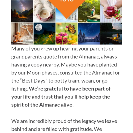
Many of you grew up hearing your parents or
grandparents quote from the Almanac, always
having a copy nearby. Maybe you have planted
by our Moon phases, consulted the Almanac for
the “Best Days” to potty train, wean, or go
fishing.
We’re grateful to have been part of
your life and trust that you’ll help keep the
spirit of the Almanac alive.
We are incredibly proud of the legacy we leave
behind and are filled with gratitude. We