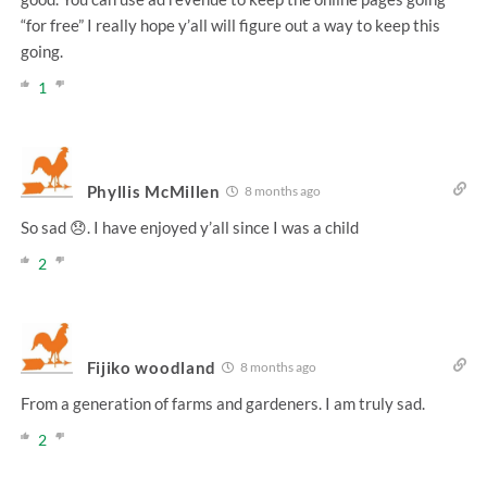
“for free” I really hope y’all will figure out a way to keep this
going.
1
Phyllis McMillen
8 months ago
So sad 😞. I have enjoyed y’all since I was a child
2
Fijiko woodland
8 months ago
From a generation of farms and gardeners. I am truly sad.
2