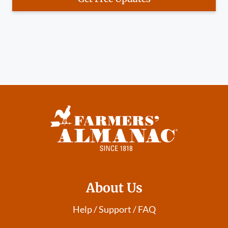
About Us
Help / Support / FAQ