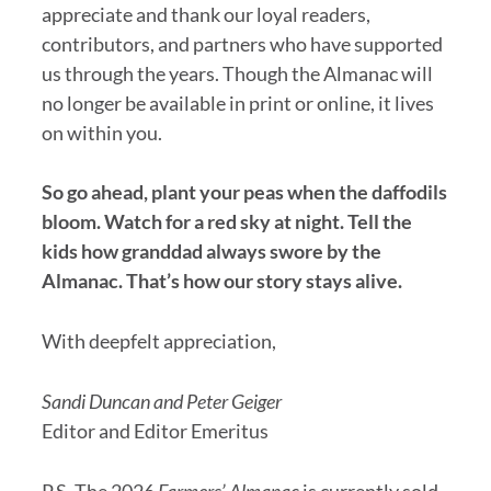
appreciate and thank our loyal readers,
contributors, and partners who have supported
us through the years. Though the Almanac will
no longer be available in print or online, it lives
on within you.
So go ahead, plant your peas when the daffodils
bloom. Watch for a red sky at night. Tell the
kids how granddad always swore by the
Almanac. That’s how our story stays alive.
With deepfelt appreciation,
Sandi Duncan and Peter Geiger
Editor and Editor Emeritus