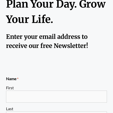
Plan Your Day. Grow
Your Life.
Enter your email address to
receive our free Newsletter!
Name
*
First
Last