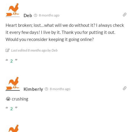
Deb
8 months ago
Heart broken; lost…what will we do without it? I always check
it every few days! I live by it. Thank you for putting it out.
Would you reconsider keeping it going online?
Last edited 8 months ago by Deb
2
Kimberly
8 months ago
😭 crushing
2