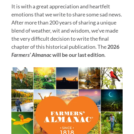
It is with a great appreciation and heartfelt
emotions that we write to share some sad news.
After more than 200 years of sharing a unique
blend of weather, wit and wisdom, we’ve made
the very difficult decision to write the final
chapter of this historical publication. The
2026
Farmers’ Almanac
will be our last edition
.