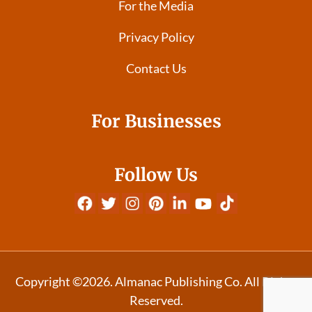
For the Media
Privacy Policy
Contact Us
For Businesses
Follow Us
Copyright ©2026. Almanac Publishing Co. All Rights
Reserved.