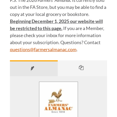
P.S. The 2026
Farmers’ Almanac
is currently sold
out in the FA Store, but you may be able to find a
copy at your local grocery or bookstore.
Beginning December 1, 2025 our website will
be restricted to this page.
If you are a Member,
please check your inbox for more information
about your subscription. Questions? Contact
questions@farmersalmanac.com
.