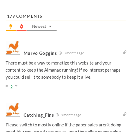
179
COMMENTS
Newest
Murvo Goggins
8 months ago
There must be a way to monetize this website and your
content to keep the Almanac running! If no interest perhaps
you could sell it to somebody to keep it alive.
2
Catching_Fins
8 months ago
Please switch to mostly online if the paper sales aren’t doing
good. You can use ad revenue to keep the online pages going