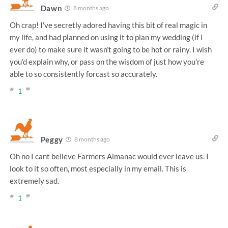
Dawn
8 months ago
Oh crap! I’ve secretly adored having this bit of real magic in
my life, and had planned on using it to plan my wedding (if I
ever do) to make sure it wasn’t going to be hot or rainy. I wish
you’d explain why, or pass on the wisdom of just how you’re
able to so consistently forcast so accurately.
1
Peggy
8 months ago
Oh no I cant believe Farmers Almanac would ever leave us. I
look to it so often, most especially in my email. This is
extremely sad.
1