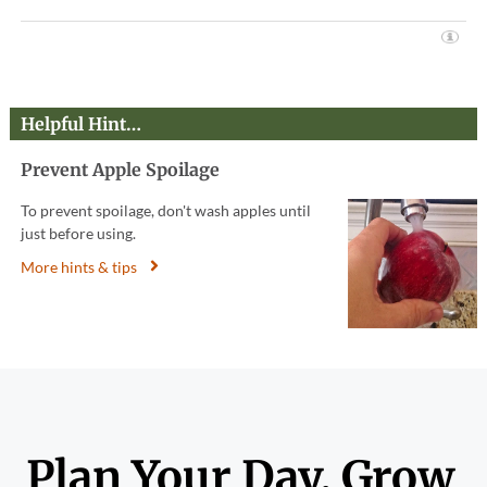
Helpful Hint…
Prevent Apple Spoilage
To prevent spoilage, don't wash apples until
just before using.
More hints & tips
Plan Your Day. Grow