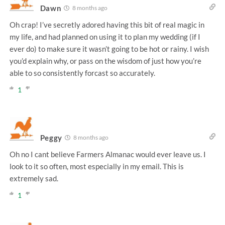
Dawn
8 months ago
Oh crap! I’ve secretly adored having this bit of real magic in
my life, and had planned on using it to plan my wedding (if I
ever do) to make sure it wasn’t going to be hot or rainy. I wish
you’d explain why, or pass on the wisdom of just how you’re
able to so consistently forcast so accurately.
1
Peggy
8 months ago
Oh no I cant believe Farmers Almanac would ever leave us. I
look to it so often, most especially in my email. This is
extremely sad.
1