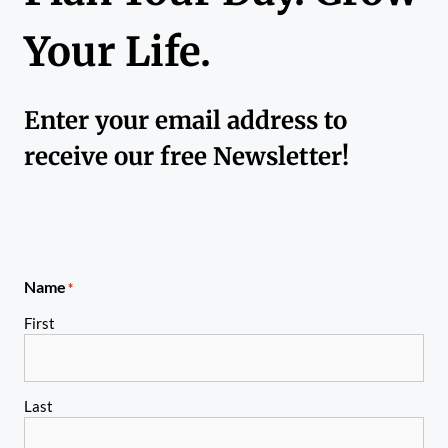
Your Life.
Enter your email address to
receive our free Newsletter!
Name
*
First
Last