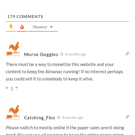
179
COMMENTS
Newest
Murvo Goggins
8 months ago
There must be a way to monetize this website and your
content to keep the Almanac running! If no interest perhaps
you could sell it to somebody to keep it alive.
2
Catching_Fins
8 months ago
Please switch to mostly online if the paper sales aren’t doing
good. You can use ad revenue to keep the online pages going