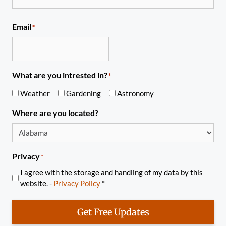
Email
*
What are you intrested in?
*
Weather
Gardening
Astronomy
Where are you located?
Privacy
*
I agree with the storage and handling of my data by this
website. -
Privacy Policy
*
Get Free Updates