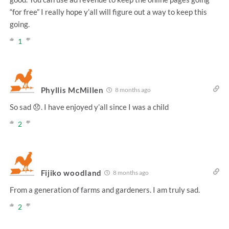
“for free” I really hope y’all will figure out a way to keep this
going.
1
Phyllis McMillen
8 months ago
So sad 😞. I have enjoyed y’all since I was a child
2
Fijiko woodland
8 months ago
From a generation of farms and gardeners. I am truly sad.
2