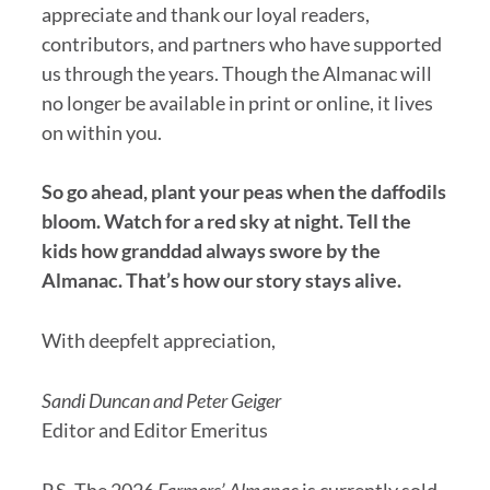
appreciate and thank our loyal readers,
contributors, and partners who have supported
us through the years. Though the Almanac will
no longer be available in print or online, it lives
on within you.
So go ahead, plant your peas when the daffodils
bloom. Watch for a red sky at night. Tell the
kids how granddad always swore by the
Almanac. That’s how our story stays alive.
With deepfelt appreciation,
Sandi Duncan and Peter Geiger
Editor and Editor Emeritus