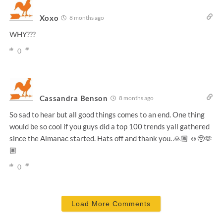
Xoxo
8 months ago
WHY???
0
Cassandra Benson
8 months ago
So sad to hear but all good things comes to an end. One thing
would be so cool if you guys did a top 100 trends yall gathered
since the Almanac started. Hats off and thank you. 🙏🏽 ☺️🥹🫶
🏽
0
Load More Comments