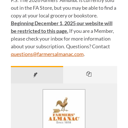
P.S. The 2026
Farmers’ Almanac
is currently sold
out in the FA Store, but you may be able to find a
copy at your local grocery or bookstore.
Beginning December 1, 2025 our website will
be restricted to this page.
If you are a Member,
please check your inbox for more information
about your subscription. Questions? Contact
questions@farmersalmanac.com
.