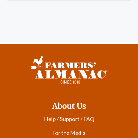
About Us
Help / Support / FAQ
For the Media