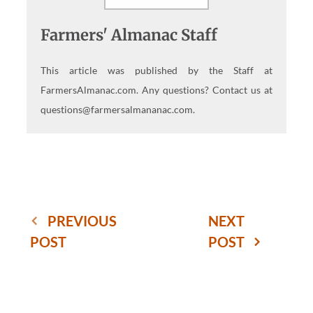
Farmers' Almanac Staff
This article was published by the Staff at
FarmersAlmanac.com. Any questions? Contact us at
questions@farmersalmananac.com.
PREVIOUS
NEXT
POST
POST