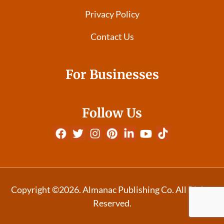
Privacy Policy
Contact Us
For Businesses
Follow Us
Copyright ©2026. Almanac Publishing Co. All Rights
Reserved.