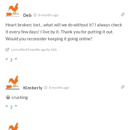
Deb
8 months ago
Heart broken; lost…what will we do without it? I always check
it every few days! I live by it. Thank you for putting it out.
Would you reconsider keeping it going online?
Last edited 8 months ago by Deb
2
Kimberly
8 months ago
😭 crushing
2