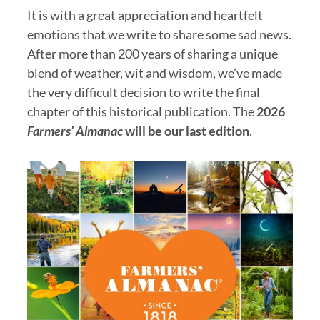
It is with a great appreciation and heartfelt
emotions that we write to share some sad news.
After more than 200 years of sharing a unique
blend of weather, wit and wisdom, we’ve made
the very difficult decision to write the final
chapter of this historical publication. The
2026
Farmers’ Almanac
will be our last edition
.