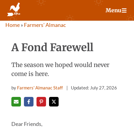
Skip
Menu
to
content
Home
»
Farmers' Almanac
A Fond Farewell
The season we hoped would never
come is here.
by
Farmers' Almanac Staff
Updated: July 27, 2026
Dear Friends,