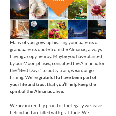
Many of you grew up hearing your parents or
grandparents quote from the Almanac, always
having a copy nearby. Maybe you have planted
by our Moon phases, consulted the Almanac for
the “Best Days” to potty train, wean, or go
fishing.
We’re grateful to have been part of
your life and trust that you’ll help keep the
spirit of the Almanac alive.
We are incredibly proud of the legacy we leave
behind and are filled with gratitude. We