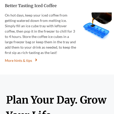
Better Tasting Iced Coffee
On hot days, keep your iced coffee from
getting watered down from melting ice.
Simply fill an ice cube tray with leftover
coffee, then pop it in the freezer to chill for 3
to 4 hours. Store the coffee ice cubes in a
large freezer bag or keep them in the tray and
add them to your drink as needed, to keep the
first sip as rich-tasting as the last!
More hints & tips
Plan Your Day. Grow