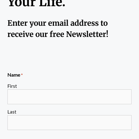
Your Life.
Enter your email address to
receive our free Newsletter!
Name
*
First
Last