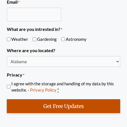
Email
*
What are you intrested in?
*
Weather
Gardening
Astronomy
Where are you located?
Privacy
*
I agree with the storage and handling of my data by this
website. -
Privacy Policy
*
Get Free Updates