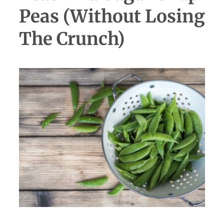
Peas (Without Losing
The Crunch)