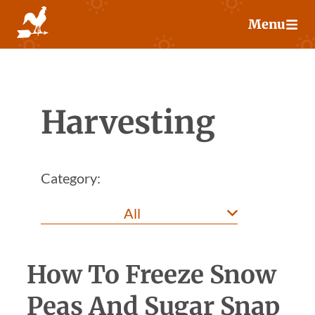
Skip
Menu
to
content
Harvesting
Category:
How To Freeze Snow
Peas And Sugar Snap