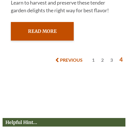
Learn to harvest and preserve these tender
garden delights the right way for best flavor!
READ MORE
4
PREVIOUS
1
2
3
Helpful Hint…