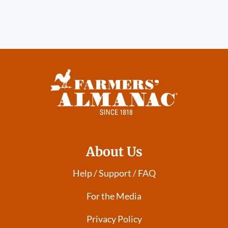
About Us
Help / Support / FAQ
For the Media
Privacy Policy