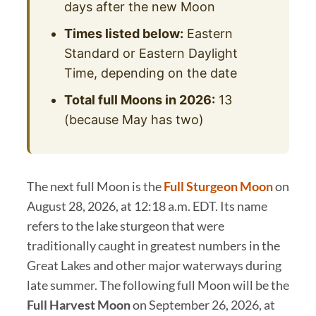
days after the new Moon
Times listed below:
Eastern
Standard or Eastern Daylight
Time, depending on the date
Total full Moons in 2026:
13
(because May has two)
The next full Moon is the
Full Sturgeon Moon
on
August 28, 2026, at 12:18 a.m. EDT. Its name
refers to the lake sturgeon that were
traditionally caught in greatest numbers in the
Great Lakes and other major waterways during
late summer. The following full Moon will be the
Full Harvest Moon
on September 26, 2026, at