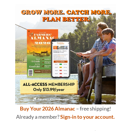
Buy Your 2026 Almanac
– free shipping!
Already a member?
Sign-in to your account.