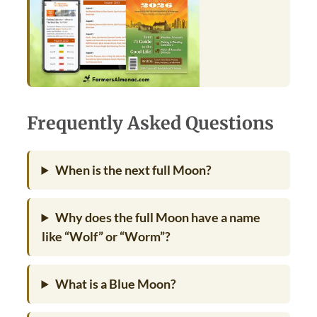
Frequently Asked Questions
When is the next full Moon?
Why does the full Moon have a name
like “Wolf” or “Worm”?
What is a Blue Moon?