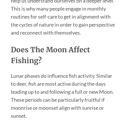
help us understand ourselves on a deeper level.
This is why many people engage in monthly
routines for self-care to get in alignment with
the cycles of nature in order to gain perspective
and reconnect with themselves.
Does The Moon Affect
Fishing?
Lunar phases do influence fish activity. Similar
to deer, fish are most active during the days
leading up to and following a full or new Moon.
These periods can be particularly fruitful if
moonrise or moonset align with sunrise or
sunset.