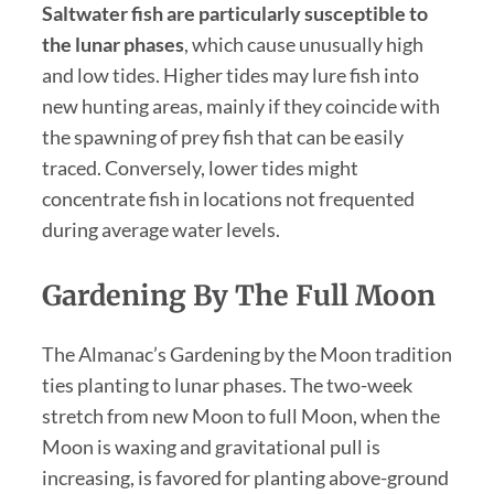
Saltwater fish are particularly susceptible to
the lunar phases
, which cause unusually high
and low tides. Higher tides may lure fish into
new hunting areas, mainly if they coincide with
the spawning of prey fish that can be easily
traced. Conversely, lower tides might
concentrate fish in locations not frequented
during average water levels.
Gardening By The Full Moon
The Almanac’s Gardening by the Moon tradition
ties planting to lunar phases. The two-week
stretch from new Moon to full Moon, when the
Moon is waxing and gravitational pull is
increasing, is favored for planting above-ground