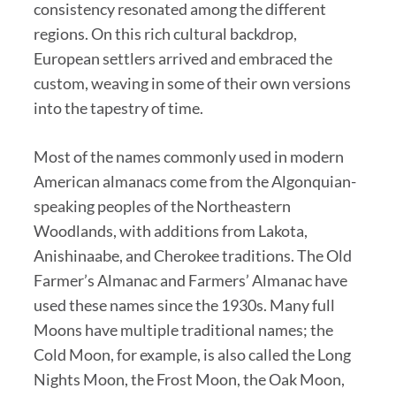
consistency resonated among the different
regions. On this rich cultural backdrop,
European settlers arrived and embraced the
custom, weaving in some of their own versions
into the tapestry of time.
Most of the names commonly used in modern
American almanacs come from the Algonquian-
speaking peoples of the Northeastern
Woodlands, with additions from Lakota,
Anishinaabe, and Cherokee traditions. The Old
Farmer’s Almanac and Farmers’ Almanac have
used these names since the 1930s. Many full
Moons have multiple traditional names; the
Cold Moon, for example, is also called the Long
Nights Moon, the Frost Moon, the Oak Moon,