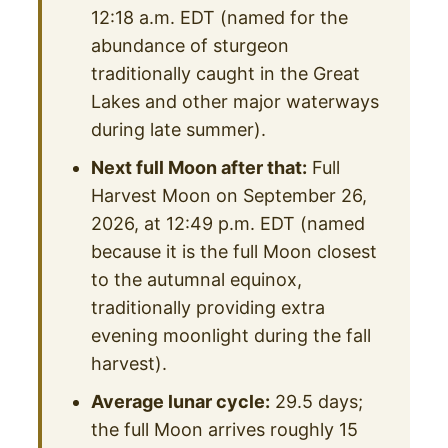
12:18 a.m. EDT (named for the
abundance of sturgeon
traditionally caught in the Great
Lakes and other major waterways
during late summer).
Next full Moon after that:
Full
Harvest Moon on September 26,
2026, at 12:49 p.m. EDT (named
because it is the full Moon closest
to the autumnal equinox,
traditionally providing extra
evening moonlight during the fall
harvest).
Average lunar cycle:
29.5 days;
the full Moon arrives roughly 15