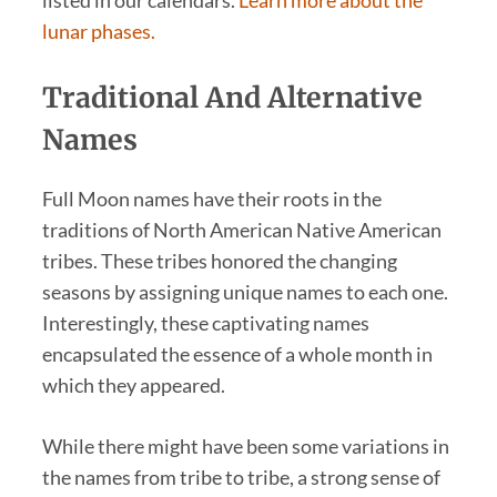
listed in our calendars.
Learn more about the
lunar phases.
Traditional And Alternative
Names
Full Moon names have their roots in the
traditions of North American Native American
tribes. These tribes honored the changing
seasons by assigning unique names to each one.
Interestingly, these captivating names
encapsulated the essence of a whole month in
which they appeared.
While there might have been some variations in
the names from tribe to tribe, a strong sense of