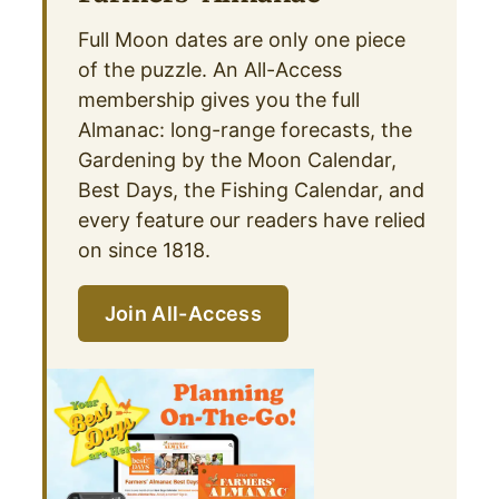
Full Moon dates are only one piece
of the puzzle. An All-Access
membership gives you the full
Almanac: long-range forecasts, the
Gardening by the Moon Calendar,
Best Days, the Fishing Calendar, and
every feature our readers have relied
on since 1818.
Join All-Access