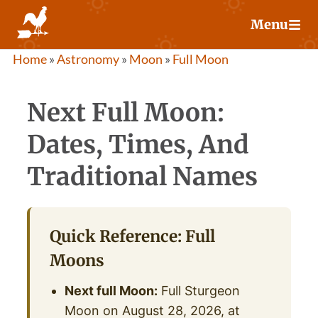
Skip
Menu
to
content
Home
»
Astronomy
»
Moon
»
Full Moon
Next Full Moon:
Dates, Times, And
Traditional Names
Quick Reference: Full
Moons
Next full Moon:
Full Sturgeon
Moon on August 28, 2026, at