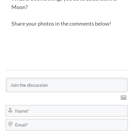
Moon?
Share your photos in the comments below!
N
a
m
E
e
m
*