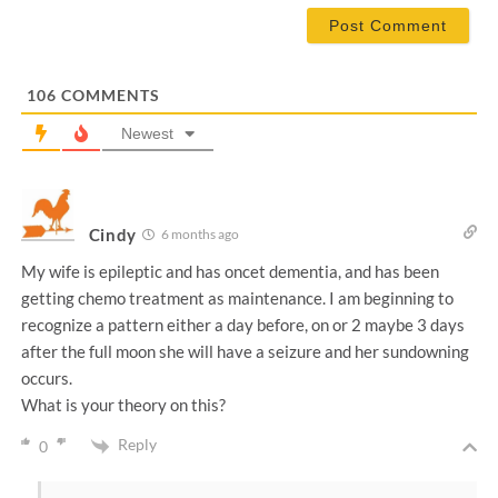
a
i
l
*
106
COMMENTS
Newest
Cindy
6 months ago
My wife is epileptic and has oncet dementia, and has been
getting chemo treatment as maintenance. I am beginning to
recognize a pattern either a day before, on or 2 maybe 3 days
after the full moon she will have a seizure and her sundowning
occurs.
What is your theory on this?
Reply
0