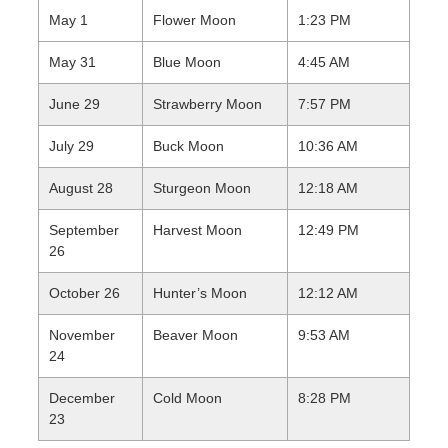
May 1
Flower Moon
1:23 PM
May 31
Blue Moon
4:45 AM
June 29
Strawberry Moon
7:57 PM
July 29
Buck Moon
10:36 AM
August 28
Sturgeon Moon
12:18 AM
September
Harvest Moon
12:49 PM
26
October 26
Hunter’s Moon
12:12 AM
November
Beaver Moon
9:53 AM
24
December
Cold Moon
8:28 PM
23