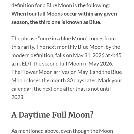
definition for a Blue Moon is the following:
When four full Moons occur within any given
season, the third one is known as Blue.
The phrase “once in a blue Moon” comes from
this rarity. The next monthly Blue Moon, by the
modern definition, falls on May 31, 2026 at 4:45
a.m. EDT, the second full Moon in May 2026.
The Flower Moon arrives on May 1 and the Blue
Moon closes the month 30 days later. Mark your
calendar; the next one after that is not until
2028.
A Daytime Full Moon?
As mentioned above, even though the Moon