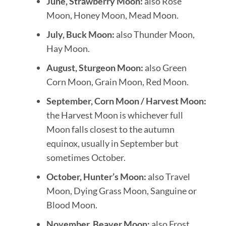
June, Strawberry Moon:
also Rose
Moon, Honey Moon, Mead Moon.
July, Buck Moon:
also Thunder Moon,
Hay Moon.
August, Sturgeon Moon:
also Green
Corn Moon, Grain Moon, Red Moon.
September, Corn Moon / Harvest Moon:
the Harvest Moon is whichever full
Moon falls closest to the autumn
equinox, usually in September but
sometimes October.
October, Hunter’s Moon:
also Travel
Moon, Dying Grass Moon, Sanguine or
Blood Moon.
November, Beaver Moon:
also Frost