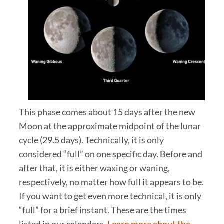
This phase comes about 15 days after the new
Moon at the approximate midpoint of the lunar
cycle (29.5 days). Technically, it is only
considered “full” on one specific day. Before and
after that, it is either waxing or waning,
respectively, no matter how full it appears to be.
If you want to get even more technical, it is only
“full” for a brief instant. These are the times