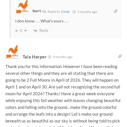
bort
Reply to
Cindy
5 months ago
I don know . . . What’s yours . . .
Reply
0
Tala Harper
9 months ago
Thank you for this information. However I have been reading
several other things and they are all stating that there are
going to be 2 Full Moons in April of 2026. They will happen on
April 1 and on April 30. Are yall not recognizing the second full
moon for April 2026? Thanks! Have a great week everyone
while enjoying this fall weather with leaves changing beautiful
colors and falling onto the ground…make the ground colorful
and arrange the leafs into a design! Let’s make our ground
beneath us as beautiful as our sky is without being told to pick