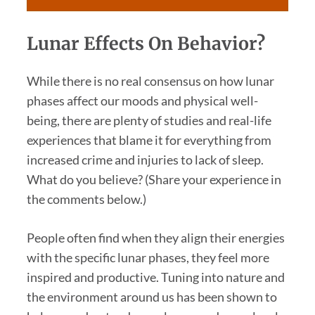
Lunar Effects On Behavior?
While there is no real consensus on how lunar
phases affect our moods and physical well-
being, there are plenty of studies and real-life
experiences that blame it for everything from
increased crime and injuries to lack of sleep.
What do you believe? (Share your experience in
the comments below.)
People often find when they align their energies
with the specific lunar phases, they feel more
inspired and productive. Tuning into nature and
the environment around us has been shown to