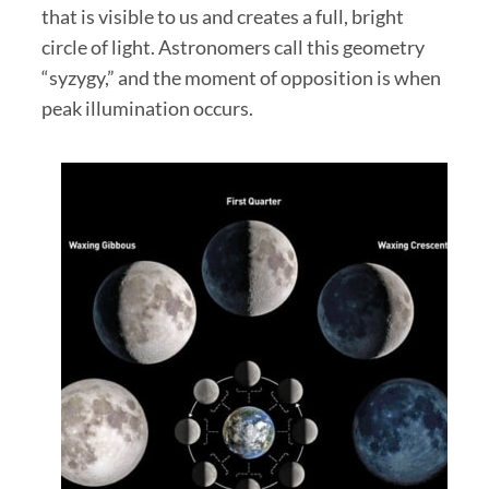
that is visible to us and creates a full, bright
circle of light. Astronomers call this geometry
“syzygy,” and the moment of opposition is when
peak illumination occurs.