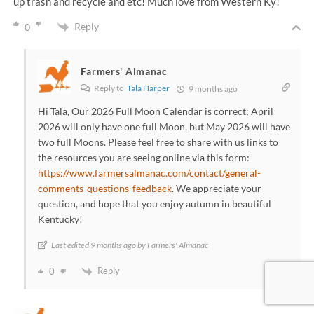
up trash and recycle and etc! Much love from Western Ky!
Reply
0
Farmers' Almanac
Reply to
Tala Harper
9 months ago
Hi Tala, Our 2026 Full Moon Calendar is correct; April
2026 will only have one full Moon, but May 2026 will have
two full Moons. Please feel free to share with us links to
the resources you are seeing online via this form:
https://www.farmersalmanac.com/contact/general-
comments-questions-feedback
. We appreciate your
question, and hope that you enjoy autumn in beautiful
Kentucky!
Last edited 9 months ago by Farmers' Almanac
Reply
0