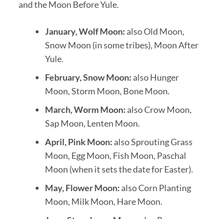
and the Moon Before Yule.
January, Wolf Moon:
also Old Moon,
Snow Moon (in some tribes), Moon After
Yule.
February, Snow Moon:
also Hunger
Moon, Storm Moon, Bone Moon.
March, Worm Moon:
also Crow Moon,
Sap Moon, Lenten Moon.
April, Pink Moon:
also Sprouting Grass
Moon, Egg Moon, Fish Moon, Paschal
Moon (when it sets the date for Easter).
May, Flower Moon:
also Corn Planting
Moon, Milk Moon, Hare Moon.