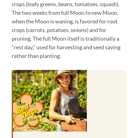
crops (leafy greens, beans, tomatoes, squash).
The two weeks from full Moon to new Moon,
when the Moon is waning, is favored for root
crops (carrots, potatoes, onions) and for
pruning. The full Moon itself is traditionally a
“rest day,” used for harvesting and seed saving
rather than planting.