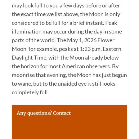
may look full to you a few days before or after
the exact time we list above, the Moon is only
considered to be full for a brief instant. Peak
illumination may occur during the day in some
parts of the world. The May 1, 2026 Flower
Moon, for example, peaks at 1:23 p.m. Eastern
Daylight Time, with the Moon already below
the horizon for most American observers. By
moonrise that evening, the Moon has just begun
to wane, but to the unaided eye it still looks
completely full.
Any questions? Contact
questions@farmersalmanac.com