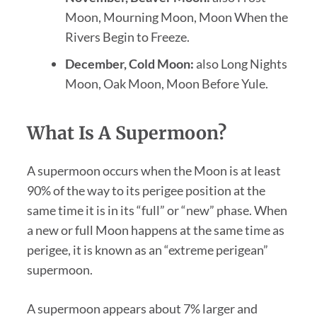
Moon, Mourning Moon, Moon When the
Rivers Begin to Freeze.
December, Cold Moon:
also Long Nights
Moon, Oak Moon, Moon Before Yule.
What Is A Supermoon?
A supermoon occurs when the Moon is at least
90% of the way to its perigee position at the
same time it is in its “full” or “new” phase. When
a new or full Moon happens at the same time as
perigee, it is known as an “extreme perigean”
supermoon.
A supermoon appears about 7% larger and