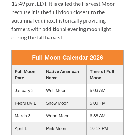
12:49 p.m. EDT. It is called the Harvest Moon
because it is the full Moon closest to the
autumnal equinox, historically providing
farmers with additional evening moonlight
during the fall harvest.
Full Moon Calendar 2026
Full Moon
Native American
Time of Full
Date
Name
Moon
January 3
Wolf Moon
5:03 AM
February 1
Snow Moon
5:09 PM
March 3
Worm Moon
6:38 AM
April 1
Pink Moon
10:12 PM