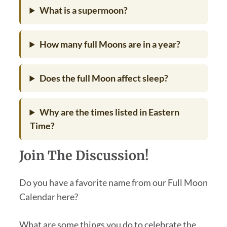
What is a supermoon?
How many full Moons are in a year?
Does the full Moon affect sleep?
Why are the times listed in Eastern
Time?
Join The Discussion!
Do you have a favorite name from our Full Moon
Calendar here?
What are some things you do to celebrate the