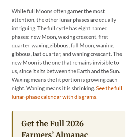
While full Moons often garner the most
attention, the other lunar phases are equally
intriguing. The full cycle has eight named
phases: new Moon, waxing crescent, first
quarter, waxing gibbous, full Moon, waning
gibbous, last quarter, and waning crescent. The
new Moon is the one that remains invisible to
us, since it sits between the Earth and the Sun.
Waxing means the lit portion is growing each
night. Waning means it is shrinking.
See the full
lunar-phase calendar with diagrams.
Get the Full 2026
Farmers’ Almanac