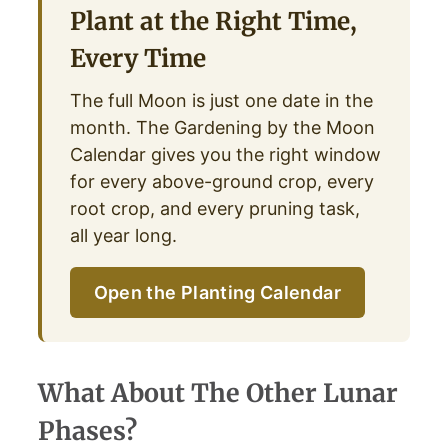
Plant at the Right Time,
Every Time
The full Moon is just one date in the
month. The Gardening by the Moon
Calendar gives you the right window
for every above-ground crop, every
root crop, and every pruning task,
all year long.
Open the Planting Calendar
What About The Other Lunar
Phases?