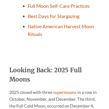
Full Moon Self-Care Practices
Best Days for Stargazing
Native American Harvest Moon
Rituals
Looking Back: 2025 Full
Moons
2025 closed with three
supermoons
in a row in
October, November, and December. The third,
the Full Cold Moon, occurred on December 4,