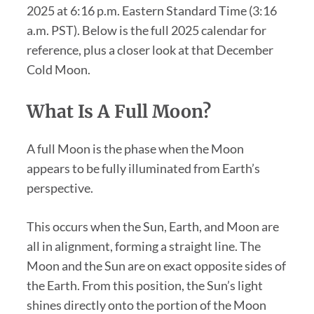
2025 at 6:16 p.m. Eastern Standard Time (3:16
a.m. PST). Below is the full 2025 calendar for
reference, plus a closer look at that December
Cold Moon.
What Is A Full Moon?
A full Moon is the phase when the Moon
appears to be fully illuminated from Earth’s
perspective.
This occurs when the Sun, Earth, and Moon are
all in alignment, forming a straight line. The
Moon and the Sun are on exact opposite sides of
the Earth. From this position, the Sun’s light
shines directly onto the portion of the Moon