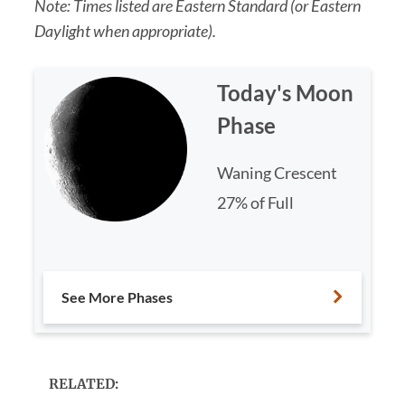
Note: Times listed are Eastern Standard (or Eastern
Daylight when appropriate).
Today's Moon
Phase
Waning Crescent
27% of Full
See More Phases
RELATED: