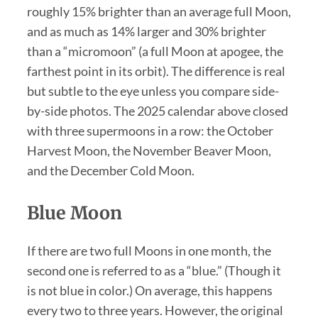
roughly 15% brighter than an average full Moon,
and as much as 14% larger and 30% brighter
than a “micromoon” (a full Moon at apogee, the
farthest point in its orbit). The difference is real
but subtle to the eye unless you compare side-
by-side photos. The 2025 calendar above closed
with three supermoons in a row: the October
Harvest Moon, the November Beaver Moon,
and the December Cold Moon.
Blue Moon
If there are two full Moons in one month, the
second one is referred to as a “blue.” (Though it
is not blue in color.) On average, this happens
every two to three years. However, the original