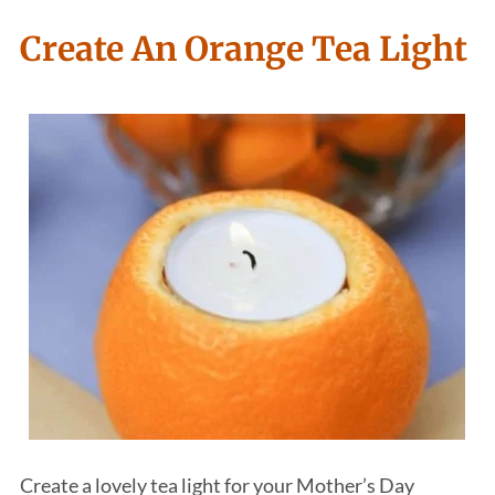
Create An Orange Tea Light
Create a lovely tea light for your Mother’s Day