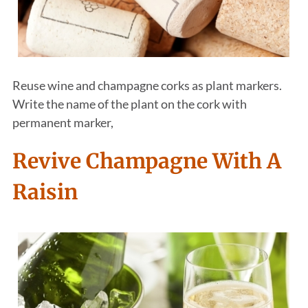
Reuse wine and champagne corks as plant markers.
Write the name of the plant on the cork with
permanent marker,
Revive Champagne With A
Raisin