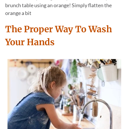
brunch table using an orange! Simply flatten the
orange a bit
The Proper Way To Wash
Your Hands