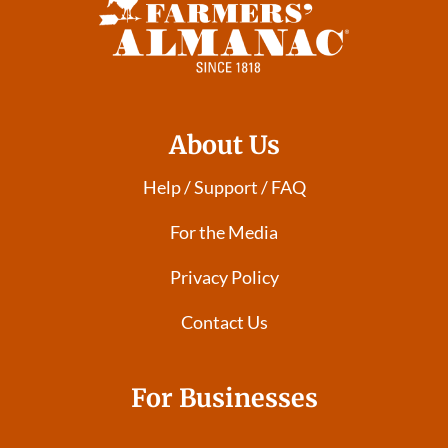
About Us
Help / Support / FAQ
For the Media
Privacy Policy
Contact Us
For Businesses