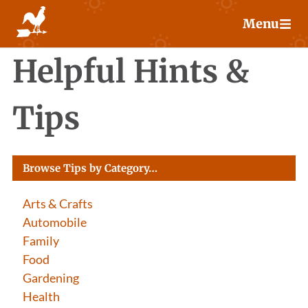
Skip
Menu
to
content
Helpful Hints &
Tips
Browse Tips by Category…
Arts & Crafts
Automobile
Family
Food
Gardening
Health