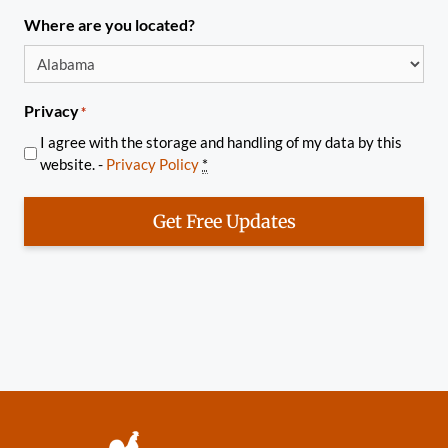
Where are you located?
Privacy
*
I agree with the storage and handling of my data by this
website. -
Privacy Policy
*
Get Free Updates