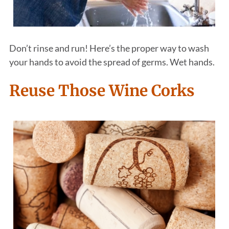
Don’t rinse and run! Here’s the proper way to wash
your hands to avoid the spread of germs. Wet hands.
Reuse Those Wine Corks