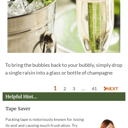
To bring the bubbles back to your bubbly, simply drop
a single raisin into a glass or bottle of champagne
1
2
3
…
41
NEXT
Helpful Hint…
Tape Saver
Packing tape is notoriously known for losing
its end and causing much frustration. Try