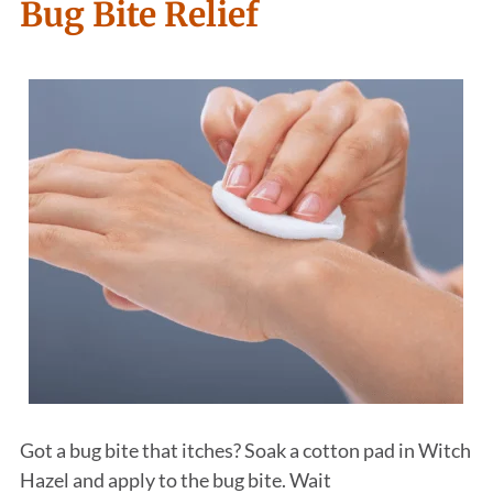
Bug Bite Relief
Got a bug bite that itches? Soak a cotton pad in Witch
Hazel and apply to the bug bite. Wait