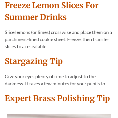
Freeze Lemon Slices For
Summer Drinks
Slice lemons (or limes) crosswise and place them on a
parchment-lined cookie sheet. Freeze, then transfer
slices to a resealable
Stargazing Tip
Give your eyes plenty of time to adjust to the
darkness. It takes a few minutes for your pupils to
Expert Brass Polishing Tip