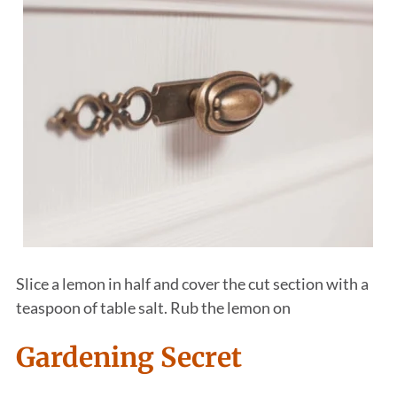
Slice a lemon in half and cover the cut section with a
teaspoon of table salt. Rub the lemon on
Gardening Secret