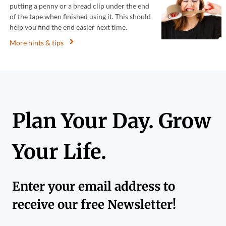
putting a penny or a bread clip under the end
of the tape when finished using it. This should
help you find the end easier next time.
More hints & tips
Plan Your Day. Grow
Your Life.
Enter your email address to
receive our free Newsletter!