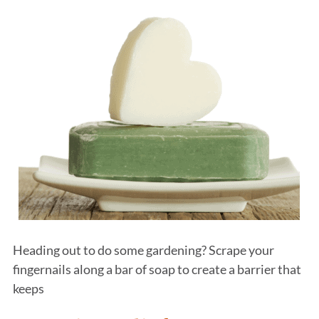
Heading out to do some gardening? Scrape your
fingernails along a bar of soap to create a barrier that
keeps