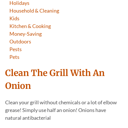
Holidays
Household & Cleaning
Kids
Kitchen & Cooking
Money-Saving
Outdoors
Pests
Pets
Clean The Grill With An
Onion
Clean your grill without chemicals or a lot of elbow
grease! Simply use half an onion! Onions have
natural antibacterial