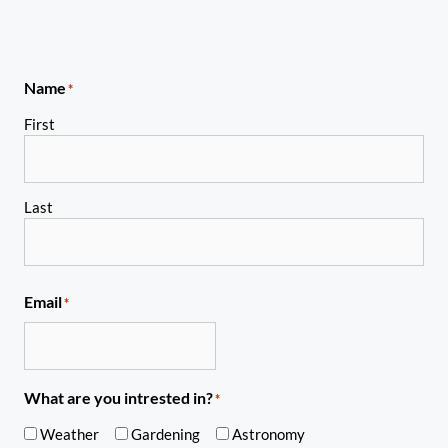
Name
*
First
Last
Email
*
What are you intrested in?
*
Weather
Gardening
Astronomy