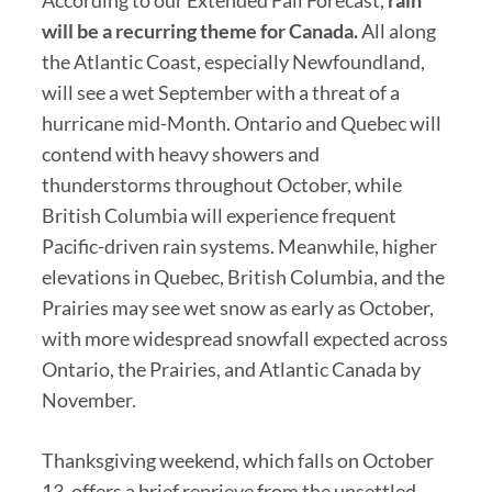
will be a recurring theme for Canada.
All along
the Atlantic Coast, especially Newfoundland,
will see a wet September with a threat of a
hurricane mid-Month. Ontario and Quebec will
contend with heavy showers and
thunderstorms throughout October, while
British Columbia will experience frequent
Pacific-driven rain systems. Meanwhile, higher
elevations in Quebec, British Columbia, and the
Prairies may see wet snow as early as October,
with more widespread snowfall expected across
Ontario, the Prairies, and Atlantic Canada by
November.
Thanksgiving weekend, which falls on October
13, offers a brief reprieve from the unsettled