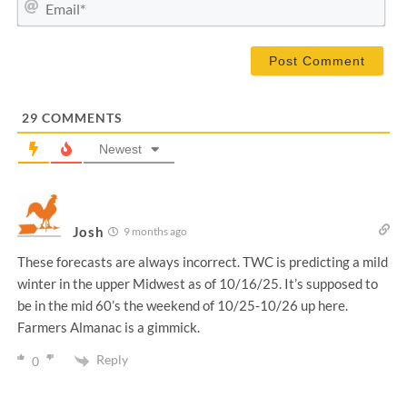
E
e
m
*
a
i
l
*
29
COMMENTS
Newest
Josh
9 months ago
These forecasts are always incorrect. TWC is predicting a mild
winter in the upper Midwest as of 10/16/25. It’s supposed to
be in the mid 60’s the weekend of 10/25-10/26 up here.
Farmers Almanac is a gimmick.
Reply
0