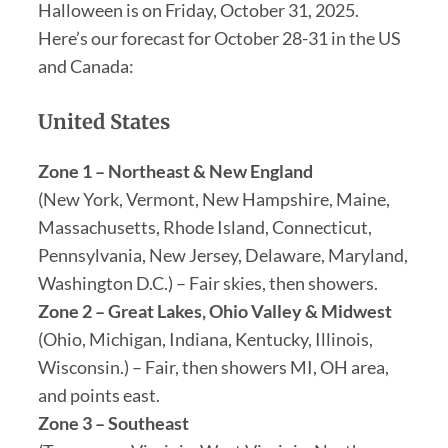
Halloween is on Friday, October 31, 2025.
Here’s our forecast for October 28-31 in the US
and Canada:
United States
Zone 1 – Northeast & New England
(New York, Vermont, New Hampshire, Maine,
Massachusetts, Rhode Island, Connecticut,
Pennsylvania, New Jersey, Delaware, Maryland,
Washington D.C.) – Fair skies, then showers.
Zone 2 – Great Lakes, Ohio Valley & Midwest
(Ohio, Michigan, Indiana, Kentucky, Illinois,
Wisconsin.) – Fair, then showers MI, OH area,
and points east.
Zone 3 – Southeast