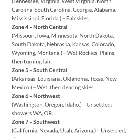
(Tennessee, Virginia, West Virginia, North
Carolina, South Carolina, Georgia, Alabama,
Mississippi, Florida.) – Fair skies.
Zone 4 – North Central
(Missouri, Iowa, Minnesota, North Dakota,
South Dakota, Nebraska, Kansas, Colorado,
Wyoming, Montana.) – Wet Rockies, Plains,
then turning fair.
Zone 5 – South Central
(Arkansas, Louisiana, Oklahoma, Texas, New
Mexico.) – Wet, then clearing skies.
Zone 6 – Northwest
(Washington, Oregon, Idaho.) – Unsettled;
showers WA, OR.
Zone 7 – Southwest
(California, Nevada, Utah, Arizona.) – Unsettled,