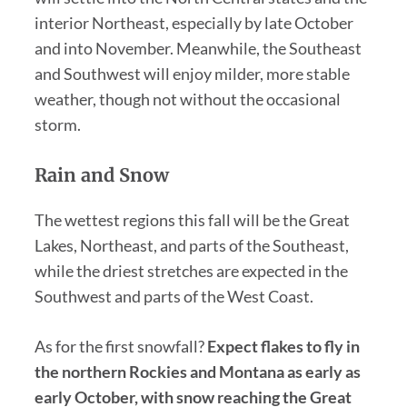
interior Northeast, especially by late October
and into November. Meanwhile, the Southeast
and Southwest will enjoy milder, more stable
weather, though not without the occasional
storm.
Rain and Snow
The wettest regions this fall will be the Great
Lakes, Northeast, and parts of the Southeast,
while the driest stretches are expected in the
Southwest and parts of the West Coast.
As for the first snowfall?
Expect flakes to fly in
the northern Rockies and Montana as early as
early October, with snow reaching the Great