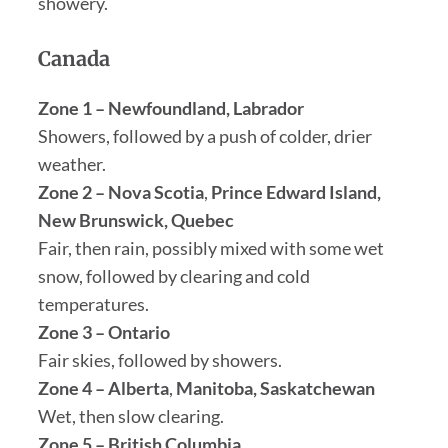
showery.
Canada
Zone 1 – Newfoundland, Labrador
Showers, followed by a push of colder, drier
weather.
Zone 2 – Nova Scotia
,
Prince Edward Island,
New Brunswick, Quebec
Fair, then rain, possibly mixed with some wet
snow, followed by clearing and cold
temperatures.
Zone 3 – Ontario
Fair skies, followed by showers.
Zone 4 – Alberta
,
Manitoba, Saskatchewan
Wet, then slow clearing.
Zone 5 – British Columbia