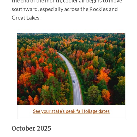
the end of the month, cooler air begins to move
southward, especially across the Rockies and
Great Lakes.
See your state’s peak fall foliage dates
October 2025