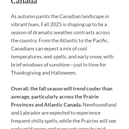
Canada
As autumn paints the Canadian landscape in
vibrant hues, Fall 2025 is shaping up to be a
season of dramatic weather contrasts across
the country. From the Atlantic to the Pacific,
Canadians can expect a mix of cool
temperatures, wet spells, and early snow, with
brief windows of sunshine—just in time for
Thanksgiving and Halloween.
Overall, the fall season will trend cooler than
average, particularly across the Prairie
Provinces and Atlantic Canada.
Newfoundland
and Labrador are expected to experience
frequent chilly spells, while the Prairies will see
early cold snaps and even wet snow by mid-