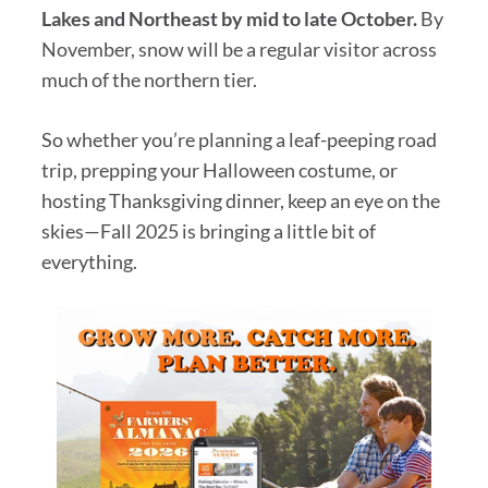
Lakes and Northeast by mid to late October.
By
November, snow will be a regular visitor across
much of the northern tier.
So whether you’re planning a leaf-peeping road
trip, prepping your Halloween costume, or
hosting Thanksgiving dinner, keep an eye on the
skies—Fall 2025 is bringing a little bit of
everything.