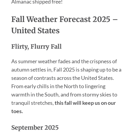
Almanac shipped free!
Fall Weather Forecast 2025
–
United States
Flirty, Flurry Fall
As summer weather fades and the crispness of
autumn settles in, Fall 2025 is shaping up to be a
season of contrasts across the United States.
From early chills in the North to lingering
warmth in the South, and from stormy skies to
tranquil stretches,
this fall will keep us on our
toes.
September 2025