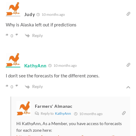
Judy
10 months ago
Why is Alaska left out if predictions
Reply
0
KathyAnn
10 months ago
I don’t see the forecasts for the different zones.
Reply
0
Farmers' Almanac
Reply to
KathyAnn
10 months ago
Hi KathyAnn, As a Member, you have access to forecasts
for each zone here: