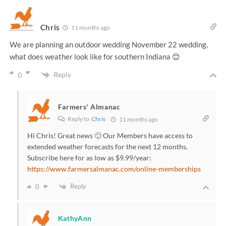
Chris
11 months ago
We are planning an outdoor wedding November 22 wedding,
what does weather look like for southern Indiana 😊
Reply
0
Farmers' Almanac
Reply to
Chris
11 months ago
Hi Chris! Great news 🙂 Our Members have access to
extended weather forecasts for the next 12 months.
Subscribe here for as low as $9.99/year:
https://www.farmersalmanac.com/online-memberships
Reply
0
KathyAnn