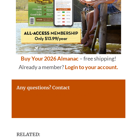
Buy Your 2026 Almanac
– free shipping!
Already a member?
Login to your account.
Any questions? Contact
questions@farmersalmanac.com
RELATED: