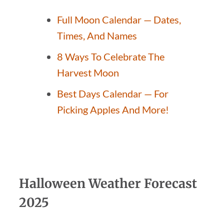
Full Moon Calendar — Dates,
Times, And Names
8 Ways To Celebrate The
Harvest Moon
Best Days Calendar — For
Picking Apples And More!
Halloween Weather Forecast
2025