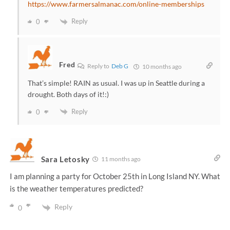
https://www.farmersalmanac.com/online-memberships
Reply
0
Fred
Reply to
Deb G
10 months ago
That’s simple! RAIN as usual. I was up in Seattle during a
drought. Both days of it!:)
Reply
0
Sara Letosky
11 months ago
I am planning a party for October 25th in Long Island NY. What
is the weather temperatures predicted?
Reply
0