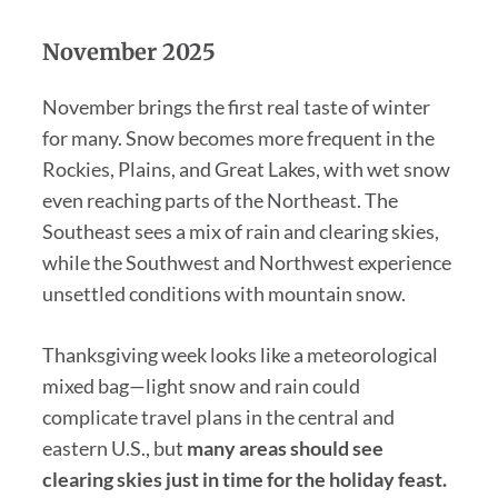
November 2025
November brings the first real taste of winter
for many. Snow becomes more frequent in the
Rockies, Plains, and Great Lakes, with wet snow
even reaching parts of the Northeast. The
Southeast sees a mix of rain and clearing skies,
while the Southwest and Northwest experience
unsettled conditions with mountain snow.
Thanksgiving week looks like a meteorological
mixed bag—light snow and rain could
complicate travel plans in the central and
eastern U.S., but
many areas should see
clearing skies just in time for the holiday feast.