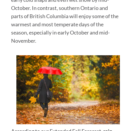
October. In contrast, southern Ontario and
parts of British Columbia will enjoy some of the
warmest and most temperate days of the
season, especially in early October and mid-
November.
According to our Extended Fall Forecast,
rain