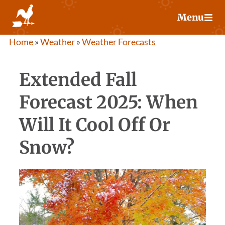
Skip
Menu
to
content
Home
»
Weather
»
Weather Forecasts
Extended Fall
Forecast 2025: When
Will It Cool Off Or
Snow?