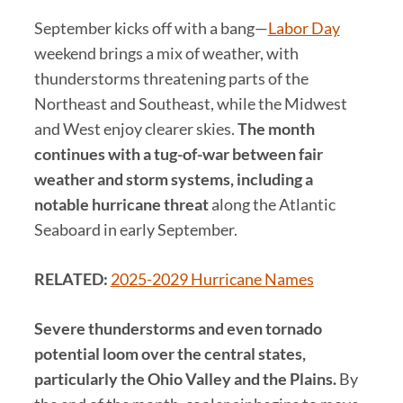
September kicks off with a bang—
Labor Day
weekend brings a mix of weather, with
thunderstorms threatening parts of the
Northeast and Southeast, while the Midwest
and West enjoy clearer skies.
The month
continues with a tug-of-war between fair
weather and storm systems, including a
notable hurricane threat
along the Atlantic
Seaboard in early September.
RELATED:
2025-2029 Hurricane Names
Severe thunderstorms and even tornado
potential loom over the central states,
particularly the Ohio Valley and the Plains.
By