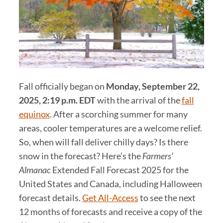
Fall officially began on
Monday, September 22,
2025, 2:19 p.m.
EDT
with the arrival of the
fall
equinox
. After a scorching summer for many
areas, cooler temperatures are a welcome relief.
So, when will fall deliver chilly days? Is there
snow in the forecast? Here’s the
Farmers’
Almanac
Extended Fall Forecast 2025 for the
United States and Canada, including Halloween
forecast details.
Get All-Access
to see the next
12 months of forecasts and receive a copy of the