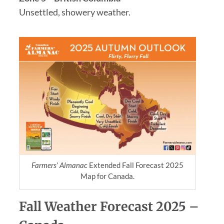
Unsettled, showery weather.
Farmers’ Almanac
Extended Fall Forecast 2025
Map for Canada.
Fall Weather Forecast 2025 –