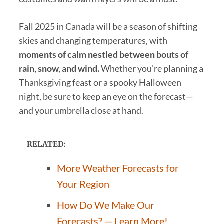
Fall 2025 in Canada will be a season of shifting
skies and changing temperatures, with
moments of calm nestled between bouts of
rain, snow, and wind.
Whether you’re planning a
Thanksgiving feast or a spooky Halloween
night, be sure to keep an eye on the forecast—
and your umbrella close at hand.
RELATED:
More Weather Forecasts for
Your Region
How Do We Make Our
Forecasts? — Learn More!