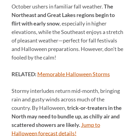
October ushers in familiar fall weather.
The
Northeast and Great Lakes regions begin to
flirt with early snow
, especially in higher
elevations, while the Southeast enjoys a stretch
of pleasant weather—perfect for fall festivals
and Halloween preparations. However, don’t be
fooled by the calm!
RELATED:
Memorable Halloween Storms
Stormy interludes return mid-month, bringing
rain and gusty winds across much of the
country. By Halloween,
trick-or-treaters in the
North may need to bundle up, as chilly air and
scattered showers are likely.
Jump to
Halloween forecast details!