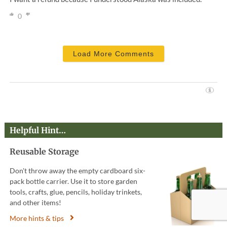
0
Load More Comments
Helpful Hint…
Reusable Storage
Don't throw away the empty cardboard six-
pack bottle carrier. Use it to store garden
tools, crafts, glue, pencils, holiday trinkets,
and other items!
More hints & tips