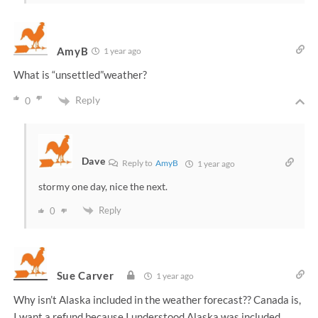
AmyB
1 year ago
What is “unsettled”weather?
Reply
0
Dave
Reply to
AmyB
1 year ago
stormy one day, nice the next.
Reply
0
Sue Carver
1 year ago
Why isn’t Alaska included in the weather forecast?? Canada is,
I want a refund because I understood Alaska was included.