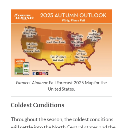
Farmers’ Almanac
Fall Forecast 2025 Map for the
United States.
Coldest Conditions
Throughout the season, the coldest conditions
will settle into the North Central states and the