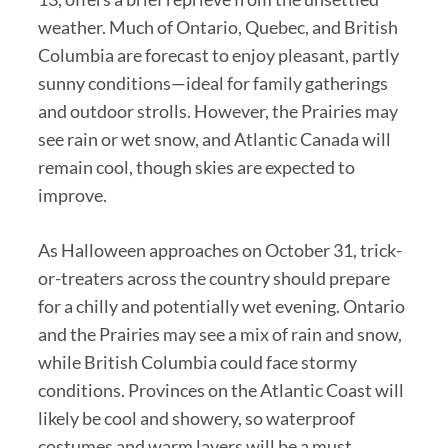
weather. Much of Ontario, Quebec, and British
Columbia are forecast to enjoy pleasant, partly
sunny conditions—ideal for family gatherings
and outdoor strolls. However, the Prairies may
see rain or wet snow, and Atlantic Canada will
remain cool, though skies are expected to
improve.
As Halloween approaches on October 31, trick-
or-treaters across the country should prepare
for a chilly and potentially wet evening. Ontario
and the Prairies may see a mix of rain and snow,
while British Columbia could face stormy
conditions. Provinces on the Atlantic Coast will
likely be cool and showery, so waterproof
costumes and warm layers will be a must.