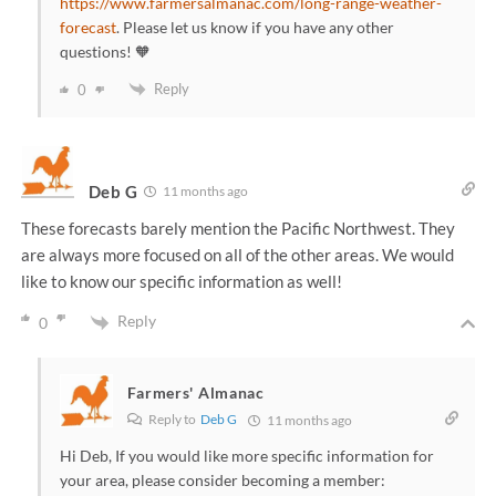
https://www.farmersalmanac.com/long-range-weather-
forecast
. Please let us know if you have any other
questions! 🧡
Reply
0
Deb G
11 months ago
These forecasts barely mention the Pacific Northwest. They
are always more focused on all of the other areas. We would
like to know our specific information as well!
Reply
0
Farmers' Almanac
Reply to
Deb G
11 months ago
Hi Deb, If you would like more specific information for
your area, please consider becoming a member: