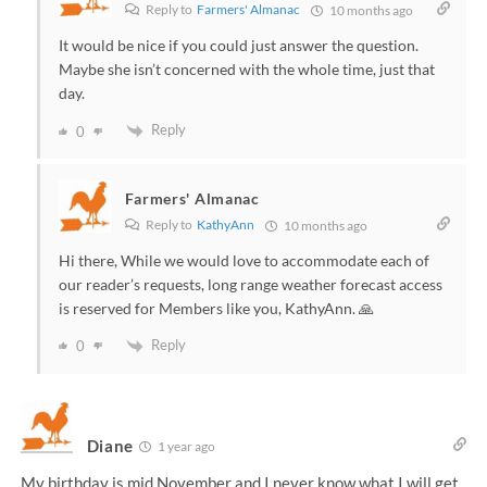
Reply to
Farmers' Almanac
10 months ago
It would be nice if you could just answer the question.
Maybe she isn’t concerned with the whole time, just that
day.
Reply
0
Farmers' Almanac
Reply to
KathyAnn
10 months ago
Hi there, While we would love to accommodate each of
our reader’s requests, long range weather forecast access
is reserved for Members like you, KathyAnn. 🙏
Reply
0
Diane
1 year ago
My birthday is mid November and I never know what I will get