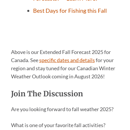
Best Days for Fishing this Fall
Above is our Extended Fall Forecast 2025 for
Canada. See
specific dates and details
for your
region and stay tuned for our Canadian Winter
Weather Outlook coming in August 2026!
Join The Discussion
Are you looking forward to fall weather 2025?
What is one of your favorite fall activities?