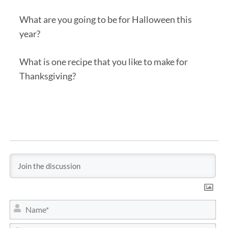
What are you going to be for Halloween this
year?
What is one recipe that you like to make for
Thanksgiving?
N
a
m