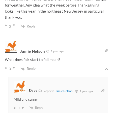
for weather. Any idea what the week before Thanksgiving
looks like this year in the northeast New Jersey in particular
thank you.
Reply
0
Jamie Nelson
1 year ago
What does fair start to fall mean?
Reply
0
Dave
Reply to
Jamie Nelson
1 year ago
Mild and sunny
Reply
0