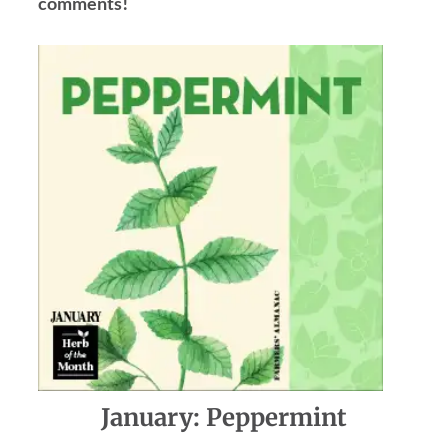
comments!
January: Peppermint