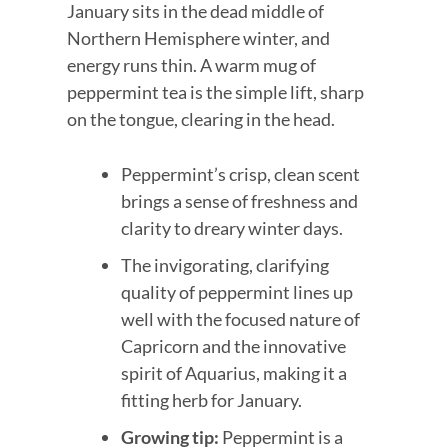
January sits in the dead middle of
Northern Hemisphere winter, and
energy runs thin. A warm mug of
peppermint tea is the simple lift, sharp
on the tongue, clearing in the head.
Peppermint’s crisp, clean scent
brings a sense of freshness and
clarity to dreary winter days.
The invigorating, clarifying
quality of peppermint lines up
well with the focused nature of
Capricorn and the innovative
spirit of Aquarius, making it a
fitting herb for January.
Growing tip:
Peppermint is a