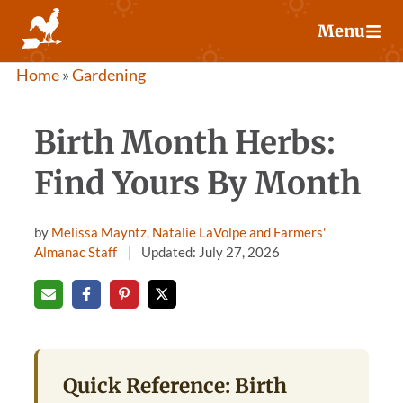
Skip
Menu
to
content
Home
»
Gardening
Birth Month Herbs:
Find Yours By Month
by
Melissa Mayntz, Natalie LaVolpe and Farmers'
Almanac Staff
Updated: July 27, 2026
Quick Reference: Birth