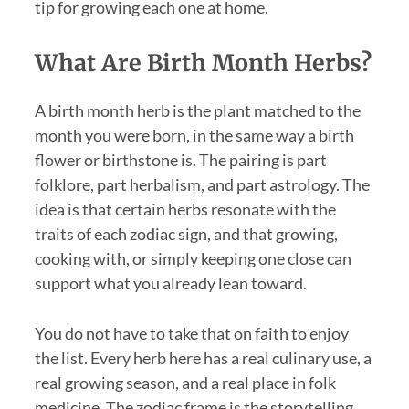
tip for growing each one at home.
What Are Birth Month Herbs?
A birth month herb is the plant matched to the
month you were born, in the same way a birth
flower or birthstone is. The pairing is part
folklore, part herbalism, and part astrology. The
idea is that certain herbs resonate with the
traits of each zodiac sign, and that growing,
cooking with, or simply keeping one close can
support what you already lean toward.
You do not have to take that on faith to enjoy
the list. Every herb here has a real culinary use, a
real growing season, and a real place in folk
medicine. The zodiac frame is the storytelling