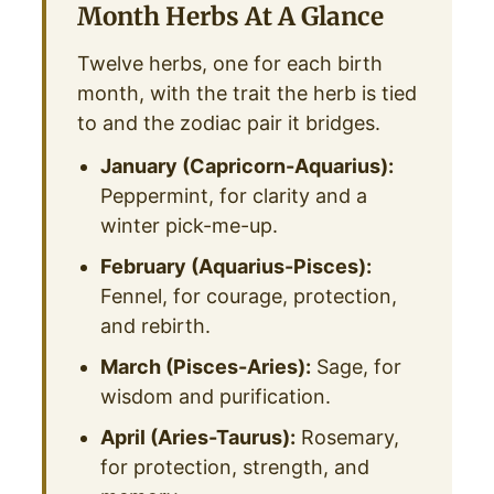
Month Herbs At A Glance
Twelve herbs, one for each birth
month, with the trait the herb is tied
to and the zodiac pair it bridges.
January (Capricorn-Aquarius):
Peppermint, for clarity and a
winter pick-me-up.
February (Aquarius-Pisces):
Fennel, for courage, protection,
and rebirth.
March (Pisces-Aries):
Sage, for
wisdom and purification.
April (Aries-Taurus):
Rosemary,
for protection, strength, and