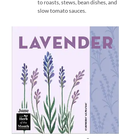
to roasts, stews, bean dishes, and
slow tomato sauces.