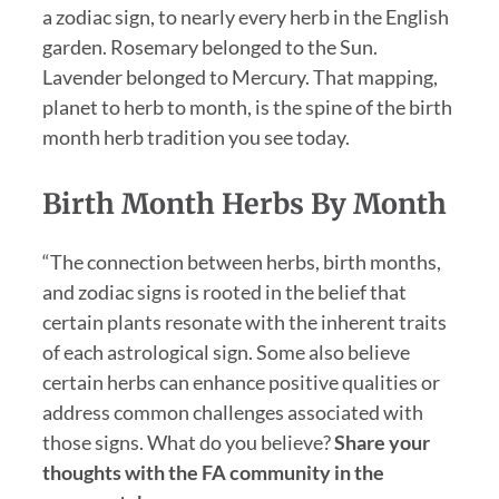
a zodiac sign, to nearly every herb in the English
garden. Rosemary belonged to the Sun.
Lavender belonged to Mercury. That mapping,
planet to herb to month, is the spine of the birth
month herb tradition you see today.
Birth Month Herbs By Month
“The connection between herbs, birth months,
and zodiac signs is rooted in the belief that
certain plants resonate with the inherent traits
of each astrological sign. Some also believe
certain herbs can enhance positive qualities or
address common challenges associated with
those signs. What do you believe?
Share your
thoughts with the FA community in the