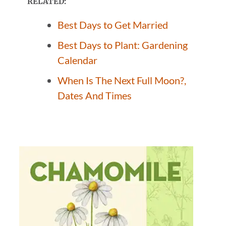
RELATED:
Best Days to Get Married
Best Days to Plant: Gardening
Calendar
When Is The Next Full Moon?,
Dates And Times