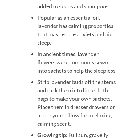
added to soaps and shampoos.
Popular as an essential oil,
lavender has calming properties
that may reduce anxiety and aid
sleep.
In ancient times, lavender
flowers were commonly sewn
into sachets to help the sleepless.
Strip lavender buds off the stems
and tuck them into little cloth
bags to make your own sachets.
Place them in dresser drawers or
under your pillow for a relaxing,
calming scent.
Growing tip:
Full sun, gravelly