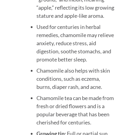
“apple,” reflecting its low growing
stature and apple-like aroma.
Used for centuries in herbal
remedies, chamomile may relieve
anxiety, reduce stress, aid
digestion, soothe stomachs, and
promote better sleep.
Chamomile also helps with skin
conditions, such as eczema,
burns, diaper rash, and acne.
Chamomile tea can be made from
fresh or dried flowers and is a
popular beverage that has been
cherished for centuries.
Growing tip:
Full or partial sun,