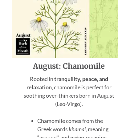
August: Chamomile
Rooted in
tranquility, peace, and
relaxation
, chamomile is perfect for
soothing over-thinkers born in August
(Leo-Virgo).
Chamomile comes from the
Greek words
khamai
, meaning
“ground,” and
melon
, meaning