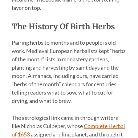
layer on top.
The History Of Birth Herbs
Pairing herbs to months and to people is old
work. Medieval European herbalists kept “herbs
of the month” lists in monastery gardens,
planting and harvesting by saint days and the
moon. Almanacs, including ours, have carried
“herbs of the month” calendars for centuries,
telling readers what to sow, what to cut for
drying, and what to brew.
The astrological link came in through writers
like Nicholas Culpeper, whose
Complete Herbal
of 1653
assigned a ruling planet, and through it