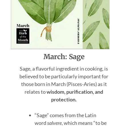
March: Sage
Sage, a flavorful ingredient in cooking, is
believed to be particularly important for
those born in March (Pisces-Aries) as it
relates to
wisdom, purification, and
protection.
“Sage” comes from the Latin
word
salvere
, which means “to be