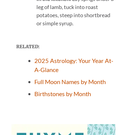
leg of lamb, tuck into roast
potatoes, steep into shortbread
or simple syrup.
RELATED:
2025 Astrology: Your Year At-
A-Glance
Full Moon Names by Month
Birthstones by Month