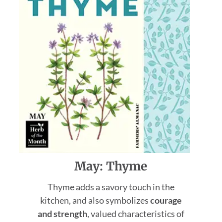
May: Thyme
Thyme adds a savory touch in the
kitchen, and also symbolizes
courage
and strength
, valued characteristics of