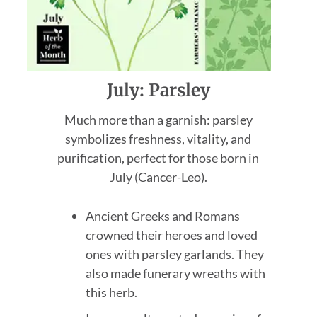
July: Parsley
Much more than a garnish: parsley
symbolizes freshness, vitality, and
purification, perfect for those born in
July (Cancer-Leo).
Ancient Greeks and Romans
crowned their heroes and loved
ones with parsley garlands. They
also made funerary wreaths with
this herb.