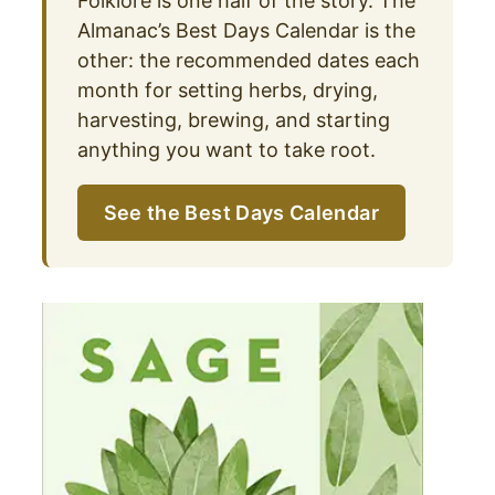
Folklore is one half of the story. The
Almanac’s Best Days Calendar is the
other: the recommended dates each
month for setting herbs, drying,
harvesting, brewing, and starting
anything you want to take root.
See the Best Days Calendar