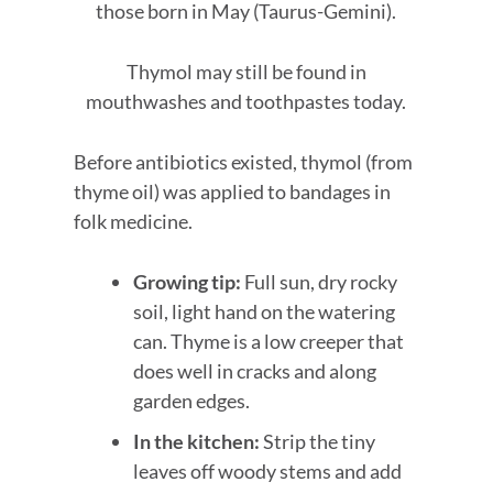
those born in May (Taurus-Gemini).
Thymol may still be found in
mouthwashes and toothpastes today.
Before antibiotics existed, thymol (from
thyme oil) was applied to bandages in
folk medicine.
Growing tip:
Full sun, dry rocky
soil, light hand on the watering
can. Thyme is a low creeper that
does well in cracks and along
garden edges.
In the kitchen:
Strip the tiny
leaves off woody stems and add