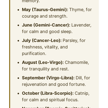
memory.
May (Taurus-Gemini):
Thyme, for
courage and strength.
June (Gemini-Cancer):
Lavender,
for calm and good sleep.
July (Cancer-Leo):
Parsley, for
freshness, vitality, and
purification.
August (Leo-Virgo):
Chamomile,
for tranquility and rest.
September (Virgo-Libra):
Dill, for
rejuvenation and good fortune.
October (Libra-Scorpio):
Catnip,
for calm and spiritual focus.