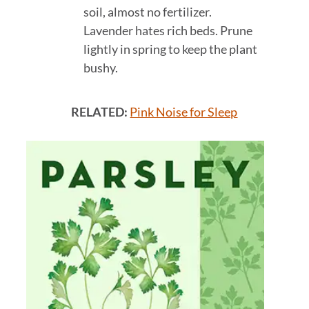
soil, almost no fertilizer.
Lavender hates rich beds. Prune
lightly in spring to keep the plant
bushy.
RELATED:
Pink Noise for Sleep