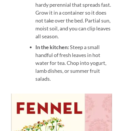
hardy perennial that spreads fast.
Grow it in a container so it does
not take over the bed. Partial sun,
moist soil, and you can clip leaves
all season.
In the kitchen:
Steep a small
handful of fresh leaves in hot
water for tea. Chop into yogurt,
lamb dishes, or summer fruit
salads.