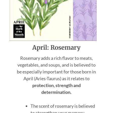
April: Rosemary
Rosemary adds a rich flavor to meats,
vegetables, and soups, and is believed to
be especially important for those born in
April (Aries-Taurus) as it relates to
protection, strength and
determination.
The scent of rosemary is believed
to strengthen your memory.