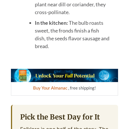
plant near dill or coriander, they
cross-pollinate.
In the kitchen:
The bulb roasts
sweet, the fronds finish a fish
dish, the seeds flavor sausage and
bread.
Buy Your Almanac
, free shipping!
Pick the Best Day for It