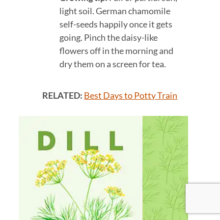
light soil. German chamomile
self-seeds happily once it gets
going. Pinch the daisy-like
flowers off in the morning and
dry them on a screen for tea.
RELATED:
Best Days to Potty Train