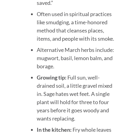
saved.”
Often used in spiritual practices
like smudging, a time-honored
method that cleanses places,
items, and people with its smoke.
Alternative March herbs include:
mugwort, basil, lemon balm, and
borage.
Growing tip:
Full sun, well-
drained soil, a little gravel mixed
in. Sage hates wet feet. A single
plant will hold for three to four
years before it goes woody and
wants replacing.
In the kitchen:
Fry whole leaves