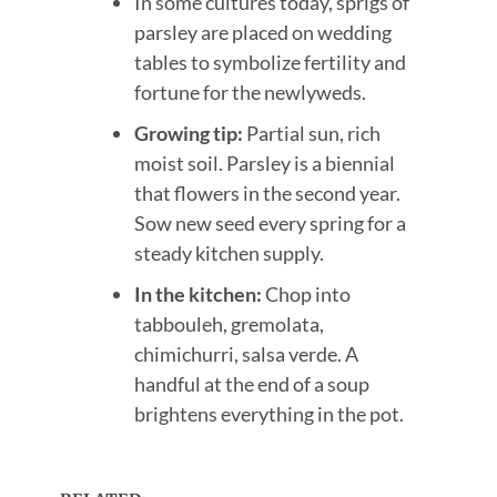
In some cultures today, sprigs of
parsley are placed on wedding
tables to symbolize fertility and
fortune for the newlyweds.
Growing tip:
Partial sun, rich
moist soil. Parsley is a biennial
that flowers in the second year.
Sow new seed every spring for a
steady kitchen supply.
In the kitchen:
Chop into
tabbouleh, gremolata,
chimichurri, salsa verde. A
handful at the end of a soup
brightens everything in the pot.