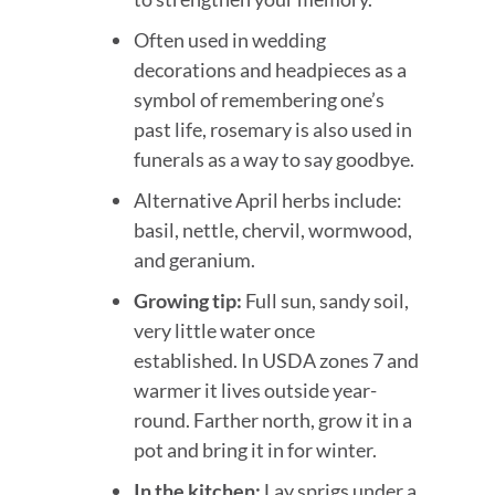
Often used in wedding
decorations and headpieces as a
symbol of remembering one’s
past life, rosemary is also used in
funerals as a way to say goodbye.
Alternative April herbs include:
basil, nettle, chervil, wormwood,
and geranium.
Growing tip:
Full sun, sandy soil,
very little water once
established. In USDA zones 7 and
warmer it lives outside year-
round. Farther north, grow it in a
pot and bring it in for winter.
In the kitchen:
Lay sprigs under a