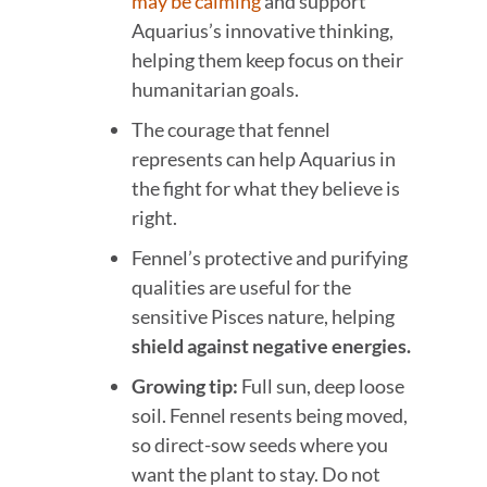
may be calming
and support
Aquarius’s innovative thinking,
helping them keep focus on their
humanitarian goals.
The courage that fennel
represents can help Aquarius in
the fight for what they believe is
right.
Fennel’s protective and purifying
qualities are useful for the
sensitive Pisces nature, helping
shield against negative energies.
Growing tip:
Full sun, deep loose
soil. Fennel resents being moved,
so direct-sow seeds where you
want the plant to stay. Do not