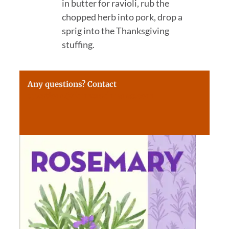
in butter for ravioli, rub the
chopped herb into pork, drop a
sprig into the Thanksgiving
stuffing.
Any questions? Contact
questions@farmersalmanac.com