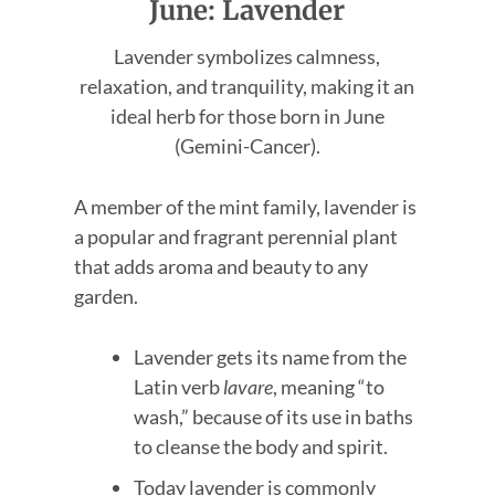
June: Lavender
Lavender symbolizes calmness,
relaxation, and tranquility, making it an
ideal herb for those born in June
(Gemini-Cancer).
A member of the mint family, lavender is
a popular and fragrant perennial plant
that adds aroma and beauty to any
garden.
Lavender gets its name from the
Latin verb
lavare
, meaning “to
wash,” because of its use in baths
to cleanse the body and spirit.
Today lavender is commonly