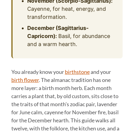
November (Scorpio-Sagittarius):
Cayenne, for heat, energy, and
transformation.
December (Sagittarius-
Capricorn):
Basil, for abundance
and a warm hearth.
You already know your
birthstone
and your
birth flower
. The almanac tradition has one
more layer: a birth month herb. Each month
carries a plant that, by old custom, sits close to
the traits of that month’s zodiac pair, lavender
for June calm, cayenne for November fire, basil
for the December hearth. This guide walks all
twelve, with the folklore, the kitchen use, and a