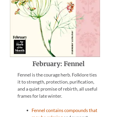
February: Fennel
Fennel is the courage herb. Folklore ties
it to strength, protection, purification,
and a quiet promise of rebirth, all useful
frames for late winter.
Fennel contains compounds that