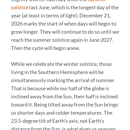
solstice
last June, which is the longest day of the
year (at least in terms of light). December 21,
2026 marks the start of when days will begin to
grow longer. They will continue to do so until we
reach the summer solstice again in June 2027.
Then the cycle will begin anew.
While we celebrate the winter solstice, those
living in the Southern Hemisphere will be
simultaneously marking the arrival of summer.
That is because while our half of the globe is
inclined away from the Sun, their half is inclined
toward it. Being tilted away from the Sun brings
us shorter days and colder temperatures. The
23.5-degree tilt of Earth’s axis, not Earth’s
distance from the Sun, is what gives us seasons.