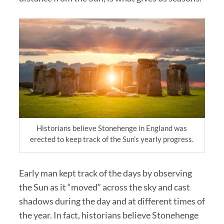
Historians believe Stonehenge in England was
erected to keep track of the Sun’s yearly progress.
Early man kept track of the days by observing
the Sun as it “moved” across the sky and cast
shadows during the day and at different times of
the year. In fact, historians believe Stonehenge