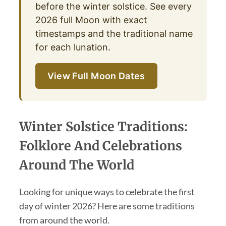
before the winter solstice. See every
2026 full Moon with exact
timestamps and the traditional name
for each lunation.
View Full Moon Dates
Winter Solstice Traditions:
Folklore And Celebrations
Around The World
Looking for unique ways to celebrate the first
day of winter 2026? Here are some traditions
from around the world.