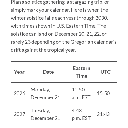
Plan a solstice gathering, a stargazing trip, or
simply mark your calendar. Here is when the
winter solstice falls each year through 2030,
with times shown in U.S. Eastern Time. The
solstice can land on December 20, 21, 22, or
rarely 23 depending on the Gregorian calendar’s
drift against the tropical year.
Eastern
Year
Date
UTC
Time
Monday,
10:50
2026
15:50
December 21
a.m. EST
Tuesday,
4:43
2027
21:43
December 21
p.m. EST