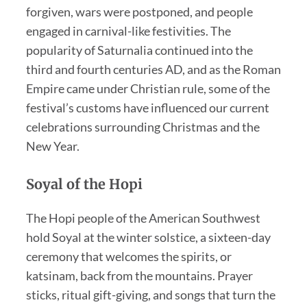
forgiven, wars were postponed, and people
engaged in carnival-like festivities. The
popularity of Saturnalia continued into the
third and fourth centuries AD, and as the Roman
Empire came under Christian rule, some of the
festival’s customs have influenced our current
celebrations surrounding Christmas and the
New Year.
Soyal of the Hopi
The Hopi people of the American Southwest
hold Soyal at the winter solstice, a sixteen-day
ceremony that welcomes the spirits, or
katsinam, back from the mountains. Prayer
sticks, ritual gift-giving, and songs that turn the