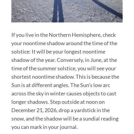
If you live in the Northern Hemisphere, check
your noontime shadow around the time of the
solstice: It will be your longest noontime
shadow of the year. Conversely, in June, at the
time of the summer solstice, you will see your
shortest noontime shadow. This is because the
Sun is at different angles. The Sun’s low arc
across the sky in winter causes objects to cast
longer shadows. Step outside at noon on
December 21, 2026, drop a yardstick in the
snow, and the shadow will be a sundial reading
you can mark in your journal.