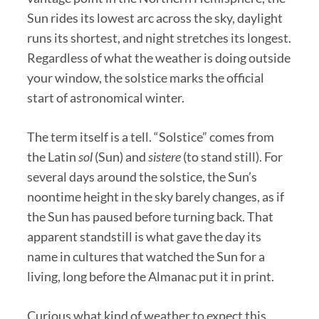
Sun rides its lowest arc across the sky, daylight
runs its shortest, and night stretches its longest.
Regardless of what the weather is doing outside
your window, the solstice marks the official
start of astronomical winter.
The term itself is a tell. “Solstice” comes from
the Latin
sol
(Sun) and
sistere
(to stand still). For
several days around the solstice, the Sun’s
noontime height in the sky barely changes, as if
the Sun has paused before turning back. That
apparent standstill is what gave the day its
name in cultures that watched the Sun for a
living, long before the Almanac put it in print.
Curious what kind of weather to expect this