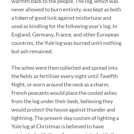
warmth back to the people. The log, which was
never allowed to burn entirely, was kept as both
a token of good luck against misfortune and
used as kindling for the following year’s log. In
England, Germany, France, and other European
countries, the Yule log was burned until nothing
but ash remained.
The ashes were then collected and spread into
the fields as fertilizer every night until Twelfth
Night, or worn around the neck as a charm.
French peasants would place the cooled ashes
from the log under their beds, believing they
would protect the house against thunder and
lightning. The present-day custom of lighting a
Yule log at Christmas is believed to have