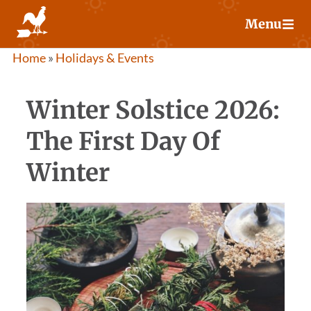
Skip
Menu
to
content
Home
»
Holidays & Events
Winter Solstice 2026:
The First Day Of
Winter