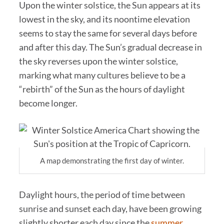
Upon the winter solstice, the Sun appears at its
lowest in the sky, and its noontime elevation
seems to stay the same for several days before
and after this day. The Sun’s gradual decrease in
the sky reverses upon the winter solstice,
marking what many cultures believe to be a
“rebirth” of the Sun as the hours of daylight
become longer.
A map demonstrating the first day of winter.
Daylight hours, the period of time between
sunrise and sunset each day, have been growing
slightly shorter each day since the
summer