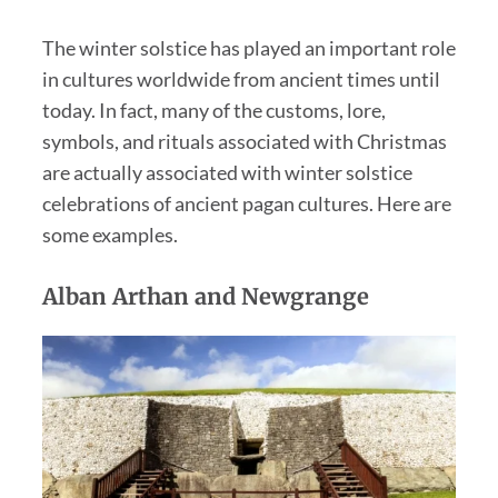
The winter solstice has played an important role
in cultures worldwide from ancient times until
today. In fact, many of the customs, lore,
symbols, and rituals associated with Christmas
are actually associated with winter solstice
celebrations of ancient pagan cultures. Here are
some examples.
Alban Arthan and Newgrange