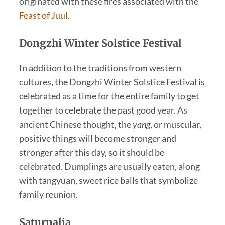
originated with these fires associated with the
Feast of Juul
.
Dongzhi Winter Solstice Festival
In addition to the traditions from western
cultures, the Dongzhi Winter Solstice Festival is
celebrated as a time for the entire family to get
together to celebrate the past good year. As
ancient Chinese thought, the
yang
, or muscular,
positive things will become stronger and
stronger after this day, so it should be
celebrated. Dumplings are usually eaten, along
with tangyuan, sweet rice balls that symbolize
family reunion.
Saturnalia