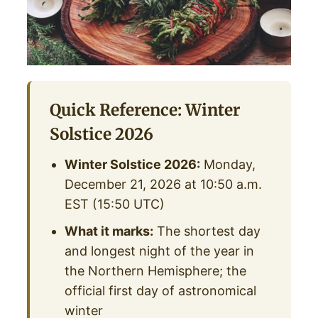
Quick Reference: Winter
Solstice 2026
Winter Solstice 2026:
Monday,
December 21, 2026 at 10:50 a.m.
EST (15:50 UTC)
What it marks:
The shortest day
and longest night of the year in
the Northern Hemisphere; the
official first day of astronomical
winter