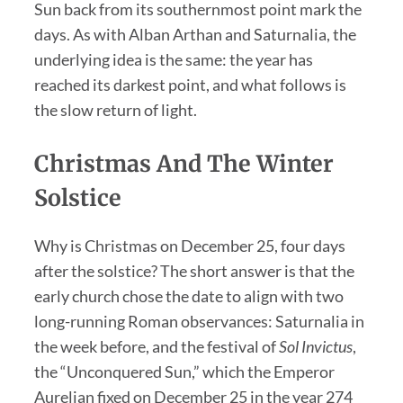
Sun back from its southernmost point mark the
days. As with Alban Arthan and Saturnalia, the
underlying idea is the same: the year has
reached its darkest point, and what follows is
the slow return of light.
Christmas And The Winter
Solstice
Why is Christmas on December 25, four days
after the solstice? The short answer is that the
early church chose the date to align with two
long-running Roman observances: Saturnalia in
the week before, and the festival of
Sol Invictus
,
the “Unconquered Sun,” which the Emperor
Aurelian fixed on December 25 in the year 274