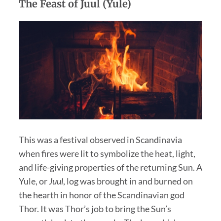
The Feast of Juul (Yule)
This was a festival observed in Scandinavia
when fires were lit to symbolize the heat, light,
and life-giving properties of the returning Sun. A
Yule, or
Juul
, log was brought in and burned on
the hearth in honor of the Scandinavian god
Thor. It was Thor’s job to bring the Sun’s