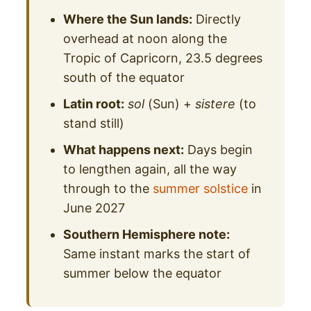
Where the Sun lands:
Directly
overhead at noon along the
Tropic of Capricorn, 23.5 degrees
south of the equator
Latin root:
sol
(Sun) +
sistere
(to
stand still)
What happens next:
Days begin
to lengthen again, all the way
through to the
summer solstice
in
June 2027
Southern Hemisphere note:
Same instant marks the start of
summer below the equator