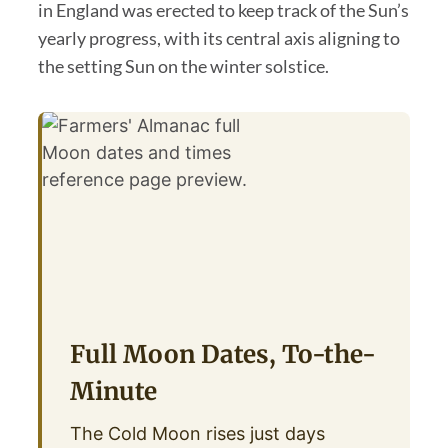
in England was erected to keep track of the Sun’s
yearly progress, with its central axis aligning to
the setting Sun on the winter solstice.
Full Moon Dates, To-the-
Minute
The Cold Moon rises just days