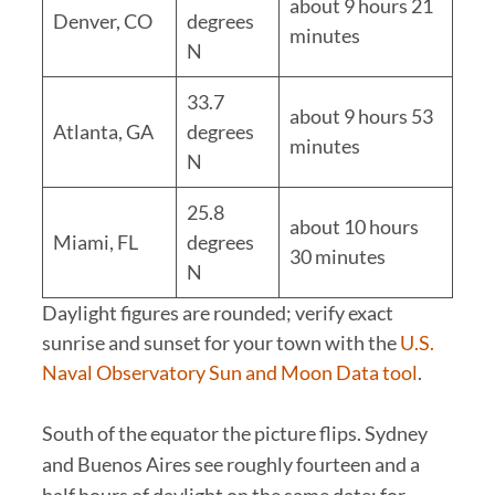
about 9 hours 21
Denver, CO
degrees
minutes
N
33.7
about 9 hours 53
Atlanta, GA
degrees
minutes
N
25.8
about 10 hours
Miami, FL
degrees
30 minutes
N
Daylight figures are rounded; verify exact
sunrise and sunset for your town with the
U.S.
Naval Observatory Sun and Moon Data tool
.
South of the equator the picture flips. Sydney
and Buenos Aires see roughly fourteen and a