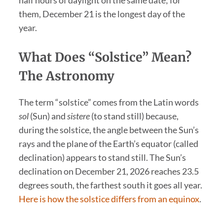
half hours of daylight on the same date; for
them, December 21 is the longest day of the
year.
What Does “Solstice” Mean?
The Astronomy
The term “solstice” comes from the Latin words
sol
(Sun) and
sistere
(to stand still) because,
during the solstice, the angle between the Sun’s
rays and the plane of the Earth’s equator (called
declination) appears to stand still. The Sun’s
declination on December 21, 2026 reaches 23.5
degrees south, the farthest south it goes all year.
Here is how the solstice differs from an equinox
.