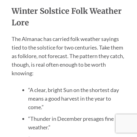
Winter Solstice Folk Weather
Lore
The Almanac has carried folk weather sayings
tied to the solstice for two centuries. Take them
as folklore, not forecast. The pattern they catch,
though, is real often enough to be worth
knowing:
“A clear, bright Sun on the shortest day
means a good harvest in the year to
come.”
“Thunder in December presages fine
weather.”