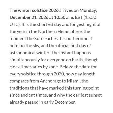
The
winter solstice 2026
arrives on
Monday,
December 21, 2026 at 10:50 a.m. EST
(15:50
UTC). It is the shortest day and longest night of
the year in the Northern Hemisphere, the
moment the Sun reaches its southernmost
point in the sky, and the official first day of
astronomical winter. The instant happens
simultaneously for everyone on Earth, though
clock time varies by zone. Below: the date for
every solstice through 2030, how day length
compares from Anchorage to Miami, the
traditions that have marked this turning point
since ancient times, and why the earliest sunset
already passed in early December.