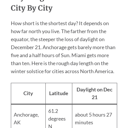
City By City
How short is the shortest day? It depends on
how far north you live. The farther from the
equator, the steeper the loss of daylight on
December 21. Anchorage gets barely more than
five and a half hours of Sun. Miami gets more
than ten. Here is the rough day length on the
winter solstice for cities across North America.
Daylight on Dec
City
Latitude
21
61.2
Anchorage,
about 5 hours 27
degrees
AK
minutes
N