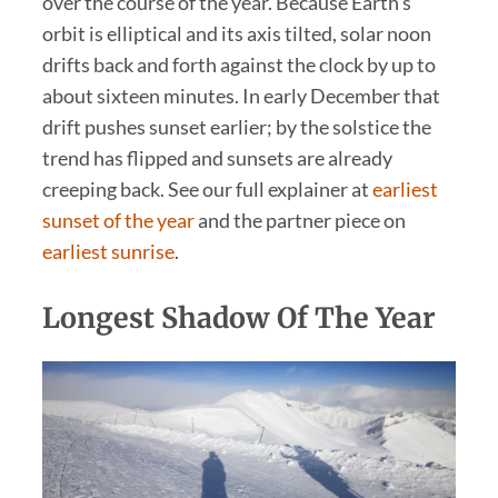
over the course of the year. Because Earth’s
orbit is elliptical and its axis tilted, solar noon
drifts back and forth against the clock by up to
about sixteen minutes. In early December that
drift pushes sunset earlier; by the solstice the
trend has flipped and sunsets are already
creeping back. See our full explainer at
earliest
sunset of the year
and the partner piece on
earliest sunrise
.
Longest Shadow Of The Year