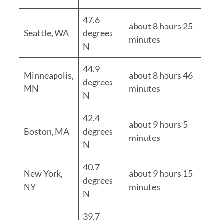
47.6
about 8 hours 25
Seattle, WA
degrees
minutes
N
44.9
Minneapolis,
about 8 hours 46
degrees
MN
minutes
N
42.4
about 9 hours 5
Boston, MA
degrees
minutes
N
40.7
New York,
about 9 hours 15
degrees
NY
minutes
N
39.7