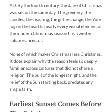
AD. By the fourth century, the date of Christmas
was set on the same day. The greenery, the
candles, the feasting, the gift exchange, the Yule
log on the hearth: nearly every visual element of
the modern Christmas season has a winter
solstice ancestor.
None of which makes Christmas less Christmas.
It does explain why the season feels so deeply
familiar across cultures that did not share a
religion. The pull of the longest night, and the
relief of the Sun starting back, predates any
single faith.
Earliest Sunset Comes Before