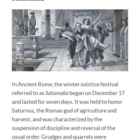
In Ancient Rome, the winter solstice festival
referred to as
Saturnalia
began on December 17
and lasted for seven days. It was held to honor
Saturnus, the Roman god of agriculture and
harvest, and was characterized by the
suspension of discipline and reversal of the
usual order. Grudges and quarrels were