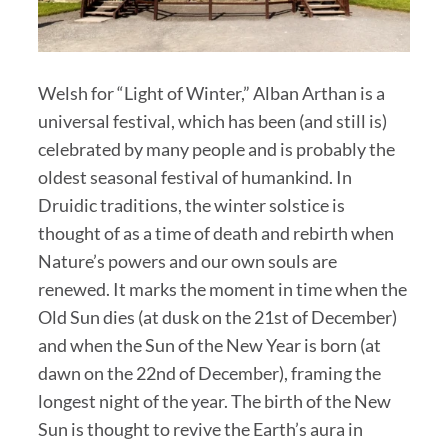
Welsh for “Light of Winter,” Alban Arthan is a
universal festival, which has been (and still is)
celebrated by many people and is probably the
oldest seasonal festival of humankind. In
Druidic traditions, the winter solstice is
thought of as a time of death and rebirth when
Nature’s powers and our own souls are
renewed. It marks the moment in time when the
Old Sun dies (at dusk on the 21st of December)
and when the Sun of the New Year is born (at
dawn on the 22nd of December), framing the
longest night of the year. The birth of the New
Sun is thought to revive the Earth’s aura in