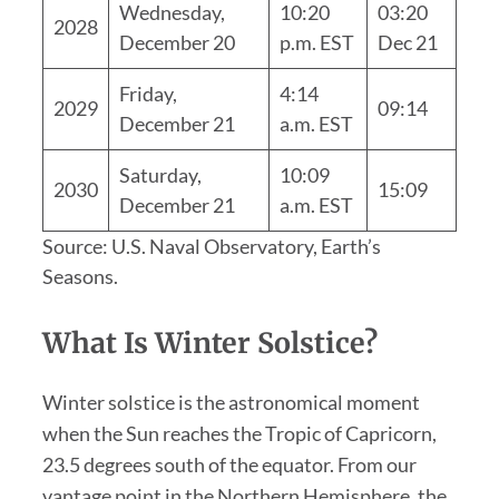
Wednesday,
10:20
03:20
2028
December 20
p.m. EST
Dec 21
Friday,
4:14
2029
09:14
December 21
a.m. EST
Saturday,
10:09
2030
15:09
December 21
a.m. EST
Source: U.S. Naval Observatory, Earth’s
Seasons.
What Is Winter Solstice?
Winter solstice is the astronomical moment
when the Sun reaches the Tropic of Capricorn,
23.5 degrees south of the equator. From our
vantage point in the Northern Hemisphere, the