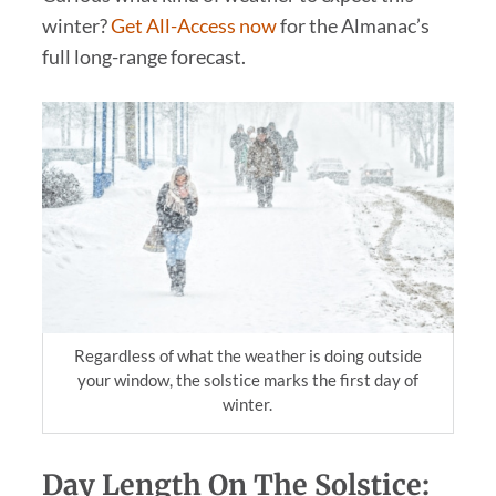
winter?
Get All-Access now
for the Almanac’s
full long-range forecast.
Regardless of what the weather is doing outside
your window, the solstice marks the first day of
winter.
Day Length On The Solstice: