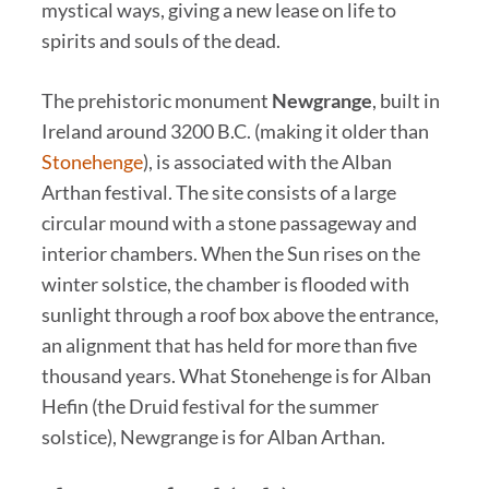
mystical ways, giving a new lease on life to
spirits and souls of the dead.
The prehistoric monument
Newgrange
, built in
Ireland around 3200 B.C. (making it older than
Stonehenge
), is associated with the Alban
Arthan festival. The site consists of a large
circular mound with a stone passageway and
interior chambers. When the Sun rises on the
winter solstice, the chamber is flooded with
sunlight through a roof box above the entrance,
an alignment that has held for more than five
thousand years. What Stonehenge is for Alban
Hefin (the Druid festival for the summer
solstice), Newgrange is for Alban Arthan.