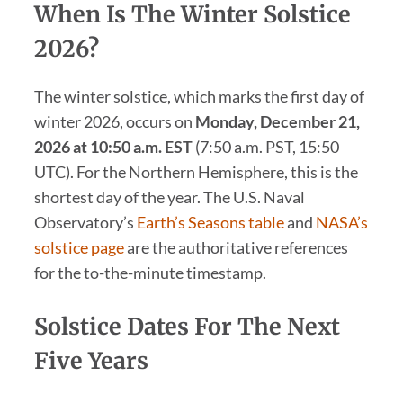
When Is The Winter Solstice
2026?
The winter solstice, which marks the first day of
winter 2026, occurs on
Monday, December 21,
2026 at 10:50 a.m. EST
(7:50 a.m. PST, 15:50
UTC). For the Northern Hemisphere, this is the
shortest day of the year. The U.S. Naval
Observatory’s
Earth’s Seasons table
and
NASA’s
solstice page
are the authoritative references
for the to-the-minute timestamp.
Solstice Dates For The Next
Five Years