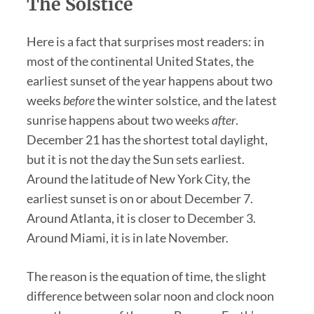
The Solstice
Here is a fact that surprises most readers: in
most of the continental United States, the
earliest sunset of the year happens about two
weeks
before
the winter solstice, and the latest
sunrise happens about two weeks
after
.
December 21 has the shortest total daylight,
but it is not the day the Sun sets earliest.
Around the latitude of New York City, the
earliest sunset is on or about December 7.
Around Atlanta, it is closer to December 3.
Around Miami, it is in late November.
The reason is the equation of time, the slight
difference between solar noon and clock noon