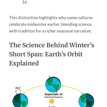
16.
This distinction highlights why some cultures
celebrate midwinter earlier, blending science
with tradition for a richer seasonal narrative.
The Science Behind Winter’s
Short Span: Earth’s Orbit
Explained