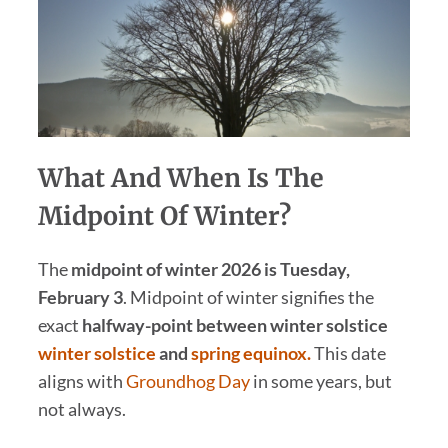
What And When Is The
Midpoint Of Winter?
The
midpoint of winter 2026 is Tuesday,
February 3
. Midpoint of winter signifies the
exact
halfway-point between winter solstice
winter solstice
and
spring equinox.
This date
aligns with
Groundhog Day
in some years, but
not always.