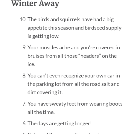
Winter Away
The birds and squirrels have had a big
appetite this season and birdseed supply
is getting low.
Your muscles ache and you’re covered in
bruises from all those “headers” on the
ice.
You can’t even recognize your own car in
the parking lot from all the road salt and
dirt covering it.
You have sweaty feet from wearing boots
all the time.
The days are getting longer!