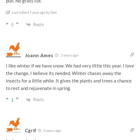
pull. No grass cut.
Last edited 1 year ago by Dan
Reply
0
Joann Ames
3 years ago
I like winter if we have snow. We had very little this year. I love
the change, I believe its needed. Winter chases away the
insects for a little while. It gives the plants and trees a chance
to rest and rejuvenate in spring.
Reply
1
Cgrif
3 years ago