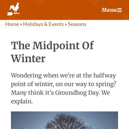
Skip
Menu
to
content
Home
»
Holidays & Events
»
Seasons
The Midpoint Of
Winter
Wondering when we're at the halfway
point of winter, on our way to spring?
Many think it's Groundhog Day. We
explain.