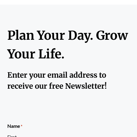
Plan Your Day. Grow
Your Life.
Enter your email address to
receive our free Newsletter!
Name
*
First