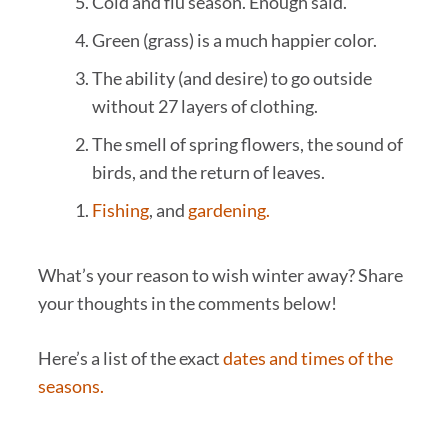
Cold and flu season. Enough said.
Green (grass) is a much happier color.
The ability (and desire) to go outside
without 27 layers of clothing.
The smell of spring flowers, the sound of
birds, and the return of leaves.
Fishing
, and
gardening.
What’s your reason to wish winter away? Share
your thoughts in the comments below!
Here’s a list of the exact
dates and times of the
seasons.