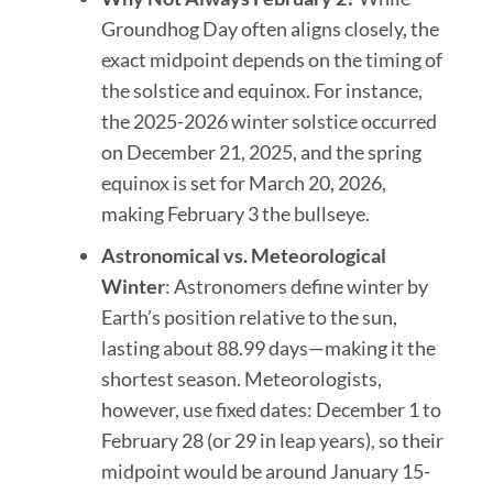
Groundhog Day often aligns closely, the
exact midpoint depends on the timing of
the solstice and equinox. For instance,
the 2025-2026 winter solstice occurred
on December 21, 2025, and the spring
equinox is set for March 20, 2026,
making February 3 the bullseye.
Astronomical vs. Meteorological
Winter
: Astronomers define winter by
Earth’s position relative to the sun,
lasting about 88.99 days—making it the
shortest season. Meteorologists,
however, use fixed dates: December 1 to
February 28 (or 29 in leap years), so their
midpoint would be around January 15-