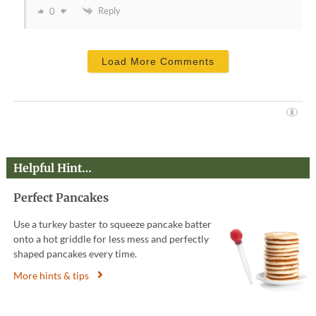
Reply
0
Load More Comments
Helpful Hint…
Perfect Pancakes
Use a turkey baster to squeeze pancake batter
onto a hot griddle for less mess and perfectly
shaped pancakes every time.
More hints & tips