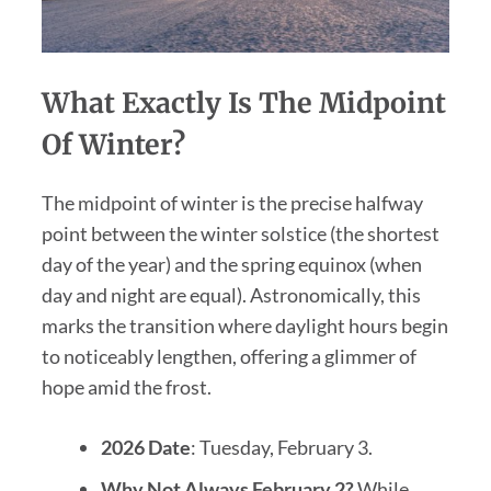
What Exactly Is The Midpoint
Of Winter?
The midpoint of winter is the precise halfway
point between the winter solstice (the shortest
day of the year) and the spring equinox (when
day and night are equal). Astronomically, this
marks the transition where daylight hours begin
to noticeably lengthen, offering a glimmer of
hope amid the frost.
2026 Date
: Tuesday, February 3.
Why Not Always February 2?
While