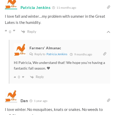
Patricia Jenkins
11 months ago
I love fall and winter…my problem with summer in the Great
Lakes is the humidity.
Reply
0
Farmers' Almanac
Reply to
Patricia Jenkins
9 months ago
Hi Patricia, We understand that! We hope you’re having a
fantastic fall season. 🧡
Reply
0
Dan
1 year ago
I love winter. No mosquitoes, knats or snakes. No weeds to