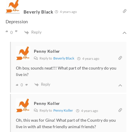
Beverly Black
4 years ago
Depression
Reply
0
Penny Koller
Reply to
Beverly Black
4 years ago
Oh boy, sounds neat!!! What part of the country do you
live in?
Reply
0
Penny Koller
Reply to
Penny Koller
4 years ago
Oh, this was for Gina! What part of the Country do you
live in with all these friendly animal friends?