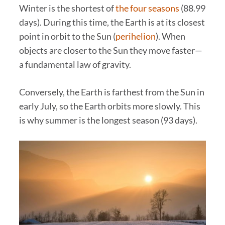
Winter is the shortest of
the four seasons
(88.99
days). During this time, the Earth is at its closest
point in orbit to the Sun (
perihelion
). When
objects are closer to the Sun they move faster—
a fundamental law of gravity.
Conversely, the Earth is farthest from the Sun in
early July, so the Earth orbits more slowly. This
is why summer is the longest season (93 days).