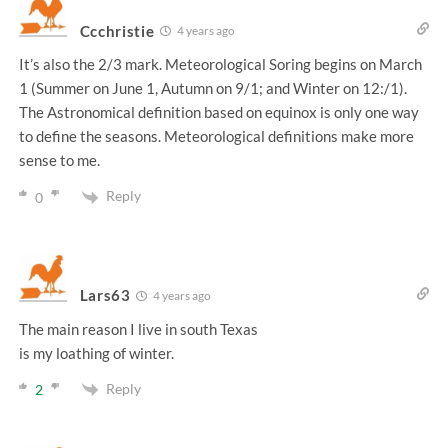
Ccchristie
4 years ago
It’s also the 2/3 mark. Meteorological Soring begins on March
1 (Summer on June 1, Autumn on 9/1; and Winter on 12:/1).
The Astronomical definition based on equinox is only one way
to define the seasons. Meteorological definitions make more
sense to me.
Reply
0
Lars63
4 years ago
The main reason I live in south Texas
is my loathing of winter.
Reply
2