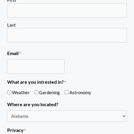
Last
Email
*
What are you intrested in?
*
Weather
Gardening
Astronomy
Where are you located?
Privacy
*