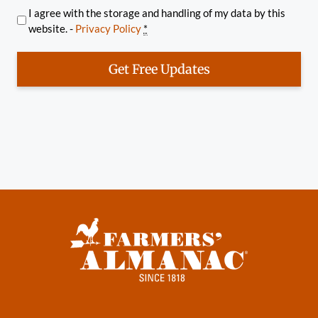
I agree with the storage and handling of my data by this
website. -
Privacy Policy
*
Get Free Updates