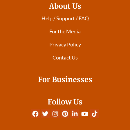
About Us
Help / Support / FAQ
For the Media
Privacy Policy
Contact Us
For Businesses
Follow Us