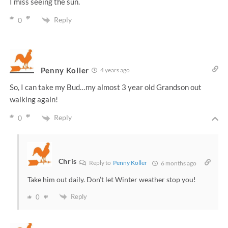
I miss seeing the sun.
Reply
0
Penny Koller
4 years ago
So, I can take my Bud…my almost 3 year old Grandson out
walking again!
Reply
0
Chris
Reply to
Penny Koller
6 months ago
Take him out daily. Don’t let Winter weather stop you!
Reply
0