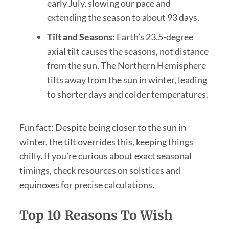
early July, slowing our pace and
extending the season to about 93 days.
Tilt and Seasons
: Earth’s 23.5-degree
axial tilt causes the seasons, not distance
from the sun. The Northern Hemisphere
tilts away from the sun in winter, leading
to shorter days and colder temperatures.
Fun fact: Despite being closer to the sun in
winter, the tilt overrides this, keeping things
chilly. If you’re curious about exact seasonal
timings, check resources on solstices and
equinoxes for precise calculations.
Top 10 Reasons To Wish