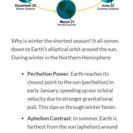
Why is winter the shortest season? It all comes
down to Earth’s elliptical orbit around the sun.
During winter in the Northern Hemisphere:
Perihelion Power
: Earth reaches its
closest point to the sun (perihelion) in
early January, speeding up our orbital
velocity due to stronger gravitational
pull. This zips us through winter faster.
Aphelion Contrast
: In summer, Earth is
farthest from the sun (aphelion) around