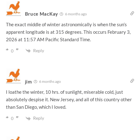
Bruce MacKay
6 months ago
The exact middle of winter astronomically is when the sun’s
apparent longitude is at 315 degrees. This occurs February 3,
2026 at 11:57 AM Pacific Standard Time.
Reply
0
jim
6 months ago
I loathe the winter, 10 hrs. of sunlight, miserable cold, just
absolutely despise it. New Jersey, and all of this country other
than San Diego, which I loved.
Reply
0