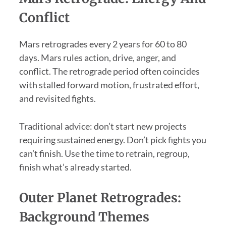
Conflict
Mars retrogrades every 2 years for 60 to 80
days. Mars rules action, drive, anger, and
conflict. The retrograde period often coincides
with stalled forward motion, frustrated effort,
and revisited fights.
Traditional advice: don’t start new projects
requiring sustained energy. Don’t pick fights you
can’t finish. Use the time to retrain, regroup,
finish what’s already started.
Outer Planet Retrogrades:
Background Themes