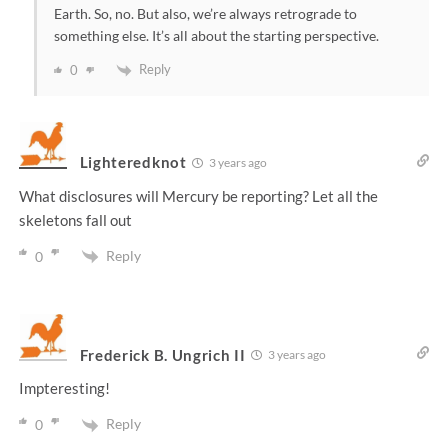
Earth. So, no. But also, we’re always retrograde to
something else. It’s all about the starting perspective.
Reply
0
Lighteredknot
3 years ago
What disclosures will Mercury be reporting? Let all the
skeletons fall out
Reply
0
Frederick B. Ungrich II
3 years ago
Impteresting!
Reply
0