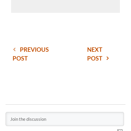
PREVIOUS
NEXT
POST
POST