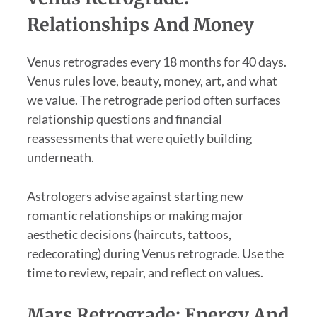
Relationships And Money
Venus retrogrades every 18 months for 40 days.
Venus rules love, beauty, money, art, and what
we value. The retrograde period often surfaces
relationship questions and financial
reassessments that were quietly building
underneath.
Astrologers advise against starting new
romantic relationships or making major
aesthetic decisions (haircuts, tattoos,
redecorating) during Venus retrograde. Use the
time to review, repair, and reflect on values.
Mars Retrograde: Energy And