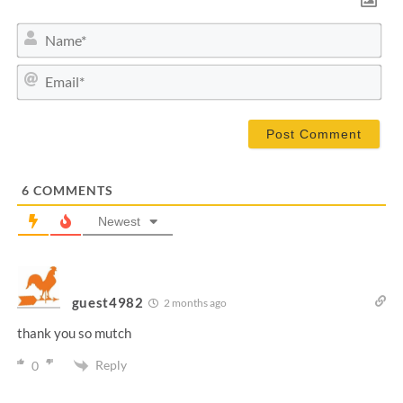
N
a
m
E
e
m
*
a
i
l
*
6
COMMENTS
Newest
guest4982
2 months ago
thank you so mutch
Reply
0