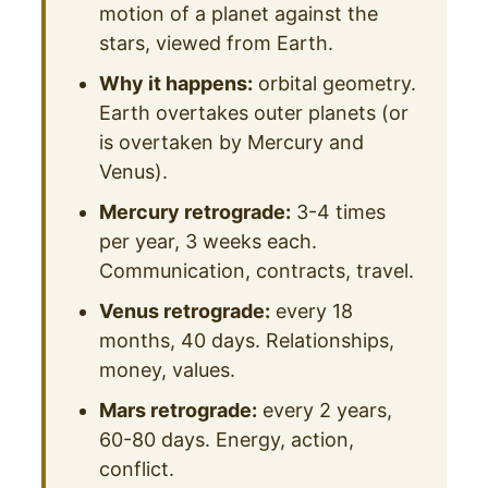
motion of a planet against the
stars, viewed from Earth.
Why it happens:
orbital geometry.
Earth overtakes outer planets (or
is overtaken by Mercury and
Venus).
Mercury retrograde:
3-4 times
per year, 3 weeks each.
Communication, contracts, travel.
Venus retrograde:
every 18
months, 40 days. Relationships,
money, values.
Mars retrograde:
every 2 years,
60-80 days. Energy, action,
conflict.