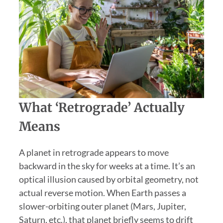
What ‘Retrograde’ Actually
Means
A planet in retrograde appears to move
backward in the sky for weeks at a time. It’s an
optical illusion caused by orbital geometry, not
actual reverse motion. When Earth passes a
slower-orbiting outer planet (Mars, Jupiter,
Saturn, etc.), that planet briefly seems to drift