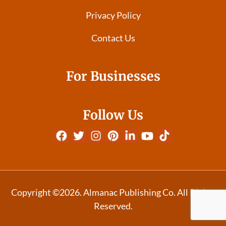
Privacy Policy
Contact Us
For Businesses
Follow Us
Copyright ©2026. Almanac Publishing Co. All Rights
Reserved.