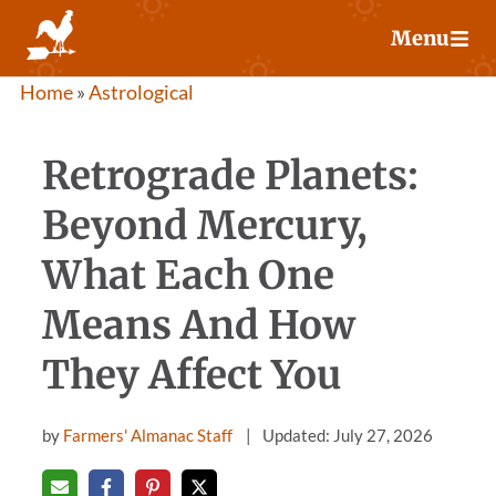
Skip
Menu
to
content
Home
»
Astrological
Retrograde Planets:
Beyond Mercury,
What Each One
Means And How
They Affect You
by
Farmers' Almanac Staff
Updated: July 27, 2026