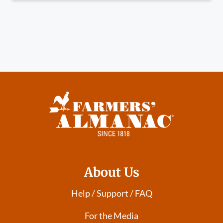
About Us
Help / Support / FAQ
For the Media