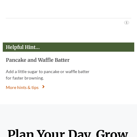
Helpful Hint…
Pancake and Waffle Batter
Add a little sugar to pancake or waffle batter
for faster browning.
More hints & tips
Plan Your Day. Grow