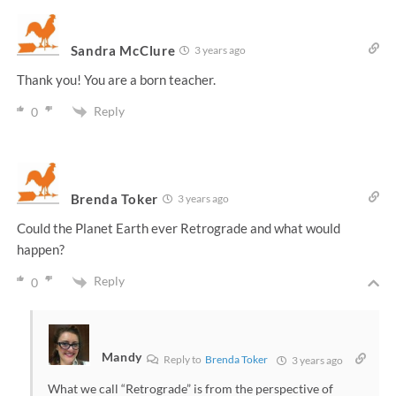
Sandra McClure
3 years ago
Thank you! You are a born teacher.
Reply
0
Brenda Toker
3 years ago
Could the Planet Earth ever Retrograde and what would
happen?
Reply
0
Mandy
Reply to
Brenda Toker
3 years ago
What we call “Retrograde” is from the perspective of