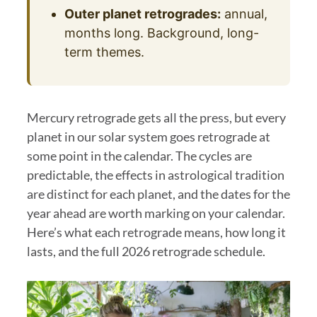
Outer planet retrogrades:
annual,
months long. Background, long-
term themes.
Mercury retrograde gets all the press, but every
planet in our solar system goes retrograde at
some point in the calendar. The cycles are
predictable, the effects in astrological tradition
are distinct for each planet, and the dates for the
year ahead are worth marking on your calendar.
Here’s what each retrograde means, how long it
lasts, and the full 2026 retrograde schedule.