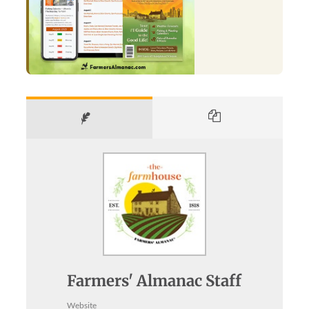
Farmers' Almanac Staff
Website