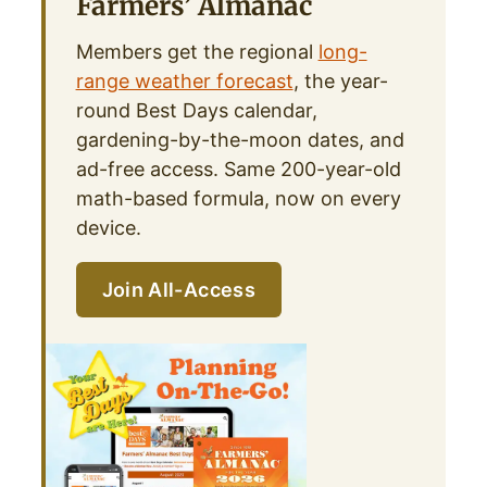
Farmers’ Almanac
Members get the regional
long-
range weather forecast
, the year-
round Best Days calendar,
gardening-by-the-moon dates, and
ad-free access. Same 200-year-old
math-based formula, now on every
device.
Join All-Access