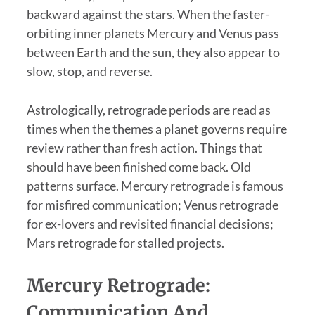
backward against the stars. When the faster-
orbiting inner planets Mercury and Venus pass
between Earth and the sun, they also appear to
slow, stop, and reverse.
Astrologically, retrograde periods are read as
times when the themes a planet governs require
review rather than fresh action. Things that
should have been finished come back. Old
patterns surface. Mercury retrograde is famous
for misfired communication; Venus retrograde
for ex-lovers and revisited financial decisions;
Mars retrograde for stalled projects.
Mercury Retrograde:
Communication And