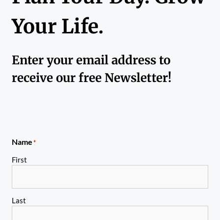
Your Life.
Enter your email address to
receive our free Newsletter!
Name
*
First
Last