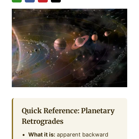
Quick Reference: Planetary
Retrogrades
What it is:
apparent backward