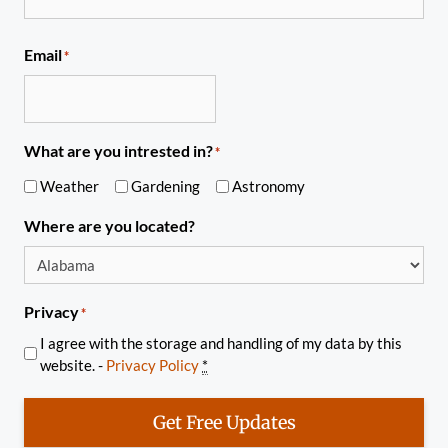
Email
*
What are you intrested in?
*
Weather
Gardening
Astronomy
Where are you located?
Privacy
*
I agree with the storage and handling of my data by this
website. -
Privacy Policy
*
Get Free Updates