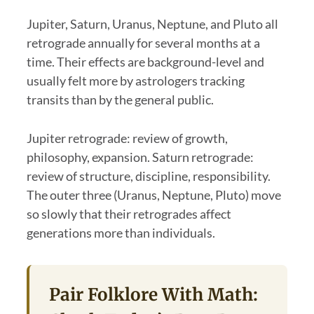
Jupiter, Saturn, Uranus, Neptune, and Pluto all
retrograde annually for several months at a
time. Their effects are background-level and
usually felt more by astrologers tracking
transits than by the general public.
Jupiter retrograde: review of growth,
philosophy, expansion. Saturn retrograde:
review of structure, discipline, responsibility.
The outer three (Uranus, Neptune, Pluto) move
so slowly that their retrogrades affect
generations more than individuals.
Pair Folklore With Math: