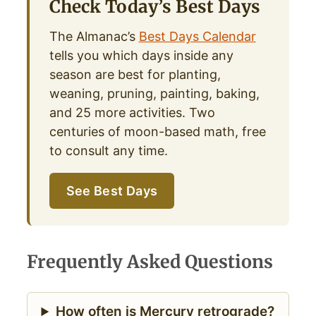
Check Today’s Best Days
The Almanac’s
Best Days Calendar
tells you which days inside any
season are best for planting,
weaning, pruning, painting, baking,
and 25 more activities. Two
centuries of moon-based math, free
to consult any time.
See Best Days
Frequently Asked Questions
How often is Mercury retrograde?