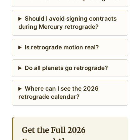
Should I avoid signing contracts
during Mercury retrograde?
Is retrograde motion real?
Do all planets go retrograde?
Where can I see the 2026
retrograde calendar?
Get the Full 2026