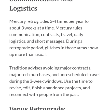
Logistics
Mercury retrogrades 3-4 times per year for
about 3 weeks at a time. Mercury rules
communication, contracts, travel, daily
logistics, and short messages. During a
retrograde period, glitches in those areas show
up more than usual.
Tradition advises avoiding major contracts,
major tech purchases, and unrescheduled travel
during the 3-week windows. Use the time to
revise, edit, finish abandoned projects, and
reconnect with people from the past.
Venus Retrograde: