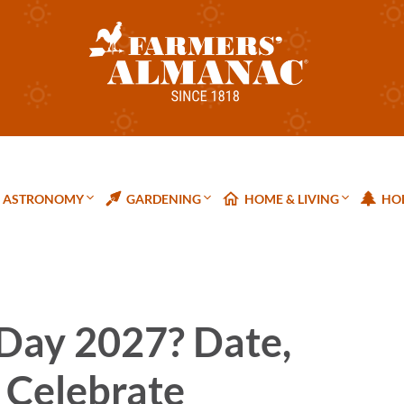
ASTRONOMY
GARDENING
HOME & LIVING
HOL
 Day 2027? Date,
 Celebrate