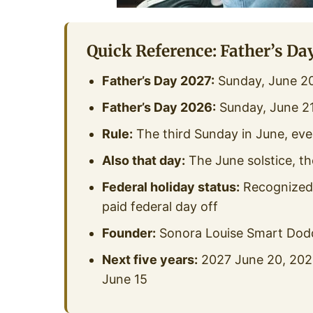
Quick Reference: Father’s Da
Father’s Day 2027:
Sunday, June 2
Father’s Day 2026:
Sunday, June 21
Rule:
The third Sunday in June, eve
Also that day:
The June solstice, th
Federal holiday status:
Recognized b
paid federal day off
Founder:
Sonora Louise Smart Dodd
Next five years:
2027 June 20, 2028
June 15