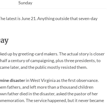
Sunday
The latest is June 21. Anything outside that seven-day
Day
ked up by greeting-card makers. The actual story is closer
alf a century of campaigning, plus three presidents, to
s came later, and the public mostly resisted them.
ine disaster
in West Virginia as the first observance.
hem fathers, and left more than a thousand children
own father died in the disaster, asked the pastor of her
ommemoration. The service happened, but it never became