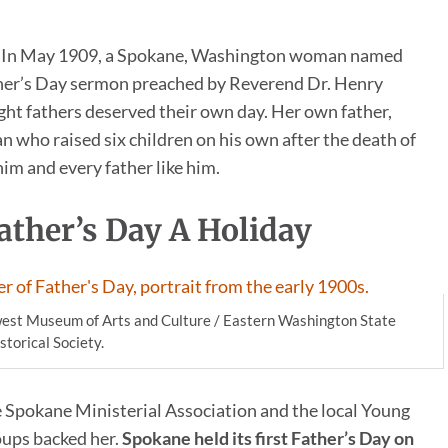
er. In May 1909, a Spokane, Washington woman named
her’s Day sermon preached by Reverend Dr. Henry
t fathers deserved their own day. Her own father,
an who raised six children on his own after the death of
m and every father like him.
ather’s Day A Holiday
est Museum of Arts and Culture / Eastern Washington State
storical Society.
e Spokane Ministerial Association and the local Young
oups backed her.
Spokane held its first Father’s Day on