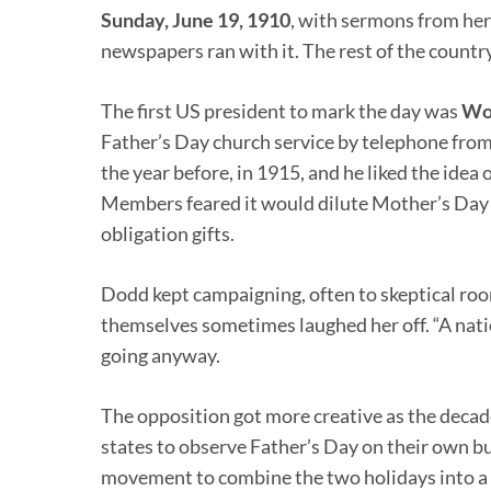
Sunday, June 19, 1910
, with sermons from her
newspapers ran with it. The rest of the country
The first US president to mark the day was
Woo
Father’s Day church service by telephone from
the year before, in 1915, and he liked the idea
Members feared it would dilute Mother’s Day 
obligation gifts.
Dodd kept campaigning, often to skeptical ro
themselves sometimes laughed her off. “A natio
going anyway.
The opposition got more creative as the decad
states to observe Father’s Day on their own bu
movement to combine the two holidays into a s