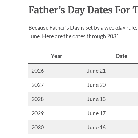
Father’s Day Dates For 
Because Father’s Day is set by a weekday rule,
June. Here are the dates through 2031.
Year
Date
2026
June 21
2027
June 20
2028
June 18
2029
June 17
2030
June 16