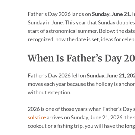
Father’s Day 2026 lands on
Sunday, June 21
. 
Sunday in June. This year that Sunday doubles
start of astronomical summer. Below: the dates 
recognized, how the date is set, ideas for cele
When Is Father’s Day 2
Father’s Day 2026 fell on
Sunday, June 21, 20
moves each year because the holiday is anchore
without exception.
2026 is one of those years when Father’s Day 
solstice
arrives on Sunday, June 21, 2026, the 
cookout or a fishing trip, you will have the long