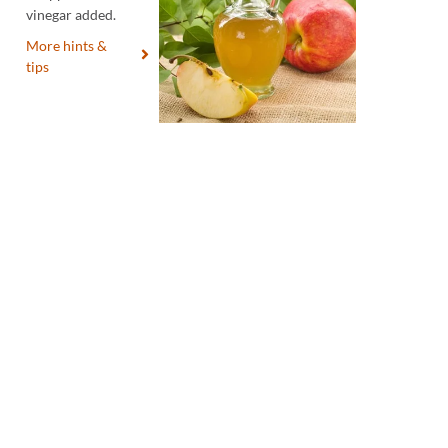
vinegar added.
More hints &
tips