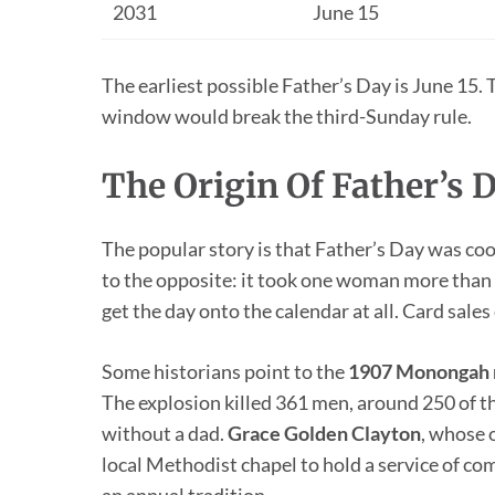
2031
June 15
The earliest possible Father’s Day is June 15. 
window would break the third-Sunday rule.
The Origin Of Father’s 
The popular story is that Father’s Day was coo
to the opposite: it took one woman more than h
get the day onto the calendar at all. Card sale
Some historians point to the
1907 Monongah m
The explosion killed 361 men, around 250 of t
without a dad.
Grace Golden Clayton
, whose 
local Methodist chapel to hold a service of c