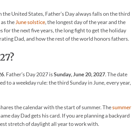
In the United States, Father’s Day always falls on the third
 as the
June solstice
, the longest day of the year and the
for the next five years, the long fight to get the holiday
brating Dad, and how the rest of the world honors fathers.
027?
26
. Father’s Day 2027 is
Sunday, June 20, 2027
. The date
d to a weekday rule: the third Sunday in June, every year,
shares the calendar with the start of summer. The
summer
same day Dad gets his card. If you are planning a backyard
est stretch of daylight all year to work with.