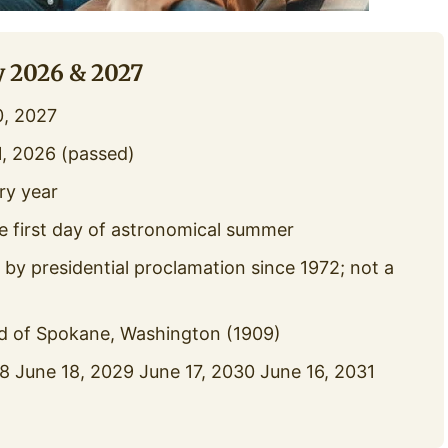
y 2026 & 2027
0, 2027
, 2026 (passed)
ry year
e first day of astronomical summer
y presidential proclamation since 1972; not a
 of Spokane, Washington (1909)
 June 18, 2029 June 17, 2030 June 16, 2031