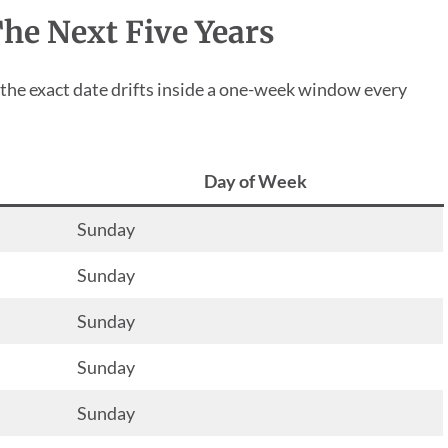
The Next Five Years
 the exact date drifts inside a one-week window every
Day of Week
Sunday
Sunday
Sunday
Sunday
Sunday