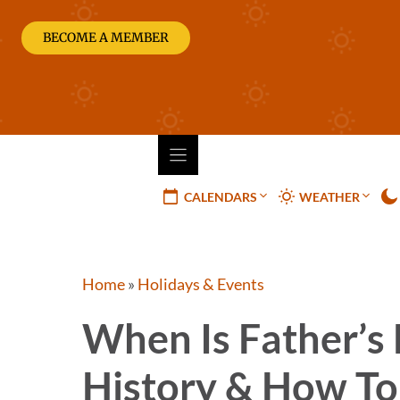
Skip
to
BECOME A MEMBER
content
CALENDARS
WEATHER
Home
»
Holidays & Events
When Is Father’s
History & How To