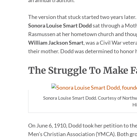
an annual tradition.
The version that stuck started two years lat
Sonora Louise Smart Dodd
sat through a Mot
Rasmussen at her hometown church and though
William Jackson Smart
, was a Civil War veter
their mother. Dodd was determined to honor hi
The Struggle To Make F
Sonora Louise Smart Dodd. Courtesy of Northw
Hi
On June 6, 1910, Dodd took her petition to th
Men’s Christian Association (YMCA). Both gr