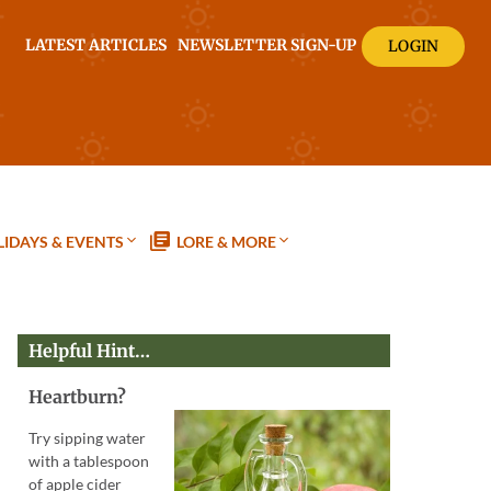
LATEST ARTICLES
NEWSLETTER SIGN-UP
LOGIN
IDAYS & EVENTS
LORE & MORE
Helpful Hint…
Heartburn?
Try sipping water
with a tablespoon
of apple cider