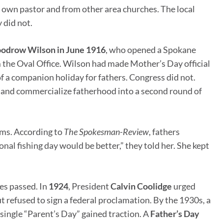
 own pastor and from other area churches. The local
 did not.
drow Wilson in June 1916
, who opened a Spokane
 the Oval Office. Wilson had made Mother’s Day official
 of a companion holiday for fathers. Congress did not.
and commercialize fatherhood into a second round of
oms. According to
The Spokesman-Review
, fathers
nal fishing day would be better,” they told her. She kept
es passed. In
1924
, President
Calvin Coolidge
urged
t refused to sign a federal proclamation. By the 1930s, a
ingle “Parent’s Day” gained traction. A
Father’s Day