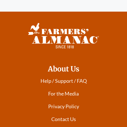
About Us
Help / Support / FAQ
For the Media
Privacy Policy
Contact Us