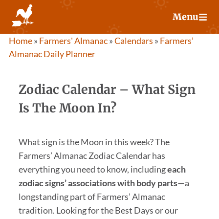
Skip
Menu
to
content
Home
»
Farmers' Almanac
»
Calendars
»
Farmers’
Almanac Daily Planner
Zodiac Calendar – What Sign
Is The Moon In?
What sign is the Moon in this week? The
Farmers’ Almanac Zodiac Calendar has
everything you need to know, including
each
zodiac signs’ associations with body parts
—a
longstanding part of Farmers’ Almanac
tradition. Looking for the Best Days or our