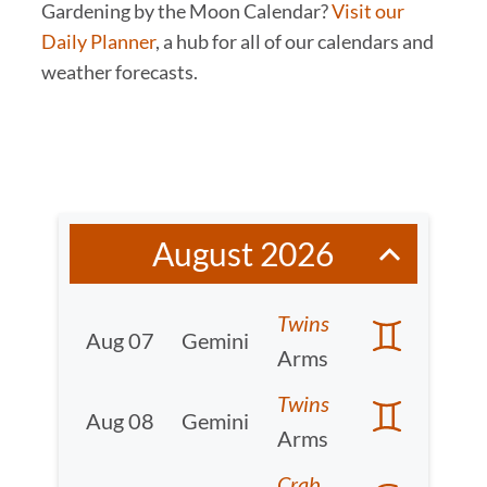
Gardening by the Moon Calendar?
Visit our
Daily Planner
, a hub for all of our calendars and
weather forecasts.
August 2026
Twins
Aug 07
Gemini
Arms
Twins
Aug 08
Gemini
Arms
Crab