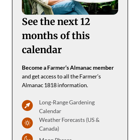
See the next 12
months of this
calendar
Become a Farmer’s Almanac member
and get access to all the Farmer’s
Almanac 1818 information.
Long-Range Gardening
Calendar
Weather Forecasts (US &
Canada)
Moon Phases