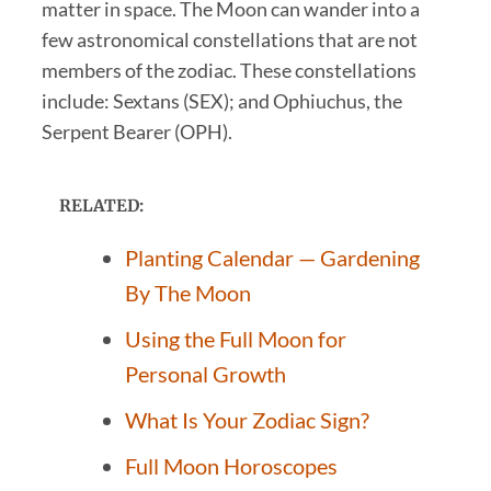
matter in space. The Moon can wander into a
few astronomical constellations that are not
members of the zodiac. These constellations
include: Sextans (SEX); and Ophiuchus, the
Serpent Bearer (OPH).
RELATED:
Planting Calendar — Gardening
By The Moon
Using the Full Moon for
Personal Growth
What Is Your Zodiac Sign?
Full Moon Horoscopes