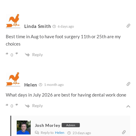
Linda Smith
6 days ago
Best time in Aug to have foot surgery 11th or 25th are my
choices
Reply
0
Helen
1 month ago
What days in July 2026 are best for having dental work done
Reply
0
Josh Morley
Admin
Reply to
Helen
23 days ago