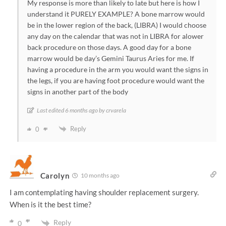
My response is more than likely to late but here is how I
understand it PURELY EXAMPLE? A bone marrow would
be in the lower region of the back, (LIBRA) I would choose
any day on the calendar that was not in LIBRA for alower
back procedure on those days. A good day for a bone
marrow would be day’s Gemini Taurus Aries for me. If
having a procedure in the arm you would want the signs in
the legs, if you are having foot procedure would want the
signs in another part of the body
Last edited 6 months ago by crvarela
Reply
0
Carolyn
10 months ago
I am contemplating having shoulder replacement surgery.
When is it the best time?
Reply
0