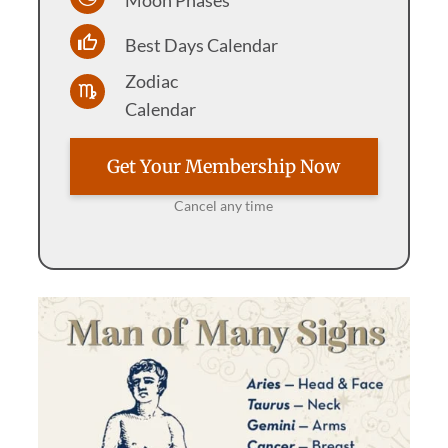
Best Days Calendar
Zodiac
Calendar
Get Your Membership Now
Cancel any time