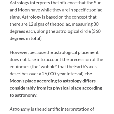
Astrology interprets the influence that the Sun
and Moon have while they are in specific zodiac
signs. Astrology is based on the concept that
there are 12 signs of the zodiac, measuring 30
degrees each, along the astrological circle (360
degrees in total).
However, because the astrological placement
does not take into account the precession of the
equinoxes (the “wobble” that the Earth’s axis
describes over a 26,000-year interval),
the
Moon’s place according to astrology differs
considerably from its physical place according
to astronomy.
Astronomy
is the scientific interpretation of