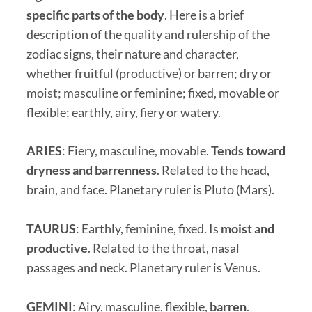
specific parts of the body
. Here is a brief
description of the quality and rulership of the
zodiac signs, their nature and character,
whether fruitful (productive) or barren; dry or
moist; masculine or feminine; fixed, movable or
flexible; earthly, airy, fiery or watery.
ARIES
: Fiery, masculine, movable.
Tends toward
dryness and barrenness
. Related to the head,
brain, and face. Planetary ruler is Pluto (Mars).
TAURUS
: Earthly, feminine, fixed. Is
moist and
productive
. Related to the throat, nasal
passages and neck. Planetary ruler is Venus.
GEMINI
: Airy, masculine, flexible,
barren
.