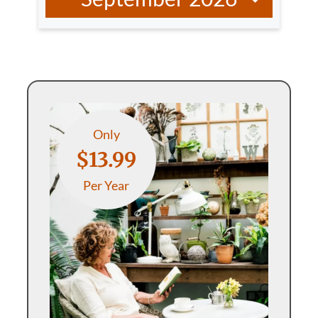
Only
$13.99
Per Year