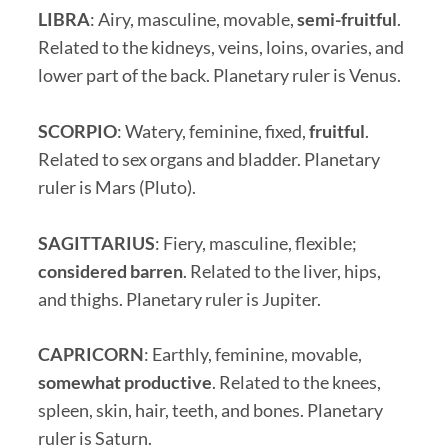
LIBRA
: Airy, masculine, movable,
semi-fruitful
.
Related to the kidneys, veins, loins, ovaries, and
lower part of the back. Planetary ruler is Venus.
SCORPIO
: Watery, feminine, fixed,
fruitful
.
Related to sex organs and bladder. Planetary
ruler is Mars (Pluto).
SAGITTARIUS
: Fiery, masculine, flexible;
considered barren
. Related to the liver, hips,
and thighs. Planetary ruler is Jupiter.
CAPRICORN
: Earthly, feminine, movable,
somewhat productive
. Related to the knees,
spleen, skin, hair, teeth, and bones. Planetary
ruler is Saturn.