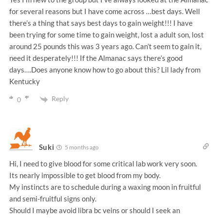
for several reasons but I have come across …best days. Well
there’s a thing that says best days to gain weight!!! I have
been trying for some time to gain weight, lost a adult son, lost
around 25 pounds this was 3 years ago. Can’t seem to gain it,
need it desperately!!! If the Almanac says there’s good
days….Does anyone know how to go about this? Lil lady from
Kentucky
Reply
0
Suki
5 months ago
Hi, I need to give blood for some critical lab work very soon.
Its nearly impossible to get blood from my body.
My instincts are to schedule during a waxing moon in fruitful
and semi-fruitful signs only.
Should I maybe avoid libra bc veins or should I seek an