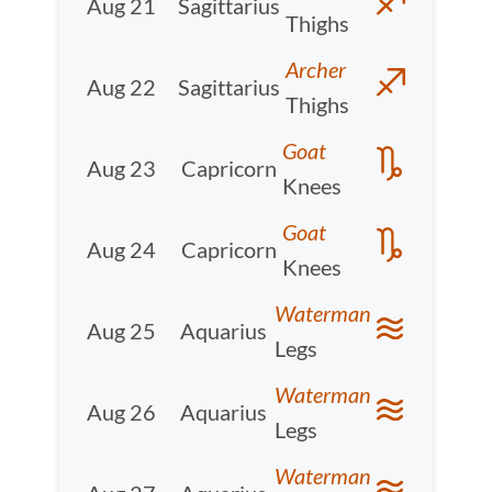
Aug 21
Sagittarius
Thighs
Archer
Aug 22
Sagittarius
Thighs
Goat
Aug 23
Capricorn
Knees
Goat
Aug 24
Capricorn
Knees
Waterman
Aug 25
Aquarius
Legs
Waterman
Aug 26
Aquarius
Legs
Waterman