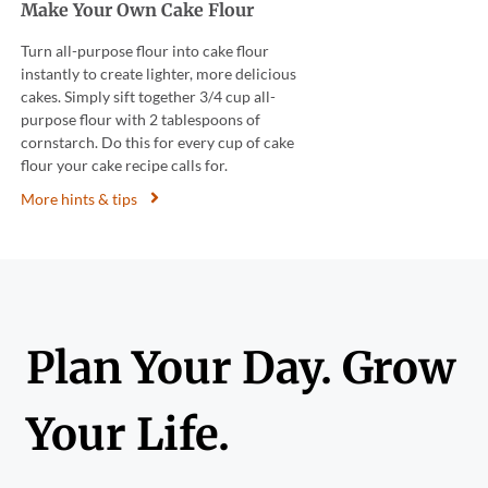
Make Your Own Cake Flour
Turn all-purpose flour into cake flour
instantly to create lighter, more delicious
cakes. Simply sift together 3/4 cup all-
purpose flour with 2 tablespoons of
cornstarch. Do this for every cup of cake
flour your cake recipe calls for.
More hints & tips
Plan Your Day. Grow
Your Life.