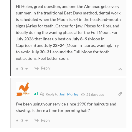
Hi Helen, great question, and one the Almanac gets every
summer. In the traditional Best Days method, dental work
is scheduled when the Moon is
not
in the head-and-mouth
signs (Aries for teeth, Cancer for jaw, Pisces for lips), and
ideally during the waning phase after the Full Moon. For
July 2026 that lines up best on
July 8–9
(Moon in
Capricorn) and
July 22–24
(Moon in Taurus, waning). Try
to avoid
July 30–31
around the Full Moon for tooth
extractions. Feel better soon.
Reply
0
a l
Reply to
Josh Morley
21 days ago
I’ve been using your service since 1990 for haircuts and
shaving. Is there a time for perming hair?
Reply
0