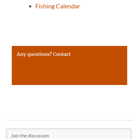
Fishing Calendar
Any questions? Contact
questions@farmersalmanac.com