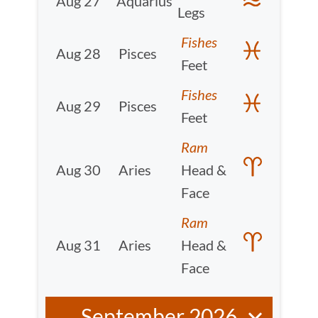
Aug 27
Aquarius
Legs
Fishes
Aug 28
Pisces
Feet
Fishes
Aug 29
Pisces
Feet
Ram
Aug 30
Aries
Head &
Face
Ram
Aug 31
Aries
Head &
Face
September 2026