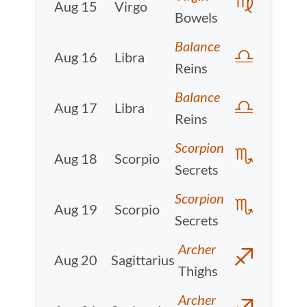
Aug 15
Virgo
Bowels
Balance
Aug 16
Libra
Reins
Balance
Aug 17
Libra
Reins
Scorpion
Aug 18
Scorpio
Secrets
Scorpion
Aug 19
Scorpio
Secrets
Archer
Aug 20
Sagittarius
Thighs
Archer