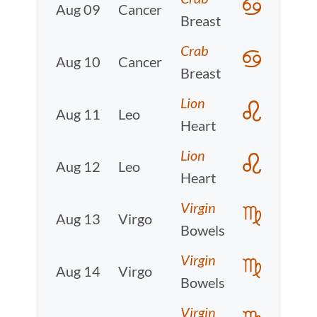
Aug 09
Cancer
Breast
Crab
Aug 10
Cancer
Breast
Lion
Aug 11
Leo
Heart
Lion
Aug 12
Leo
Heart
Virgin
Aug 13
Virgo
Bowels
Virgin
Aug 14
Virgo
Bowels
Virgin