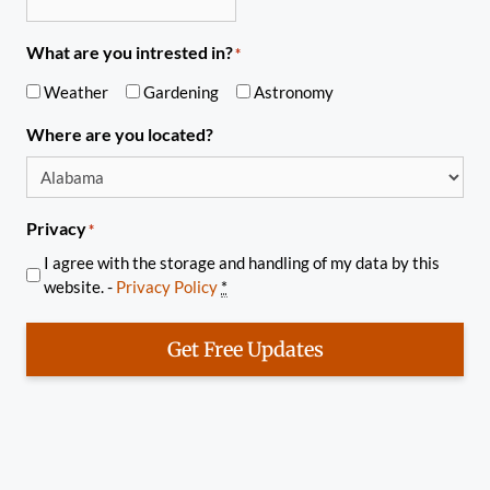
What are you intrested in?
*
Weather
Gardening
Astronomy
Where are you located?
Privacy
*
I agree with the storage and handling of my data by this
website. -
Privacy Policy
*
Get Free Updates