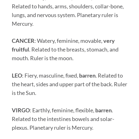
Related to hands, arms, shoulders, collar-bone,
lungs, and nervous system. Planetary ruler is
Mercury.
CANCER
: Watery, feminine, movable,
very
fruitful
. Related to the breasts, stomach, and
mouth. Ruler is the moon.
LEO
: Fiery, masculine, fixed,
barren
. Related to
the heart, sides and upper part of the back. Ruler
is the Sun.
VIRGO
: Earthly, feminine, flexible,
barren
.
Related to the intestines bowels and solar-
plexus. Planetary ruler is Mercury.