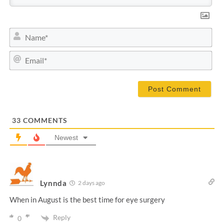
N
a
m
E
e
m
*
a
i
l
*
33
COMMENTS
Newest
Lynnda
2 days ago
When in August is the best time for eye surgery
Reply
0