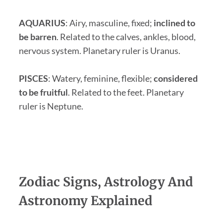
AQUARIUS
:
Airy, masculine, fixed;
inclined to
be barren
. Related to the calves, ankles, blood,
nervous system. Planetary ruler is Uranus.
PISCES
: Watery, feminine, flexible;
considered
to be fruitful
. Related to the feet. Planetary
ruler is Neptune.
Zodiac Signs, Astrology And
Astronomy Explained