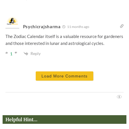
Psychicrajsharma
11 months ago
The Zodiac Calendar itself is a valuable resource for gardeners
and those interested in lunar and astrological cycles.
Reply
1
Load More Comments
Helpful Hint…