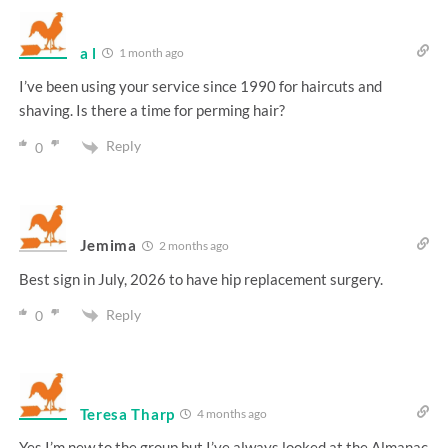
a l
1 month ago
I’ve been using your service since 1990 for haircuts and
shaving. Is there a time for perming hair?
Reply
0
Jemima
2 months ago
Best sign in July, 2026 to have hip replacement surgery.
Reply
0
Teresa Tharp
4 months ago
Yes I’m new to the group but I’ve always looked at the Almanac