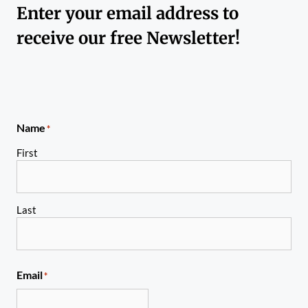
Enter your email address to
receive our free Newsletter!
Name
*
First
Last
Email
*