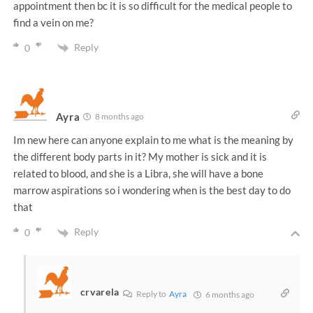
appointment then bc it is so difficult for the medical people to
find a vein on me?
Reply
0
Ayra
8 months ago
Im new here can anyone explain to me what is the meaning by
the different body parts in it? My mother is sick and it is
related to blood, and she is a Libra, she will have a bone
marrow aspirations so i wondering when is the best day to do
that
Reply
0
crvarela
Reply to
Ayra
6 months ago