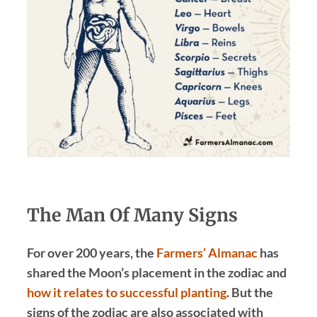
The Man Of Many Signs
For over 200 years, the
Farmers’ Almanac
has
shared the Moon’s placement in the zodiac and
how it relates to successful planting
. But the
signs of the zodiac are also associated with