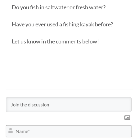
Do you fish in saltwater or fresh water?
Have you ever used a fishing kayak before?
Let us know in the comments below!
N
a