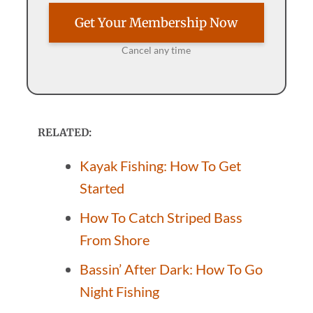
Get Your Membership Now
Cancel any time
RELATED:
Kayak Fishing: How To Get
Started
How To Catch Striped Bass
From Shore
Bassin’ After Dark: How To Go
Night Fishing