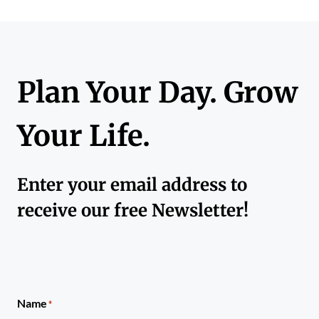
Plan Your Day. Grow
Your Life.
Enter your email address to
receive our free Newsletter!
Name
*