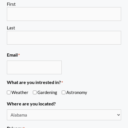
First
Last
Email
*
What are you intrested in?
*
Weather
Gardening
Astronomy
Where are you located?