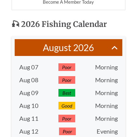
Become A Member Today
🎣
2026 Fishing Calendar
August 2026
Aug 07
Morning
Poor
Aug 08
Morning
Poor
Aug 09
Morning
Best
Aug 10
Morning
Good
Aug 11
Morning
Poor
Aug 12
Evening
Poor