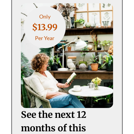
Only
$13.99
Per Year
See the next 12
months of this