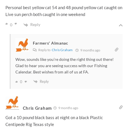
Personal best yellow cat 54 and 48 pound yellow cat caught on
Live sun perch both caught in one weekend
Reply
0
Farmers' Almanac
Reply to
Chris Graham
9 months ago
Wow, sounds like you’re doing the right thing out there!
Glad to hear you are seeing success with our Fishing
Calendar. Best wishes from all of us at FA.
Reply
0
Chris Graham
9 months ago
Got a 10 pound black bass at night on a black Plastic
Centipede Rig Texas style