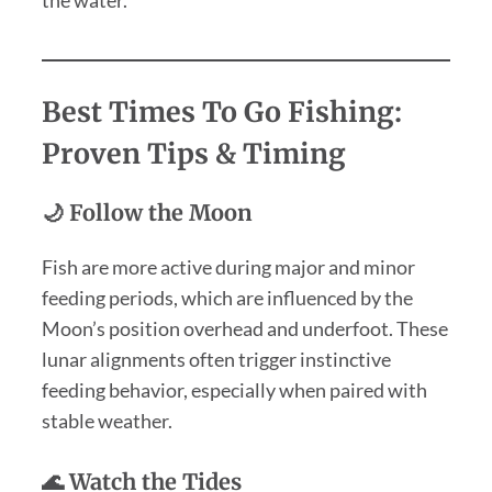
Best Times To Go Fishing:
Proven Tips & Timing
🌙 Follow the Moon
Fish are more active during major and minor
feeding periods, which are influenced by the
Moon’s position overhead and underfoot. These
lunar alignments often trigger instinctive
feeding behavior, especially when paired with
stable weather.
🌊 Watch the Tides