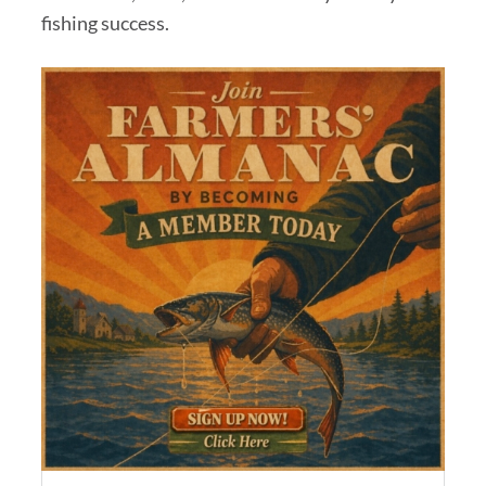
fishing success.