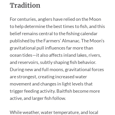
Tradition
For centuries, anglers have relied on the Moon
to help determine the best times to fish, and this
belief remains central to the fishing calendar
published by the Farmers’ Almanac. The Moon’s
gravitational pull influences far more than
ocean tides—it also affects inland lakes, rivers,
and reservoirs, subtly shaping fish behavior.
During new and full moons, gravitational forces
are strongest, creating increased water
movement and changes in light levels that
trigger feeding activity. Baitfish become more
active, and larger fish follow.
While weather, water temperature, and local