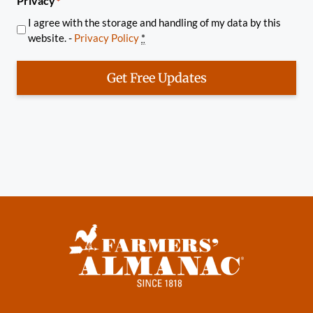
Privacy
*
I agree with the storage and handling of my data by this
website. -
Privacy Policy
*
Get Free Updates