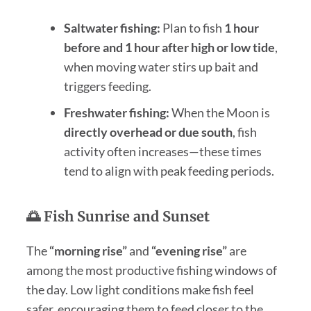
Saltwater fishing:
Plan to fish
1 hour
before and 1 hour after high or low tide
,
when moving water stirs up bait and
triggers feeding.
Freshwater fishing:
When the Moon is
directly overhead or due south
, fish
activity often increases—these times
tend to align with peak feeding periods.
🌅 Fish Sunrise and Sunset
The
“morning rise”
and
“evening rise”
are
among the most productive fishing windows of
the day. Low light conditions make fish feel
safer, encouraging them to feed closer to the