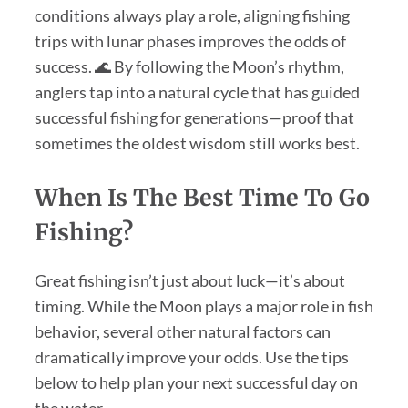
conditions always play a role, aligning fishing
trips with lunar phases improves the odds of
success. 🌊 By following the Moon’s rhythm,
anglers tap into a natural cycle that has guided
successful fishing for generations—proof that
sometimes the oldest wisdom still works best.
When Is The Best Time To Go
Fishing?
Great fishing isn’t just about luck—it’s about
timing. While the Moon plays a major role in fish
behavior, several other natural factors can
dramatically improve your odds. Use the tips
below to help plan your next successful day on
the water.