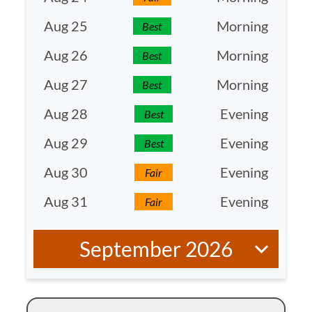
Aug 25
Morning
Best
Aug 26
Morning
Best
Aug 27
Morning
Best
Aug 28
Evening
Best
Aug 29
Evening
Best
Aug 30
Evening
Fair
Aug 31
Evening
Fair
September 2026