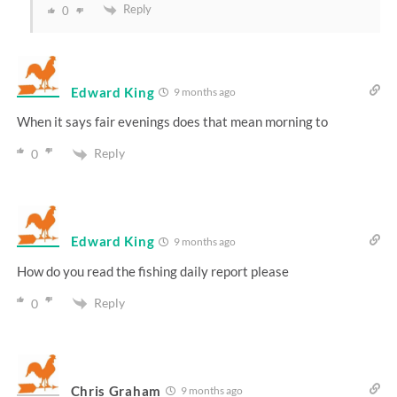
Reply
0
Edward King
9 months ago
When it says fair evenings does that mean morning to
Reply
0
Edward King
9 months ago
How do you read the fishing daily report please
Reply
0
Chris Graham
9 months ago