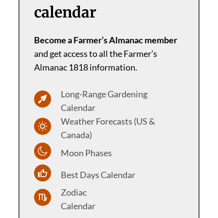
calendar
Become a Farmer’s Almanac member
and get access to all the Farmer’s
Almanac 1818 information.
Long-Range Gardening
Calendar
Weather Forecasts (US &
Canada)
Moon Phases
Best Days Calendar
Zodiac
Calendar