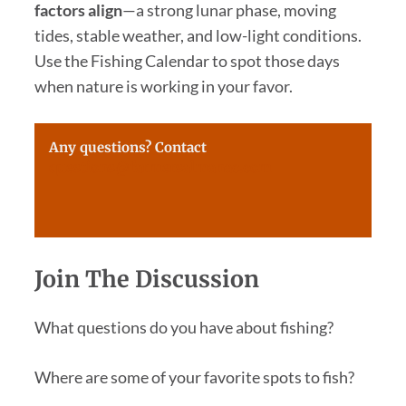
factors align
—a strong lunar phase, moving
tides, stable weather, and low-light conditions.
Use the Fishing Calendar to spot those days
when nature is working in your favor.
Any questions? Contact
questions@farmersalmanac.com
Join The Discussion
What questions do you have about fishing?
Where are some of your favorite spots to fish?