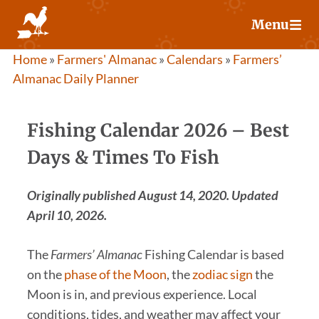
Skip
Menu
to
content
Home
»
Farmers' Almanac
»
Calendars
»
Farmers’
Almanac Daily Planner
Fishing Calendar 2026 – Best
Days & Times To Fish
Originally published August 14, 2020. Updated
April 10, 2026.
The
Farmers’ Almanac
Fishing Calendar is based
on the
phase of the Moon
, the
zodiac sign
the
Moon is in, and previous experience. Local
conditions, tides, and weather may affect your