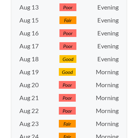
Aug 13
Evening
Poor
Aug 15
Evening
Fair
Aug 16
Evening
Poor
Aug 17
Evening
Poor
Aug 18
Evening
Good
Aug 19
Morning
Good
Aug 20
Morning
Poor
Aug 21
Morning
Poor
Aug 22
Morning
Poor
Aug 23
Morning
Fair
Aug 24
Morning
Fair