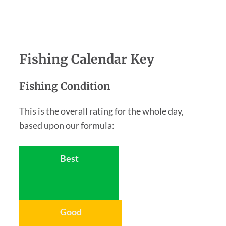
Fishing Calendar Key
Fishing Condition
This is the overall rating for the whole day,
based upon our formula:
Best
Good