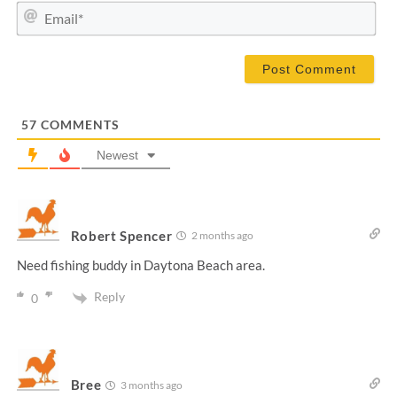
m
E
e
m
*
a
i
l
*
57
COMMENTS
Newest
Robert Spencer
2 months ago
Need fishing buddy in Daytona Beach area.
Reply
0
Bree
3 months ago