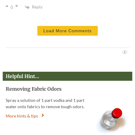
Reply
0
Load More Comments
Helpful Hint…
Removing Fabric Odors
Spray a solution of 1 part vodka and 1 part
water onto fabrics to remove tough odors.
More hints & tips