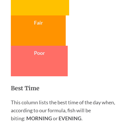
Fair
Poor
Best Time
This column lists the best time of the day when,
according to our formula, fish will be
biting:
MORNING
or
EVENING
.