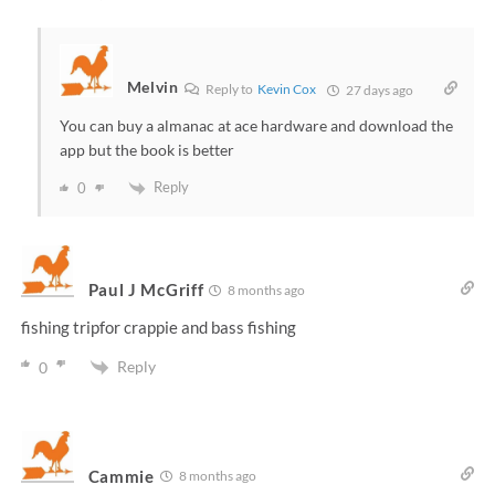
Melvin
Reply to
Kevin Cox
27 days ago
You can buy a almanac at ace hardware and download the
app but the book is better
Reply
0
Paul J McGriff
8 months ago
fishing tripfor crappie and bass fishing
Reply
0
Cammie
8 months ago