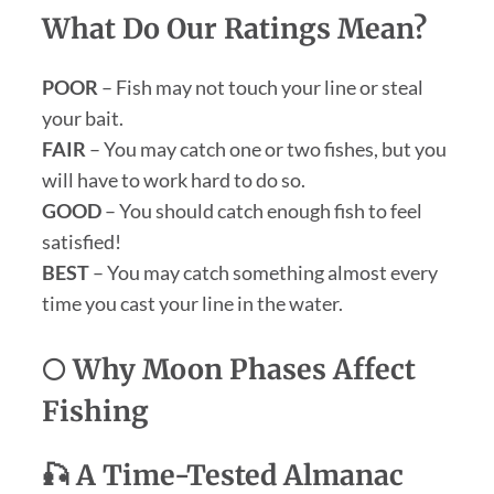
What Do Our Ratings Mean?
POOR
– Fish may not touch your line or steal
your bait.
FAIR
– You may catch one or two fishes, but you
will have to work hard to do so.
GOOD
– You should catch enough fish to feel
satisfied!
BEST
– You may catch something almost every
time you cast your line in the water.
🌕 Why Moon Phases Affect
Fishing
🎣 A Time-Tested Almanac