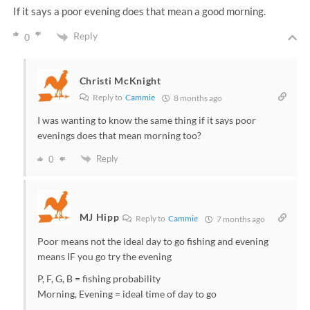
If it says a poor evening does that mean a good morning.
Reply
0
Christi McKnight
Reply to
Cammie
8 months ago
I was wanting to know the same thing if it says poor
evenings does that mean morning too?
Reply
0
MJ Hipp
Reply to
Cammie
7 months ago
Poor means not the ideal day to go fishing and evening
means IF you go try the evening
P, F, G, B = fishing probability
Morning, Evening = ideal time of day to go