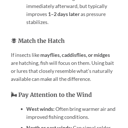
immediately afterward, but typically
improves
1–2 days later
as pressure
stabilizes.
🪰 Match the Hatch
If insects like
mayflies, caddisflies, or midges
are hatching, fish will focus on them. Using bait
or lures that closely resemble what’s naturally
available can make all the difference.
🌬️ Pay Attention to the Wind
West winds:
Often bring warmer air and
improved fishing conditions.
North or east winds:
Can signal colder,