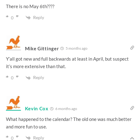
There is no May 6th????
Reply
0
Mike Gittinger
5 months ago
Y’all got new and full backwards at least in April, but suspect
it’s more extensive than that.
Reply
0
Kevin Cox
6 months ago
What happened to the calendar? The old one was much better
and more fun to use.
Reply
0