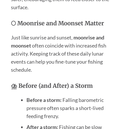
surface.
🌕 Moonrise and Moonset Matter
Just like sunrise and sunset,
moonrise and
moonset
often coincide with increased fish
activity. Keeping track of these daily lunar
events can help you fine-tune your fishing
schedule.
⛈️ Before (and After) a Storm
Before a storm:
Falling barometric
pressure often sparks a short-lived
feeding frenzy.
After a storm:
Fishing can be slow