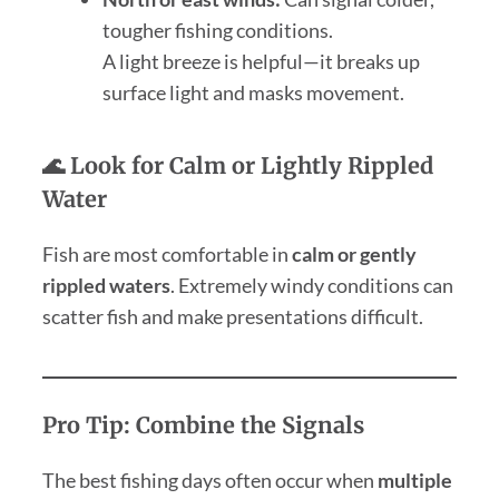
tougher fishing conditions.
A light breeze is helpful—it breaks up
surface light and masks movement.
🌊 Look for Calm or Lightly Rippled
Water
Fish are most comfortable in
calm or gently
rippled waters
. Extremely windy conditions can
scatter fish and make presentations difficult.
Pro Tip: Combine the Signals
The best fishing days often occur when
multiple