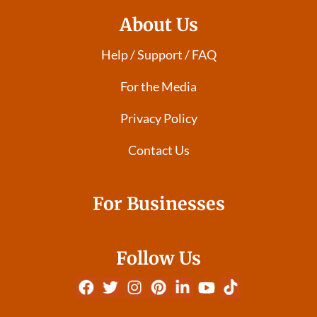
About Us
Help / Support / FAQ
For the Media
Privacy Policy
Contact Us
For Businesses
Follow Us