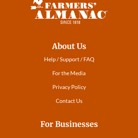
About Us
Help / Support / FAQ
For the Media
Privacy Policy
Contact Us
For Businesses