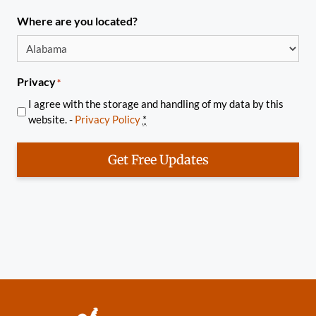
Where are you located?
Privacy
*
I agree with the storage and handling of my data by this
website. -
Privacy Policy
*
Get Free Updates