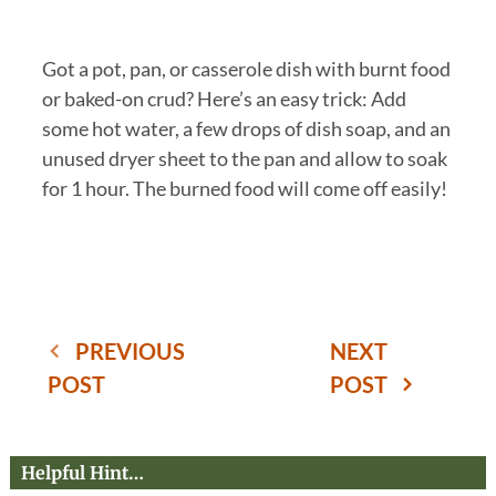
Got a pot, pan, or casserole dish with burnt food
or baked-on crud? Here’s an easy trick: Add
some hot water, a few drops of dish soap, and an
unused dryer sheet to the pan and allow to soak
for 1 hour. The burned food will come off easily!
PREVIOUS
NEXT
POST
POST
Helpful Hint…