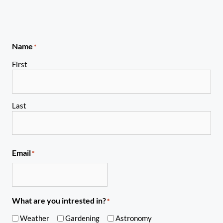
Name
*
First
Last
Email
*
What are you intrested in?
*
Weather
Gardening
Astronomy