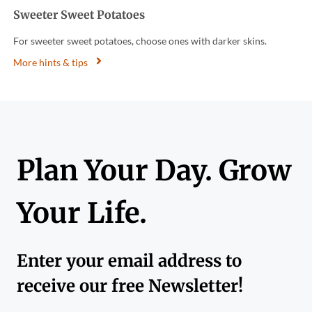
Sweeter Sweet Potatoes
For sweeter sweet potatoes, choose ones with darker skins.
More hints & tips
Plan Your Day. Grow
Your Life.
Enter your email address to
receive our free Newsletter!