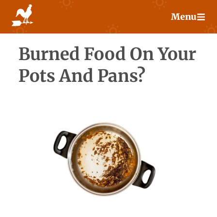
Skip
Menu
to
content
Burned Food On Your
Pots And Pans?