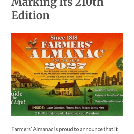
Marking Its 210th
Edition
Farmers’ Almanac is proud to announce that it