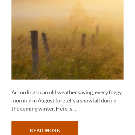
According to an old weather saying, every foggy
morning in August foretells a snowfall during
the coming winter. Here is...
READ MORE