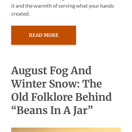
it and the warmth of serving what your hands
created.
READ MORE
August Fog And
Winter Snow: The
Old Folklore Behind
“Beans In A Jar”