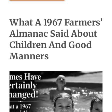
What A 1967 Farmers’
Almanac Said About
Children And Good
Manners