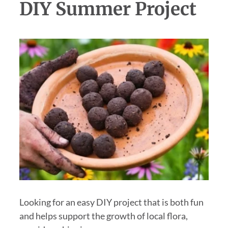
DIY Summer Project
Looking for an easy DIY project that is both fun
and helps support the growth of local flora,