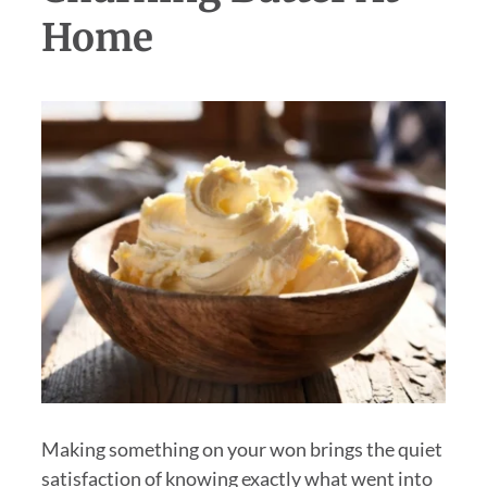
Home
Making something on your won brings the quiet
satisfaction of knowing exactly what went into