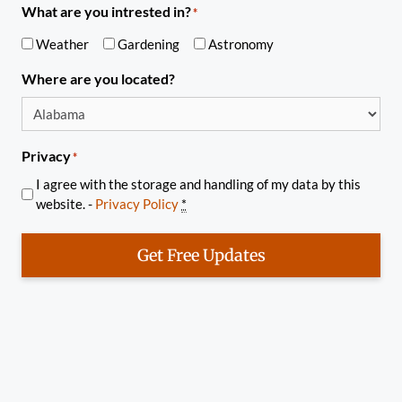
What are you intrested in?
*
Weather
Gardening
Astronomy
Where are you located?
Privacy
*
I agree with the storage and handling of my data by this
website. -
Privacy Policy
*
Get Free Updates