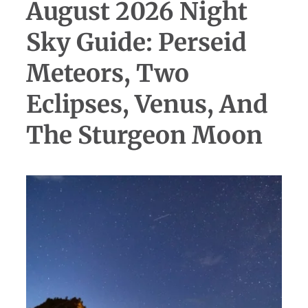
August 2026 Night
Sky Guide: Perseid
Meteors, Two
Eclipses, Venus, And
The Sturgeon Moon