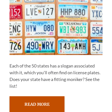
Each of the 50 states has a slogan associated
with it, which you'll often find on license plates.
Does your state have a fitting moniker? See the
list!
READ MORE