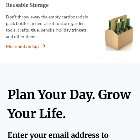
Reusable Storage
Don't throw away the empty cardboard six-
pack bottle carrier. Use it to store garden
tools, crafts, glue, pencils, holiday trinkets,
and other items!
More hints & tips
Plan Your Day. Grow
Your Life.
Enter your email address to