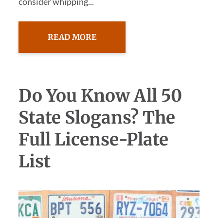
consider whipping...
READ MORE
Do You Know All 50
State Slogans? The
Full License-Plate
List