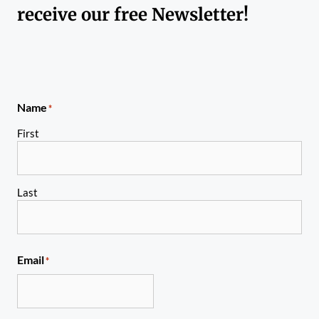
receive our free Newsletter!
Name
*
First
Last
Email
*