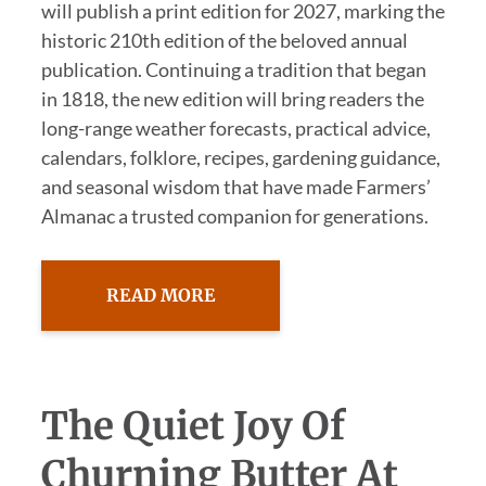
will publish a print edition for 2027, marking the
historic 210th edition of the beloved annual
publication. Continuing a tradition that began
in 1818, the new edition will bring readers the
long-range weather forecasts, practical advice,
calendars, folklore, recipes, gardening guidance,
and seasonal wisdom that have made Farmers’
Almanac a trusted companion for generations.
READ MORE
The Quiet Joy Of
Churning Butter At