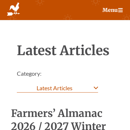
Skip
Menu
to
content
Latest Articles
Category:
Farmers’ Almanac
2026 / 2027 Winter