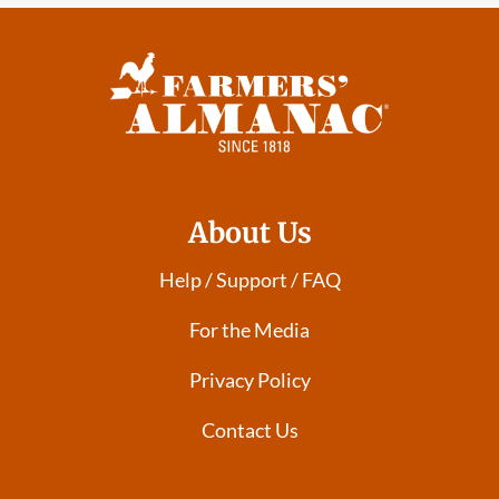
About Us
Help / Support / FAQ
For the Media
Privacy Policy
Contact Us