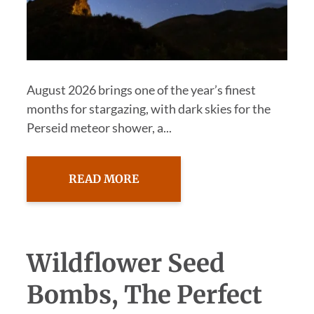
August 2026 brings one of the year’s finest
months for stargazing, with dark skies for the
Perseid meteor shower, a...
READ MORE
Wildflower Seed
Bombs, The Perfect