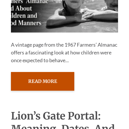
A vintage page from the 1967 Farmers’ Almanac
offers a fascinating look at how children were
once expected to behave...
READ MORE
Lion’s Gate Portal: