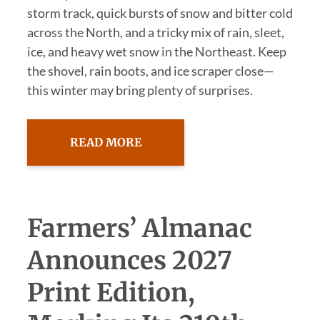
storm track, quick bursts of snow and bitter cold
across the North, and a tricky mix of rain, sleet,
ice, and heavy wet snow in the Northeast. Keep
the shovel, rain boots, and ice scraper close—
this winter may bring plenty of surprises.
READ MORE
Farmers’ Almanac
Announces 2027
Print Edition,