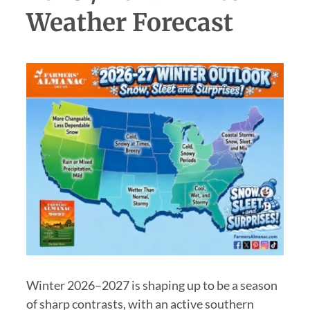
Weather Forecast
Winter 2026–2027 is shaping up to be a season
of sharp contrasts, with an active southern