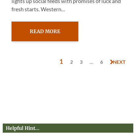
lights up social feeds with promises of luck and
fresh starts. Western...
READ MORE
1
2
3
…
6
NEXT
Helpful Hint…