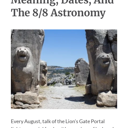
Meaning, Dates, And
The 8/8 Astronomy
Every August, talk of the Lion's Gate Portal