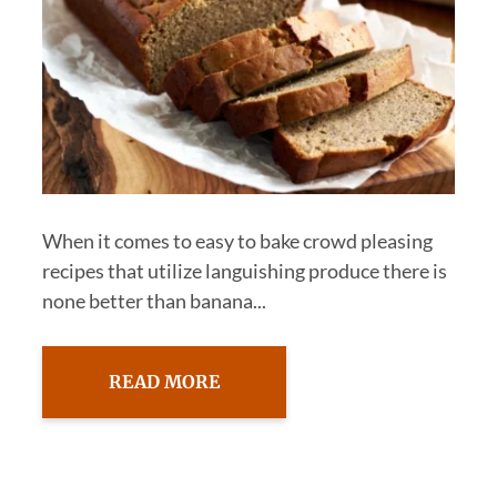
When it comes to easy to bake crowd pleasing
recipes that utilize languishing produce there is
none better than banana...
READ MORE