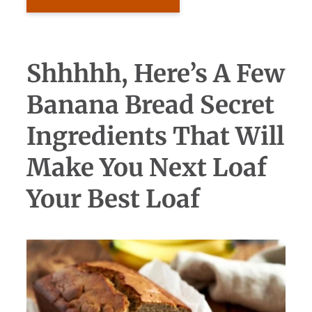
Shhhhh, Here’s A Few
Banana Bread Secret
Ingredients That Will
Make You Next Loaf
Your Best Loaf