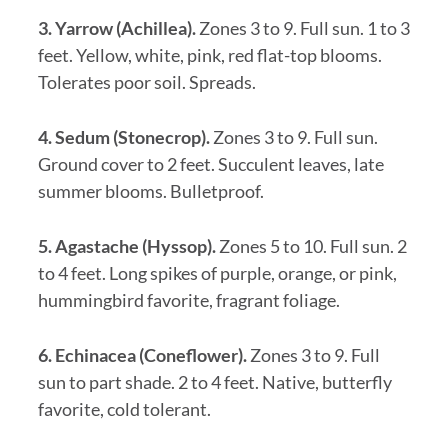
3. Yarrow (Achillea).
Zones 3 to 9. Full sun. 1 to 3
feet. Yellow, white, pink, red flat-top blooms.
Tolerates poor soil. Spreads.
4. Sedum (Stonecrop).
Zones 3 to 9. Full sun.
Ground cover to 2 feet. Succulent leaves, late
summer blooms. Bulletproof.
5. Agastache (Hyssop).
Zones 5 to 10. Full sun. 2
to 4 feet. Long spikes of purple, orange, or pink,
hummingbird favorite, fragrant foliage.
6. Echinacea (Coneflower).
Zones 3 to 9. Full
sun to part shade. 2 to 4 feet. Native, butterfly
favorite, cold tolerant.