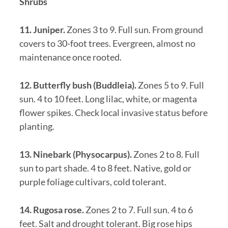
Shrubs
11. Juniper.
Zones 3 to 9. Full sun. From ground
covers to 30-foot trees. Evergreen, almost no
maintenance once rooted.
12. Butterfly bush (Buddleia).
Zones 5 to 9. Full
sun. 4 to 10 feet. Long lilac, white, or magenta
flower spikes. Check local invasive status before
planting.
13. Ninebark (Physocarpus).
Zones 2 to 8. Full
sun to part shade. 4 to 8 feet. Native, gold or
purple foliage cultivars, cold tolerant.
14. Rugosa rose.
Zones 2 to 7. Full sun. 4 to 6
feet. Salt and drought tolerant. Big rose hips