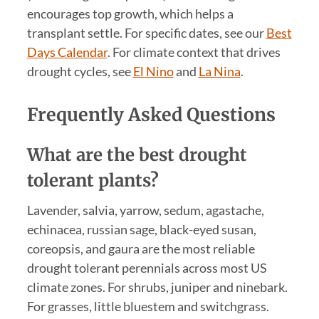
encourages top growth, which helps a
transplant settle. For specific dates, see our
Best
Days Calendar
. For climate context that drives
drought cycles, see
El Nino
and
La Nina
.
Frequently Asked Questions
What are the best drought
tolerant plants?
Lavender, salvia, yarrow, sedum, agastache,
echinacea, russian sage, black-eyed susan,
coreopsis, and gaura are the most reliable
drought tolerant perennials across most US
climate zones. For shrubs, juniper and ninebark.
For grasses, little bluestem and switchgrass.