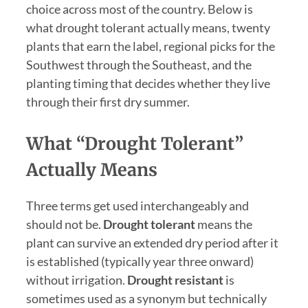
choice across most of the country. Below is
what drought tolerant actually means, twenty
plants that earn the label, regional picks for the
Southwest through the Southeast, and the
planting timing that decides whether they live
through their first dry summer.
What “Drought Tolerant”
Actually Means
Three terms get used interchangeably and
should not be.
Drought tolerant
means the
plant can survive an extended dry period after it
is established (typically year three onward)
without irrigation.
Drought resistant
is
sometimes used as a synonym but technically