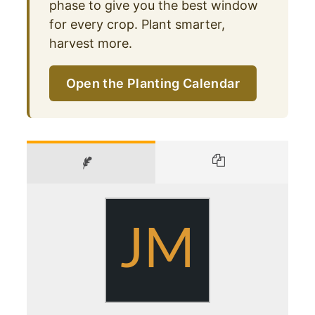
phase to give you the best window
for every crop. Plant smarter,
harvest more.
Open the Planting Calendar
JM