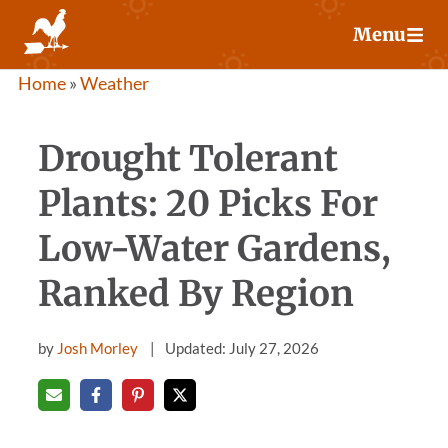
Skip
Menu
to
content
Home
»
Weather
Drought Tolerant
Plants: 20 Picks For
Low-Water Gardens,
Ranked By Region
by
Josh Morley
Updated: July 27, 2026