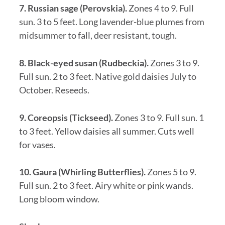
7. Russian sage (Perovskia).
Zones 4 to 9. Full
sun. 3 to 5 feet. Long lavender-blue plumes from
midsummer to fall, deer resistant, tough.
8. Black-eyed susan (Rudbeckia).
Zones 3 to 9.
Full sun. 2 to 3 feet. Native gold daisies July to
October. Reseeds.
9. Coreopsis (Tickseed).
Zones 3 to 9. Full sun. 1
to 3 feet. Yellow daisies all summer. Cuts well
for vases.
10. Gaura (Whirling Butterflies).
Zones 5 to 9.
Full sun. 2 to 3 feet. Airy white or pink wands.
Long bloom window.