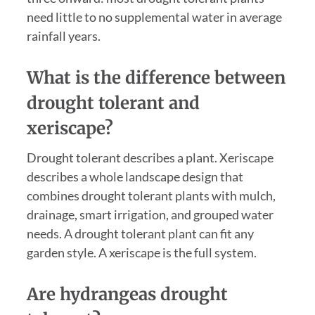
need little to no supplemental water in average
rainfall years.
What is the difference between
drought tolerant and
xeriscape?
Drought tolerant describes a plant. Xeriscape
describes a whole landscape design that
combines drought tolerant plants with mulch,
drainage, smart irrigation, and grouped water
needs. A drought tolerant plant can fit any
garden style. A xeriscape is the full system.
Are hydrangeas drought