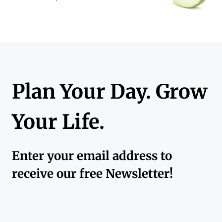
Plan Your Day. Grow
Your Life.
Enter your email address to
receive our free Newsletter!