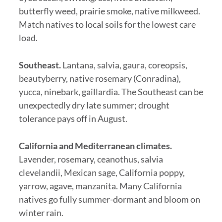
butterfly weed, prairie smoke, native milkweed.
Match natives to local soils for the lowest care
load.
Southeast.
Lantana, salvia, gaura, coreopsis,
beautyberry, native rosemary (Conradina),
yucca, ninebark, gaillardia. The Southeast can be
unexpectedly dry late summer; drought
tolerance pays off in August.
California and Mediterranean climates.
Lavender, rosemary, ceanothus, salvia
clevelandii, Mexican sage, California poppy,
yarrow, agave, manzanita. Many California
natives go fully summer-dormant and bloom on
winter rain.