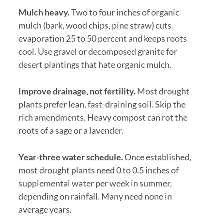
Mulch heavy.
Two to four inches of organic
mulch (bark, wood chips, pine straw) cuts
evaporation 25 to 50 percent and keeps roots
cool. Use gravel or decomposed granite for
desert plantings that hate organic mulch.
Improve drainage, not fertility.
Most drought
plants prefer lean, fast-draining soil. Skip the
rich amendments. Heavy compost can rot the
roots of a sage or a lavender.
Year-three water schedule.
Once established,
most drought plants need 0 to 0.5 inches of
supplemental water per week in summer,
depending on rainfall. Many need none in
average years.