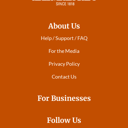
About Us
Help / Support / FAQ
For the Media
Privacy Policy
Contact Us
For Businesses
Follow Us