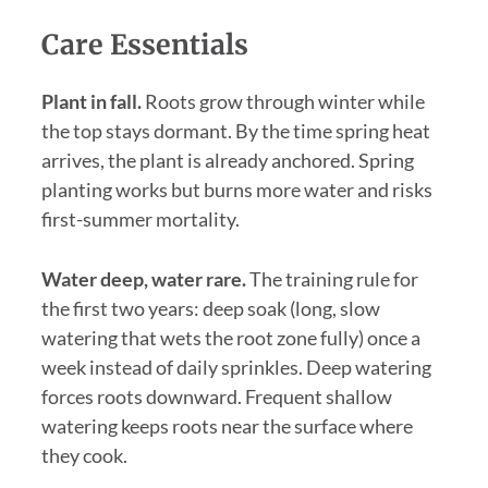
Care Essentials
Plant in fall.
Roots grow through winter while
the top stays dormant. By the time spring heat
arrives, the plant is already anchored. Spring
planting works but burns more water and risks
first-summer mortality.
Water deep, water rare.
The training rule for
the first two years: deep soak (long, slow
watering that wets the root zone fully) once a
week instead of daily sprinkles. Deep watering
forces roots downward. Frequent shallow
watering keeps roots near the surface where
they cook.