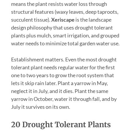
means the plant resists water loss through
structural features (waxy leaves, deep taproots,
succulent tissue).
Xeriscape
is the landscape
design philosophy that uses drought tolerant
plants plus mulch, smart irrigation, and grouped
water needs to minimize total garden water use.
Establishment matters. Even the most drought
tolerant plant needs regular water for the first
one to two years to grow the root system that
lets it skip rain later. Plant a yarrow in May,
neglect it in July, and it dies. Plant the same
yarrow in October, water it through fall, and by
July it survives on its own.
20 Drought Tolerant Plants