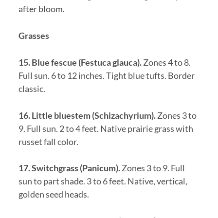
after bloom.
Grasses
15. Blue fescue (Festuca glauca).
Zones 4 to 8.
Full sun. 6 to 12 inches. Tight blue tufts. Border
classic.
16. Little bluestem (Schizachyrium).
Zones 3 to
9. Full sun. 2 to 4 feet. Native prairie grass with
russet fall color.
17. Switchgrass (Panicum).
Zones 3 to 9. Full
sun to part shade. 3 to 6 feet. Native, vertical,
golden seed heads.