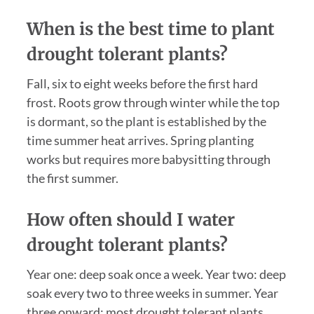
When is the best time to plant
drought tolerant plants?
Fall, six to eight weeks before the first hard
frost. Roots grow through winter while the top
is dormant, so the plant is established by the
time summer heat arrives. Spring planting
works but requires more babysitting through
the first summer.
How often should I water
drought tolerant plants?
Year one: deep soak once a week. Year two: deep
soak every two to three weeks in summer. Year
three onward: most drought tolerant plants