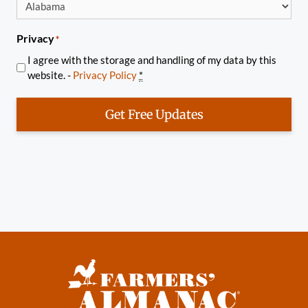
Privacy
*
I agree with the storage and handling of my data by this
website. -
Privacy Policy
*
Get Free Updates