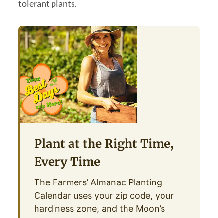
tolerant plants.
Plant at the Right Time,
Every Time
The Farmers’ Almanac Planting
Calendar uses your zip code, your
hardiness zone, and the Moon’s