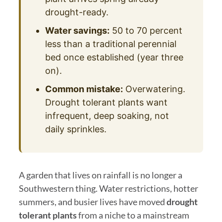
drought-ready.
Water savings:
50 to 70 percent
less than a traditional perennial
bed once established (year three
on).
Common mistake:
Overwatering.
Drought tolerant plants want
infrequent, deep soaking, not
daily sprinkles.
A garden that lives on rainfall is no longer a
Southwestern thing. Water restrictions, hotter
summers, and busier lives have moved
drought
tolerant plants
from a niche to a mainstream