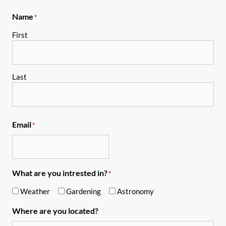
Name
*
First
Last
Email
*
What are you intrested in?
*
Weather
Gardening
Astronomy
Where are you located?