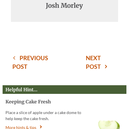
Josh Morley
PREVIOUS
NEXT
POST
POST
Helpful Hint…
Keeping Cake Fresh
Place a slice of apple under a cake dome to
help keep the cake fresh.
More hints & tips