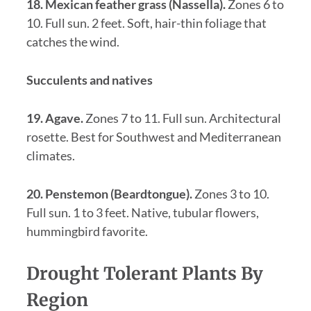
18. Mexican feather grass (Nassella).
Zones 6 to
10. Full sun. 2 feet. Soft, hair-thin foliage that
catches the wind.
Succulents and natives
19. Agave.
Zones 7 to 11. Full sun. Architectural
rosette. Best for Southwest and Mediterranean
climates.
20. Penstemon (Beardtongue).
Zones 3 to 10.
Full sun. 1 to 3 feet. Native, tubular flowers,
hummingbird favorite.
Drought Tolerant Plants By
Region