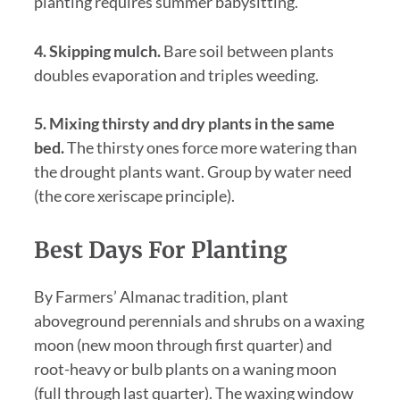
planting requires summer babysitting.
4. Skipping mulch.
Bare soil between plants
doubles evaporation and triples weeding.
5. Mixing thirsty and dry plants in the same
bed.
The thirsty ones force more watering than
the drought plants want. Group by water need
(the core xeriscape principle).
Best Days For Planting
By Farmers’ Almanac tradition, plant
aboveground perennials and shrubs on a waxing
moon (new moon through first quarter) and
root-heavy or bulb plants on a waning moon
(full through last quarter). The waxing window