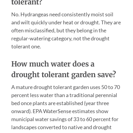
tolerant?
No. Hydrangeas need consistently moist soil
and wilt quickly under heat or drought. They are
often misclassified, but they belong in the
regular-watering category, not the drought
tolerant one.
How much water does a
drought tolerant garden save?
A mature drought tolerant garden uses 50 to 70
percent less water than a traditional perennial
bed once plants are established (year three
onward). EPA WaterSense estimates show
municipal water savings of 33 to 60 percent for
landscapes converted to native and drought