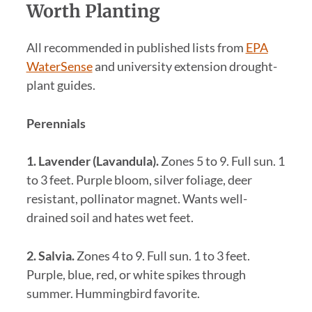
Worth Planting
All recommended in published lists from
EPA
WaterSense
and university extension drought-
plant guides.
Perennials
1. Lavender (Lavandula).
Zones 5 to 9. Full sun. 1
to 3 feet. Purple bloom, silver foliage, deer
resistant, pollinator magnet. Wants well-
drained soil and hates wet feet.
2. Salvia.
Zones 4 to 9. Full sun. 1 to 3 feet.
Purple, blue, red, or white spikes through
summer. Hummingbird favorite.