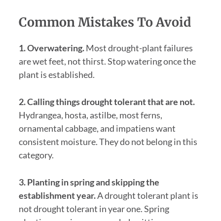
Common Mistakes To Avoid
1. Overwatering.
Most drought-plant failures
are wet feet, not thirst. Stop watering once the
plant is established.
2. Calling things drought tolerant that are not.
Hydrangea, hosta, astilbe, most ferns,
ornamental cabbage, and impatiens want
consistent moisture. They do not belong in this
category.
3. Planting in spring and skipping the
establishment year.
A drought tolerant plant is
not drought tolerant in year one. Spring