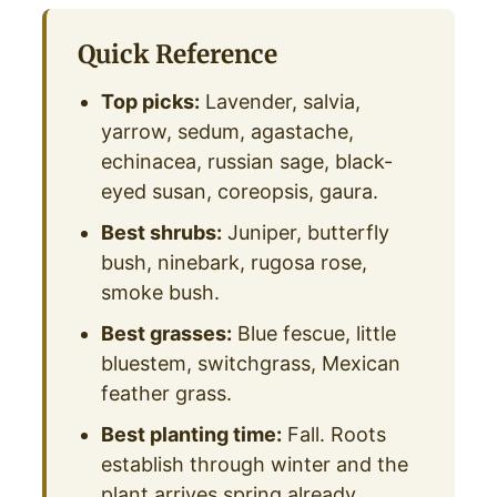
Quick Reference
Top picks:
Lavender, salvia,
yarrow, sedum, agastache,
echinacea, russian sage, black-
eyed susan, coreopsis, gaura.
Best shrubs:
Juniper, butterfly
bush, ninebark, rugosa rose,
smoke bush.
Best grasses:
Blue fescue, little
bluestem, switchgrass, Mexican
feather grass.
Best planting time:
Fall. Roots
establish through winter and the
plant arrives spring already