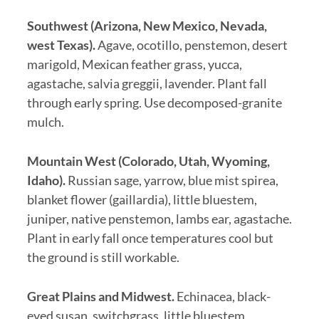
Southwest (Arizona, New Mexico, Nevada,
west Texas).
Agave, ocotillo, penstemon, desert
marigold, Mexican feather grass, yucca,
agastache, salvia greggii, lavender. Plant fall
through early spring. Use decomposed-granite
mulch.
Mountain West (Colorado, Utah, Wyoming,
Idaho).
Russian sage, yarrow, blue mist spirea,
blanket flower (gaillardia), little bluestem,
juniper, native penstemon, lambs ear, agastache.
Plant in early fall once temperatures cool but
the ground is still workable.
Great Plains and Midwest.
Echinacea, black-
eyed susan, switchgrass, little bluestem,