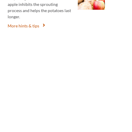
apple inhibits the sprouting
process and helps the potatoes last
longer.
More hints & tips