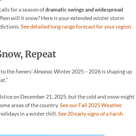
alls for a season of
dramatic swings and widespread
 When will it snow? Here is your extended winter storm
dictions.
See detailed long range forecast for your region
 Snow, Repeat
 to the
Famers’ Almanac
Winter 2025 – 2026 is shaping up
at.”
solstice on December 21, 2025, but the cold and snow might
ome areas of the country.
See our Fall 2025 Weather
olidays in a winter chill.
See 20 early signs of a harsh