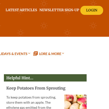
LATEST ARTICLES
NEWSLETTER SIGN-UP
LOGIN
IDAYS & EVENTS
LORE & MORE
Helpful Hint…
Keep Potatoes From Sprouting
To keep potatoes from sprouting,
store them with an apple. The
ethylene gas emitted from the