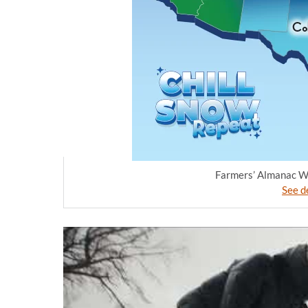
Farmers’ Almanac Wi
See de