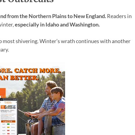
und from the Northern Plains to New England.
Readers in
winter,
especially in Idaho and Washington.
ep most shivering. Winter’s wrath continues with another
ary.