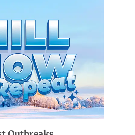
st
Outbreaks