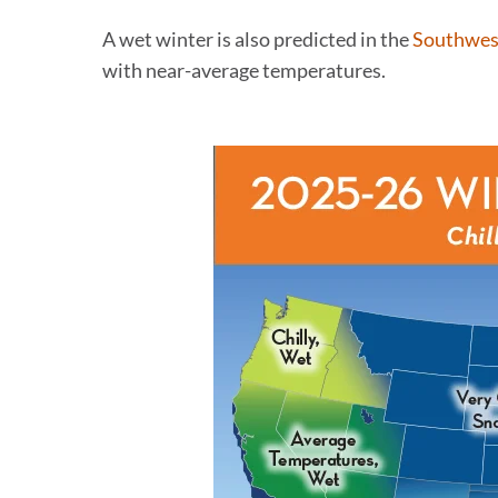
A wet winter is also predicted in the
Southwes
with near-average temperatures.