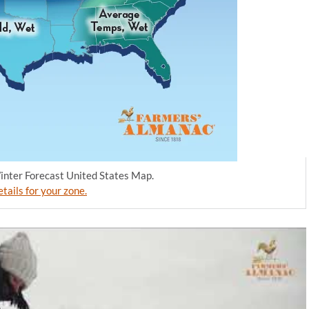
nter Forecast United States Map.
tails for your zone.