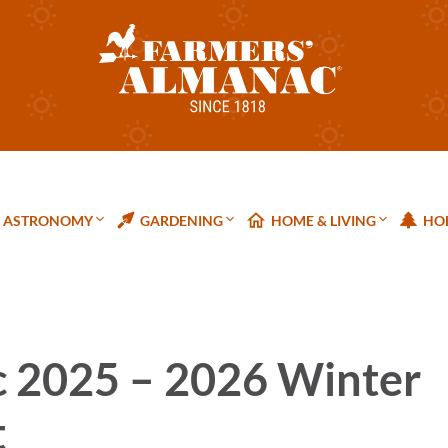
ASTRONOMY
GARDENING
HOME & LIVING
HOL
 2025 – 2026 Winter
t