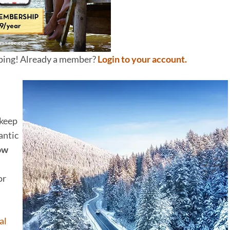
pping! Already a member?
Login to your account.
keep
antic
now
or
al