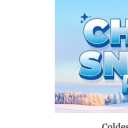
Colde