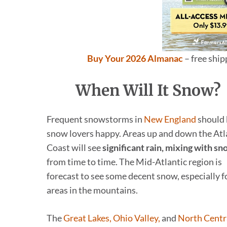
Buy Your 2026 Almanac
– free shi
When Will It Snow?
Frequent snowstorms in
New England
should 
snow lovers happy. Areas up and down the Atl
Coast will see
significant rain, mixing with s
from time to time. The Mid-Atlantic region is
forecast to see some decent snow, especially f
areas in the mountains.
The
Great Lakes, Ohio Valley,
and
North Centr