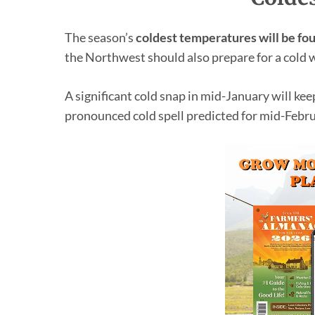
The season’s
coldest temperatures will be fo
the Northwest should also prepare for a cold 
A significant cold snap in mid-January will ke
pronounced cold spell predicted for mid-Febru