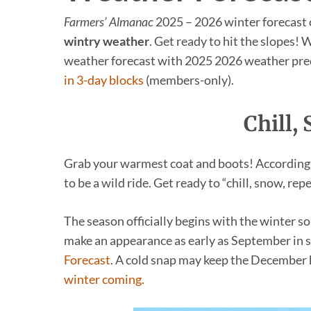
Farmers’ Almanac
2025 – 2026 winter forecast c
wintry weather
. Get ready to hit the slopes!
weather forecast with 2025 2026 weather pre
in 3-day blocks
(members-only).
Chill,
Grab your warmest coat and boots! According
to be a wild ride. Get ready to “chill, snow, repe
The season officially begins with the winter 
make an appearance as early as September in s
Forecast
. A cold snap may keep the December h
winter coming.