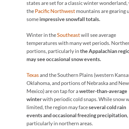
states are set for a classic winter wonderland,
the
Pacific Northwest
mountains are gearing u
some
impressive snowfall totals.
Winter in the
Southeast
will see average
temperatures with many wet periods. Northe
portions, particularly in
the Appalachian regi
may see occasional snow events.
Texas
and the Southern Plains (western Kansa
Oklahoma, and portions of Nebraska and New
Mexico) are on tap for a
wetter-than-average
winter
with periodic cold snaps. While snow w
limited, the region may face
several cold rain
events and occasional freezing precipitation
,
particularly in northern areas.