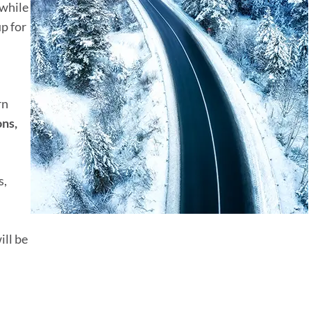
 while
p for
rn
ons,
s,
ill be