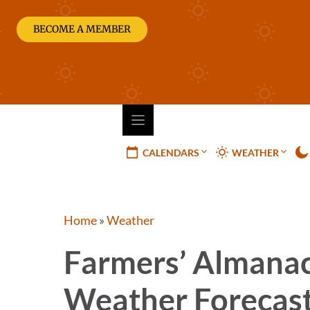
Skip
to
BECOME A MEMBER
content
CALENDARS
WEATHER
Home
»
Weather
Farmers’ Almanac
Weather Forecas