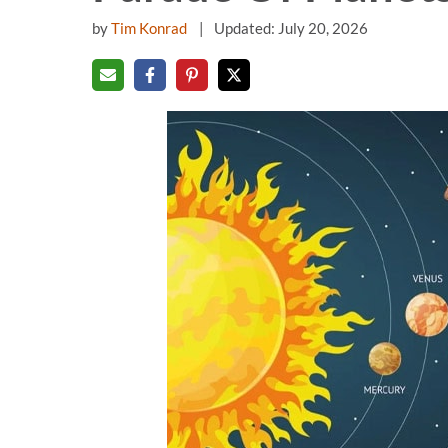
by
Tim Konrad
Updated: July 20, 2026