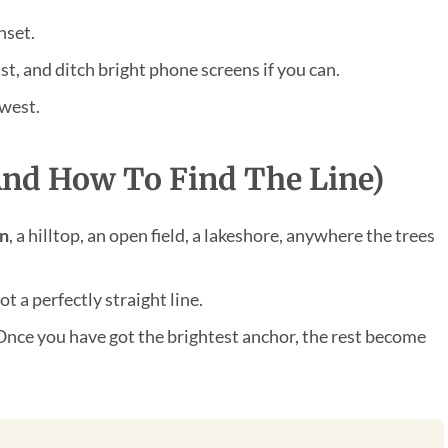
nset.
st, and ditch bright phone screens if you can.
hwest.
nd How To Find The Line)
on
, a hilltop, an open field, a lakeshore, anywhere the trees
t a perfectly straight line.
Once you have got the brightest anchor, the rest become