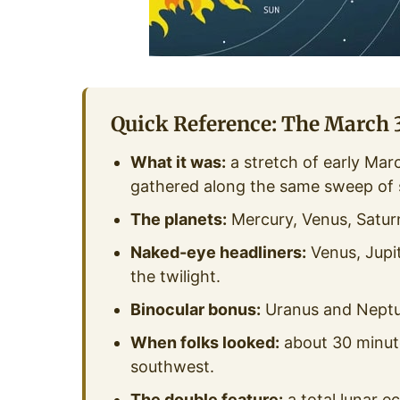
Quick Reference: The March 3
What it was:
a stretch of early Mar
gathered along the same sweep of 
The planets:
Mercury, Venus, Saturn
Naked-eye headliners:
Venus, Jupit
the twilight.
Binocular bonus:
Uranus and Neptun
When folks looked:
about 30 minute
southwest.
The double feature:
a total lunar e