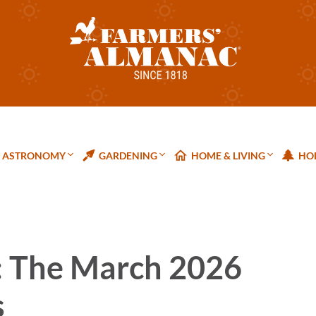
ASTRONOMY
GARDENING
HOME & LIVING
HOL
: The March 2026
s