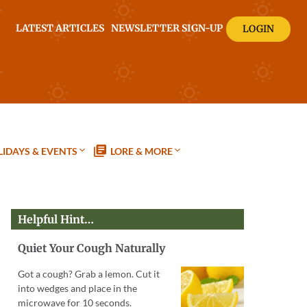
LATEST ARTICLES
NEWSLETTER SIGN-UP
LOGIN
IDAYS & EVENTS
LORE & MORE
Helpful Hint…
Quiet Your Cough Naturally
Got a cough? Grab a lemon. Cut it
into wedges and place in the
microwave for 10 seconds.