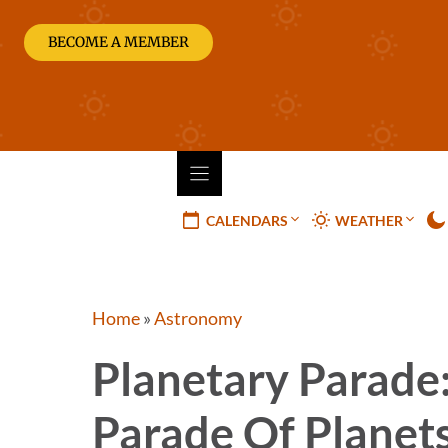
Skip
to
BECOME A MEMBER
content
CALENDARS
WEATHER
Home
»
Astronomy
Planetary Parade
Parade Of Planet