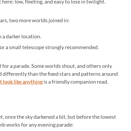
 here: low, fleeting, and easy to lose in twilight.
ars, two more worlds joined in:
m a darker location.
s or a small telescope strongly recommended.
al for a parade. Some worlds shout, and others only
d differently than the fixed stars and patterns around
t look like anything
is a friendly companion read.
t, once the sky darkened a bit, but before the lowest
umb works for any evening parade: