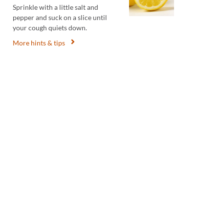
Sprinkle with a little salt and
pepper and suck on a slice until
your cough quiets down.
More hints & tips