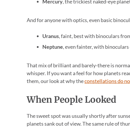
Mercury
, the trickiest naked-eye planet
And for anyone with optics, even basic binocul
Uranus
, faint, best with binoculars fro
Neptune
, even fainter, with binocular
That mix of brilliant and barely-there is norm
whisper. If you want a feel for how planets rea
them, our look at why the
constellations do no
When People Looked
The sweet spot was usually shortly after sunse
planets sank out of view. The same rule of th