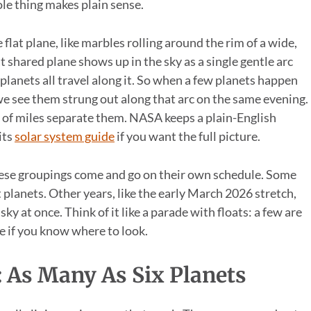
le thing makes plain sense.
 flat plane, like marbles rolling around the rim of a wide,
 shared plane shows up in the sky as a single gentle arc
 planets all travel along it. So when a few planets happen
, we see them strung out along that arc on the same evening.
s of miles separate them. NASA keeps a plain-English
its
solar system guide
if you want the full picture.
hese groupings come and go on their own schedule. Some
t planets. Other years, like the early March 2026 stretch,
ky at once. Think of it like a parade with floats: a few are
re if you know where to look.
 As Many As Six Planets