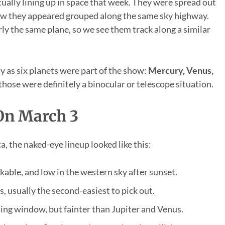
ually lining up in space that week. They were spread out
view they appeared grouped along the same sky highway.
ly the same plane, so we see them track along a similar
y as six planets were part of the show:
Mercury, Venus,
hose were definitely a binocular or telescope situation.
On March 3
, the naked-eye lineup looked like this:
akable, and low in the western sky after sunset.
s, usually the second-easiest to pick out.
ening window, but fainter than Jupiter and Venus.