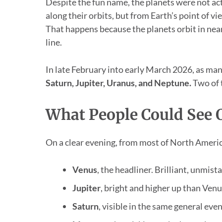
Despite the fun name, the planets were not act
along their orbits, but from Earth’s point of 
That happens because the planets orbit in near
line.
In late February into early March 2026, as man
Saturn, Jupiter, Uranus, and Neptune.
Two of t
What People Could See 
On a clear evening, from most of North America
Venus
, the headliner. Brilliant, unmist
Jupiter
, bright and higher up than Venu
Saturn
, visible in the same general ev