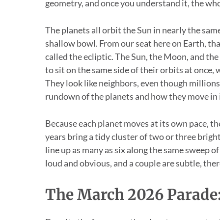
geometry, and once you understand it, the who
The planets all orbit the Sun in nearly the same
shallow bowl. From our seat here on Earth, that
called the ecliptic. The Sun, the Moon, and the
to sit on the same side of their orbits at once
They look like neighbors, even though million
rundown of the planets and how they move in 
Because each planet moves at its own pace, t
years bring a tidy cluster of two or three brigh
line up as many as six along the same sweep of s
loud and obvious, and a couple are subtle, the
The March 2026 Parade: