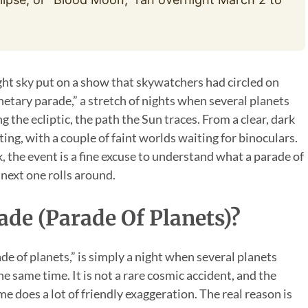
ght sky put on a show that skywatchers had circled on
anetary parade,” a stretch of nights when several planets
 the ecliptic, the path the Sun traces. From a clear, dark
ting, with a couple of faint worlds waiting for binoculars.
 the event is a fine excuse to understand what a parade of
 next one rolls around.
ade (Parade Of Planets)?
de of planets,” is simply a night when several planets
e same time. It is not a rare cosmic accident, and the
me does a lot of friendly exaggeration. The real reason is