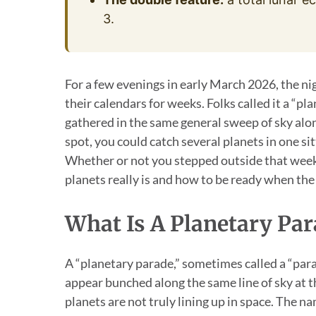
3.
For a few evenings in early March 2026, the ni
their calendars for weeks. Folks called it a “pl
gathered in the same general sweep of sky along
spot, you could catch several planets in one sit
Whether or not you stepped outside that week,
planets really is and how to be ready when the
What Is A Planetary Par
A “planetary parade,” sometimes called a “para
appear bunched along the same line of sky at th
planets are not truly lining up in space. The na