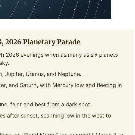
, 2026 Planetary Parade
ch 2026 evenings when as many as six planets
sky.
, Jupiter, Uranus, and Neptune.
er, and Saturn, with Mercury low and fleeting in
e, faint and best from a dark spot.
s after sunset, scanning low in the west to
clipse, or “Blood Moon,” ran overnight March 2 to