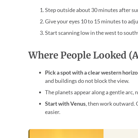
Step outside about 30 minutes after su
Give your eyes 10 to 15 minutes to adju
Start scanning low in the west to sout
Where People Looked (a
Pick a spot with a clear western horiz
and buildings do not block the view.
The planets appear along a gentle arc, no
Start with Venus
, then work outward. 
easier.