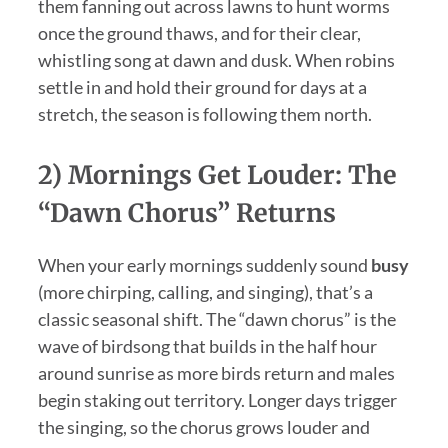
them fanning out across lawns to hunt worms
once the ground thaws, and for their clear,
whistling song at dawn and dusk. When robins
settle in and hold their ground for days at a
stretch, the season is following them north.
2) Mornings Get Louder: The
“dawn Chorus” Returns
When your early mornings suddenly sound
busy
(more chirping, calling, and singing), that’s a
classic seasonal shift. The “dawn chorus” is the
wave of birdsong that builds in the half hour
around sunrise as more birds return and males
begin staking out territory. Longer days trigger
the singing, so the chorus grows louder and