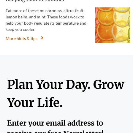
Eat more of these: mushrooms, citrus fruit,
lemon balm, and mint. These foods work to
help your body regulate its temperature and
keep you cooler.
More hints & tips
Plan Your Day. Grow
Your Life.
Enter your email address to