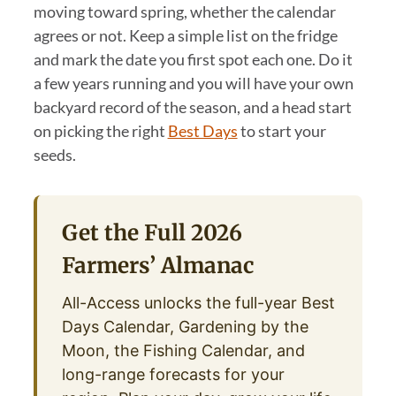
moving toward spring, whether the calendar
agrees or not. Keep a simple list on the fridge
and mark the date you first spot each one. Do it
a few years running and you will have your own
backyard record of the season, and a head start
on picking the right
Best Days
to start your
seeds.
Get the Full 2026
Farmers’ Almanac
All-Access unlocks the full-year Best
Days Calendar, Gardening by the
Moon, the Fishing Calendar, and
long-range forecasts for your