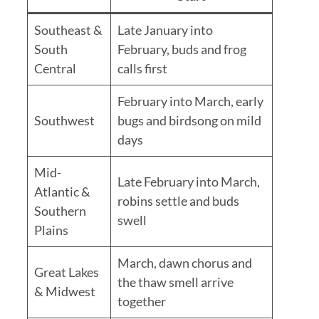
Southeast &
Late January into
South
February, buds and frog
Central
calls first
February into March, early
Southwest
bugs and birdsong on mild
days
Mid-
Late February into March,
Atlantic &
robins settle and buds
Southern
swell
Plains
March, dawn chorus and
Great Lakes
the thaw smell arrive
& Midwest
together