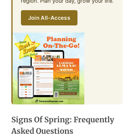
region. Plan your day, grow your life.
Join All-Access
Signs Of Spring: Frequently
Asked Questions