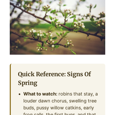
Quick Reference: Signs Of
Spring
What to watch:
robins that stay, a
louder dawn chorus, swelling tree
buds, pussy willow catkins, early
frog calls, the first bugs, and that