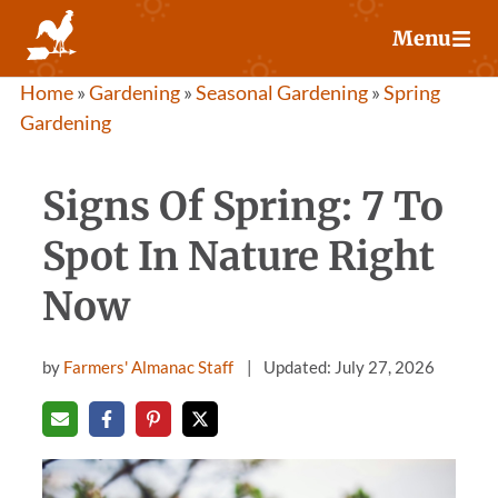
Skip
Menu
to
content
Home
»
Gardening
»
Seasonal Gardening
»
Spring
Gardening
Signs Of Spring: 7 To
Spot In Nature Right
Now
by
Farmers' Almanac Staff
Updated: July 27, 2026