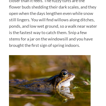
closer than it feels. The fuzzy tufts are the
flower buds shedding their dark scales, and they
open when the days lengthen even while snow
still lingers. You will find willows along ditches,
ponds, and low wet ground, so a walk near water
is the fastest way to catch them. Snip a few
stems for a jar on the windowsill and you have
brought the first sign of spring indoors.