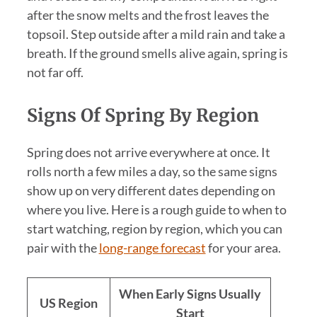
after the snow melts and the frost leaves the
topsoil. Step outside after a mild rain and take a
breath. If the ground smells alive again, spring is
not far off.
Signs Of Spring By Region
Spring does not arrive everywhere at once. It
rolls north a few miles a day, so the same signs
show up on very different dates depending on
where you live. Here is a rough guide to when to
start watching, region by region, which you can
pair with the
long-range forecast
for your area.
When Early Signs Usually
US Region
Start