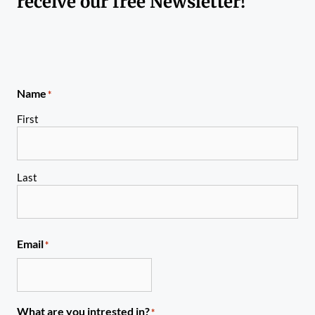
receive our free Newsletter!
Name
*
First
Last
Email
*
What are you intrested in?
*