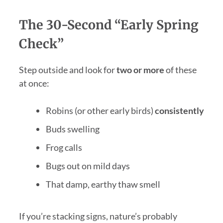
The 30-Second “Early Spring
Check”
Step outside and look for
two or more
of these
at once:
Robins (or other early birds)
consistently
Buds swelling
Frog calls
Bugs out on mild days
That damp, earthy thaw smell
If you’re stacking signs, nature’s probably