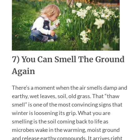
7) You Can Smell The Ground
Again
There’s a moment when the air smells damp and
earthy, wet leaves, soil, old grass. That “thaw
smell” is one of the most convincing signs that
winter is loosening its grip. What you are
smelling is the soil coming back to life as
microbes wake in the warming, moist ground
and release earthy compounds. It arrives right