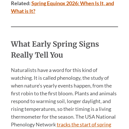
Related:
Spring Equinox 2026: When Is It, and
What is It?
What Early Spring Signs
Really Tell You
Naturalists have a word for this kind of
watching. It is called phenology, the study of
when nature’s yearly events happen, from the
first robin to the first bloom. Plants and animals
respond to warming soil, longer daylight, and
rising temperatures, so their timing is a living
thermometer for the season. The USA National
Phenology Network
tracks the start of spring