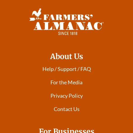
About Us
Help / Support / FAQ
For the Media
Privacy Policy
Contact Us
For Businesses