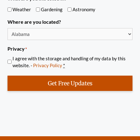
Weather
Gardening
Astronomy
Where are you located?
Privacy
*
I agree with the storage and handling of my data by this
website. -
Privacy Policy
*
Get Free Updates