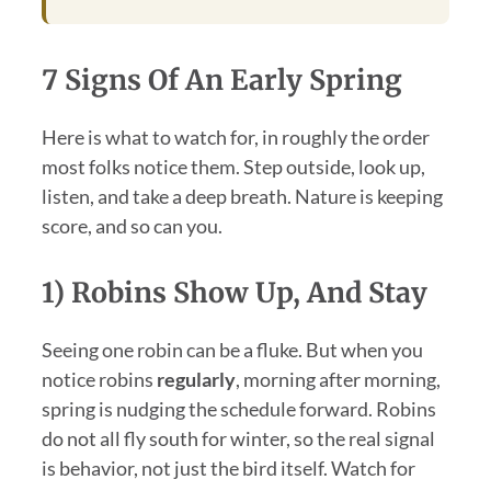
7 Signs Of An Early Spring
Here is what to watch for, in roughly the order
most folks notice them. Step outside, look up,
listen, and take a deep breath. Nature is keeping
score, and so can you.
1) Robins Show Up, And Stay
Seeing one robin can be a fluke. But when you
notice robins
regularly
, morning after morning,
spring is nudging the schedule forward. Robins
do not all fly south for winter, so the real signal
is behavior, not just the bird itself. Watch for