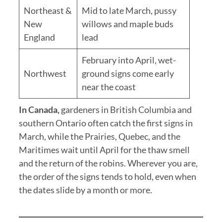
Northeast &
Mid to late March, pussy
New
willows and maple buds
England
lead
February into April, wet-
Northwest
ground signs come early
near the coast
In Canada,
gardeners in British Columbia and
southern Ontario often catch the first signs in
March, while the Prairies, Quebec, and the
Maritimes wait until April for the thaw smell
and the return of the robins. Wherever you are,
the order of the signs tends to hold, even when
the dates slide by a month or more.