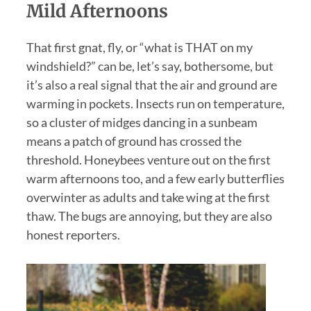
Mild Afternoons
That first gnat, fly, or “what is THAT on my
windshield?” can be, let’s say, bothersome, but
it’s also a real signal that the air and ground are
warming in pockets. Insects run on temperature,
so a cluster of midges dancing in a sunbeam
means a patch of ground has crossed the
threshold. Honeybees venture out on the first
warm afternoons too, and a few early butterflies
overwinter as adults and take wing at the first
thaw. The bugs are annoying, but they are also
honest reporters.