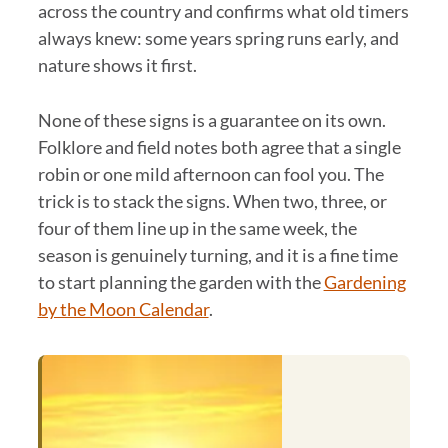
across the country and confirms what old timers
always knew: some years spring runs early, and
nature shows it first.
None of these signs is a guarantee on its own.
Folklore and field notes both agree that a single
robin or one mild afternoon can fool you. The
trick is to stack the signs. When two, three, or
four of them line up in the same week, the
season is genuinely turning, and it is a fine time
to start planning the garden with the
Gardening
by the Moon Calendar
.