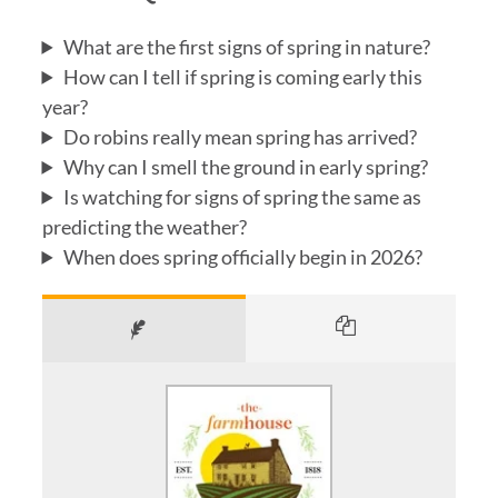
What are the first signs of spring in nature?
How can I tell if spring is coming early this
year?
Do robins really mean spring has arrived?
Why can I smell the ground in early spring?
Is watching for signs of spring the same as
predicting the weather?
When does spring officially begin in 2026?