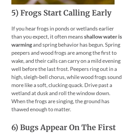
5) Frogs Start Calling Early
If you hear frogs in ponds or wetlands earlier
than you expect, it often means
shallow water is
warming
and spring behavior has begun. Spring
peepers and wood frogs are among the first to
wake, and their calls can carry on a mild evening
well before the last frost. Peepers ring out in a
high, sleigh-bell chorus, while wood frogs sound
more like a soft, clucking quack. Drive past a
wetland at dusk and roll the window down.
When the frogs are singing, the ground has
thawed enough to matter.
6) Bugs Appear On The First