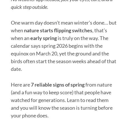
quick step outside.
One warm day doesn’t mean winter’s done… but
when
nature starts flipping switches
, that’s
when an
early spring
is truly on the way. The
calendar says spring 2026 begins with the
equinox on March 20, yet the ground and the
birds often start the season weeks ahead of that
date.
Here are
7 reliable signs of spring
from nature
(and a fun way to keep score) that people have
watched for generations. Learn to read them
and you will know the season is turning before
your phone does.