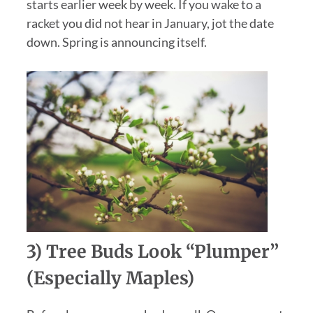
starts earlier week by week. If you wake to a
racket you did not hear in January, jot the date
down. Spring is announcing itself.
3) Tree Buds Look “plumper”
(especially Maples)