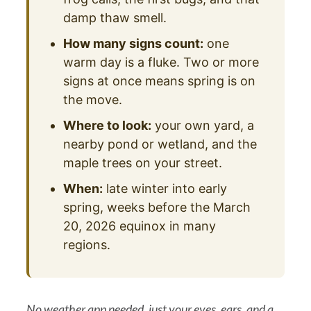
damp thaw smell.
How many signs count:
one
warm day is a fluke. Two or more
signs at once means spring is on
the move.
Where to look:
your own yard, a
nearby pond or wetland, and the
maple trees on your street.
When:
late winter into early
spring, weeks before the March
20, 2026 equinox in many
regions.
No weather app needed, just your eyes, ears, and a