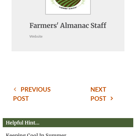
Farmers' Almanac Staff
Website
PREVIOUS
NEXT
POST
POST
Helpful Hint…
Keeping Cool In Summer