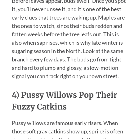
Before leaves appear, buds swell. Once you spot
it, you’ll never unsee it, and it’s one of the best
early clues that trees are waking up. Maples are
the ones to watch, since their buds redden and
fatten weeks before the tree leafs out. This is
also when sap rises, which is why late winter is
sugaring season in the North. Look at the same
branch every few days. The buds go from tight
and hard to plump and glossy, a slow-motion
signal you can track right on your own street.
4) Pussy Willows Pop Their
Fuzzy Catkins
Pussy willows are famous early risers. When
those soft gray catkins show up, spring is often