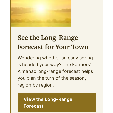
See the Long-Range
Forecast for Your Town
Wondering whether an early spring
is headed your way? The Farmers’
Almanac long-range forecast helps
you plan the turn of the season,
region by region.
View the Long-Range
Forecast