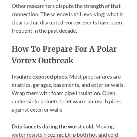
Other researchers dispute the strength of that
connection. The science is still evolving; what is
clear is that disrupted-vortex events have been
frequent in the past decade.
How To Prepare For A Polar
Vortex Outbreak
Insulate exposed pipes.
Most pipe failures are
in attics, garages, basements, and exterior walls.
Wrap them with foam pipe insulation. Open
under-sink cabinets to let warm air reach pipes
against exterior walls.
Drip faucets during the worst cold.
Moving
water resists freezing. Drip both hot and cold