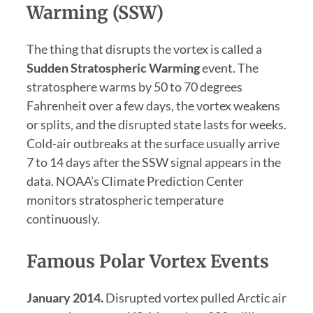
Warming (SSW)
The thing that disrupts the vortex is called a
Sudden Stratospheric Warming
event. The
stratosphere warms by 50 to 70 degrees
Fahrenheit over a few days, the vortex weakens
or splits, and the disrupted state lasts for weeks.
Cold-air outbreaks at the surface usually arrive
7 to 14 days after the SSW signal appears in the
data. NOAA’s Climate Prediction Center
monitors stratospheric temperature
continuously.
Famous Polar Vortex Events
January 2014.
Disrupted vortex pulled Arctic air