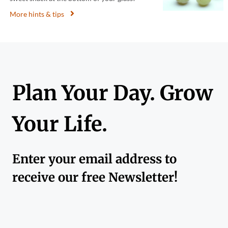
More hints & tips
Plan Your Day. Grow
Your Life.
Enter your email address to
receive our free Newsletter!