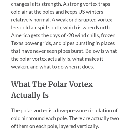
changes is its strength. A strong vortex traps
cold air at the poles and keeps US winters
relatively normal. A weak or disrupted vortex
lets cold air spill south, which is when North
America gets the days of -20 wind chills, frozen
Texas power grids, and pipes bursting in places
that have never seen pipes burst. Below is what
the polar vortex actually is, what makes it
weaken, and what to do when it does.
What The Polar Vortex
Actually Is
The polar vortex is a low-pressure circulation of
cold air around each pole. There are actually two
of them on each pole, layered vertically.