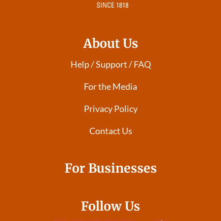
About Us
Help / Support / FAQ
For the Media
Privacy Policy
Contact Us
For Businesses
Follow Us