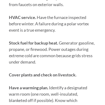
from faucets on exterior walls.
HVAC service.
Have the furnace inspected
before winter. A failure during a polar vortex
event is a true emergency.
Stock fuel for backup heat.
Generator gasoline,
propane, or firewood. Power outages during
extreme cold are common because grids stress
under demand.
Cover plants and check on livestock.
Have a warming plan.
Identify a designated
warm room (one room, well-insulated,
blanketed off if possible). Know which