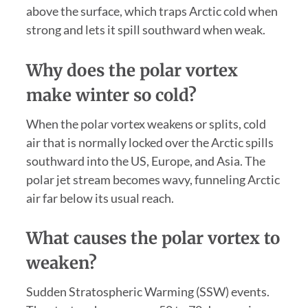
above the surface, which traps Arctic cold when
strong and lets it spill southward when weak.
Why does the polar vortex
make winter so cold?
When the polar vortex weakens or splits, cold
air that is normally locked over the Arctic spills
southward into the US, Europe, and Asia. The
polar jet stream becomes wavy, funneling Arctic
air far below its usual reach.
What causes the polar vortex to
weaken?
Sudden Stratospheric Warming (SSW) events.