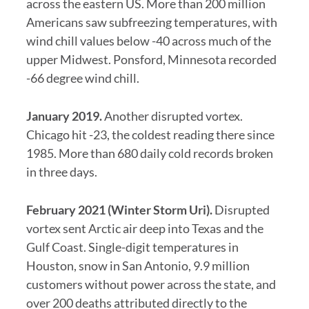
across the eastern US. More than 200 million
Americans saw subfreezing temperatures, with
wind chill values below -40 across much of the
upper Midwest. Ponsford, Minnesota recorded
-66 degree wind chill.
January 2019.
Another disrupted vortex.
Chicago hit -23, the coldest reading there since
1985. More than 680 daily cold records broken
in three days.
February 2021 (Winter Storm Uri).
Disrupted
vortex sent Arctic air deep into Texas and the
Gulf Coast. Single-digit temperatures in
Houston, snow in San Antonio, 9.9 million
customers without power across the state, and
over 200 deaths attributed directly to the