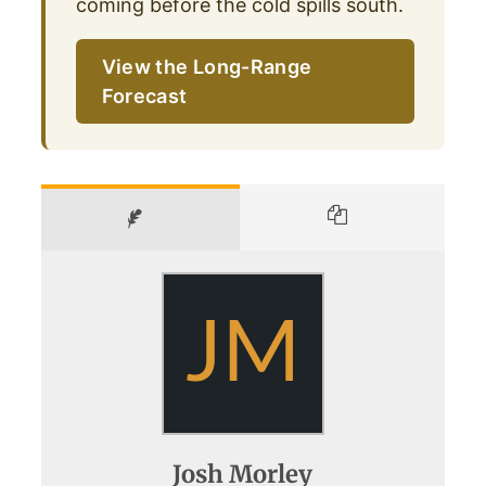
coming before the cold spills south.
View the Long-Range
Forecast
JM
Josh Morley