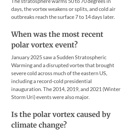
The stratosphere warms 50 to 70 degrees in
days, the vortex weakens or splits, and cold air
outbreaks reach the surface 7 to 14 days later.
When was the most recent
polar vortex event?
January 2025 saw a Sudden Stratospheric
Warming and a disrupted vortex that brought
severe cold across much of the eastern US,
including a record-cold presidential
inauguration. The 2014, 2019, and 2021 (Winter
Storm Uri) events were also major.
Is the polar vortex caused by
climate change?