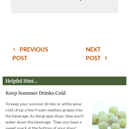
PREVIOUS
NEXT
POST
POST
Helpful Hint…
Keep Summer Drinks Cold
To keep your summer drinks or white wine
cold, drop a few frozen seedless grapes into
the beverage. As the grapes thaw, they won't
water down the beverage. Then you have a
sweet snack at the bottom of your glass!