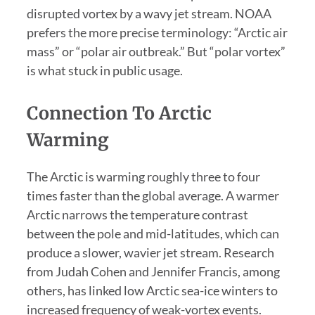
disrupted vortex by a wavy jet stream. NOAA
prefers the more precise terminology: “Arctic air
mass” or “polar air outbreak.” But “polar vortex”
is what stuck in public usage.
Connection To Arctic
Warming
The Arctic is warming roughly three to four
times faster than the global average. A warmer
Arctic narrows the temperature contrast
between the pole and mid-latitudes, which can
produce a slower, wavier jet stream. Research
from Judah Cohen and Jennifer Francis, among
others, has linked low Arctic sea-ice winters to
increased frequency of weak-vortex events.