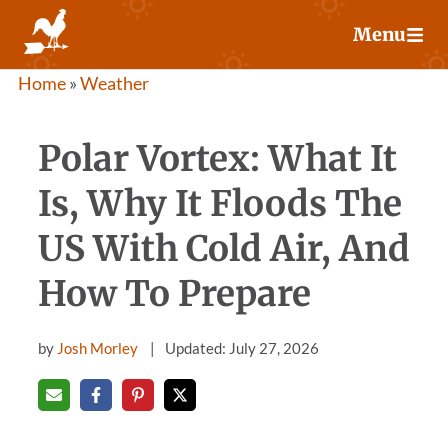
Skip
Menu
to
content
Home
»
Weather
Polar Vortex: What It
Is, Why It Floods The
US With Cold Air, And
How To Prepare
by
Josh Morley
Updated: July 27, 2026