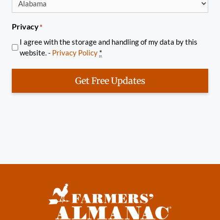
Privacy
*
I agree with the storage and handling of my data by this
website. -
Privacy Policy
*
Get Free Updates