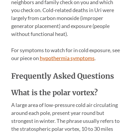
neighbors and family check on you and which
you check on. Cold-related deaths in Uri were
largely from carbon monoxide (improper
generator placement) and exposure (people
without functional heat).
For symptoms to watch for in cold exposure, see
our piece on
hypothermia symptoms
.
Frequently Asked Questions
What is the polar vortex?
A large area of low-pressure cold air circulating
around each pole, present year round but
strongest in winter. The phrase usually refers to
the stratospheric polar vortex, 10 to 30 miles