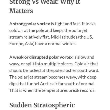
Strong Vs Weak: Why It
Matters
A
strong polar vortex
is tight and fast. It locks
cold air at the pole and keeps the polar jet
stream relatively flat. Mid-latitudes (the US,
Europe, Asia) have a normal winter.
A
weak or disrupted polar vortex
is slow and
wavy, or split into multiple pieces. Cold air that
should be locked at the pole sloshes southward.
The polar jet stream becomes wavy, with deep
dips that funnel Arctic air far south of normal.
That is when the temperatures break records.
Sudden Stratospheric