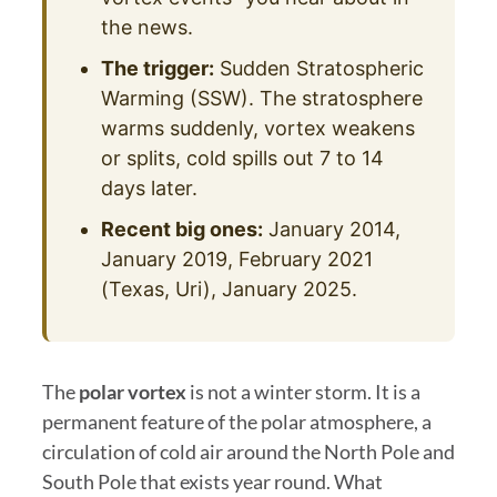
the news.
The trigger:
Sudden Stratospheric
Warming (SSW). The stratosphere
warms suddenly, vortex weakens
or splits, cold spills out 7 to 14
days later.
Recent big ones:
January 2014,
January 2019, February 2021
(Texas, Uri), January 2025.
The
polar vortex
is not a winter storm. It is a
permanent feature of the polar atmosphere, a
circulation of cold air around the North Pole and
South Pole that exists year round. What