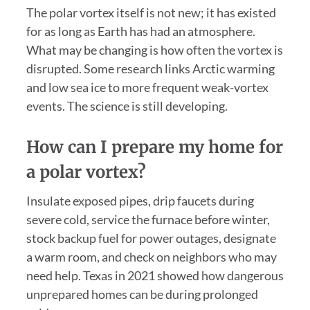
The polar vortex itself is not new; it has existed
for as long as Earth has had an atmosphere.
What may be changing is how often the vortex is
disrupted. Some research links Arctic warming
and low sea ice to more frequent weak-vortex
events. The science is still developing.
How can I prepare my home for
a polar vortex?
Insulate exposed pipes, drip faucets during
severe cold, service the furnace before winter,
stock backup fuel for power outages, designate
a warm room, and check on neighbors who may
need help. Texas in 2021 showed how dangerous
unprepared homes can be during prolonged