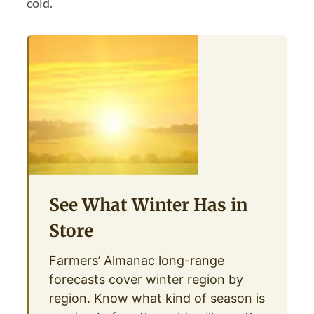
cold.
See What Winter Has in
Store
Farmers’ Almanac long-range
forecasts cover winter region by
region. Know what kind of season is