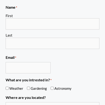
Name
*
First
Last
Email
*
What are you intrested in?
*
Weather
Gardening
Astronomy
Where are you located?