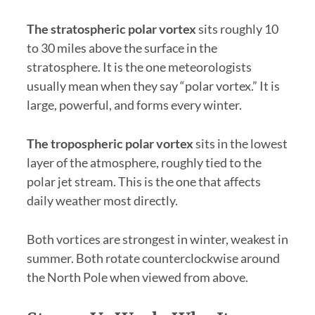
The stratospheric polar vortex
sits roughly 10
to 30 miles above the surface in the
stratosphere. It is the one meteorologists
usually mean when they say “polar vortex.” It is
large, powerful, and forms every winter.
The tropospheric polar vortex
sits in the lowest
layer of the atmosphere, roughly tied to the
polar jet stream. This is the one that affects
daily weather most directly.
Both vortices are strongest in winter, weakest in
summer. Both rotate counterclockwise around
the North Pole when viewed from above.