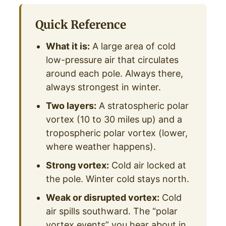
Quick Reference
What it is:
A large area of cold
low-pressure air that circulates
around each pole. Always there,
always strongest in winter.
Two layers:
A stratospheric polar
vortex (10 to 30 miles up) and a
tropospheric polar vortex (lower,
where weather happens).
Strong vortex:
Cold air locked at
the pole. Winter cold stays north.
Weak or disrupted vortex:
Cold
air spills southward. The “polar
vortex events” you hear about in