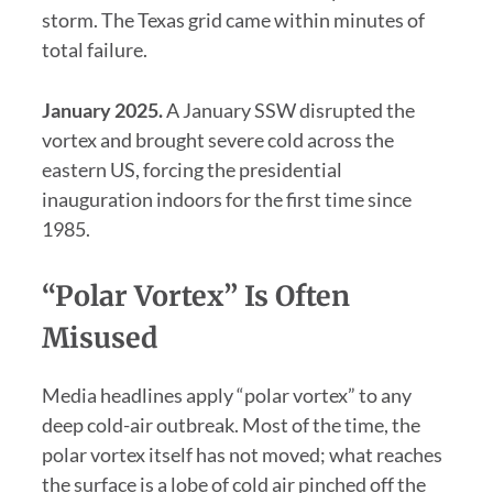
storm. The Texas grid came within minutes of
total failure.
January 2025.
A January SSW disrupted the
vortex and brought severe cold across the
eastern US, forcing the presidential
inauguration indoors for the first time since
1985.
“Polar Vortex” Is Often
Misused
Media headlines apply “polar vortex” to any
deep cold-air outbreak. Most of the time, the
polar vortex itself has not moved; what reaches
the surface is a lobe of cold air pinched off the