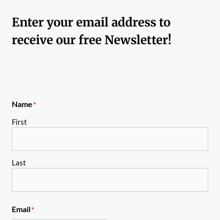
Enter your email address to
receive our free Newsletter!
Name
*
First
Last
Email
*