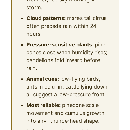
storm.
Cloud patterns:
mare’s tail cirrus
often precede rain within 24
hours.
Pressure-sensitive plants:
pine
cones close when humidity rises;
dandelions fold inward before
rain.
Animal cues:
low-flying birds,
ants in column, cattle lying down
all suggest a low-pressure front.
Most reliable:
pinecone scale
movement and cumulus growth
into anvil thunderhead shape.