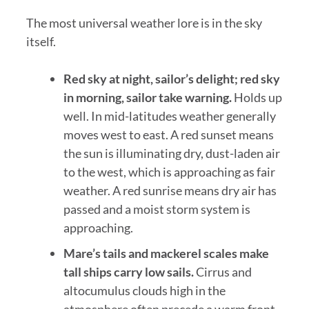
The most universal weather lore is in the sky
itself.
Red sky at night, sailor’s delight; red sky
in morning, sailor take warning.
Holds up
well. In mid-latitudes weather generally
moves west to east. A red sunset means
the sun is illuminating dry, dust-laden air
to the west, which is approaching as fair
weather. A red sunrise means dry air has
passed and a moist storm system is
approaching.
Mare’s tails and mackerel scales make
tall ships carry low sails.
Cirrus and
altocumulus clouds high in the