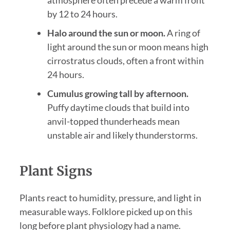
atmosphere often precede a warm front
by 12 to 24 hours.
Halo around the sun or moon.
A ring of
light around the sun or moon means high
cirrostratus clouds, often a front within
24 hours.
Cumulus growing tall by afternoon.
Puffy daytime clouds that build into
anvil-topped thunderheads mean
unstable air and likely thunderstorms.
Plant Signs
Plants react to humidity, pressure, and light in
measurable ways. Folklore picked up on this
long before plant physiology had a name.