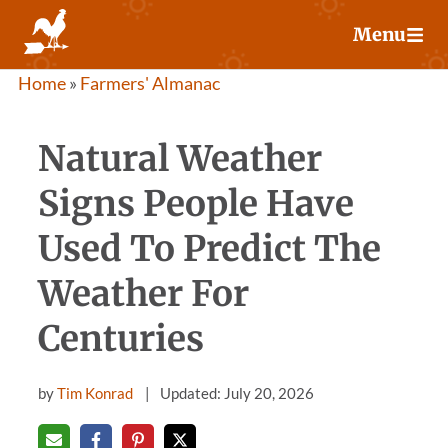
Skip
Menu
to
content
Home
»
Farmers' Almanac
Natural Weather
Signs People Have
Used To Predict The
Weather For
Centuries
by
Tim Konrad
Updated: July 20, 2026