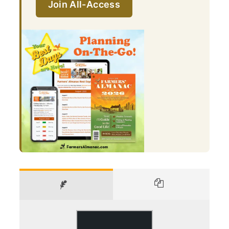
Join All-Access