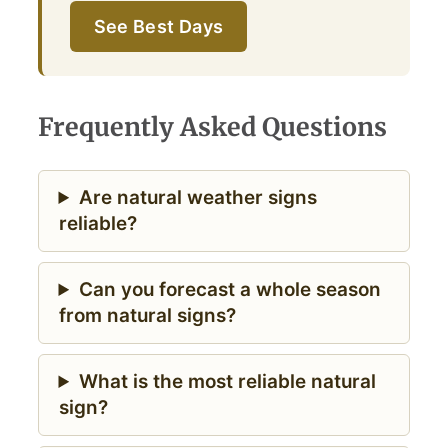
See Best Days
Frequently Asked Questions
Are natural weather signs
reliable?
Can you forecast a whole season
from natural signs?
What is the most reliable natural
sign?