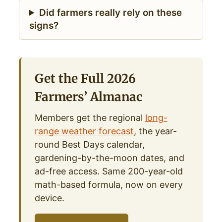
Did farmers really rely on these
signs?
Get the Full 2026
Farmers’ Almanac
Members get the regional
long-
range weather forecast
, the year-
round Best Days calendar,
gardening-by-the-moon dates, and
ad-free access. Same 200-year-old
math-based formula, now on every
device.