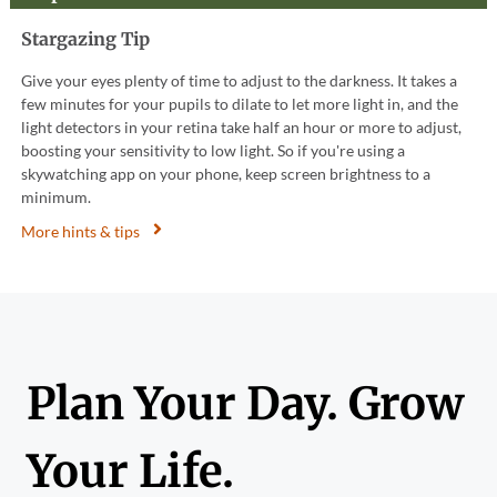
Stargazing Tip
Give your eyes plenty of time to adjust to the darkness. It takes a
few minutes for your pupils to dilate to let more light in, and the
light detectors in your retina take half an hour or more to adjust,
boosting your sensitivity to low light. So if you're using a
skywatching app on your phone, keep screen brightness to a
minimum.
More hints & tips
Plan Your Day. Grow
Your Life.