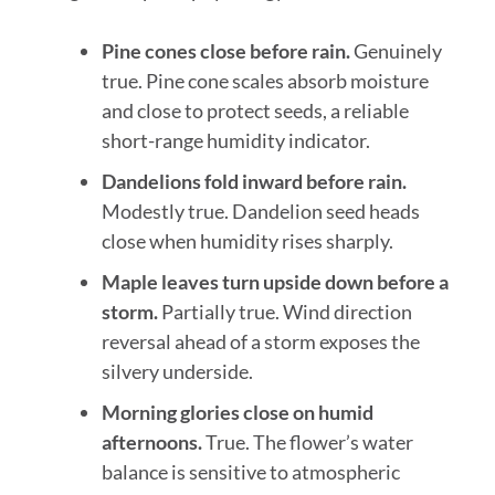
Pine cones close before rain.
Genuinely
true. Pine cone scales absorb moisture
and close to protect seeds, a reliable
short-range humidity indicator.
Dandelions fold inward before rain.
Modestly true. Dandelion seed heads
close when humidity rises sharply.
Maple leaves turn upside down before a
storm.
Partially true. Wind direction
reversal ahead of a storm exposes the
silvery underside.
Morning glories close on humid
afternoons.
True. The flower’s water
balance is sensitive to atmospheric