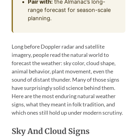
Pair with:
the Almanac’s long-
range forecast for season-scale
planning.
Long before Doppler radar and satellite
imagery, people read the natural world to
forecast the weather: sky color, cloud shape,
animal behavior, plant movement, even the
sound of distant thunder. Many of those signs
have surprisingly solid science behind them.
Here are the most enduring natural weather
signs, what they meant in folk tradition, and
which ones still hold up under modern scrutiny.
Sky And Cloud Signs