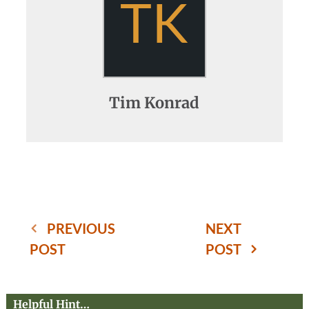
TK
Tim Konrad
PREVIOUS
NEXT
POST
POST
Helpful Hint…