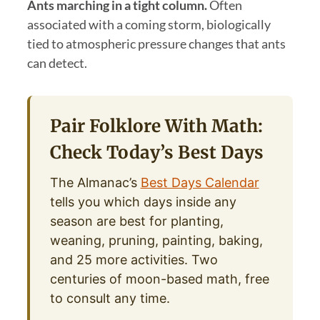
Ants marching in a tight column.
Often
associated with a coming storm, biologically
tied to atmospheric pressure changes that ants
can detect.
Pair Folklore With Math:
Check Today’s Best Days
The Almanac’s
Best Days Calendar
tells you which days inside any
season are best for planting,
weaning, pruning, painting, baking,
and 25 more activities. Two
centuries of moon-based math, free
to consult any time.