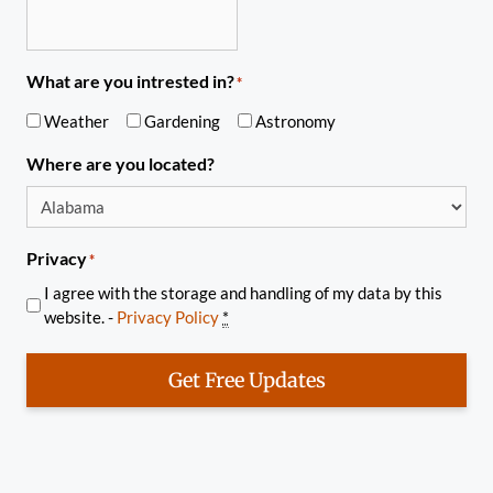
What are you intrested in?
*
Weather
Gardening
Astronomy
Where are you located?
Privacy
*
I agree with the storage and handling of my data by this
website. -
Privacy Policy
*
Get Free Updates