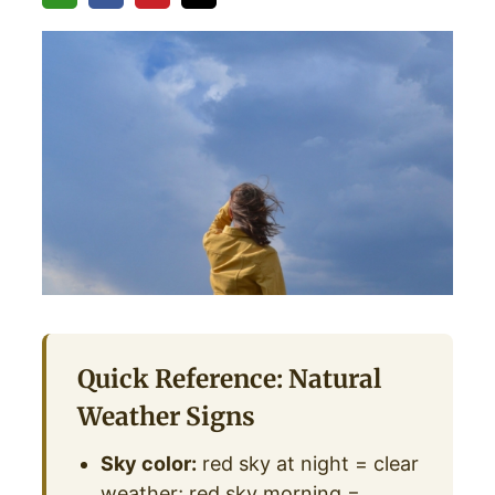
Quick Reference: Natural
Weather Signs
Sky color:
red sky at night = clear
weather; red sky morning =