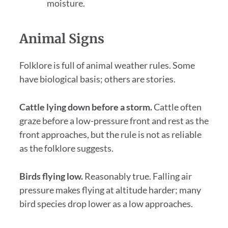
moisture.
Animal Signs
Folklore is full of animal weather rules. Some
have biological basis; others are stories.
Cattle lying down before a storm.
Cattle often
graze before a low-pressure front and rest as the
front approaches, but the rule is not as reliable
as the folklore suggests.
Birds flying low.
Reasonably true. Falling air
pressure makes flying at altitude harder; many
bird species drop lower as a low approaches.