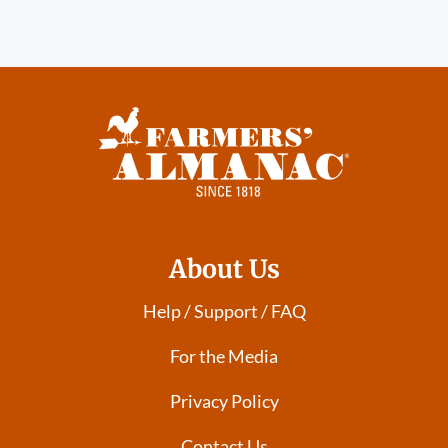
About Us
Help / Support / FAQ
For the Media
Privacy Policy
Contact Us