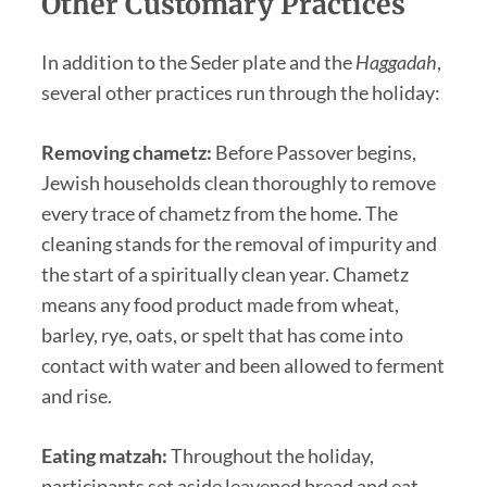
Other Customary Practices
In addition to the Seder plate and the
Haggadah
,
several other practices run through the holiday:
Removing chametz:
Before Passover begins,
Jewish households clean thoroughly to remove
every trace of chametz from the home. The
cleaning stands for the removal of impurity and
the start of a spiritually clean year. Chametz
means any food product made from wheat,
barley, rye, oats, or spelt that has come into
contact with water and been allowed to ferment
and rise.
Eating matzah:
Throughout the holiday,
participants set aside leavened bread and eat