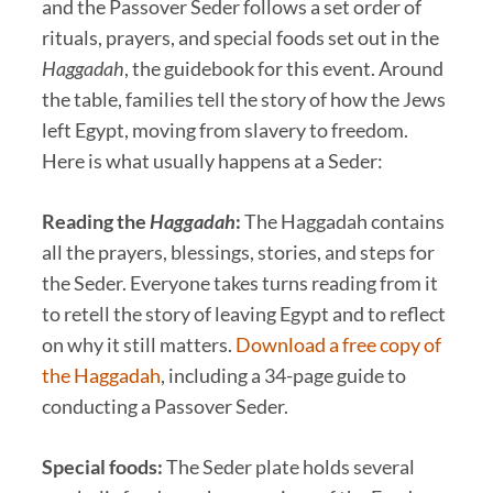
and the Passover Seder follows a set order of
rituals, prayers, and special foods set out in the
Haggadah
, the guidebook for this event. Around
the table, families tell the story of how the Jews
left Egypt, moving from slavery to freedom.
Here is what usually happens at a Seder:
Reading the
Haggadah
:
The Haggadah contains
all the prayers, blessings, stories, and steps for
the Seder. Everyone takes turns reading from it
to retell the story of leaving Egypt and to reflect
on why it still matters.
Download a free copy of
the Haggadah
, including a 34-page guide to
conducting a Passover Seder.
Special foods:
The Seder plate holds several