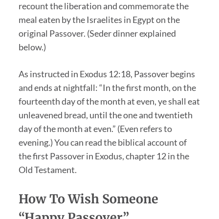
recount the liberation and commemorate the
meal eaten by the Israelites in Egypt on the
original Passover. (Seder dinner explained
below.)
As instructed in Exodus 12:18, Passover begins
and ends at nightfall: “In the first month, on the
fourteenth day of the month at even, ye shall eat
unleavened bread, until the one and twentieth
day of the month at even.” (Even refers to
evening.) You can read the biblical account of
the first Passover in Exodus, chapter 12 in the
Old Testament.
How To Wish Someone
“Happy Passover”