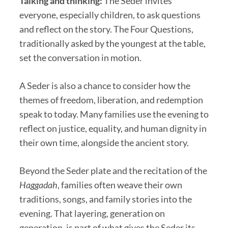
Talking and thinking:
The Seder invites
everyone, especially children, to ask questions
and reflect on the story. The Four Questions,
traditionally asked by the youngest at the table,
set the conversation in motion.
A Seder is also a chance to consider how the
themes of freedom, liberation, and redemption
speak to today. Many families use the evening to
reflect on justice, equality, and human dignity in
their own time, alongside the ancient story.
Beyond the Seder plate and the recitation of the
Haggadah
, families often weave their own
traditions, songs, and family stories into the
evening. That layering, generation on
generation, is part of what gives the Seder its