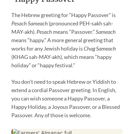
The Hebrew greeting for “Happy Passover” is
Pesach Sameach
(pronounced PEH-sakh sah-
MAY-akh).
Pesach
means “Passover.”
Sameach
means “happy.” A more general greeting that
works for any Jewish holiday is
Chag Sameach
(KHAG sah-MAY-akh), which means “happy
holiday” or “happy festival.”
You don’t need to speak Hebrew or Yiddish to
extend a cordial Passover greeting. In English,
you can wish someone a Happy Passover, a
Happy Holiday, a Joyous Passover, or a Blessed
Passover. Any of those is welcome.