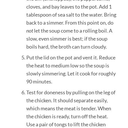
cloves, and bay leaves to the pot. Add 1
tablespoon of sea salt to the water. Bring
back to a simmer. From this point on, do
not
let the soup come to a rolling boil. A
slow, even simmer is best; if the soup
boils hard, the broth can turn cloudy.
Put the lid on the pot and vent it. Reduce
the heat to medium low so the soup is
slowly simmering. Let it cook for roughly
90 minutes.
Test for doneness by pulling on the leg of
the chicken. It should separate easily,
which means the meat is tender. When
the chicken is ready, turn off the heat.
Use a pair of tongs to lift the chicken