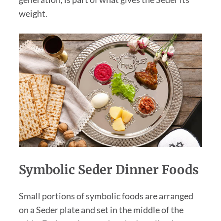
weight.
Symbolic Seder Dinner Foods
Small portions of symbolic foods are arranged
on a Seder plate and set in the middle of the