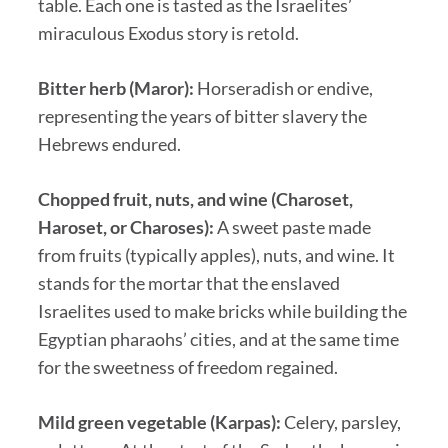
table. Each one is tasted as the Israelites’
miraculous Exodus story is retold.
Bitter herb (Maror):
Horseradish or endive,
representing the years of bitter slavery the
Hebrews endured.
Chopped fruit, nuts, and wine (Charoset,
Haroset, or Charoses):
A sweet paste made
from fruits (typically apples), nuts, and wine. It
stands for the mortar that the enslaved
Israelites used to make bricks while building the
Egyptian pharaohs’ cities, and at the same time
for the sweetness of freedom regained.
Mild green vegetable (Karpas):
Celery, parsley,