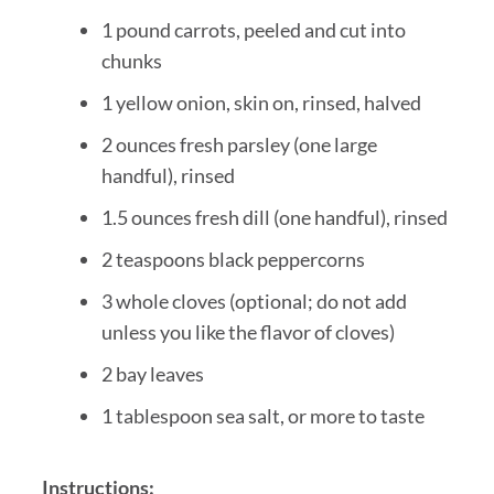
1 pound carrots, peeled and cut into
chunks
1 yellow onion, skin on, rinsed, halved
2 ounces fresh parsley (one large
handful), rinsed
1.5 ounces fresh dill (one handful), rinsed
2 teaspoons black peppercorns
3 whole cloves (optional; do not add
unless you like the flavor of cloves)
2 bay leaves
1 tablespoon sea salt, or more to taste
Instructions: