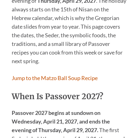
evening of
Thursday, April 29, 2027
. The holiday
always starts on the 15th of Nisan on the
Hebrew calendar, which is why the Gregorian
date slides from year to year. This page covers
the dates, the Seder, the symbolic foods, the
traditions, and a small library of Passover
recipes you can cook from this week or save for
next spring.
Jump to the Matzo Ball Soup Recipe
When Is Passover 2027?
Passover 2027 begins at sundown on
Wednesday, April 21, 2027, and ends the
evening of Thursday, April 29, 2027.
The first