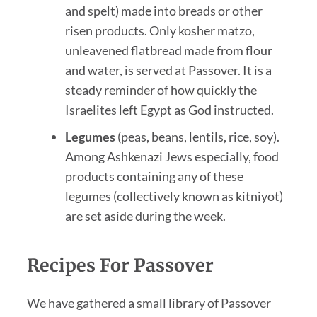
and spelt) made into breads or other
risen products. Only kosher matzo,
unleavened flatbread made from flour
and water, is served at Passover. It is a
steady reminder of how quickly the
Israelites left Egypt as God instructed.
Legumes
(peas, beans, lentils, rice, soy).
Among Ashkenazi Jews especially, food
products containing any of these
legumes (collectively known as kitniyot)
are set aside during the week.
Recipes For Passover
We have gathered a small library of Passover