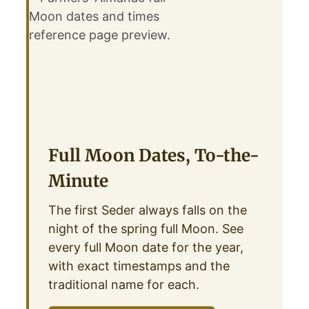
Full Moon Dates, To-the-
Minute
The first Seder always falls on the
night of the spring full Moon. See
every full Moon date for the year,
with exact timestamps and the
traditional name for each.