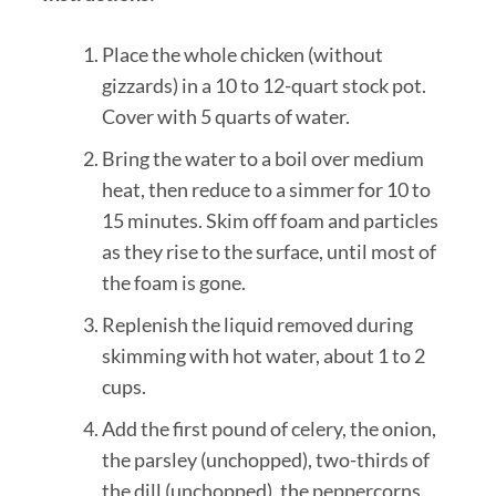
Place the whole chicken (without
gizzards) in a 10 to 12-quart stock pot.
Cover with 5 quarts of water.
Bring the water to a boil over medium
heat, then reduce to a simmer for 10 to
15 minutes. Skim off foam and particles
as they rise to the surface, until most of
the foam is gone.
Replenish the liquid removed during
skimming with hot water, about 1 to 2
cups.
Add the first pound of celery, the onion,
the parsley (unchopped), two-thirds of
the dill (unchopped), the peppercorns,