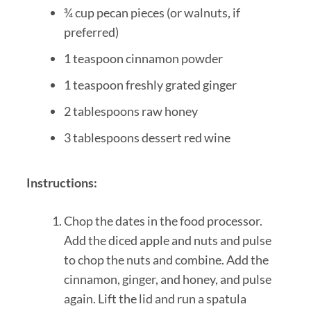
¾ cup pecan pieces (or walnuts, if
preferred)
1 teaspoon cinnamon powder
1 teaspoon freshly grated ginger
2 tablespoons raw honey
3 tablespoons dessert red wine
Instructions:
Chop the dates in the food processor.
Add the diced apple and nuts and pulse
to chop the nuts and combine. Add the
cinnamon, ginger, and honey, and pulse
again. Lift the lid and run a spatula