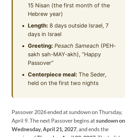
15 Nisan (the first month of the
Hebrew year)
Length:
8 days outside Israel, 7
days in Israel
Greeting:
Pesach Sameach
(PEH-
sakh sah-MAY-akh), “Happy
Passover”
Centerpiece meal:
The Seder,
held on the first two nights
Passover 2026 ended at sundown on Thursday,
April 9. The next Passover begins at
sundown on
Wednesday, April 21, 2027
, and ends the