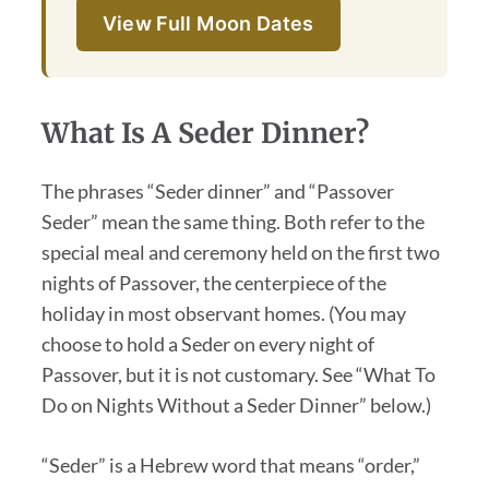
View Full Moon Dates
What Is A Seder Dinner?
The phrases “Seder dinner” and “Passover
Seder” mean the same thing. Both refer to the
special meal and ceremony held on the first two
nights of Passover, the centerpiece of the
holiday in most observant homes. (You may
choose to hold a Seder on every night of
Passover, but it is not customary. See “What To
Do on Nights Without a Seder Dinner” below.)
“Seder” is a Hebrew word that means “order,”