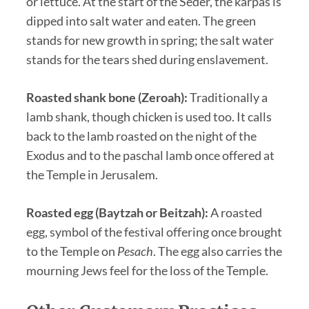
or lettuce. At the start of the Seder, the karpas is
dipped into salt water and eaten. The green
stands for new growth in spring; the salt water
stands for the tears shed during enslavement.
Roasted shank bone (Zeroah):
Traditionally a
lamb shank, though chicken is used too. It calls
back to the lamb roasted on the night of the
Exodus and to the paschal lamb once offered at
the Temple in Jerusalem.
Roasted egg (Baytzah or Beitzah):
A roasted
egg, symbol of the festival offering once brought
to the Temple on
Pesach
. The egg also carries the
mourning Jews feel for the loss of the Temple.