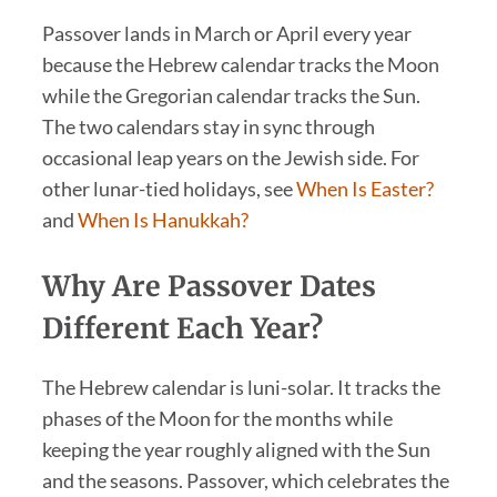
Passover lands in March or April every year
because the Hebrew calendar tracks the Moon
while the Gregorian calendar tracks the Sun.
The two calendars stay in sync through
occasional leap years on the Jewish side. For
other lunar-tied holidays, see
When Is Easter?
and
When Is Hanukkah?
Why Are Passover Dates
Different Each Year?
The Hebrew calendar is luni-solar. It tracks the
phases of the Moon for the months while
keeping the year roughly aligned with the Sun
and the seasons. Passover, which celebrates the