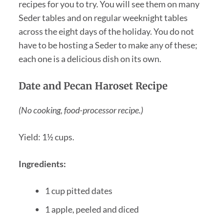
recipes for you to try. You will see them on many
Seder tables and on regular weeknight tables
across the eight days of the holiday. You do not
have to be hosting a Seder to make any of these;
each one is a delicious dish on its own.
Date and Pecan Haroset Recipe
(No cooking, food-processor recipe.)
Yield: 1½ cups.
Ingredients:
1 cup pitted dates
1 apple, peeled and diced