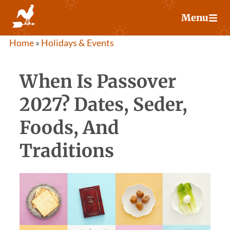
Skip
Menu
to
content
Home
»
Holidays & Events
When Is Passover
2027? Dates, Seder,
Foods, And
Traditions