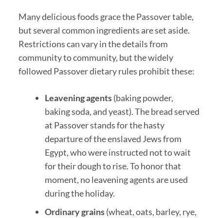
Many delicious foods grace the Passover table,
but several common ingredients are set aside.
Restrictions can vary in the details from
community to community, but the widely
followed Passover dietary rules prohibit these:
Leavening agents
(baking powder,
baking soda, and yeast). The bread served
at Passover stands for the hasty
departure of the enslaved Jews from
Egypt, who were instructed not to wait
for their dough to rise. To honor that
moment, no leavening agents are used
during the holiday.
Ordinary grains
(wheat, oats, barley, rye,