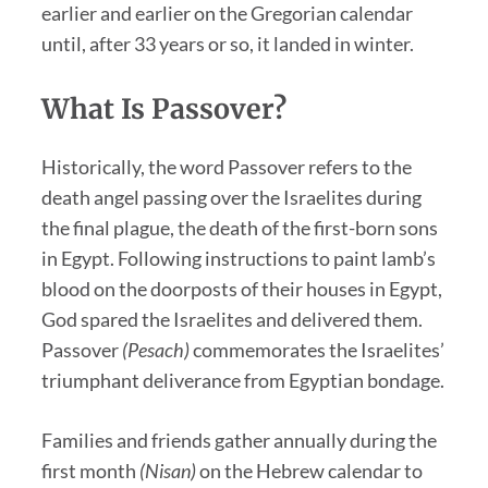
earlier and earlier on the Gregorian calendar
until, after 33 years or so, it landed in winter.
What Is Passover?
Historically, the word Passover refers to the
death angel passing over the Israelites during
the final plague, the death of the first-born sons
in Egypt. Following instructions to paint lamb’s
blood on the doorposts of their houses in Egypt,
God spared the Israelites and delivered them.
Passover
(Pesach)
commemorates the Israelites’
triumphant deliverance from Egyptian bondage.
Families and friends gather annually during the
first month
(Nisan)
on the Hebrew calendar to