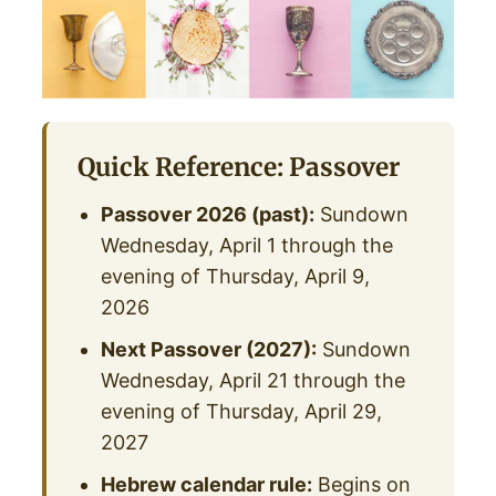
Quick Reference: Passover
Passover 2026 (past):
Sundown
Wednesday, April 1 through the
evening of Thursday, April 9,
2026
Next Passover (2027):
Sundown
Wednesday, April 21 through the
evening of Thursday, April 29,
2027
Hebrew calendar rule:
Begins on