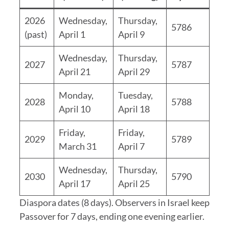
2026
Wednesday,
Thursday,
5786
(past)
April 1
April 9
Wednesday,
Thursday,
2027
5787
April 21
April 29
Monday,
Tuesday,
2028
5788
April 10
April 18
Friday,
Friday,
2029
5789
March 31
April 7
Wednesday,
Thursday,
2030
5790
April 17
April 25
Diaspora dates (8 days). Observers in Israel keep
Passover for 7 days, ending one evening earlier.