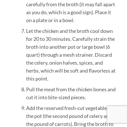
carefully from the broth (it may fall apart
as you do, which is a good sign). Place it
on a plate or in a bowl.
Let the chicken and the broth cool down
for 20 to 30 minutes. Carefully strain the
broth into another pot or large bowl (6
quart) through a mesh strainer. Discard
the celery, onion halves, spices, and
herbs, which will be soft and flavorless at
this point.
Pull the meat from the chicken bones and
cut it into bite-sized pieces.
Add the reserved fresh-cut vegetables to
the pot (the second pound of celery and
the pound of carrots). Bring the broth to