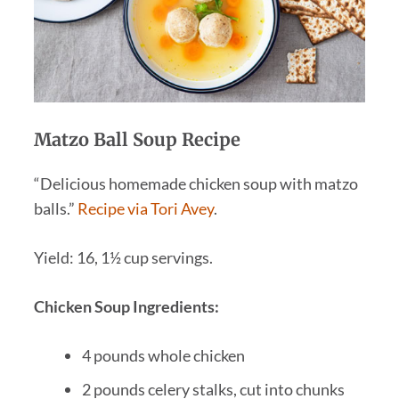
Matzo Ball Soup Recipe
“Delicious homemade chicken soup with matzo
balls.”
Recipe via Tori Avey
.
Yield: 16, 1½ cup servings.
Chicken Soup Ingredients:
4 pounds whole chicken
2 pounds celery stalks, cut into chunks