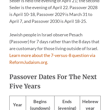
Seder is held the evening of April 21; the second
Seder is the evening of April 22. Passover 2028
is April 10-18, Passover 2029 is March 31 to
April 7, and Passover 2030 is April 18-25.
Jewish people in Israel observe Pesach
(Passover) for 7 days rather than the 8 days that
are customary for those living outside of Israel.
Learn more about the 7-versus-8 question via
ReformJudaism.org.
Passover Dates For The Next
Five Years
Begins
Ends
Hebrew
Year
(sundown)
(evening)
year