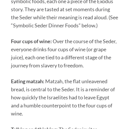
symbolic foods, each one a piece of the Exodus
story. They are tasted at set moments during
the Seder while their meaning is read aloud. (See
“Symbolic Seder Dinner Foods” below.)
Four cups of wine:
Over the course of the Seder,
everyone drinks four cups of wine (or grape
juice), each one tied to a different stage of the
journey from slavery to freedom.
Eating matzah:
Matzah, the flat unleavened
bread, is central to the Seder. It is a reminder of
how quickly the Israelites had to leave Egypt
and a humble counterpoint to the four cups of
wine.