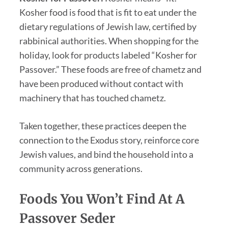
Kosher food is food that is fit to eat under the
dietary regulations of Jewish law, certified by
rabbinical authorities. When shopping for the
holiday, look for products labeled “Kosher for
Passover.” These foods are free of chametz and
have been produced without contact with
machinery that has touched chametz.
Taken together, these practices deepen the
connection to the Exodus story, reinforce core
Jewish values, and bind the household into a
community across generations.
Foods You Won’t Find At A
Passover Seder