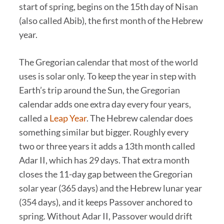
start of spring, begins on the 15th day of Nisan
(also called Abib), the first month of the Hebrew
year.
The Gregorian calendar that most of the world
uses is solar only. To keep the year in step with
Earth’s trip around the Sun, the Gregorian
calendar adds one extra day every four years,
called a
Leap Year
. The Hebrew calendar does
something similar but bigger. Roughly every
two or three years it adds a 13th month called
Adar II, which has 29 days. That extra month
closes the 11-day gap between the Gregorian
solar year (365 days) and the Hebrew lunar year
(354 days), and it keeps Passover anchored to
spring. Without Adar II, Passover would drift