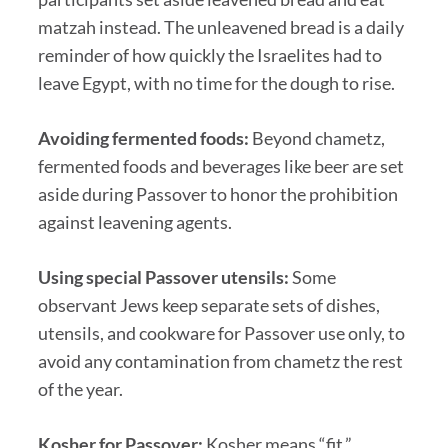
matzah instead. The unleavened bread is a daily
reminder of how quickly the Israelites had to
leave Egypt, with no time for the dough to rise.
Avoiding fermented foods:
Beyond chametz,
fermented foods and beverages like beer are set
aside during Passover to honor the prohibition
against leavening agents.
Using special Passover utensils:
Some
observant Jews keep separate sets of dishes,
utensils, and cookware for Passover use only, to
avoid any contamination from chametz the rest
of the year.
Kosher for Passover:
Kosher means “fit.”