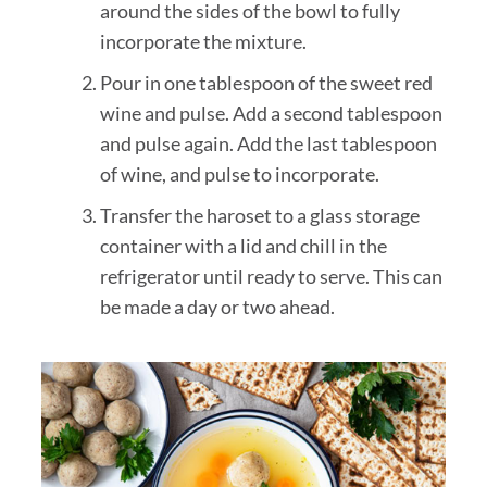
around the sides of the bowl to fully
incorporate the mixture.
Pour in one tablespoon of the sweet red
wine and pulse. Add a second tablespoon
and pulse again. Add the last tablespoon
of wine, and pulse to incorporate.
Transfer the haroset to a glass storage
container with a lid and chill in the
refrigerator until ready to serve. This can
be made a day or two ahead.