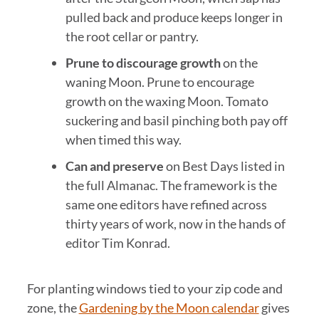
pulled back and produce keeps longer in
the root cellar or pantry.
Prune to discourage growth
on the
waning Moon. Prune to encourage
growth on the waxing Moon. Tomato
suckering and basil pinching both pay off
when timed this way.
Can and preserve
on Best Days listed in
the full Almanac. The framework is the
same one editors have refined across
thirty years of work, now in the hands of
editor Tim Konrad.
For planting windows tied to your zip code and
zone, the
Gardening by the Moon calendar
gives