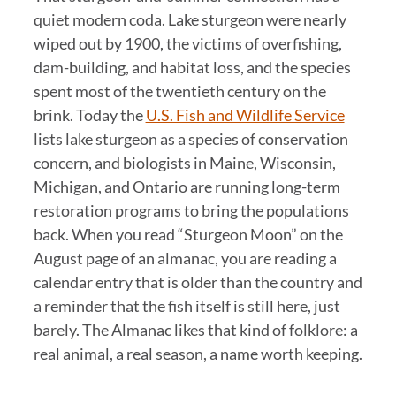
quiet modern coda. Lake sturgeon were nearly
wiped out by 1900, the victims of overfishing,
dam-building, and habitat loss, and the species
spent most of the twentieth century on the
brink. Today the
U.S. Fish and Wildlife Service
lists lake sturgeon as a species of conservation
concern, and biologists in Maine, Wisconsin,
Michigan, and Ontario are running long-term
restoration programs to bring the populations
back. When you read “Sturgeon Moon” on the
August page of an almanac, you are reading a
calendar entry that is older than the country and
a reminder that the fish itself is still here, just
barely. The Almanac likes that kind of folklore: a
real animal, a real season, a name worth keeping.