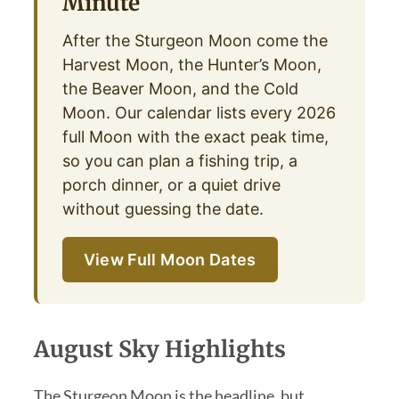
Minute
After the Sturgeon Moon come the
Harvest Moon, the Hunter’s Moon,
the Beaver Moon, and the Cold
Moon. Our calendar lists every 2026
full Moon with the exact peak time,
so you can plan a fishing trip, a
porch dinner, or a quiet drive
without guessing the date.
View Full Moon Dates
August Sky Highlights
The Sturgeon Moon is the headline, but