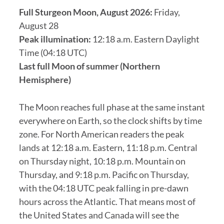
Full Sturgeon Moon, August 2026:
Friday,
August 28
Peak illumination:
12:18 a.m. Eastern Daylight
Time (04:18 UTC)
Last full Moon of summer (Northern
Hemisphere)
The Moon reaches full phase at the same instant
everywhere on Earth, so the clock shifts by time
zone. For North American readers the peak
lands at 12:18 a.m. Eastern, 11:18 p.m. Central
on Thursday night, 10:18 p.m. Mountain on
Thursday, and 9:18 p.m. Pacific on Thursday,
with the 04:18 UTC peak falling in pre-dawn
hours across the Atlantic. That means most of
the United States and Canada will see the