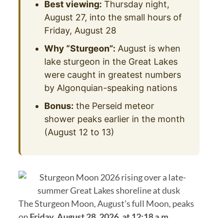
Best viewing:
Thursday night,
August 27, into the small hours of
Friday, August 28
Why “Sturgeon”:
August is when
lake sturgeon in the Great Lakes
were caught in greatest numbers
by Algonquian-speaking nations
Bonus:
the Perseid meteor
shower peaks earlier in the month
(August 12 to 13)
The Sturgeon Moon, August’s full Moon, peaks
on
Friday, August 28, 2026, at 12:18 a.m.