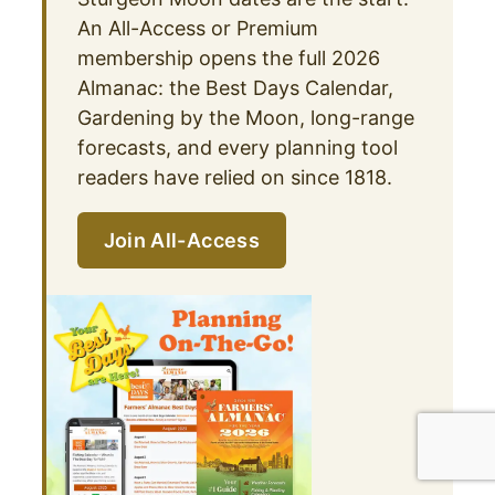
An All-Access or Premium
membership opens the full 2026
Almanac: the Best Days Calendar,
Gardening by the Moon, long-range
forecasts, and every planning tool
readers have relied on since 1818.
Join All-Access