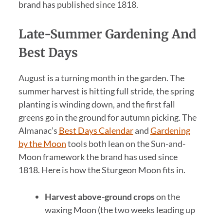
brand has published since 1818.
Late-Summer Gardening And
Best Days
August is a turning month in the garden. The
summer harvest is hitting full stride, the spring
planting is winding down, and the first fall
greens go in the ground for autumn picking. The
Almanac’s
Best Days Calendar
and
Gardening
by the Moon
tools both lean on the Sun-and-
Moon framework the brand has used since
1818. Here is how the Sturgeon Moon fits in.
Harvest above-ground crops
on the
waxing Moon (the two weeks leading up