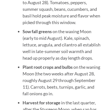
to August 28). Tomatoes, peppers,
summer squash, beans, cucumbers, and
basil hold peak moisture and flavor when
picked through this window.
Sow fall greens
on the waxing Moon
(early to mid August). Kale, spinach,
lettuce, arugula, and cilantro all establish
well in late-summer soil warmth and
head up properly as day length drops.
Plant root crops and bulbs
on the waning
Moon (the two weeks after August 28,
roughly August 29 through September
11). Carrots, beets, turnips, garlic, and
fall onions go in.
Harvest for storage
in the last quarter,
after the Sturgeon Moon, when sap has