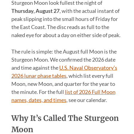
Sturgeon Moon look fullest the night of
Thursday, August 27
, with the actual instant of
peak slipping into the small hours of Friday for
the East Coast. The disc reads as full to the
naked eye for about a day on either side of peak.
The rule is simple: the August full Moon is the
Sturgeon Moon. We confirmed the 2026 date
and time against the
U.S. Naval Observatory’s
2026 lunar phase tables
, which list every full
Moon, new Moon, and quarter for the year to
the minute. For the full
list of 2026 Full Moon
names, dates, and times
, see our calendar.
Why It’s Called The Sturgeon
Moon