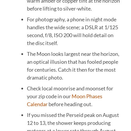
warm amber or copper tint at the horizon
before lifting to silver-white.
For photography, a phone in night mode
handles the wide scene; a DSLR at 1/125
second, f/8, ISO 200 will hold detail on
the disc itself.
The Moon looks largest near the horizon,
an optical illusion that has fooled people
for centuries. Catch it then for the most
dramatic photo.
Check local moonrise and moonset for
your zip code in our
Moon Phases
Calendar
before heading out.
If you missed the Perseid peak on August
12 to 13, the shower keeps producing
meteors at a lower rate through August