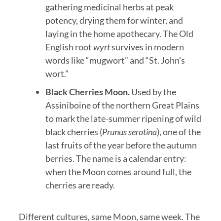
gathering medicinal herbs at peak
potency, drying them for winter, and
laying in the home apothecary. The Old
English root
wyrt
survives in modern
words like “mugwort” and “St. John’s
wort.”
Black Cherries Moon.
Used by the
Assiniboine of the northern Great Plains
to mark the late-summer ripening of wild
black cherries (
Prunus serotina
), one of the
last fruits of the year before the autumn
berries. The name is a calendar entry:
when the Moon comes around full, the
cherries are ready.
Different cultures, same Moon, same week. The