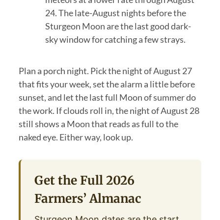
24. The late-August nights before the
Sturgeon Moon are the last good dark-
sky window for catching a few strays.
Plan a porch night. Pick the night of August 27
that fits your week, set the alarm a little before
sunset, and let the last full Moon of summer do
the work. If clouds roll in, the night of August 28
still shows a Moon that reads as full to the
naked eye. Either way, look up.
Get the Full 2026
Farmers’ Almanac
Sturgeon Moon dates are the start.