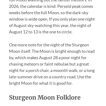
2026, the calendar is kind: Perseid peak comes
weeks before the full Moon, so the dark-sky
window is wide open. If you only plan one night
of August sky-watching this year, the night of
August 12 to 13 is the one to circle.
One more note for the night of the Sturgeon
Moon itself. The Moon is bright enough to read
by, which makes August 28 a poor night for
chasing meteors or faint nebulae but a great
night for a porch chair, a moonlit walk, or a long
late-summer drive on a country road. Use the
bright Moon for what it is good for.
Sturgeon Moon Folklore