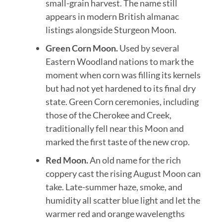
small-grain harvest. The name still
appears in modern British almanac
listings alongside Sturgeon Moon.
Green Corn Moon.
Used by several
Eastern Woodland nations to mark the
moment when corn was filling its kernels
but had not yet hardened to its final dry
state. Green Corn ceremonies, including
those of the Cherokee and Creek,
traditionally fell near this Moon and
marked the first taste of the new crop.
Red Moon.
An old name for the rich
coppery cast the rising August Moon can
take. Late-summer haze, smoke, and
humidity all scatter blue light and let the
warmer red and orange wavelengths