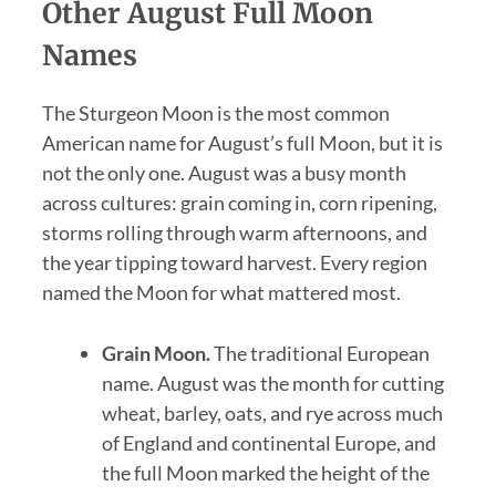
Other August Full Moon
Names
The Sturgeon Moon is the most common
American name for August’s full Moon, but it is
not the only one. August was a busy month
across cultures: grain coming in, corn ripening,
storms rolling through warm afternoons, and
the year tipping toward harvest. Every region
named the Moon for what mattered most.
Grain Moon.
The traditional European
name. August was the month for cutting
wheat, barley, oats, and rye across much
of England and continental Europe, and
the full Moon marked the height of the