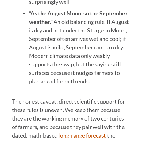
surprisingly well.
“As the August Moon, so the September
weather.”
An old balancing rule. If August
is dry and hot under the Sturgeon Moon,
September often arrives wet and cool; if
August is mild, September can turn dry.
Modern climate data only weakly
supports the swap, but the saying still
surfaces because it nudges farmers to
plan ahead for both ends.
The honest caveat: direct scientific support for
these rules is uneven. We keep them because
they are the working memory of two centuries
of farmers, and because they pair well with the
dated, math-based
long-range forecast
the