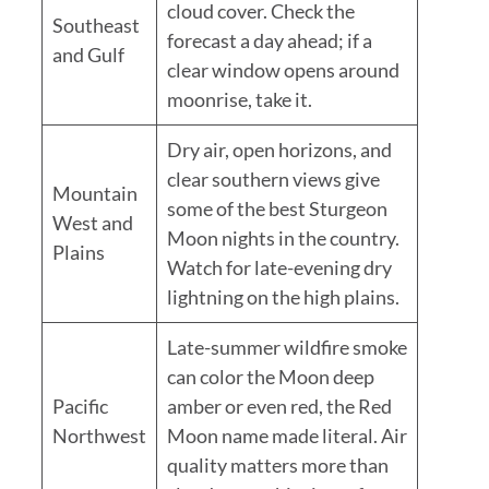
cloud cover. Check the
Southeast
forecast a day ahead; if a
and Gulf
clear window opens around
moonrise, take it.
Dry air, open horizons, and
clear southern views give
Mountain
some of the best Sturgeon
West and
Moon nights in the country.
Plains
Watch for late-evening dry
lightning on the high plains.
Late-summer wildfire smoke
can color the Moon deep
Pacific
amber or even red, the Red
Northwest
Moon name made literal. Air
quality matters more than