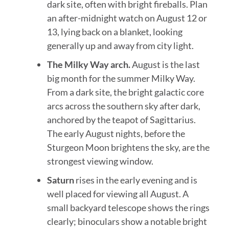
dark site, often with bright fireballs. Plan
an after-midnight watch on August 12 or
13, lying back on a blanket, looking
generally up and away from city light.
The Milky Way arch.
August is the last
big month for the summer Milky Way.
From a dark site, the bright galactic core
arcs across the southern sky after dark,
anchored by the teapot of Sagittarius.
The early August nights, before the
Sturgeon Moon brightens the sky, are the
strongest viewing window.
Saturn
rises in the early evening and is
well placed for viewing all August. A
small backyard telescope shows the rings
clearly; binoculars show a notable bright