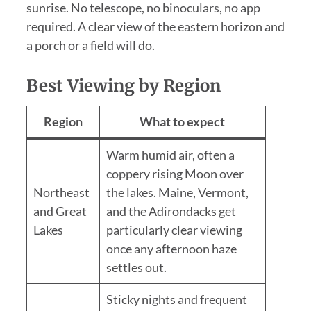
sunrise. No telescope, no binoculars, no app
required. A clear view of the eastern horizon and
a porch or a field will do.
Best Viewing by Region
Region
What to expect
Warm humid air, often a
coppery rising Moon over
Northeast
the lakes. Maine, Vermont,
and Great
and the Adirondacks get
Lakes
particularly clear viewing
once any afternoon haze
settles out.
Sticky nights and frequent