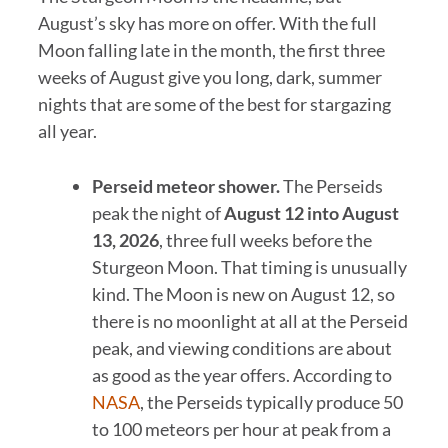
August’s sky has more on offer. With the full
Moon falling late in the month, the first three
weeks of August give you long, dark, summer
nights that are some of the best for stargazing
all year.
Perseid meteor shower.
The Perseids
peak the night of
August 12 into August
13, 2026
, three full weeks before the
Sturgeon Moon. That timing is unusually
kind. The Moon is new on August 12, so
there is no moonlight at all at the Perseid
peak, and viewing conditions are about
as good as the year offers. According to
NASA
, the Perseids typically produce 50
to 100 meteors per hour at peak from a