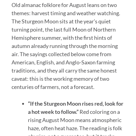
Old almanac folklore for August leans on two
themes: harvest timing and weather watching.
The Sturgeon Moon sits at the year’s quiet
turning point, the last full Moon of Northern
Hemisphere summer, with the first hints of
autumn already running through the morning
air. The sayings collected below come from
American, English, and Anglo-Saxon farming
traditions, and they all carry the same honest
caveat: this is the working memory of two
centuries of farmers, not a forecast.
“If the Sturgeon Moon rises red, look for
a hot week to follow.”
Red coloring on a
rising August Moon means atmospheric
haze, often heat haze. The reading is folk