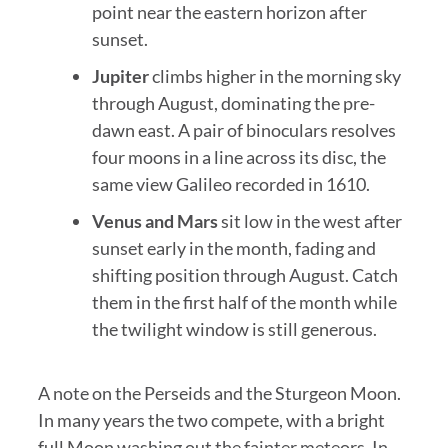
point near the eastern horizon after
sunset.
Jupiter
climbs higher in the morning sky
through August, dominating the pre-
dawn east. A pair of binoculars resolves
four moons in a line across its disc, the
same view Galileo recorded in 1610.
Venus and Mars
sit low in the west after
sunset early in the month, fading and
shifting position through August. Catch
them in the first half of the month while
the twilight window is still generous.
A note on the Perseids and the Sturgeon Moon.
In many years the two compete, with a bright
full Moon washing out the fainter meteors. In