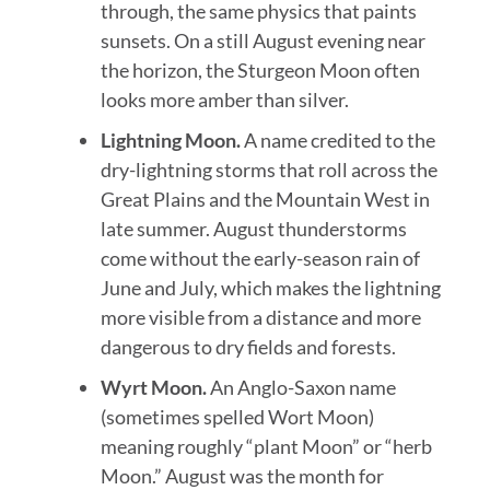
through, the same physics that paints
sunsets. On a still August evening near
the horizon, the Sturgeon Moon often
looks more amber than silver.
Lightning Moon.
A name credited to the
dry-lightning storms that roll across the
Great Plains and the Mountain West in
late summer. August thunderstorms
come without the early-season rain of
June and July, which makes the lightning
more visible from a distance and more
dangerous to dry fields and forests.
Wyrt Moon.
An Anglo-Saxon name
(sometimes spelled Wort Moon)
meaning roughly “plant Moon” or “herb
Moon.” August was the month for