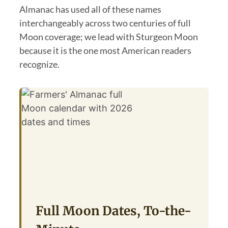
Almanac has used all of these names
interchangeably across two centuries of full
Moon coverage; we lead with Sturgeon Moon
because it is the one most American readers
recognize.
Full Moon Dates, To-the-