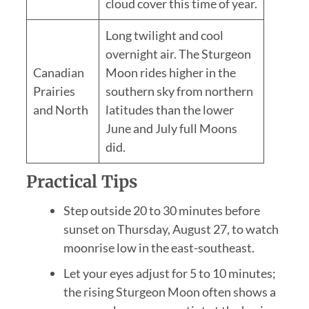
cloud cover this time of year.
Long twilight and cool
overnight air. The Sturgeon
Canadian
Moon rides higher in the
Prairies
southern sky from northern
and North
latitudes than the lower
June and July full Moons
did.
Practical Tips
Step outside 20 to 30 minutes before
sunset on Thursday, August 27, to watch
moonrise low in the east-southeast.
Let your eyes adjust for 5 to 10 minutes;
the rising Sturgeon Moon often shows a