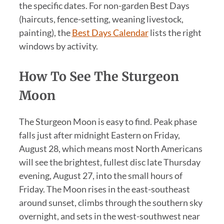
the specific dates. For non-garden Best Days
(haircuts, fence-setting, weaning livestock,
painting), the
Best Days Calendar
lists the right
windows by activity.
How To See The Sturgeon
Moon
The Sturgeon Moon is easy to find. Peak phase
falls just after midnight Eastern on Friday,
August 28, which means most North Americans
will see the brightest, fullest disc late Thursday
evening, August 27, into the small hours of
Friday. The Moon rises in the east-southeast
around sunset, climbs through the southern sky
overnight, and sets in the west-southwest near