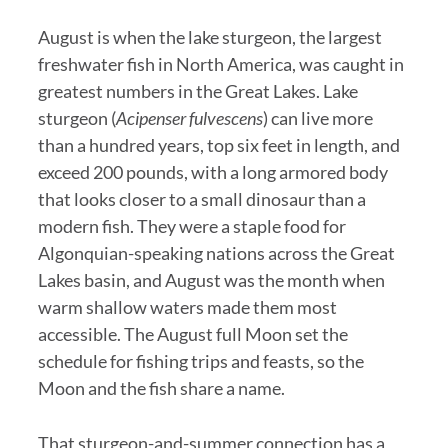
August is when the lake sturgeon, the largest
freshwater fish in North America, was caught in
greatest numbers in the Great Lakes. Lake
sturgeon (
Acipenser fulvescens
) can live more
than a hundred years, top six feet in length, and
exceed 200 pounds, with a long armored body
that looks closer to a small dinosaur than a
modern fish. They were a staple food for
Algonquian-speaking nations across the Great
Lakes basin, and August was the month when
warm shallow waters made them most
accessible. The August full Moon set the
schedule for fishing trips and feasts, so the
Moon and the fish share a name.
That sturgeon-and-summer connection has a