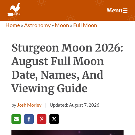
Skip
Menu
to
content
Home
»
Astronomy
»
Moon
»
Full Moon
Sturgeon Moon 2026:
August Full Moon
Date, Names, And
Viewing Guide
by
Josh Morley
Updated: August 7, 2026