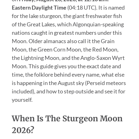
Eastern Daylight Time
(04:18 UTC). It is named
for the lake sturgeon, the giant freshwater fish
of the Great Lakes, which Algonquian-speaking
nations caught in greatest numbers under this
Moon. Older almanacs also call it the Grain
Moon, the Green Corn Moon, the Red Moon,
the Lightning Moon, and the Anglo-Saxon Wyrt
Moon. This guide gives you the exact date and
time, the folklore behind every name, what else
is happening in the August sky (Perseid meteors
included), and how to step outside and see it for
yourself.
When Is The Sturgeon Moon
2026?