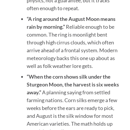
physics, not a guarantee, but it tracks
often enough to repeat.
“A ring around the August Moon means
rain by morning.”
Reliable enough to be
common. The ring is moonlight bent
through high cirrus clouds, which often
arrive ahead of a frontal system. Modern
meteorology backs this one up about as
well as folk weather lore gets.
“When the corn shows silk under the
Sturgeon Moon, the harvest is six weeks
away.”
A planning saying from settled
farming nations. Corn silks emerge a few
weeks before the ears are ready to pick,
and August is the silk window for most
American varieties. The math holds up