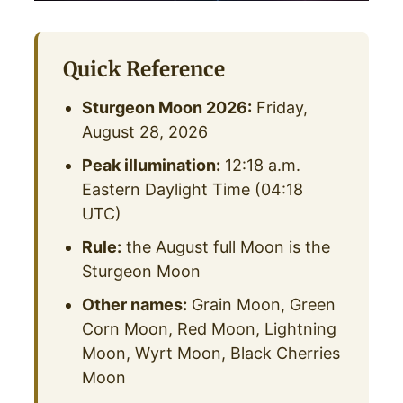
Quick Reference
Sturgeon Moon 2026:
Friday,
August 28, 2026
Peak illumination:
12:18 a.m.
Eastern Daylight Time (04:18
UTC)
Rule:
the August full Moon is the
Sturgeon Moon
Other names:
Grain Moon, Green
Corn Moon, Red Moon, Lightning
Moon, Wyrt Moon, Black Cherries
Moon