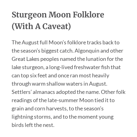
Sturgeon Moon Folklore
(With A Caveat)
The August full Moon’s folklore tracks back to
the season’s biggest catch. Algonquin and other
Great Lakes peoples named the lunation for the
lake sturgeon, a long-lived freshwater fish that
can top six feet and once ran most heavily
through warm shallow waters in August.
Settlers’ almanacs adopted the name. Other folk
readings of the late-summer Moon tied it to
grain and corn harvests, to the season’s
lightning storms, and to the moment young
birds left the nest.