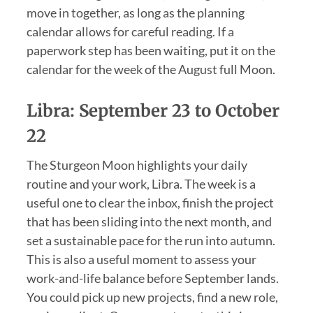
move in together, as long as the planning
calendar allows for careful reading. If a
paperwork step has been waiting, put it on the
calendar for the week of the August full Moon.
Libra: September 23 to October
22
The Sturgeon Moon highlights your daily
routine and your work, Libra. The week is a
useful one to clear the inbox, finish the project
that has been sliding into the next month, and
set a sustainable pace for the run into autumn.
This is also a useful moment to assess your
work-and-life balance before September lands.
You could pick up new projects, find a new role,