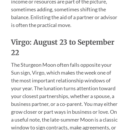
income or resources are part of the picture,
sometimes adding, sometimes shifting the
balance. Enlisting the aid of a partner or advisor
is often the practical move.
Virgo: August 23 to September
22
The Sturgeon Moon often falls opposite your
Sun sign, Virgo, which makes the week one of
the most important relationship windows of
your year. The lunation turns attention toward
your closest partnerships, whether a spouse, a
business partner, or a co-parent. You may either
grow closer or part ways in business or love. On
a useful note, the late-summer Moon is a classic
window to sign contracts, make agreements, or