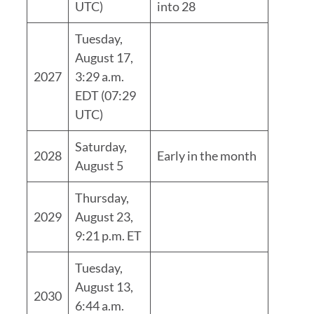
UTC)
into 28
Tuesday,
August 17,
2027
3:29 a.m.
EDT (07:29
UTC)
Saturday,
2028
Early in the month
August 5
Thursday,
2029
August 23,
9:21 p.m. ET
Tuesday,
August 13,
2030
6:44 a.m.