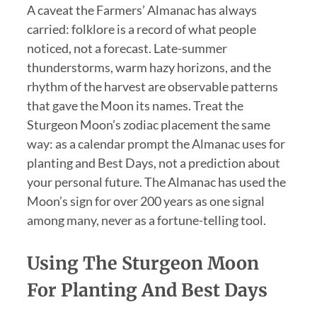
A caveat the Farmers’ Almanac has always
carried: folklore is a record of what people
noticed, not a forecast. Late-summer
thunderstorms, warm hazy horizons, and the
rhythm of the harvest are observable patterns
that gave the Moon its names. Treat the
Sturgeon Moon’s zodiac placement the same
way: as a calendar prompt the Almanac uses for
planting and Best Days, not a prediction about
your personal future. The Almanac has used the
Moon’s sign for over 200 years as one signal
among many, never as a fortune-telling tool.
Using The Sturgeon Moon
For Planting And Best Days