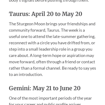
body’s signals before pushing through them.
Taurus: April 20 to May 20
The Sturgeon Moon brings your friendships and
community forward, Taurus. The week is a
useful one to attend the late-summer gathering,
reconnect with a circle you have drifted from, or
step into a small leadership role in a group you
care about. A long-term hope or aspiration may
move forward, often through a friend or contact
rather than a formal channel. Be ready to say yes
to an introduction.
Gemini: May 21 to June 20
One of the most important periods of the year
for your career and public profile arrives,