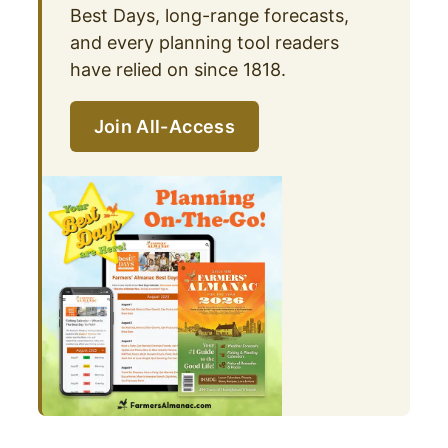
Best Days, long-range forecasts,
and every planning tool readers
have relied on since 1818.
Join All-Access