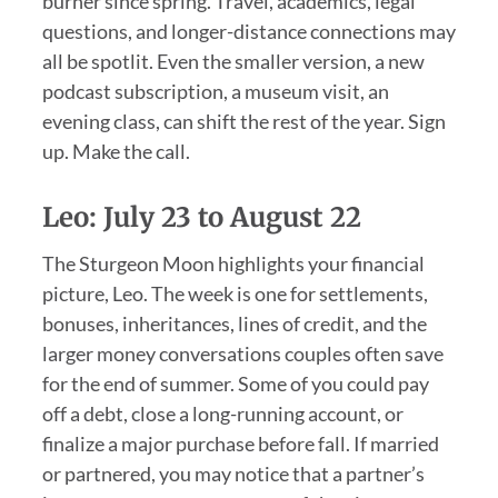
burner since spring. Travel, academics, legal
questions, and longer-distance connections may
all be spotlit. Even the smaller version, a new
podcast subscription, a museum visit, an
evening class, can shift the rest of the year. Sign
up. Make the call.
Leo: July 23 to August 22
The Sturgeon Moon highlights your financial
picture, Leo. The week is one for settlements,
bonuses, inheritances, lines of credit, and the
larger money conversations couples often save
for the end of summer. Some of you could pay
off a debt, close a long-running account, or
finalize a major purchase before fall. If married
or partnered, you may notice that a partner’s