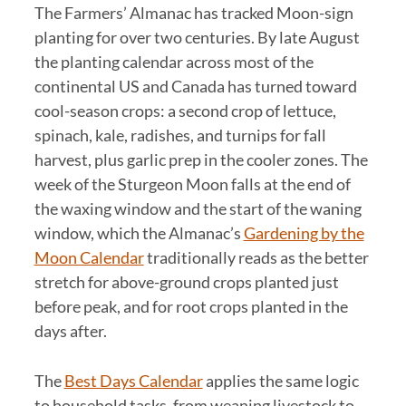
The Farmers’ Almanac has tracked Moon-sign
planting for over two centuries. By late August
the planting calendar across most of the
continental US and Canada has turned toward
cool-season crops: a second crop of lettuce,
spinach, kale, radishes, and turnips for fall
harvest, plus garlic prep in the cooler zones. The
week of the Sturgeon Moon falls at the end of
the waxing window and the start of the waning
window, which the Almanac’s
Gardening by the
Moon Calendar
traditionally reads as the better
stretch for above-ground crops planted just
before peak, and for root crops planted in the
days after.
The
Best Days Calendar
applies the same logic
to household tasks, from weaning livestock to