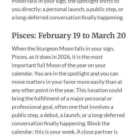
Moon falls in your sign, the spotlight shifts to
you directly: a personal launch, a public step, or
a long-deferred conversation finally happening.
Pisces: February 19 to March 20
When the Sturgeon Moon falls in your sign,
Pisces, as it does in 2026, it is the most
important full Moon of the year on your
calendar. You are in the spotlight and you can
move matters in your favor more easily than at
any other point in the year. This lunation could
bring the fulfillment of a major personal or
professional goal, often one that involves a
public step, a debut, a launch, or a long-deferred
conversation finally happening. Block the
calendar; this is your week. A close partner is