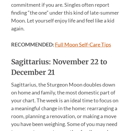
commitment if you are. Singles often report
finding “the one” under this kind of late-summer
Moon. Let yourself enjoy life and feel like a kid
again.
RECOMMENDED:
Full Moon Self-Care Tips
Sagittarius: November 22 to
December 21
Sagittarius, the Sturgeon Moon doubles down
on home and family, the most domestic part of
your chart. The week is an ideal time to focus on
a meaningful change in the home: rearranging a
room, planning a renovation, or making a move
you have been weighing. Some of you may need