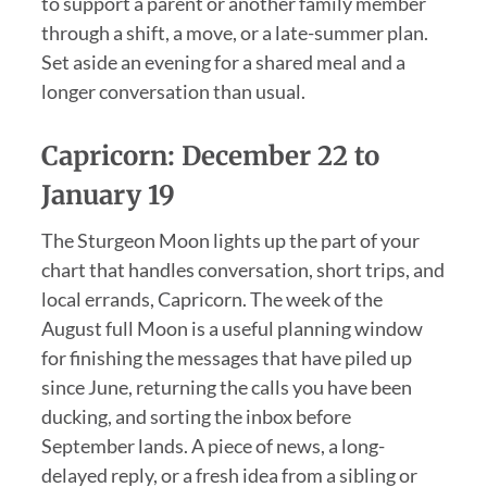
to support a parent or another family member
through a shift, a move, or a late-summer plan.
Set aside an evening for a shared meal and a
longer conversation than usual.
Capricorn: December 22 to
January 19
The Sturgeon Moon lights up the part of your
chart that handles conversation, short trips, and
local errands, Capricorn. The week of the
August full Moon is a useful planning window
for finishing the messages that have piled up
since June, returning the calls you have been
ducking, and sorting the inbox before
September lands. A piece of news, a long-
delayed reply, or a fresh idea from a sibling or