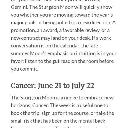
Gemini. The Sturgeon Moon will quickly show
you whether you are moving toward the year’s
major goals or being pulled in a new direction. A
promotion, an award, a favorable review, or a
new contract may land on your desk. If a work
conversation is on the calendar, the late-
summer Moon’s emphasis on intuition is in your
favor; listen to the gut read on the room before
you commit.
Cancer: June 21 to July 22
The Sturgeon Moon is a nudge to embrace new
horizons, Cancer. The week is a useful one to
book the trip, sign up for the course, or take the
small risk that has been on the mental back