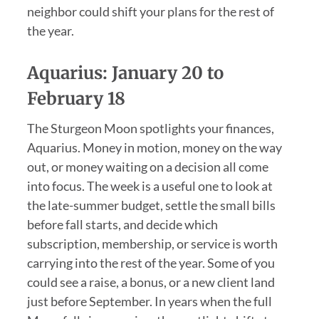
neighbor could shift your plans for the rest of
the year.
Aquarius: January 20 to
February 18
The Sturgeon Moon spotlights your finances,
Aquarius. Money in motion, money on the way
out, or money waiting on a decision all come
into focus. The week is a useful one to look at
the late-summer budget, settle the small bills
before fall starts, and decide which
subscription, membership, or service is worth
carrying into the rest of the year. Some of you
could see a raise, a bonus, or a new client land
just before September. In years when the full