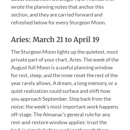
wrote the planning notes that anchor this
section, and they are carried forward and
refreshed below for every Sturgeon Moon.
Aries: March 21 to April 19
The Sturgeon Moon lights up the quietest, most
private part of your chart, Aries. The week of the
August full Moon is a useful planning window
for rest, sleep, and the inner reset the rest of the
year rarely allows. A dream, a long memory, or a
quiet realization could surface and shift how
you approach September. Step back from the
noise; the week’s most important work happens
off-stage. The Almanac’s general rule for any
rest-and-restore window applies: trust the