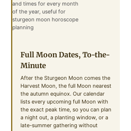
Full Moon Dates, To-the-
Minute
After the Sturgeon Moon comes the
Harvest Moon, the full Moon nearest
the autumn equinox. Our calendar
lists every upcoming full Moon with
the exact peak time, so you can plan
a night out, a planting window, or a
late-summer gathering without