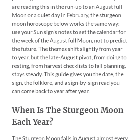
are reading this in the run-up to an August full
Moon or a quiet day in February, the sturgeon
moon horoscope below works the same way:
use your Sun sign’s notes to set the calendar for
the week of the August full Moon, not to predict
the future. The themes shift slightly from year
to year, but the late-August pivot, from doing to
resting, from harvest checklists to fall planning,
stays steady. This guide gives you the date, the
sign, the folklore, and a sign-by-sign read you
can come back to year after year.
When Is The Sturgeon Moon
Each Year?
The Sturgeon Moon falls in August almost every