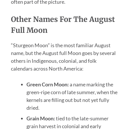
often part of the picture.
Other Names For The August
Full Moon
“Sturgeon Moon” is the most familiar August
name, but the August full Moon goes by several
others in Indigenous, colonial, and folk
calendars across North America:
Green Corn Moon:
a name marking the
green-ripe corn of late summer, when the
kernels are filling out but not yet fully
dried.
Grain Moon:
tied to the late-summer
grain harvest in colonial and early