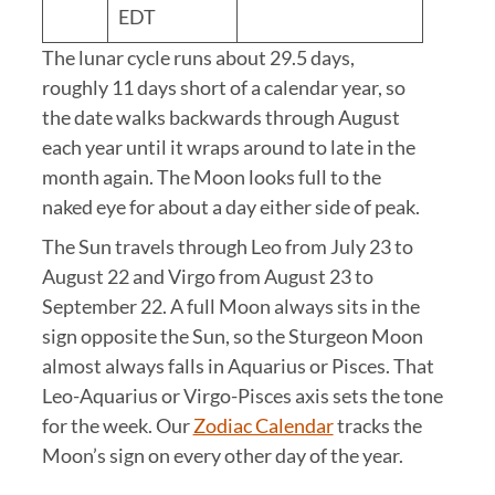
EDT
The lunar cycle runs about 29.5 days,
roughly 11 days short of a calendar year, so
the date walks backwards through August
each year until it wraps around to late in the
month again. The Moon looks full to the
naked eye for about a day either side of peak.
The Sun travels through Leo from July 23 to
August 22 and Virgo from August 23 to
September 22. A full Moon always sits in the
sign opposite the Sun, so the Sturgeon Moon
almost always falls in Aquarius or Pisces. That
Leo-Aquarius or Virgo-Pisces axis sets the tone
for the week. Our
Zodiac Calendar
tracks the
Moon’s sign on every other day of the year.