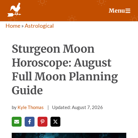
Skip
Menu
to
content
Home
»
Astrological
Sturgeon Moon
Horoscope: August
Full Moon Planning
Guide
by
Kyle Thomas
Updated: August 7, 2026