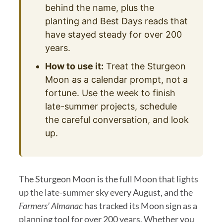
behind the name, plus the
planting and Best Days reads that
have stayed steady for over 200
years.
How to use it:
Treat the Sturgeon
Moon as a calendar prompt, not a
fortune. Use the week to finish
late-summer projects, schedule
the careful conversation, and look
up.
The Sturgeon Moon is the full Moon that lights
up the late-summer sky every August, and the
Farmers’ Almanac
has tracked its Moon sign as a
planning tool for over 200 years. Whether you