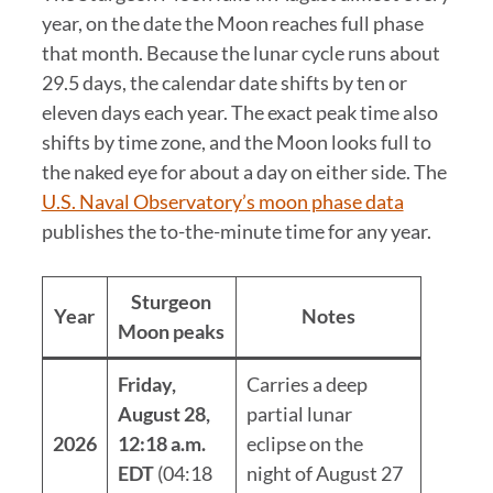
year, on the date the Moon reaches full phase
that month. Because the lunar cycle runs about
29.5 days, the calendar date shifts by ten or
eleven days each year. The exact peak time also
shifts by time zone, and the Moon looks full to
the naked eye for about a day on either side. The
U.S. Naval Observatory’s moon phase data
publishes the to-the-minute time for any year.
Sturgeon
Year
Notes
Moon peaks
Friday,
Carries a deep
August 28,
partial lunar
2026
12:18 a.m.
eclipse on the
EDT
(04:18
night of August 27