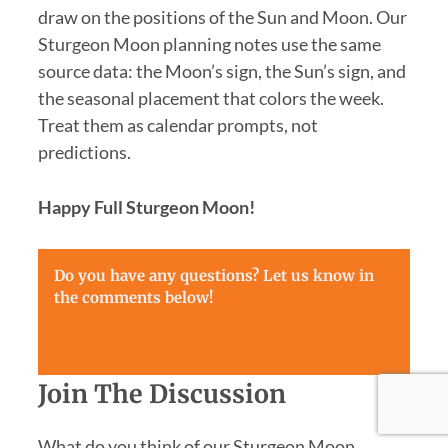
draw on the positions of the Sun and Moon. Our
Sturgeon Moon planning notes use the same
source data: the Moon’s sign, the Sun’s sign, and
the seasonal placement that colors the week.
Treat them as calendar prompts, not
predictions.
Happy Full Sturgeon Moon!
Do you have any questions? Let us know in
the comments below!
Join The Discussion
What do you think of our Sturgeon Moon