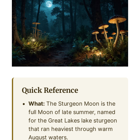
Quick Reference
What:
The Sturgeon Moon is the
full Moon of late summer, named
for the Great Lakes lake sturgeon
that ran heaviest through warm
August waters.