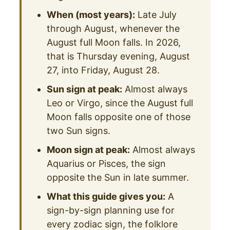
When (most years):
Late July
through August, whenever the
August full Moon falls. In 2026,
that is Thursday evening, August
27, into Friday, August 28.
Sun sign at peak:
Almost always
Leo or Virgo, since the August full
Moon falls opposite one of those
two Sun signs.
Moon sign at peak:
Almost always
Aquarius or Pisces, the sign
opposite the Sun in late summer.
What this guide gives you:
A
sign-by-sign planning use for
every zodiac sign, the folklore