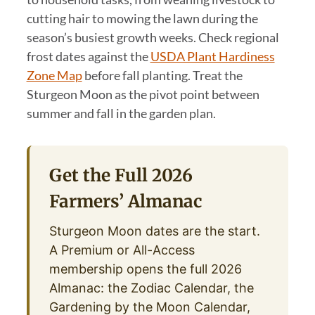
cutting hair to mowing the lawn during the
season’s busiest growth weeks. Check regional
frost dates against the
USDA Plant Hardiness
Zone Map
before fall planting. Treat the
Sturgeon Moon as the pivot point between
summer and fall in the garden plan.
Get the Full 2026
Farmers’ Almanac
Sturgeon Moon dates are the start.
A Premium or All-Access
membership opens the full 2026
Almanac: the Zodiac Calendar, the
Gardening by the Moon Calendar,