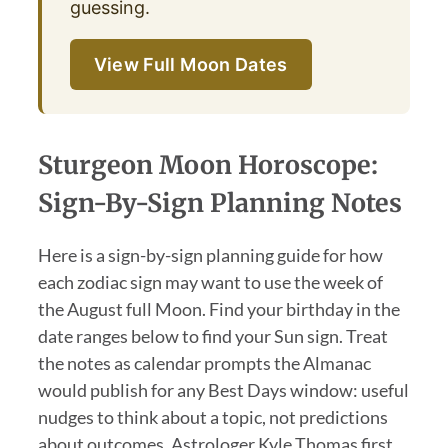
guessing.
View Full Moon Dates
Sturgeon Moon Horoscope:
Sign-By-Sign Planning Notes
Here is a sign-by-sign planning guide for how
each zodiac sign may want to use the week of
the August full Moon. Find your birthday in the
date ranges below to find your Sun sign. Treat
the notes as calendar prompts the Almanac
would publish for any Best Days window: useful
nudges to think about a topic, not predictions
about outcomes. Astrologer Kyle Thomas first