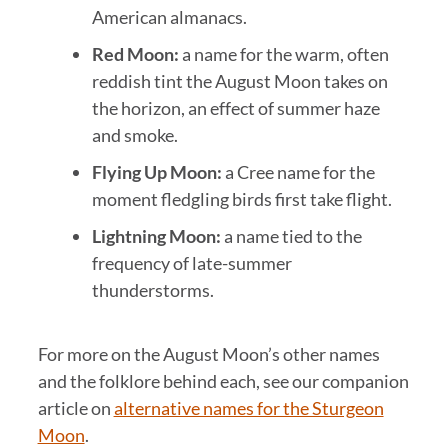
American almanacs.
Red Moon:
a name for the warm, often
reddish tint the August Moon takes on
the horizon, an effect of summer haze
and smoke.
Flying Up Moon:
a Cree name for the
moment fledgling birds first take flight.
Lightning Moon:
a name tied to the
frequency of late-summer
thunderstorms.
For more on the August Moon’s other names
and the folklore behind each, see our companion
article on
alternative names for the Sturgeon
Moon
.