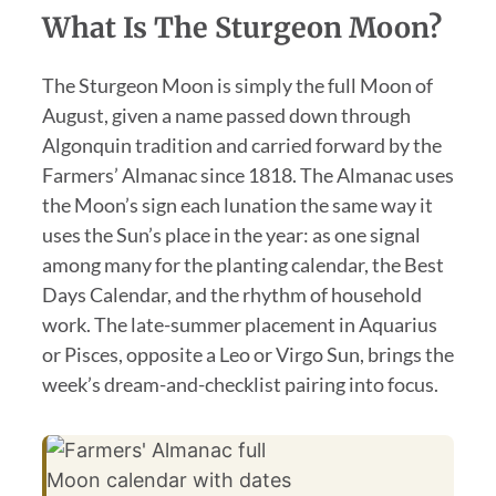
What Is The Sturgeon Moon?
The Sturgeon Moon is simply the full Moon of
August, given a name passed down through
Algonquin tradition and carried forward by the
Farmers’ Almanac since 1818. The Almanac uses
the Moon’s sign each lunation the same way it
uses the Sun’s place in the year: as one signal
among many for the planting calendar, the Best
Days Calendar, and the rhythm of household
work. The late-summer placement in Aquarius
or Pisces, opposite a Leo or Virgo Sun, brings the
week’s dream-and-checklist pairing into focus.