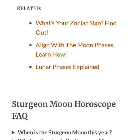
RELATED:
What’s Your Zodiac Sign? Find
Out!
Align With The Moon Phases,
Learn How!
Lunar Phases Explained
Sturgeon Moon Horoscope
FAQ
When is the Sturgeon Moon this year?