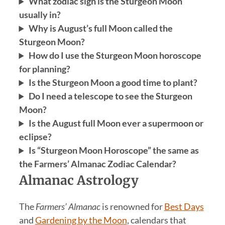
What zodiac sign is the Sturgeon Moon
usually in?
Why is August’s full Moon called the
Sturgeon Moon?
How do I use the Sturgeon Moon horoscope
for planning?
Is the Sturgeon Moon a good time to plant?
Do I need a telescope to see the Sturgeon
Moon?
Is the August full Moon ever a supermoon or
eclipse?
Is “Sturgeon Moon Horoscope” the same as
the Farmers’ Almanac Zodiac Calendar?
Almanac Astrology
The
Farmers’ Almanac
is renowned for
Best Days
and
Gardening by the Moon
, calendars that