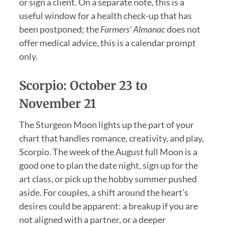
or sign a client. On a separate note, this is a
useful window for a health check-up that has
been postponed; the
Farmers’ Almanac
does not
offer medical advice, this is a calendar prompt
only.
Scorpio: October 23 to
November 21
The Sturgeon Moon lights up the part of your
chart that handles romance, creativity, and play,
Scorpio. The week of the August full Moon is a
good one to plan the date night, sign up for the
art class, or pick up the hobby summer pushed
aside. For couples, a shift around the heart’s
desires could be apparent: a breakup if you are
not aligned with a partner, or a deeper