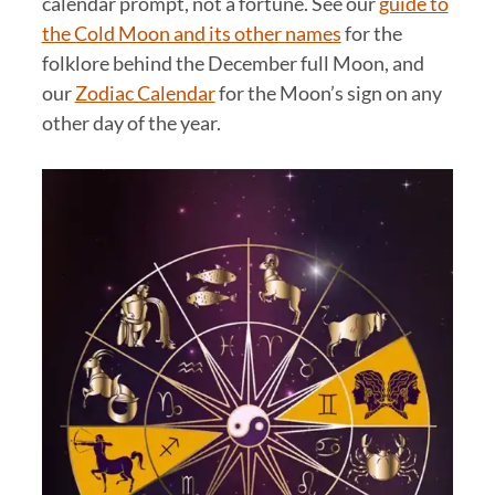
calendar prompt, not a fortune. See our
guide to
the Cold Moon and its other names
for the
folklore behind the December full Moon, and
our
Zodiac Calendar
for the Moon’s sign on any
other day of the year.