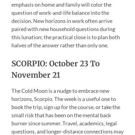
emphasis on home and family will color the
question of work-and-life balance into the
decision. New horizons in work often arrive
paired with new household questions during
this lunation; the practical close is to plan both
halves of the answer rather than only one.
SCORPIO: October 23 To
November 21
The Cold Moon is a nudge to embrace new
horizons, Scorpio. The week is a useful one to
book the trip, sign up for the course, or take the
small risk that has been on the mental back
burner since summer. Travel, academics, legal
questions, and longer-distance connections may