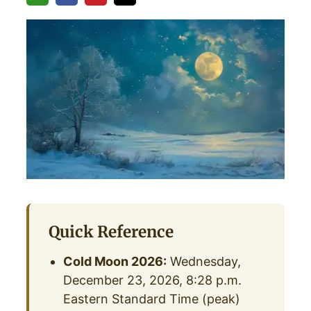
Quick Reference
Cold Moon 2026:
Wednesday,
December 23, 2026, 8:28 p.m.
Eastern Standard Time (peak)