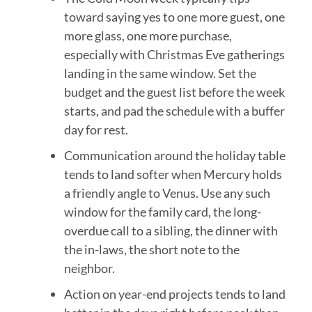
toward saying yes to one more guest, one
more glass, one more purchase,
especially with Christmas Eve gatherings
landing in the same window. Set the
budget and the guest list before the week
starts, and pad the schedule with a buffer
day for rest.
Communication around the holiday table
tends to land softer when Mercury holds
a friendly angle to Venus. Use any such
window for the family card, the long-
overdue call to a sibling, the dinner with
the in-laws, the short note to the
neighbor.
Action on year-end projects tends to land