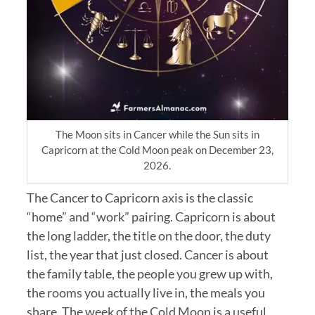
The Moon sits in Cancer while the Sun sits in
Capricorn at the Cold Moon peak on December 23,
2026.
The Cancer to Capricorn axis is the classic
“home” and “work” pairing. Capricorn is about
the long ladder, the title on the door, the duty
list, the year that just closed. Cancer is about
the family table, the people you grew up with,
the rooms you actually live in, the meals you
share. The week of the Cold Moon is a useful