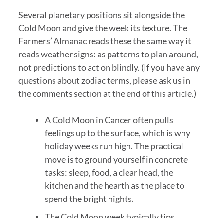
Several planetary positions sit alongside the
Cold Moon and give the week its texture. The
Farmers’ Almanac reads these the same way it
reads weather signs: as patterns to plan around,
not predictions to act on blindly. (If you have any
questions about zodiac terms, please ask us in
the comments section at the end of this article.)
A Cold Moon in Cancer often pulls
feelings up to the surface, which is why
holiday weeks run high. The practical
move is to ground yourself in concrete
tasks: sleep, food, a clear head, the
kitchen and the hearth as the place to
spend the bright nights.
The Cold Moon week typically tips