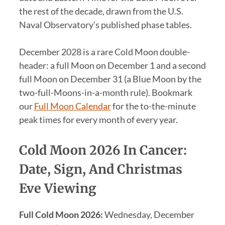
the rest of the decade, drawn from the U.S.
Naval Observatory’s published phase tables.
December 2028 is a rare Cold Moon double-
header: a full Moon on December 1 and a second
full Moon on December 31 (a Blue Moon by the
two-full-Moons-in-a-month rule). Bookmark
our
Full Moon Calendar
for the to-the-minute
peak times for every month of every year.
Cold Moon 2026 In Cancer:
Date, Sign, And Christmas
Eve Viewing
Full Cold Moon 2026:
Wednesday, December