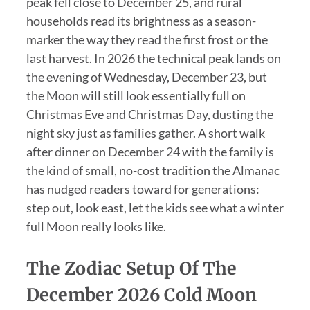
peak fell close to December 25, and rural
households read its brightness as a season-
marker the way they read the first frost or the
last harvest. In 2026 the technical peak lands on
the evening of Wednesday, December 23, but
the Moon will still look essentially full on
Christmas Eve and Christmas Day, dusting the
night sky just as families gather. A short walk
after dinner on December 24 with the family is
the kind of small, no-cost tradition the Almanac
has nudged readers toward for generations:
step out, look east, let the kids see what a winter
full Moon really looks like.
The Zodiac Setup Of The
December 2026 Cold Moon