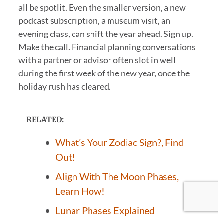
all be spotlit. Even the smaller version, a new
podcast subscription, a museum visit, an
evening class, can shift the year ahead. Sign up.
Make the call. Financial planning conversations
with a partner or advisor often slot in well
during the first week of the new year, once the
holiday rush has cleared.
RELATED:
What’s Your Zodiac Sign?, Find
Out!
Align With The Moon Phases,
Learn How!
Lunar Phases Explained