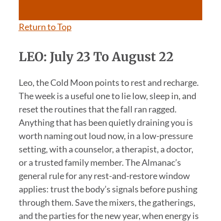
Return to Top
LEO: July 23 To August 22
Leo, the Cold Moon points to rest and recharge.
The week is a useful one to lie low, sleep in, and
reset the routines that the fall ran ragged.
Anything that has been quietly draining you is
worth naming out loud now, in a low-pressure
setting, with a counselor, a therapist, a doctor,
or a trusted family member. The Almanac’s
general rule for any rest-and-restore window
applies: trust the body’s signals before pushing
through them. Save the mixers, the gatherings,
and the parties for the new year, when energy is