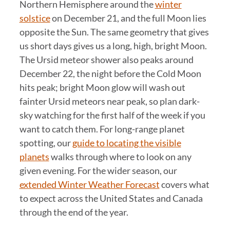
Northern Hemisphere around the
winter
solstice
on December 21, and the full Moon lies
opposite the Sun. The same geometry that gives
us short days gives us a long, high, bright Moon.
The Ursid meteor shower also peaks around
December 22, the night before the Cold Moon
hits peak; bright Moon glow will wash out
fainter Ursid meteors near peak, so plan dark-
sky watching for the first half of the week if you
want to catch them. For long-range planet
spotting, our
guide to locating the visible
planets
walks through where to look on any
given evening. For the wider season, our
extended Winter Weather Forecast
covers what
to expect across the United States and Canada
through the end of the year.