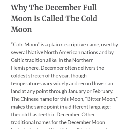
Why The December Full
Moon Is Called The Cold
Moon
“Cold Moon” is a plain descriptive name, used by
several Native North American nations and by
Celtic tradition alike. In the Northern
Hemisphere, December often delivers the
coldest stretch of the year, though
temperatures vary widely and record lows can
land at any point through January or February.
The Chinese name for this Moon, “Bitter Moon,”
makes the same point in a different language:
the cold has teeth in December. Other
traditional names for the December Moon