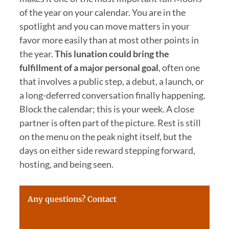
of the year on your calendar. You are in the
spotlight and you can move matters in your
favor more easily than at most other points in
the year.
This lunation could bring the
fulfillment of a major personal goal
, often one
that involves a public step, a debut, a launch, or
a long-deferred conversation finally happening.
Block the calendar; this is your week. A close
partner is often part of the picture. Rest is still
on the menu on the peak night itself, but the
days on either side reward stepping forward,
hosting, and being seen.
Any questions? Contact
questions@farmersalmanac.com