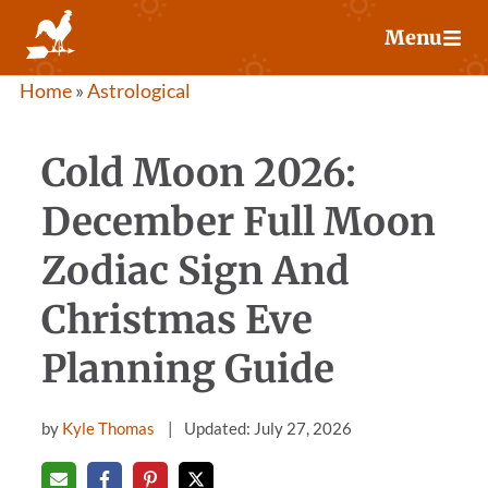
Skip
Menu
to
content
Home
»
Astrological
Cold Moon 2026:
December Full Moon
Zodiac Sign And
Christmas Eve
Planning Guide
by
Kyle Thomas
Updated: July 27, 2026