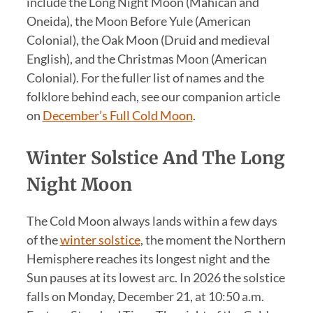
include the Long Night Moon (Mahican and
Oneida), the Moon Before Yule (American
Colonial), the Oak Moon (Druid and medieval
English), and the Christmas Moon (American
Colonial). For the fuller list of names and the
folklore behind each, see our companion article
on
December’s Full Cold Moon
.
Winter Solstice And The Long
Night Moon
The Cold Moon always lands within a few days
of the
winter solstice
, the moment the Northern
Hemisphere reaches its longest night and the
Sun pauses at its lowest arc. In 2026 the solstice
falls on Monday, December 21, at 10:50 a.m.