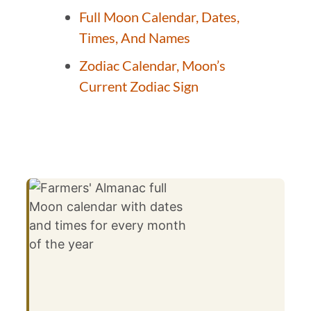
Full Moon Calendar, Dates,
Times, And Names
Zodiac Calendar, Moon’s
Current Zodiac Sign