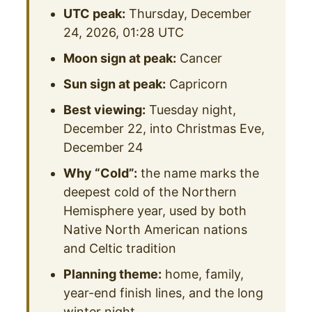
UTC peak:
Thursday, December
24, 2026, 01:28 UTC
Moon sign at peak:
Cancer
Sun sign at peak:
Capricorn
Best viewing:
Tuesday night,
December 22, into Christmas Eve,
December 24
Why “Cold”:
the name marks the
deepest cold of the Northern
Hemisphere year, used by both
Native North American nations
and Celtic tradition
Planning theme:
home, family,
year-end finish lines, and the long
winter night