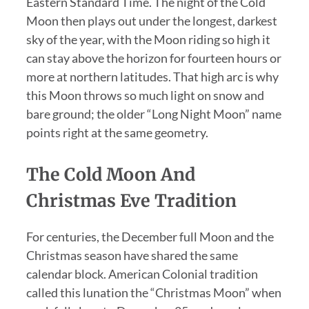
Eastern Standard Time. The night of the Cold
Moon then plays out under the longest, darkest
sky of the year, with the Moon riding so high it
can stay above the horizon for fourteen hours or
more at northern latitudes. That high arc is why
this Moon throws so much light on snow and
bare ground; the older “Long Night Moon” name
points right at the same geometry.
The Cold Moon And
Christmas Eve Tradition
For centuries, the December full Moon and the
Christmas season have shared the same
calendar block. American Colonial tradition
called this lunation the “Christmas Moon” when