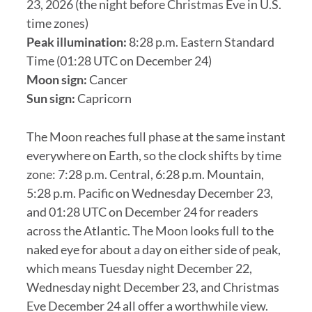
23, 2026 (the night before Christmas Eve in U.S.
time zones)
Peak illumination:
8:28 p.m. Eastern Standard
Time (01:28 UTC on December 24)
Moon sign:
Cancer
Sun sign:
Capricorn
The Moon reaches full phase at the same instant
everywhere on Earth, so the clock shifts by time
zone: 7:28 p.m. Central, 6:28 p.m. Mountain,
5:28 p.m. Pacific on Wednesday December 23,
and 01:28 UTC on December 24 for readers
across the Atlantic. The Moon looks full to the
naked eye for about a day on either side of peak,
which means Tuesday night December 22,
Wednesday night December 23, and Christmas
Eve December 24 all offer a worthwhile view.