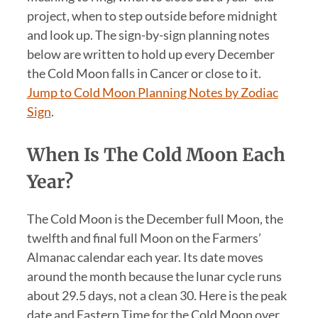
project, when to step outside before midnight
and look up. The sign-by-sign planning notes
below are written to hold up every December
the Cold Moon falls in Cancer or close to it.
Jump to Cold Moon Planning Notes by Zodiac
Sign
.
When Is The Cold Moon Each
Year?
The Cold Moon is the December full Moon, the
twelfth and final full Moon on the Farmers’
Almanac calendar each year. Its date moves
around the month because the lunar cycle runs
about 29.5 days, not a clean 30. Here is the peak
date and Eastern Time for the Cold Moon over