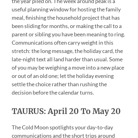
the year piled on. The week around peak is a
useful planning window for hosting the family
meal, finishing the household project that has
been sliding for months, or making the call to a
parent or sibling you have been meaning to ring.
Communications often carry weight in this
stretch: the long message, the holiday card, the
late-night text all land harder than usual. Some
of you may be weighing a move into a new place
or out of an old one; let the holiday evening
settle the choice rather than rushing the
decision before the calendar turns.
TAURUS: April 20 To May 20
The Cold Moon spotlights your day-to-day
communications and the short trips around