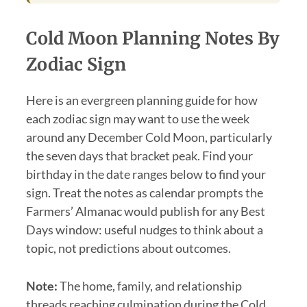
Cold Moon Planning Notes By
Zodiac Sign
Here is an evergreen planning guide for how
each zodiac sign may want to use the week
around any December Cold Moon, particularly
the seven days that bracket peak. Find your
birthday in the date ranges below to find your
sign. Treat the notes as calendar prompts the
Farmers’ Almanac would publish for any Best
Days window: useful nudges to think about a
topic, not predictions about outcomes.
Note:
The home, family, and relationship
threads reaching culmination during the Cold