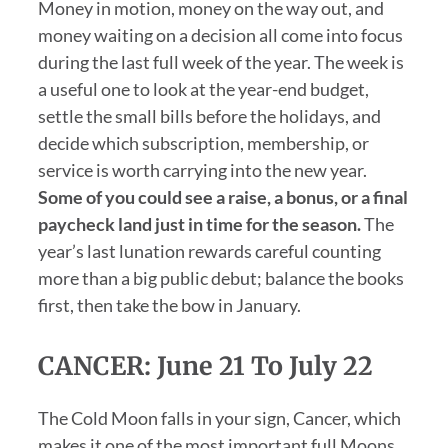
Money in motion, money on the way out, and
money waiting on a decision all come into focus
during the last full week of the year. The week is
a useful one to look at the year-end budget,
settle the small bills before the holidays, and
decide which subscription, membership, or
service is worth carrying into the new year.
Some of you could see a raise, a bonus, or a final
paycheck land just in time for the season.
The
year’s last lunation rewards careful counting
more than a big public debut; balance the books
first, then take the bow in January.
CANCER: June 21 To July 22
The Cold Moon falls in your sign, Cancer, which
makes it one of the most important full Moons