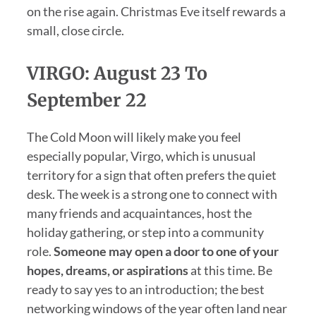
on the rise again. Christmas Eve itself rewards a
small, close circle.
VIRGO: August 23 To
September 22
The Cold Moon will likely make you feel
especially popular, Virgo, which is unusual
territory for a sign that often prefers the quiet
desk. The week is a strong one to connect with
many friends and acquaintances, host the
holiday gathering, or step into a community
role.
Someone may open a door to one of your
hopes, dreams, or aspirations
at this time. Be
ready to say yes to an introduction; the best
networking windows of the year often land near