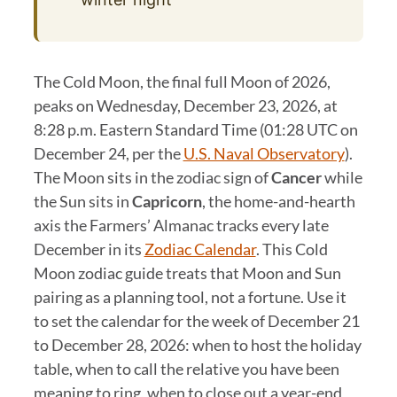
The Cold Moon, the final full Moon of 2026,
peaks on Wednesday, December 23, 2026, at
8:28 p.m. Eastern Standard Time (01:28 UTC on
December 24, per the
U.S. Naval Observatory
).
The Moon sits in the zodiac sign of
Cancer
while
the Sun sits in
Capricorn
, the home-and-hearth
axis the Farmers’ Almanac tracks every late
December in its
Zodiac Calendar
. This Cold
Moon zodiac guide treats that Moon and Sun
pairing as a planning tool, not a fortune. Use it
to set the calendar for the week of December 21
to December 28, 2026: when to host the holiday
table, when to call the relative you have been
meaning to ring, when to close out a year-end