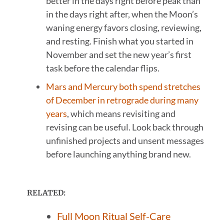
better in the days right before peak than
in the days right after, when the Moon’s
waning energy favors closing, reviewing,
and resting. Finish what you started in
November and set the new year’s first
task before the calendar flips.
Mars and Mercury both spend stretches
of December in retrograde during many
years
, which means revisiting and
revising can be useful. Look back through
unfinished projects and unsent messages
before launching anything brand new.
RELATED:
Full Moon Ritual Self-Care