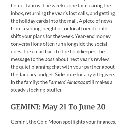
home, Taurus. The week is one for clearing the
inbox, returning the year’s last calls, and getting
the holiday cards into the mail. A piece of news
from a sibling, neighbor, or local friend could
shift your plans for the week. Year-end money
conversations often run alongside the social
ones: the email back to the bookkeeper, the
message to the boss about next year’s review,
the quiet planning chat with your partner about
the January budget. Side note for any gift-givers
in the family: the
Farmers’ Almanac
still makes a
steady stocking-stuffer.
GEMINI: May 21 To June 20
Gemini, the Cold Moon spotlights your finances.