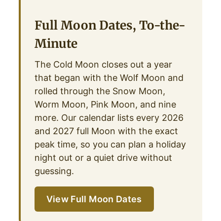
Full Moon Dates, To-the-
Minute
The Cold Moon closes out a year
that began with the Wolf Moon and
rolled through the Snow Moon,
Worm Moon, Pink Moon, and nine
more. Our calendar lists every 2026
and 2027 full Moon with the exact
peak time, so you can plan a holiday
night out or a quiet drive without
guessing.
View Full Moon Dates