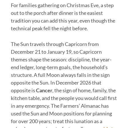
For families gathering on Christmas Eve, a step
out to the porch after dinner is the easiest
tradition you can add this year, even though the
technical peak fell the night before.
The Sun travels through Capricorn from
December 21 to January 19, so Capricorn
themes shape the season: discipline, the year-
end ledger, long-term goals, the household’s
structure. A full Moon always falls in the sign
opposite the Sun. In December 2026 that
opposite is
Cancer
, the sign of home, family, the
kitchen table, and the people you would call first
in any emergency. The Farmers’ Almanac has
used the Sun and Moon positions for planning
for over 200 years; treat this lunation as a