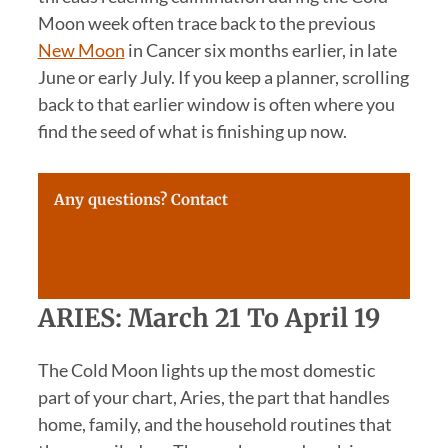
Moon week often trace back to the previous
New Moon
in Cancer six months earlier, in late
June or early July. If you keep a planner, scrolling
back to that earlier window is often where you
find the seed of what is finishing up now.
Any questions? Contact
questions@farmersalmanac.com
ARIES: March 21 To April 19
The Cold Moon lights up the most domestic
part of your chart, Aries, the part that handles
home, family, and the household routines that