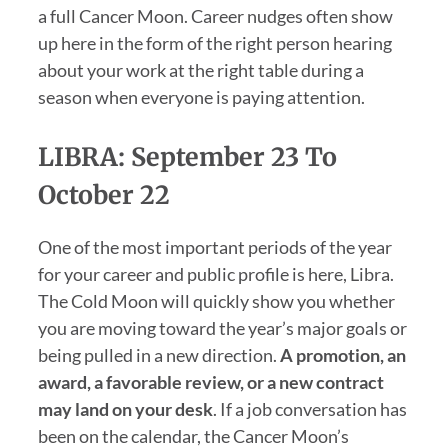
a full Cancer Moon. Career nudges often show
up here in the form of the right person hearing
about your work at the right table during a
season when everyone is paying attention.
LIBRA: September 23 To
October 22
One of the most important periods of the year
for your career and public profile is here, Libra.
The Cold Moon will quickly show you whether
you are moving toward the year’s major goals or
being pulled in a new direction.
A promotion, an
award, a favorable review, or a new contract
may land on your desk
. If a job conversation has
been on the calendar, the Cancer Moon’s