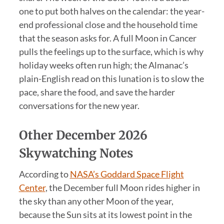
one to put both halves on the calendar: the year-
end professional close and the household time
that the season asks for. A full Moon in Cancer
pulls the feelings up to the surface, which is why
holiday weeks often run high; the Almanac’s
plain-English read on this lunation is to slow the
pace, share the food, and save the harder
conversations for the new year.
Other December 2026
Skywatching Notes
According to
NASA’s Goddard Space Flight
Center
, the December full Moon rides higher in
the sky than any other Moon of the year,
because the Sun sits at its lowest point in the