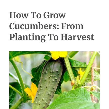
How To Grow
Cucumbers: From
Planting To Harvest