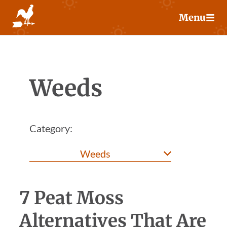
Skip
Menu
to
content
Weeds
Category:
7 Peat Moss
Alternatives That Are