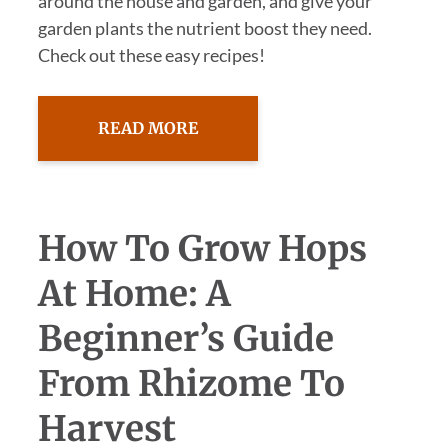
around the house and garden, and give your
garden plants the nutrient boost they need.
Check out these easy recipes!
READ MORE
How To Grow Hops
At Home: A
Beginner’s Guide
From Rhizome To
Harvest