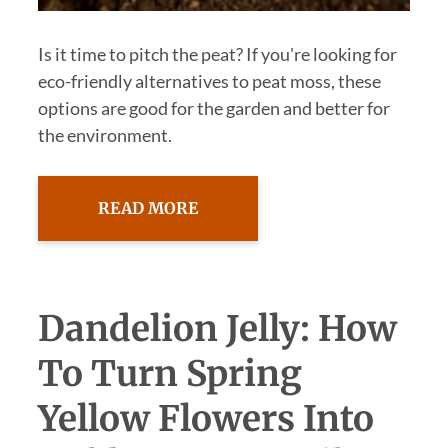
Is it time to pitch the peat? If you're looking for
eco-friendly alternatives to peat moss, these
options are good for the garden and better for
the environment.
READ MORE
Dandelion Jelly: How
To Turn Spring
Yellow Flowers Into