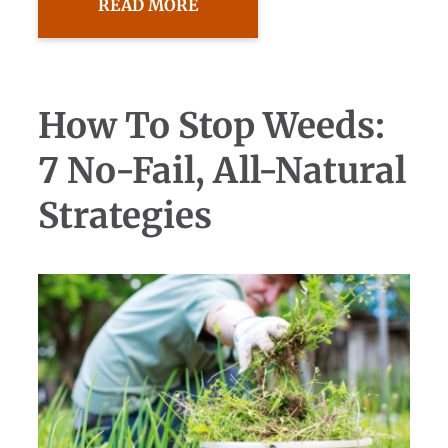
READ MORE
How To Stop Weeds:
7 No-Fail, All-Natural
Strategies