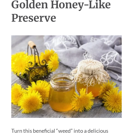
Golden Honey-Like
Preserve
Turn this beneficial “weed” into a delicious