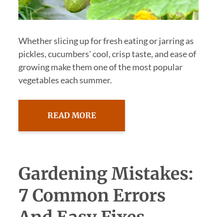
Whether slicing up for fresh eating or jarring as
pickles, cucumbers' cool, crisp taste, and ease of
growing make them one of the most popular
vegetables each summer.
READ MORE
Gardening Mistakes:
7 Common Errors