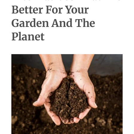
Better For Your
Garden And The
Planet