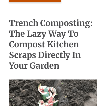
Trench Composting:
The Lazy Way To
Compost Kitchen
Scraps Directly In
Your Garden