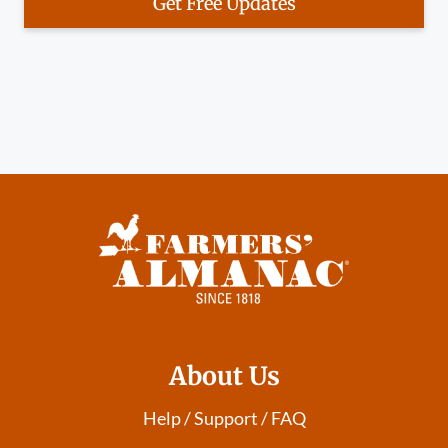
Get Free Updates
About Us
Help / Support / FAQ