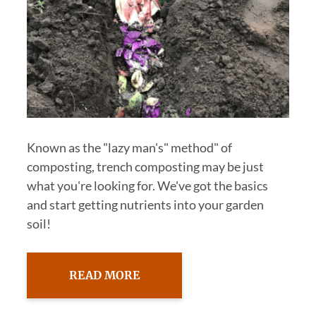
Known as the "lazy man's" method" of
composting, trench composting may be just
what you're looking for. We've got the basics
and start getting nutrients into your garden
soil!
READ MORE