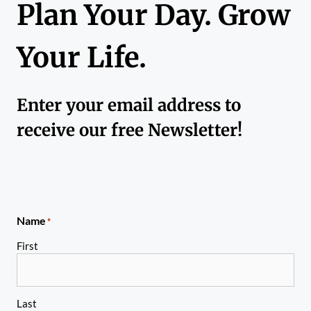
Plan Your Day. Grow
Your Life.
Enter your email address to
receive our free Newsletter!
Name
*
First
Last