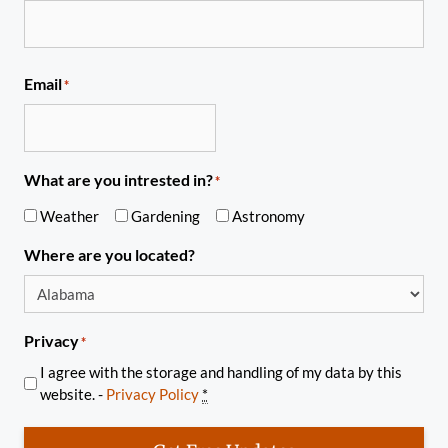
Email
*
What are you intrested in?
*
Weather
Gardening
Astronomy
Where are you located?
Privacy
*
I agree with the storage and handling of my data by this
website. -
Privacy Policy
*