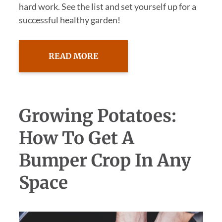
hard work. See the list and set yourself up for a
successful healthy garden!
READ MORE
Growing Potatoes:
How To Get A
Bumper Crop In Any
Space