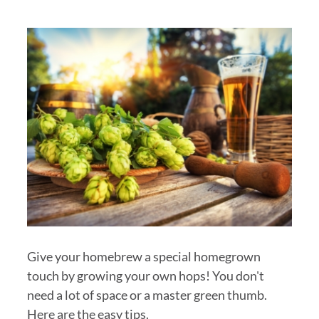
Give your homebrew a special homegrown
touch by growing your own hops! You don't
need a lot of space or a master green thumb.
Here are the easy tips.