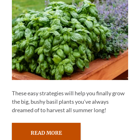
These easy strategies will help you finally grow
the big, bushy basil plants you've always
dreamed of to harvest all summer long!
READ MORE