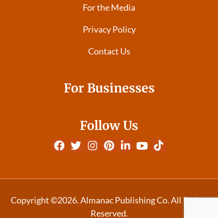
For the Media
Privacy Policy
Contact Us
For Businesses
Follow Us
Copyright ©2026. Almanac Publishing Co. All Rights
Reserved.