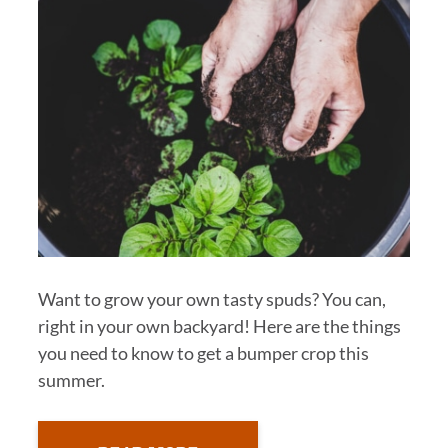
Want to grow your own tasty spuds? You can,
right in your own backyard! Here are the things
you need to know to get a bumper crop this
summer.