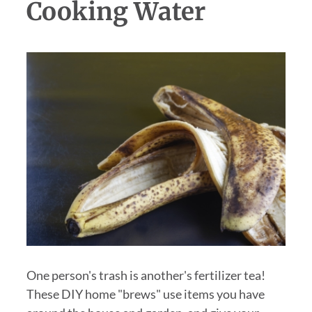
Cooking Water
One person's trash is another's fertilizer tea!
These DIY home "brews" use items you have