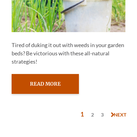
Tired of duking it out with weeds in your garden
beds? Be victorious with these all-natural
strategies!
READ MORE
1
2
3
NEXT