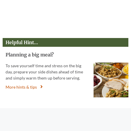
Helpful Hint…
Planning a big meal?
To save yourself time and stress on the big
day, prepare your side dishes ahead of time
and simply warm them up before serving.
More hints & tips