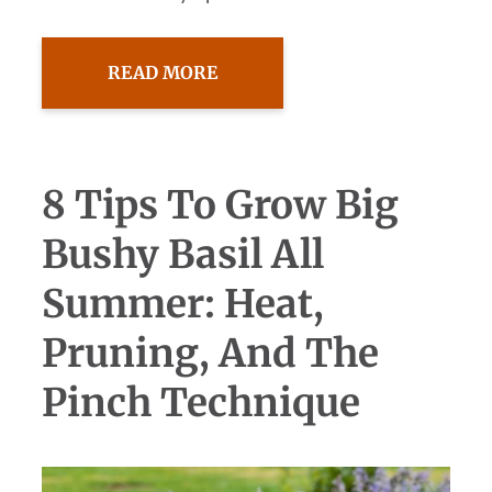
READ MORE
8 Tips To Grow Big
Bushy Basil All
Summer: Heat,
Pruning, And The
Pinch Technique