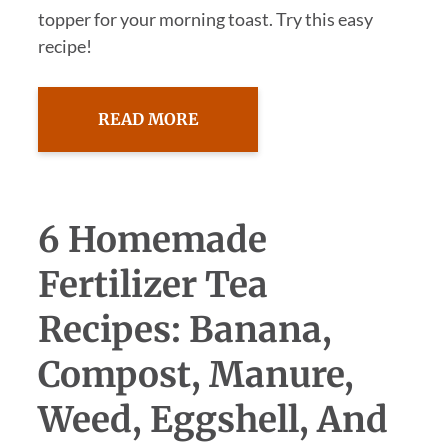
topper for your morning toast. Try this easy
recipe!
READ MORE
6 Homemade
Fertilizer Tea
Recipes: Banana,
Compost, Manure,
Weed, Eggshell, And