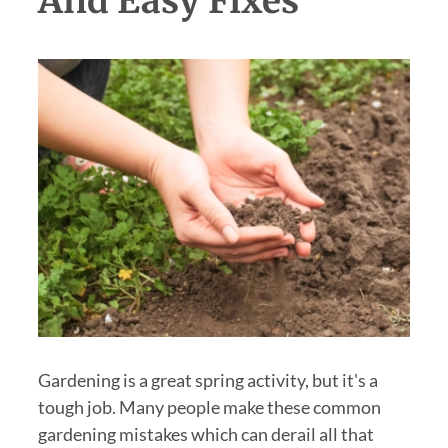
And Easy Fixes
Gardening is a great spring activity, but it's a
tough job. Many people make these common
gardening mistakes which can derail all that