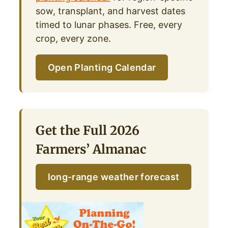
sow, transplant, and harvest dates
timed to lunar phases. Free, every
crop, every zone.
Open Planting Calendar
Get the Full 2026
Farmers’ Almanac
long-range weather forecast