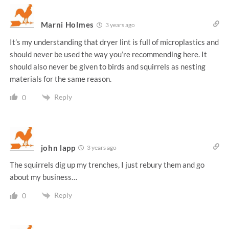
Marni Holmes
3 years ago
It’s my understanding that dryer lint is full of microplastics and
should never be used the way you’re recommending here. It
should also never be given to birds and squirrels as nesting
materials for the same reason.
Reply
0
john lapp
3 years ago
The squirrels dig up my trenches, I just rebury them and go
about my business…
Reply
0