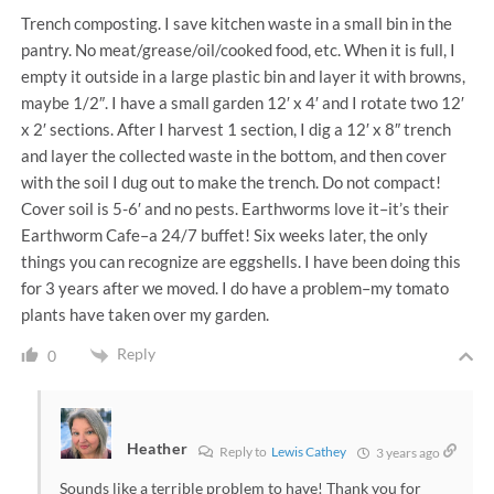
Trench composting. I save kitchen waste in a small bin in the
pantry. No meat/grease/oil/cooked food, etc. When it is full, I
empty it outside in a large plastic bin and layer it with browns,
maybe 1/2″. I have a small garden 12′ x 4′ and I rotate two 12′
x 2′ sections. After I harvest 1 section, I dig a 12′ x 8″ trench
and layer the collected waste in the bottom, and then cover
with the soil I dug out to make the trench. Do not compact!
Cover soil is 5-6′ and no pests. Earthworms love it–it’s their
Earthworm Cafe–a 24/7 buffet! Six weeks later, the only
things you can recognize are eggshells. I have been doing this
for 3 years after we moved. I do have a problem–my tomato
plants have taken over my garden.
Reply
0
Heather
Reply to
Lewis Cathey
3 years ago
Sounds like a terrible problem to have! Thank you for