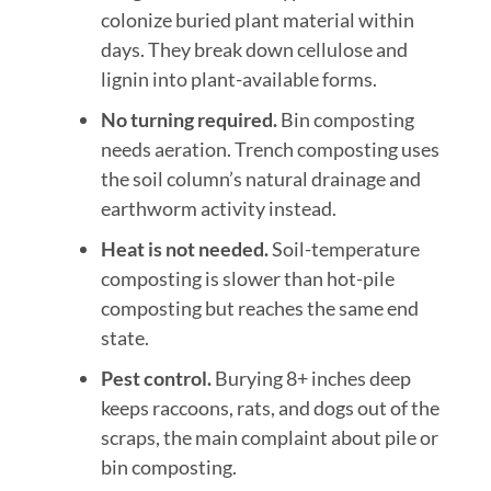
colonize buried plant material within
days. They break down cellulose and
lignin into plant-available forms.
No turning required.
Bin composting
needs aeration. Trench composting uses
the soil column’s natural drainage and
earthworm activity instead.
Heat is not needed.
Soil-temperature
composting is slower than hot-pile
composting but reaches the same end
state.
Pest control.
Burying 8+ inches deep
keeps raccoons, rats, and dogs out of the
scraps, the main complaint about pile or
bin composting.