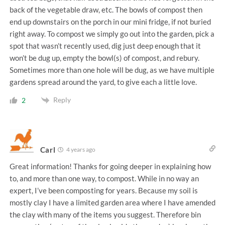
back of the vegetable draw, etc. The bowls of compost then
end up downstairs on the porch in our mini fridge, if not buried
right away. To compost we simply go out into the garden, pick a
spot that wasn’t recently used, dig just deep enough that it
won’t be dug up, empty the bowl(s) of compost, and rebury.
Sometimes more than one hole will be dug, as we have multiple
gardens spread around the yard, to give each a little love.
Reply
2
Carl
4 years ago
Great information! Thanks for going deeper in explaining how
to, and more than one way, to compost. While in no way an
expert, I’ve been composting for years. Because my soil is
mostly clay I have a limited garden area where I have amended
the clay with many of the items you suggest. Therefore bin