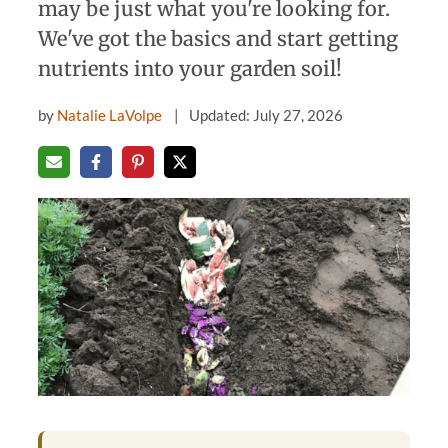
may be just what you're looking for.
We've got the basics and start getting
nutrients into your garden soil!
by
Natalie LaVolpe
Updated: July 27, 2026