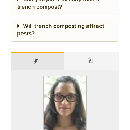
trench compost?
Will trench composting attract
pests?