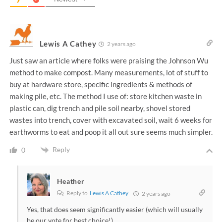
Lewis A Cathey
2 years ago
Just saw an article where folks were praising the Johnson Wu
method to make compost. Many measurements, lot of stuff to
buy at hardware store, specific ingredients & methods of
making pile, etc. The method I use of: store kitchen waste in
plastic can, dig trench and pile soil nearby, shovel stored
wastes into trench, cover with excavated soil, wait 6 weeks for
earthworms to eat and poop it all out sure seems much simpler.
Reply
0
Heather
Reply to
Lewis A Cathey
2 years ago
Yes, that does seem significantly easier (which will usually
be our vote for best choice!)