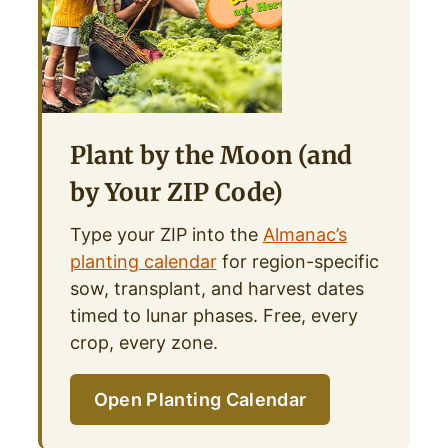
Plant by the Moon (and
by Your ZIP Code)
Type your ZIP into the
Almanac’s
planting calendar
for region-specific
sow, transplant, and harvest dates
timed to lunar phases. Free, every
crop, every zone.
Open Planting Calendar