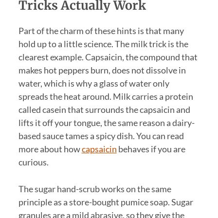
Tricks Actually Work
Part of the charm of these hints is that many
hold up to a little science. The milk trick is the
clearest example. Capsaicin, the compound that
makes hot peppers burn, does not dissolve in
water, which is why a glass of water only
spreads the heat around. Milk carries a protein
called casein that surrounds the capsaicin and
lifts it off your tongue, the same reason a dairy-
based sauce tames a spicy dish. You can read
more about how
capsaicin
behaves if you are
curious.
The sugar hand-scrub works on the same
principle as a store-bought pumice soap. Sugar
granules are a mild abrasive, so they give the