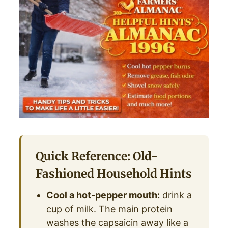
Quick Reference: Old-
Fashioned Household Hints
Cool a hot-pepper mouth:
drink a
cup of milk. The main protein
washes the capsaicin away like a