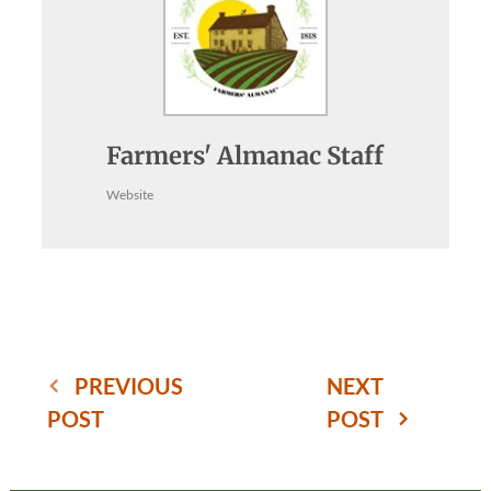
Farmers' Almanac Staff
Website
PREVIOUS
NEXT
POST
POST