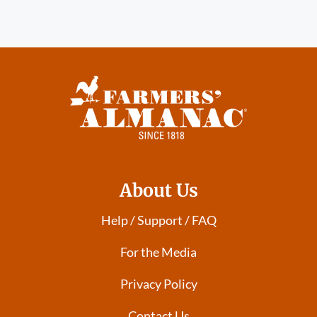
About Us
Help / Support / FAQ
For the Media
Privacy Policy
Contact Us