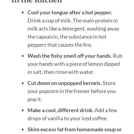
Cool your tongue after a hot pepper.
Drink a cup of milk. The main protein in
milk acts like a detergent, washing away
the capsaicin, the substance in hot
peppers that causes the fire.
Wash the fishy smell off your hands.
Rub
your hands with a piece of lemon dipped
in salt, then rinse with water.
Cut down on unpopped kernels.
Store
your popcorn in the freezer before you
pop it.
Make a cool, different drink.
Add a few
drops of vanilla to your iced coffee.
Skim excess fat from homemade soup or