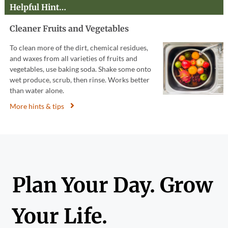
Helpful Hint…
Cleaner Fruits and Vegetables
To clean more of the dirt, chemical residues,
and waxes from all varieties of fruits and
vegetables, use baking soda. Shake some onto
wet produce, scrub, then rinse. Works better
than water alone.
More hints & tips
Plan Your Day. Grow
Your Life.