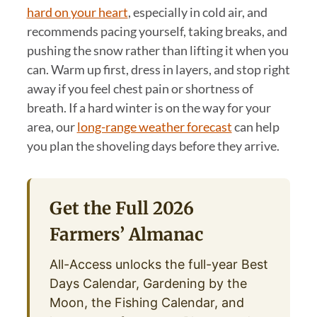
hard on your heart
, especially in cold air, and
recommends pacing yourself, taking breaks, and
pushing the snow rather than lifting it when you
can. Warm up first, dress in layers, and stop right
away if you feel chest pain or shortness of
breath. If a hard winter is on the way for your
area, our
long-range weather forecast
can help
you plan the shoveling days before they arrive.
Get the Full 2026
Farmers’ Almanac
All-Access unlocks the full-year Best
Days Calendar, Gardening by the
Moon, the Fishing Calendar, and