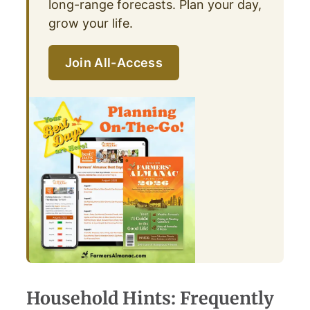
long-range forecasts. Plan your day,
grow your life.
Join All-Access
Household Hints: Frequently