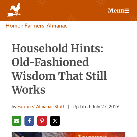
Skip
Menu
to
content
Home
»
Farmers' Almanac
Household Hints:
Old-Fashioned
Wisdom That Still
Works
by
Farmers' Almanac Staff
Updated: July 27, 2026