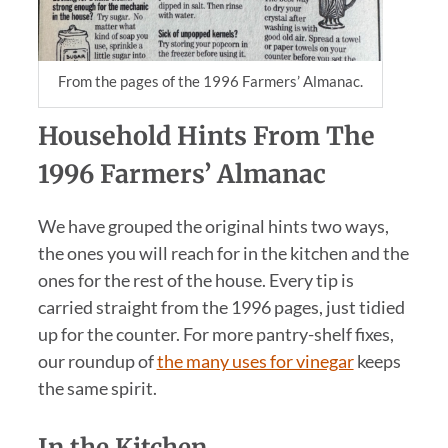
From the pages of the 1996 Farmers’ Almanac.
Household Hints From The
1996 Farmers’ Almanac
We have grouped the original hints two ways,
the ones you will reach for in the kitchen and the
ones for the rest of the house. Every tip is
carried straight from the 1996 pages, just tidied
up for the counter. For more pantry-shelf fixes,
our roundup of
the many uses for vinegar
keeps
the same spirit.
In the Kitchen