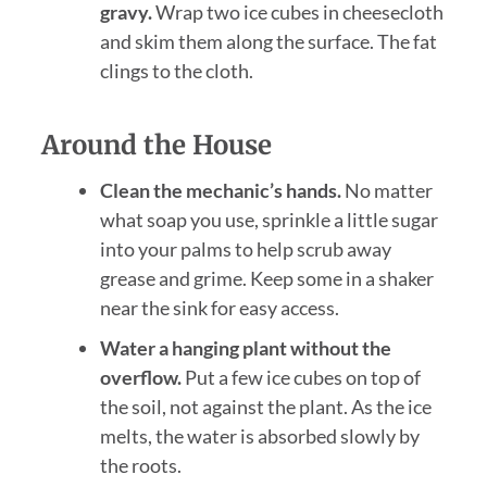
gravy.
Wrap two ice cubes in cheesecloth
and skim them along the surface. The fat
clings to the cloth.
Around the House
Clean the mechanic’s hands.
No matter
what soap you use, sprinkle a little sugar
into your palms to help scrub away
grease and grime. Keep some in a shaker
near the sink for easy access.
Water a hanging plant without the
overflow.
Put a few ice cubes on top of
the soil, not against the plant. As the ice
melts, the water is absorbed slowly by
the roots.