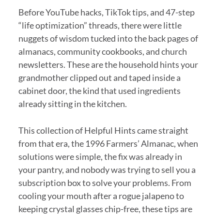
Before YouTube hacks, TikTok tips, and 47-step
“life optimization” threads, there were little
nuggets of wisdom tucked into the back pages of
almanacs, community cookbooks, and church
newsletters. These are the household hints your
grandmother clipped out and taped inside a
cabinet door, the kind that used ingredients
already sitting in the kitchen.
This collection of Helpful Hints came straight
from that era, the 1996 Farmers’ Almanac, when
solutions were simple, the fix was already in
your pantry, and nobody was trying to sell you a
subscription box to solve your problems. From
cooling your mouth after a rogue jalapeno to
keeping crystal glasses chip-free, these tips are