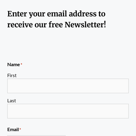
Enter your email address to
receive our free Newsletter!
Name
*
First
Last
Email
*