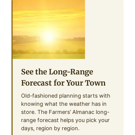
See the Long-Range
Forecast for Your Town
Old-fashioned planning starts with
knowing what the weather has in
store. The Farmers’ Almanac long-
range forecast helps you pick your
days, region by region.