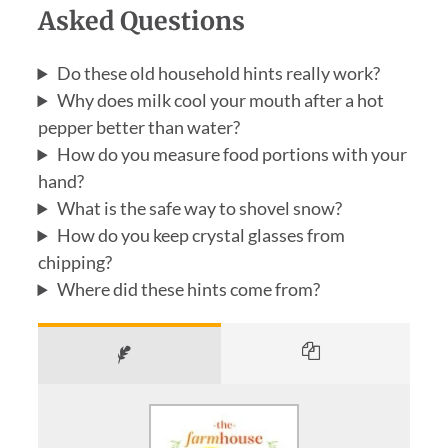
Asked Questions
Do these old household hints really work?
Why does milk cool your mouth after a hot
pepper better than water?
How do you measure food portions with your
hand?
What is the safe way to shovel snow?
How do you keep crystal glasses from
chipping?
Where did these hints come from?