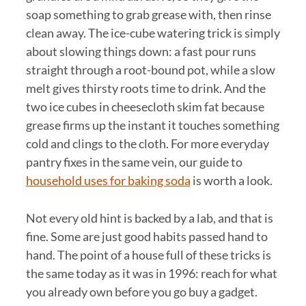
soap something to grab grease with, then rinse
clean away. The ice-cube watering trick is simply
about slowing things down: a fast pour runs
straight through a root-bound pot, while a slow
melt gives thirsty roots time to drink. And the
two ice cubes in cheesecloth skim fat because
grease firms up the instant it touches something
cold and clings to the cloth. For more everyday
pantry fixes in the same vein, our guide to
household uses for baking soda
is worth a look.
Not every old hint is backed by a lab, and that is
fine. Some are just good habits passed hand to
hand. The point of a house full of these tricks is
the same today as it was in 1996: reach for what
you already own before you go buy a gadget.