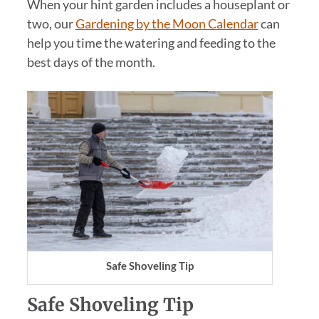
When your hint garden includes a houseplant or
two, our
Gardening by the Moon Calendar
can
help you time the watering and feeding to the
best days of the month.
Safe Shoveling Tip
Safe Shoveling Tip