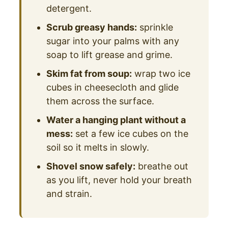
detergent.
Scrub greasy hands:
sprinkle
sugar into your palms with any
soap to lift grease and grime.
Skim fat from soup:
wrap two ice
cubes in cheesecloth and glide
them across the surface.
Water a hanging plant without a
mess:
set a few ice cubes on the
soil so it melts in slowly.
Shovel snow safely:
breathe out
as you lift, never hold your breath
and strain.