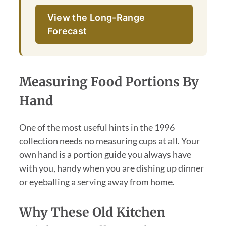
View the Long-Range
Forecast
Measuring Food Portions By
Hand
One of the most useful hints in the 1996
collection needs no measuring cups at all. Your
own hand is a portion guide you always have
with you, handy when you are dishing up dinner
or eyeballing a serving away from home.
Why These Old Kitchen