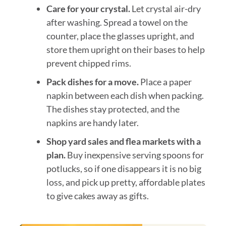
Care for your crystal.
Let crystal air-dry
after washing. Spread a towel on the
counter, place the glasses upright, and
store them upright on their bases to help
prevent chipped rims.
Pack dishes for a move.
Place a paper
napkin between each dish when packing.
The dishes stay protected, and the
napkins are handy later.
Shop yard sales and flea markets with a
plan.
Buy inexpensive serving spoons for
potlucks, so if one disappears it is no big
loss, and pick up pretty, affordable plates
to give cakes away as gifts.