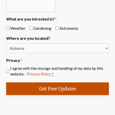
What are you intrested in?
*
Weather
Gardening
Astronomy
Where are you located?
Privacy
*
I agree with the storage and handling of my data by this
website. -
Privacy Policy
*
Get Free Updates