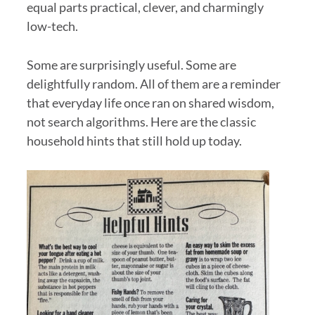
equal parts practical, clever, and charmingly
low-tech.
Some are surprisingly useful. Some are
delightfully random. All of them are a reminder
that everyday life once ran on shared wisdom,
not search algorithms. Here are the classic
household hints that still hold up today.