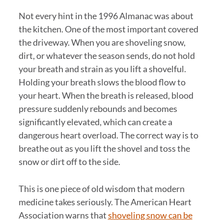
Not every hint in the 1996 Almanac was about
the kitchen. One of the most important covered
the driveway. When you are shoveling snow,
dirt, or whatever the season sends, do not hold
your breath and strain as you lift a shovelful.
Holding your breath slows the blood flow to
your heart. When the breath is released, blood
pressure suddenly rebounds and becomes
significantly elevated, which can create a
dangerous heart overload. The correct way is to
breathe out as you lift the shovel and toss the
snow or dirt off to the side.
This is one piece of old wisdom that modern
medicine takes seriously. The American Heart
Association warns that
shoveling snow can be