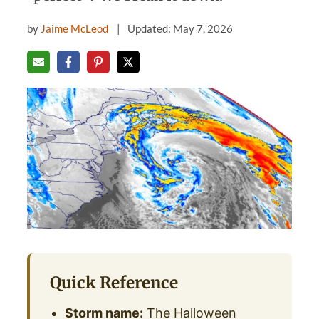
by
Jaime McLeod
Updated: May 7, 2026
Quick Reference
Storm name:
The Halloween