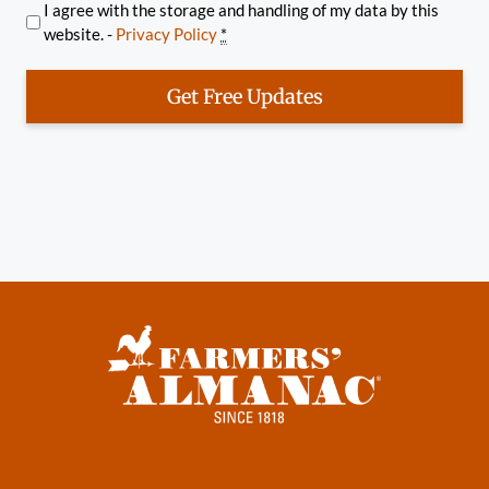
I agree with the storage and handling of my data by this
website. -
Privacy Policy
*
Get Free Updates