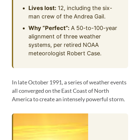
Lives lost:
12, including the six-
man crew of the Andrea Gail.
Why “Perfect”:
A 50-to-100-year
alignment of three weather
systems, per retired NOAA
meteorologist Robert Case.
In late October 1991, a series of weather events
all converged on the East Coast of North
America to create an intensely powerful storm.