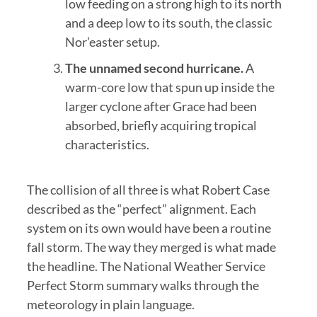
low feeding on a strong high to its north
and a deep low to its south, the classic
Nor’easter setup.
The unnamed second hurricane.
A
warm-core low that spun up inside the
larger cyclone after Grace had been
absorbed, briefly acquiring tropical
characteristics.
The collision of all three is what Robert Case
described as the “perfect” alignment. Each
system on its own would have been a routine
fall storm. The way they merged is what made
the headline. The National Weather Service
Perfect Storm summary walks through the
meteorology in plain language.