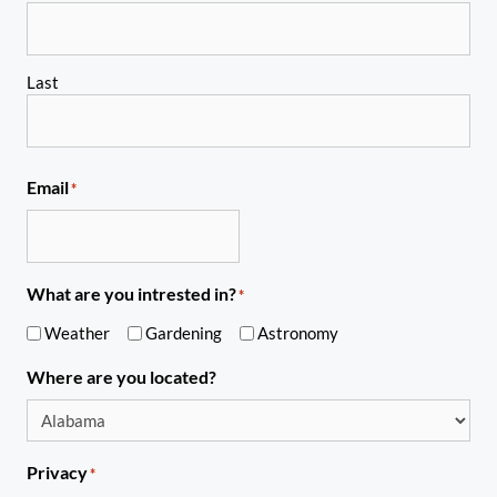
Last
Email
*
What are you intrested in?
*
Weather
Gardening
Astronomy
Where are you located?
Privacy
*