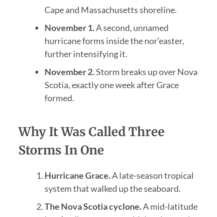
Cape and Massachusetts shoreline.
November 1.
A second, unnamed
hurricane forms inside the nor’easter,
further intensifying it.
November 2.
Storm breaks up over Nova
Scotia, exactly one week after Grace
formed.
Why It Was Called Three
Storms In One
Hurricane Grace.
A late-season tropical
system that walked up the seaboard.
The Nova Scotia cyclone.
A mid-latitude