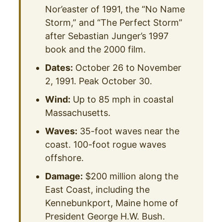
Nor’easter of 1991, the “No Name
Storm,” and “The Perfect Storm”
after Sebastian Junger’s 1997
book and the 2000 film.
Dates:
October 26 to November
2, 1991. Peak October 30.
Wind:
Up to 85 mph in coastal
Massachusetts.
Waves:
35-foot waves near the
coast. 100-foot rogue waves
offshore.
Damage:
$200 million along the
East Coast, including the
Kennebunkport, Maine home of
President George H.W. Bush.