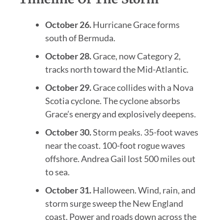
October 26.
Hurricane Grace forms
south of Bermuda.
October 28.
Grace, now Category 2,
tracks north toward the Mid-Atlantic.
October 29.
Grace collides with a Nova
Scotia cyclone. The cyclone absorbs
Grace’s energy and explosively deepens.
October 30.
Storm peaks. 35-foot waves
near the coast. 100-foot rogue waves
offshore. Andrea Gail lost 500 miles out
to sea.
October 31.
Halloween. Wind, rain, and
storm surge sweep the New England
coast. Power and roads down across the