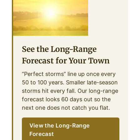
See the Long-Range
Forecast for Your Town
“Perfect storms” line up once every
50 to 100 years. Smaller late-season
storms hit every fall. Our long-range
forecast looks 60 days out so the
next one does not catch you flat.
View the Long-Range
Forecast