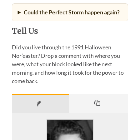
Could the Perfect Storm happen again?
Tell Us
Did you live through the 1991 Halloween
Nor’easter? Drop a comment with where you
were, what your block looked like the next
morning, and how long it took for the power to
come back.