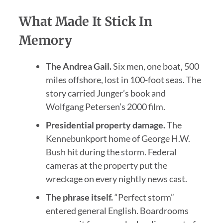
What Made It Stick In
Memory
The Andrea Gail.
Six men, one boat, 500
miles offshore, lost in 100-foot seas. The
story carried Junger’s book and
Wolfgang Petersen’s 2000 film.
Presidential property damage.
The
Kennebunkport home of George H.W.
Bush hit during the storm. Federal
cameras at the property put the
wreckage on every nightly news cast.
The phrase itself.
“Perfect storm”
entered general English. Boardrooms