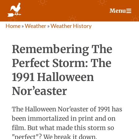
Skip
Menu
to
content
Home
»
Weather
»
Weather History
Remembering The
Perfect Storm: The
1991 Halloween
Nor’easter
The Halloween Nor'easter of 1991 has
been immortalized in print and on
film. But what made this storm so
"perfect"? We break it down.