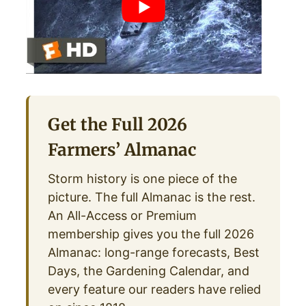
Get the Full 2026
Farmers’ Almanac
Storm history is one piece of the
picture. The full Almanac is the rest.
An All-Access or Premium
membership gives you the full 2026
Almanac: long-range forecasts, Best
Days, the Gardening Calendar, and
every feature our readers have relied