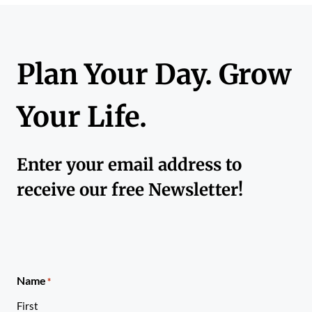
Plan Your Day. Grow
Your Life.
Enter your email address to
receive our free Newsletter!
Name
*
First