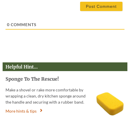
i
l
*
0
COMMENTS
Helpful Hint…
Sponge To The Rescue!
Make a shovel or rake more comfortable by
wrapping a clean, dry kitchen sponge around
the handle and securing with a rubber band.
More hints & tips