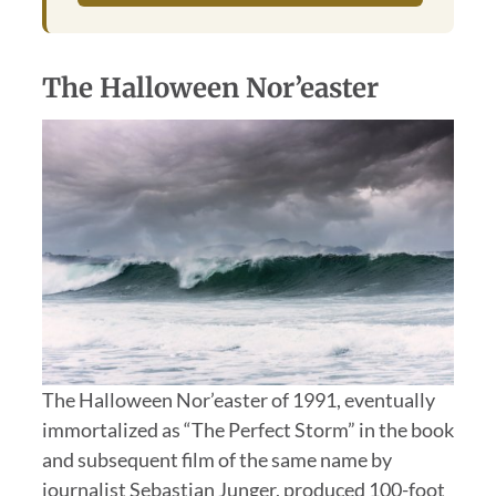
The Halloween Nor’easter
The Halloween Nor’easter of 1991, eventually
immortalized as “The Perfect Storm” in the book
and subsequent film of the same name by
journalist Sebastian Junger, produced 100-foot