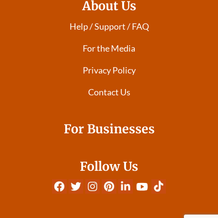
About Us
Help / Support / FAQ
For the Media
Privacy Policy
Contact Us
For Businesses
Follow Us