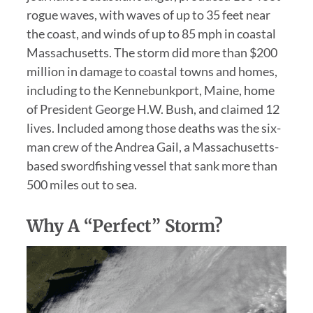
rogue waves, with waves of up to 35 feet near
the coast, and winds of up to 85 mph in coastal
Massachusetts. The storm did more than $200
million in damage to coastal towns and homes,
including to the Kennebunkport, Maine, home
of President George H.W. Bush, and claimed 12
lives. Included among those deaths was the six-
man crew of the Andrea Gail, a Massachusetts-
based swordfishing vessel that sank more than
500 miles out to sea.
Why A “Perfect” Storm?