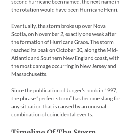
second hurricane been named, the next name in
the rotation would have been Hurricane Henri.
Eventually, the storm broke up over Nova
Scotia, on November 2, exactly one week after
the formation of Hurricane Grace. The storm
reached its peak on October 30, along the Mid-
Atlantic and Southern New England coast, with
the most damage occurring in New Jersey and
Massachusetts.
Since the publication of Junger’s book in 1997,
the phrase “perfect storm” has become slang for
any situation that is caused by an unusual
combination of coincidental events.
Timeline Of The Storm