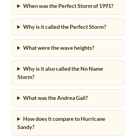
When was the Perfect Storm of 1991?
Why is it called the Perfect Storm?
What were the wave heights?
Why is it also called the No Name
Storm?
What was the Andrea Gail?
How does it compare to Hurricane
Sandy?