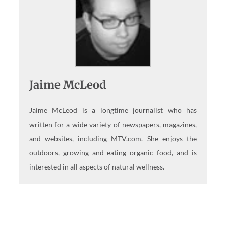
Jaime McLeod
Jaime McLeod is a longtime journalist who has
written for a wide variety of newspapers, magazines,
and websites, including MTV.com. She enjoys the
outdoors, growing and eating organic food, and is
interested in all aspects of natural wellness.