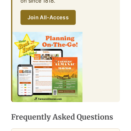
on since 1818.
Join All-Access
Frequently Asked Questions