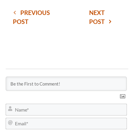
PREVIOUS
NEXT
POST
POST
N
a
m
E
e
m
*
a