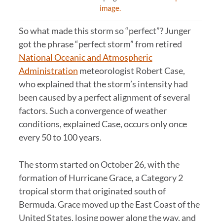
image.
So what made this storm so “perfect”? Junger
got the phrase “perfect storm” from retired
National Oceanic and Atmospheric
Administration
meteorologist Robert Case,
who explained that the storm’s intensity had
been caused by a perfect alignment of several
factors. Such a convergence of weather
conditions, explained Case, occurs only once
every 50 to 100 years.
The storm started on October 26, with the
formation of Hurricane Grace, a Category 2
tropical storm that originated south of
Bermuda. Grace moved up the East Coast of the
United States, losing power along the way, and