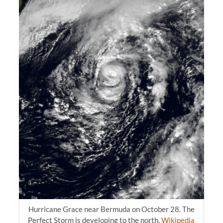
Hurricane Grace near Bermuda on October 28. The
Perfect Storm is developing to the north.
Wikipedia