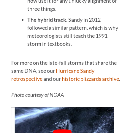
now use it for any unlucky alignment of
three things.
The hybrid track.
Sandy in 2012
followed a similar pattern, which is why
meteorologists still teach the 1991
storm in textbooks.
For more on the late-fall storms that share the
same DNA, see our
Hurricane Sandy
retrospective
and our
historic blizzards archive
.
Photo courtesy of NOAA