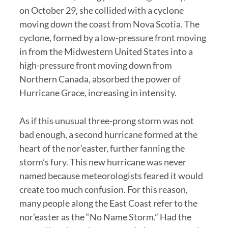
on October 29, she collided with a cyclone
moving down the coast from Nova Scotia. The
cyclone, formed by a low-pressure front moving
in from the Midwestern United States into a
high-pressure front moving down from
Northern Canada, absorbed the power of
Hurricane Grace, increasing in intensity.
As if this unusual three-prong storm was not
bad enough, a second hurricane formed at the
heart of the nor’easter, further fanning the
storm’s fury. This new hurricane was never
named because meteorologists feared it would
create too much confusion. For this reason,
many people along the East Coast refer to the
nor’easter as the “No Name Storm.” Had the