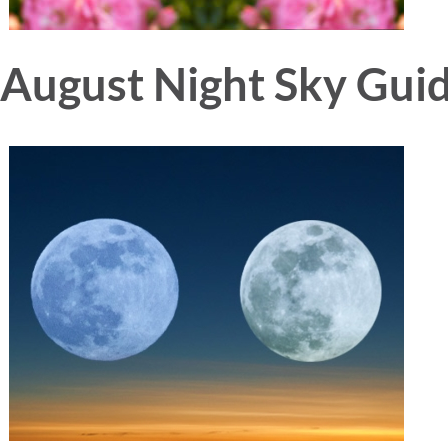
August Night Sky Gui