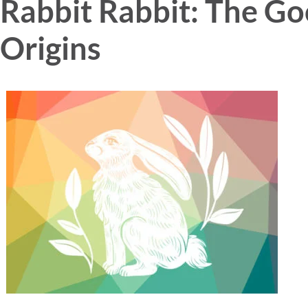
Rabbit Rabbit: The Go
Origins