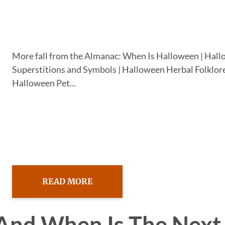
More fall from the Almanac: When Is Halloween | Hal
Superstitions and Symbols | Halloween Herbal Folklore
Halloween Pet...
READ MORE
And When Is The Next