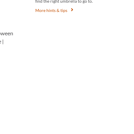
find the right umbrella to go to.
More hints & tips
loween
 |