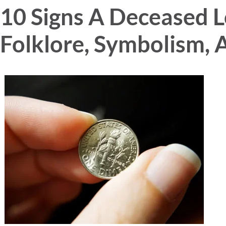
10 Signs A Deceased L
Folklore, Symbolism, 