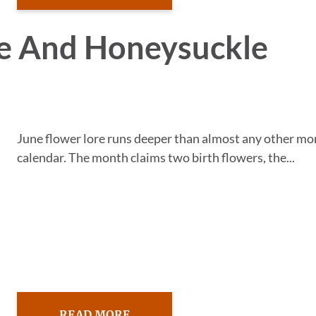
se And Honeysuckle
June flower lore runs deeper than almost any other mo
calendar. The month claims two birth flowers, the...
READ MORE