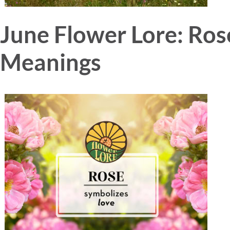
June Flower Lore: Ro
Meanings