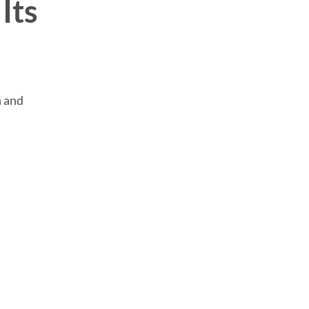
Its
n and