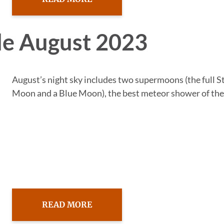
de August 2023
August’s night sky includes two supermoons (the full 
Moon and a Blue Moon), the best meteor shower of the.
READ MORE