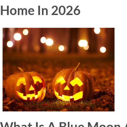
Home In 2026
What Is A Blue Moon 