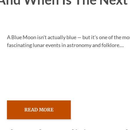
A Blue Moon isn't actually blue — but it's one of the mo
fascinating lunar events in astronomy and folklore....
READ MORE