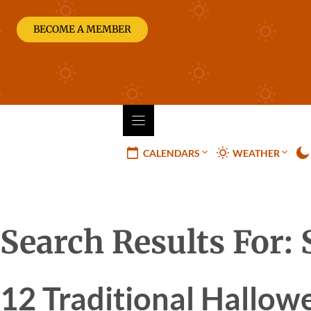
Skip
to
BECOME A MEMBER
content
CALENDARS
WEATHER
Search Results For:
12 Traditional Hallow