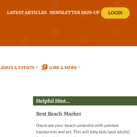
LATEST ARTICLES
NEWSLETTER SIGN-UP
LOGIN
IDAYS & EVENTS
LORE & MORE
Helpful Hint…
Best Beach Marker
Decorate your beach umbrella with painted
handprints and art. This will help kids (and adults)