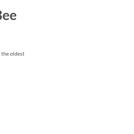
Bee
f the oldest