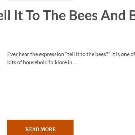
ll It To The Bees And 
Ever hear the expression "tell it to the bees?" It is one o
bits of household folklore in...
READ MORE