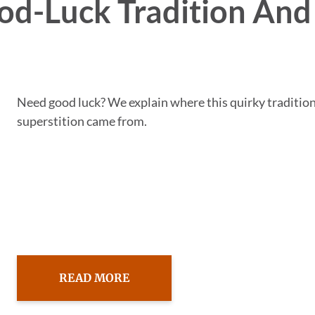
od-Luck Tradition And 
Need good luck? We explain where this quirky traditio
superstition came from.
READ MORE