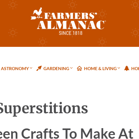
ASTRONOMY
GARDENING
HOME & LIVING
HOL
Superstitions
een Crafts To Make At