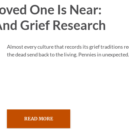
oved One Is Near:
And Grief Research
Almost every culture that records its grief traditions r
the dead send back to the living. Pennies in unexpected.
READ MORE