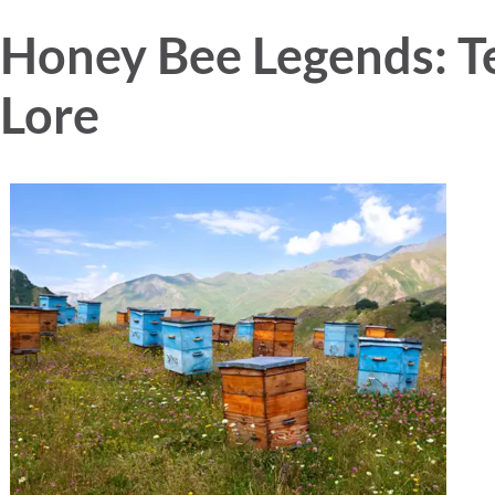
Honey Bee Legends: Te
Lore