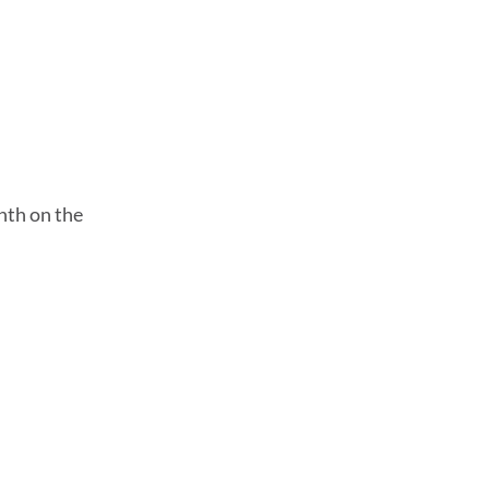
nth on the