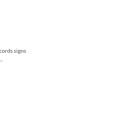
ecords signs
..