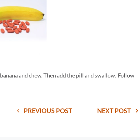
 a banana and chew. Then add the pill and swallow. Follow
PREVIOUS POST
NEXT POST