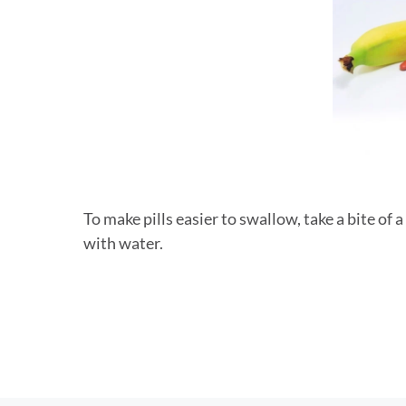
To make pills easier to swallow, take a bite of
with water.