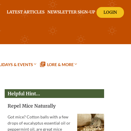
LATEST ARTICLES
NEWSLETTER SIGN-UP
LOGIN
IDAYS & EVENTS
LORE & MORE
Helpful Hint…
Repel Mice Naturally
Got mice? Cotton balls with a few
drops of eucalyptus essential oil or
peppermint oil, are great mice