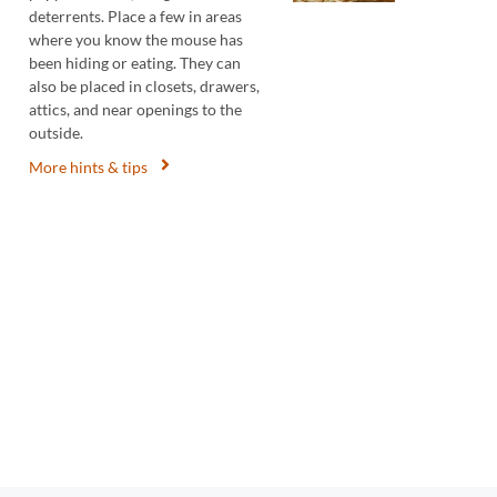
deterrents. Place a few in areas
where you know the mouse has
been hiding or eating. They can
also be placed in closets, drawers,
attics, and near openings to the
outside.
More hints & tips