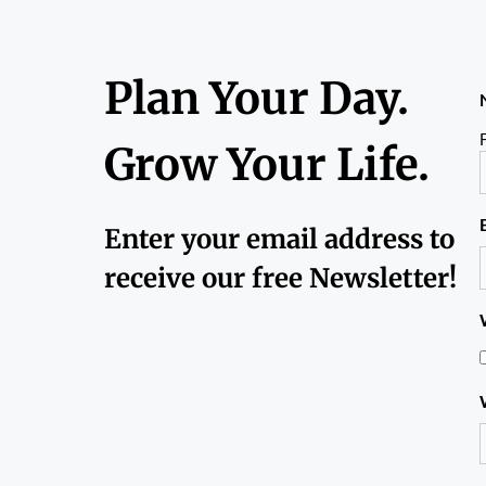
Plan Your Day.
F
Grow Your Life.
Enter your email address to
receive our free Newsletter!