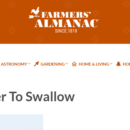
ASTRONOMY
GARDENING
HOME & LIVING
HOL
er To Swallow