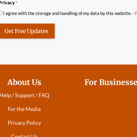
Privacy
*
I agree with the storage and handling of my data by this website. -
P
Get Free Updates
About Us
For Business
Help / Support / FAQ
For the Media
Privacy Policy
Contact Us