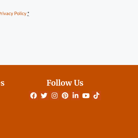
rivacy Policy
*
es
Follow Us