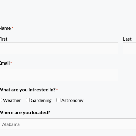
Name
*
irst
Last
Email
*
What are you intrested in?
*
Weather
Gardening
Astronomy
Where are you located?