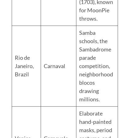
(1703), known
for MoonPie
throws.
Samba
schools, the
Sambadrome
Rio de
parade
Janeiro,
Carnaval
competition,
Brazil
neighborhood
blocos
drawing
millions.
Elaborate
hand-painted
masks, period