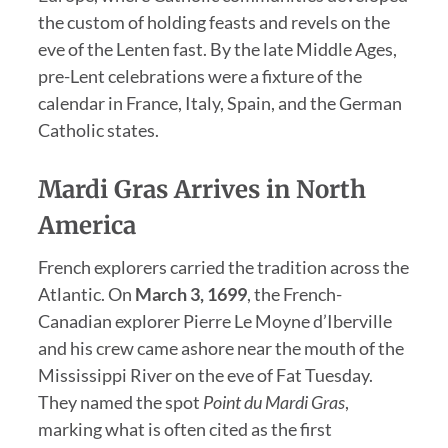
the custom of holding feasts and revels on the
eve of the Lenten fast. By the late Middle Ages,
pre-Lent celebrations were a fixture of the
calendar in France, Italy, Spain, and the German
Catholic states.
Mardi Gras Arrives in North
America
French explorers carried the tradition across the
Atlantic. On
March 3, 1699
, the French-
Canadian explorer Pierre Le Moyne d’Iberville
and his crew came ashore near the mouth of the
Mississippi River on the eve of Fat Tuesday.
They named the spot
Point du Mardi Gras
,
marking what is often cited as the first