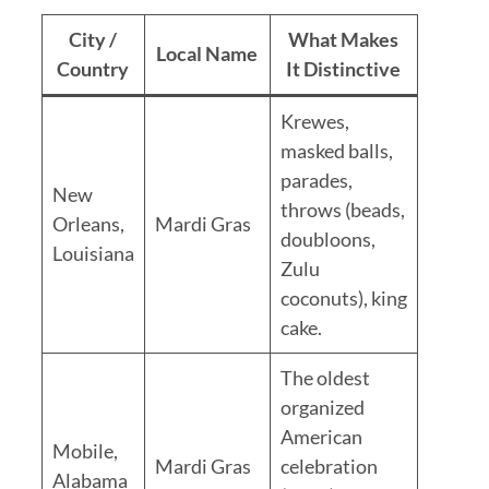
City /
What Makes
Local Name
Country
It Distinctive
Krewes,
masked balls,
parades,
New
throws (beads,
Orleans,
Mardi Gras
doubloons,
Louisiana
Zulu
coconuts), king
cake.
The oldest
organized
American
Mobile,
Mardi Gras
celebration
Alabama