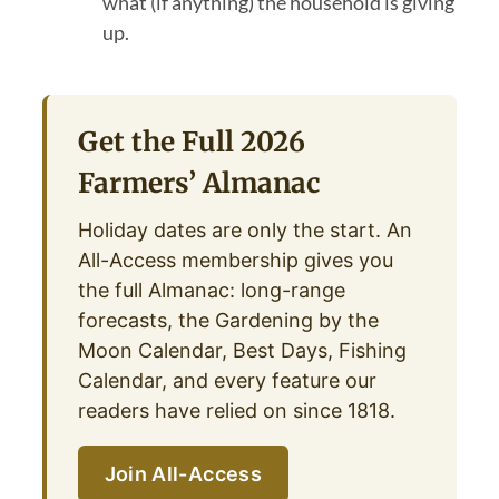
what (if anything) the household is giving
up.
Get the Full 2026
Farmers’ Almanac
Holiday dates are only the start. An
All-Access membership gives you
the full Almanac: long-range
forecasts, the Gardening by the
Moon Calendar, Best Days, Fishing
Calendar, and every feature our
readers have relied on since 1818.
Join All-Access