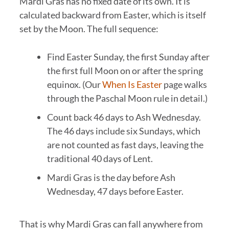
Mardi Gras has no fixed date of its own. It is
calculated backward from Easter, which is itself
set by the Moon. The full sequence:
Find Easter Sunday, the first Sunday after
the first full Moon on or after the spring
equinox. (Our
When Is Easter
page walks
through the Paschal Moon rule in detail.)
Count back 46 days to Ash Wednesday.
The 46 days include six Sundays, which
are not counted as fast days, leaving the
traditional 40 days of Lent.
Mardi Gras is the day before Ash
Wednesday, 47 days before Easter.
That is why Mardi Gras can fall anywhere from