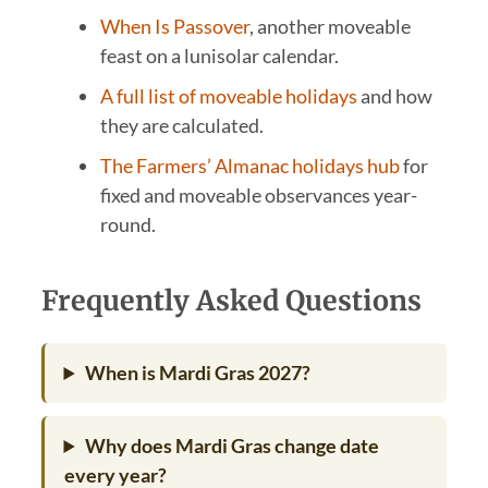
When Is Passover
, another moveable
feast on a lunisolar calendar.
A full list of moveable holidays
and how
they are calculated.
The Farmers’ Almanac holidays hub
for
fixed and moveable observances year-
round.
Frequently Asked Questions
When is Mardi Gras 2027?
Why does Mardi Gras change date
every year?