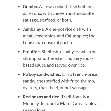
Gumbo.
A slow-cooked stew built on a
dark roux, with chicken and andouille
sausage, seafood, or both.
Jambalaya.
A one-pot rice dish with
meat, vegetables, and Cajun spice; the
Louisiana cousin of paella.
Etouffee.
Shellfish, usually crawfish or
shrimp, smothered in a buttery roux-
based sauce and served over rice.
Po’boy sandwiches.
Crisp French-bread
sandwiches stuffed with fried shrimp,
oysters, roast beef, or hot sausage.
Red beans and rice.
Traditionally a
Monday dish, but a Mardi Gras staple all
season long.