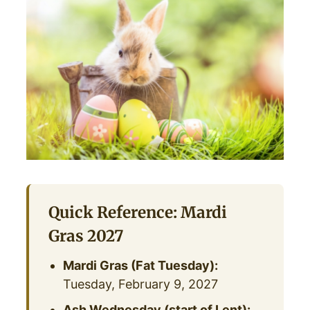
Quick Reference: Mardi
Gras 2027
Mardi Gras (Fat Tuesday):
Tuesday, February 9, 2027
Ash Wednesday (start of Lent):