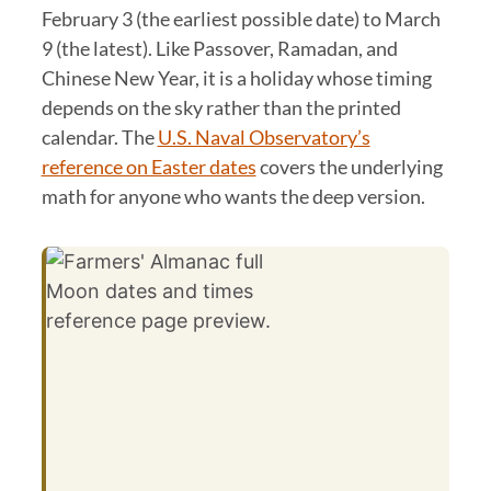
February 3 (the earliest possible date) to March
9 (the latest). Like Passover, Ramadan, and
Chinese New Year, it is a holiday whose timing
depends on the sky rather than the printed
calendar. The
U.S. Naval Observatory’s
reference on Easter dates
covers the underlying
math for anyone who wants the deep version.