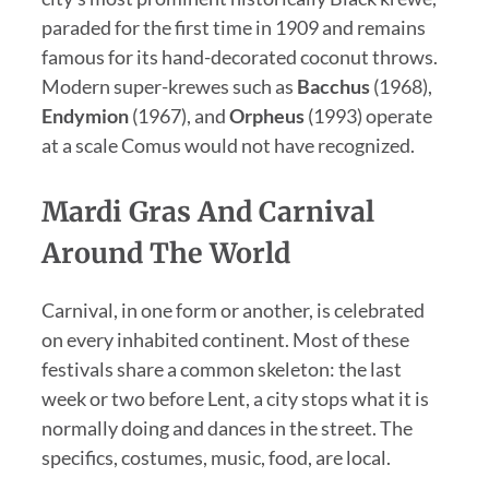
paraded for the first time in 1909 and remains
famous for its hand-decorated coconut throws.
Modern super-krewes such as
Bacchus
(1968),
Endymion
(1967), and
Orpheus
(1993) operate
at a scale Comus would not have recognized.
Mardi Gras And Carnival
Around The World
Carnival, in one form or another, is celebrated
on every inhabited continent. Most of these
festivals share a common skeleton: the last
week or two before Lent, a city stops what it is
normally doing and dances in the street. The
specifics, costumes, music, food, are local.