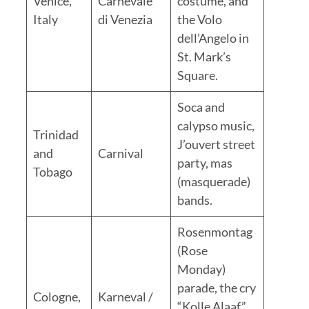
Venice,
Carnevale
costume, and
Italy
di Venezia
the Volo
dell’Angelo in
St. Mark’s
Square.
Soca and
calypso music,
Trinidad
J’ouvert street
and
Carnival
party, mas
Tobago
(masquerade)
bands.
Rosenmontag
(Rose
Monday)
parade, the cry
Cologne,
Karneval /
“Kolle Alaaf,”