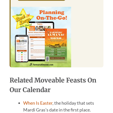
Related Moveable Feasts On
Our Calendar
When Is Easter
, the holiday that sets
Mardi Gras’s date in the first place.