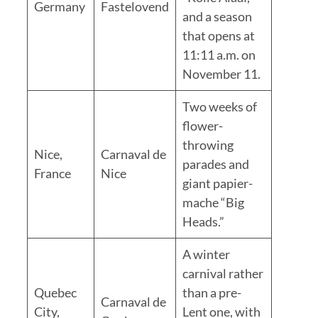
Germany
Fastelovend
and a season
that opens at
11:11 a.m. on
November 11.
Two weeks of
flower-
throwing
Nice,
Carnaval de
parades and
France
Nice
giant papier-
mache “Big
Heads.”
A winter
carnival rather
Quebec
than a pre-
Carnaval de
City,
Lent one, with