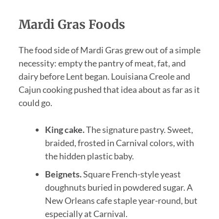
Mardi Gras Foods
The food side of Mardi Gras grew out of a simple
necessity: empty the pantry of meat, fat, and
dairy before Lent began. Louisiana Creole and
Cajun cooking pushed that idea about as far as it
could go.
King cake.
The signature pastry. Sweet,
braided, frosted in Carnival colors, with
the hidden plastic baby.
Beignets.
Square French-style yeast
doughnuts buried in powdered sugar. A
New Orleans cafe staple year-round, but
especially at Carnival.