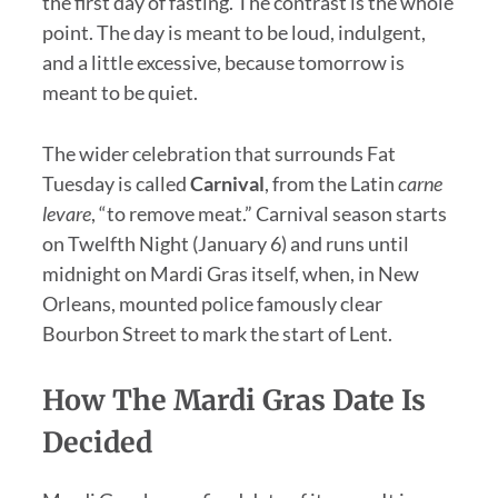
the first day of fasting. The contrast is the whole
point. The day is meant to be loud, indulgent,
and a little excessive, because tomorrow is
meant to be quiet.
The wider celebration that surrounds Fat
Tuesday is called
Carnival
, from the Latin
carne
levare
, “to remove meat.” Carnival season starts
on Twelfth Night (January 6) and runs until
midnight on Mardi Gras itself, when, in New
Orleans, mounted police famously clear
Bourbon Street to mark the start of Lent.
How The Mardi Gras Date Is
Decided