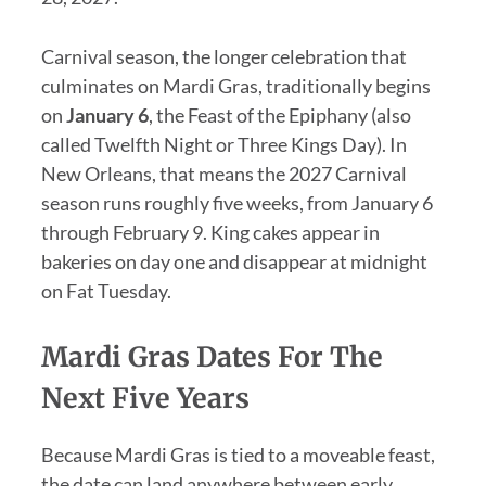
Carnival season, the longer celebration that
culminates on Mardi Gras, traditionally begins
on
January 6
, the Feast of the Epiphany (also
called Twelfth Night or Three Kings Day). In
New Orleans, that means the 2027 Carnival
season runs roughly five weeks, from January 6
through February 9. King cakes appear in
bakeries on day one and disappear at midnight
on Fat Tuesday.
Mardi Gras Dates For The
Next Five Years
Because Mardi Gras is tied to a moveable feast,
the date can land anywhere between early