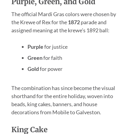
Purple, Green, and Gold
The official Mardi Gras colors were chosen by
the Krewe of Rex for the
1872
parade and
assigned meaning at the krewe’s 1892 ball:
Purple
for justice
Green
for faith
Gold
for power
The combination has since become the visual
shorthand for the entire holiday, woven into
beads, king cakes, banners, and house
decorations from Mobile to Galveston.
King Cake