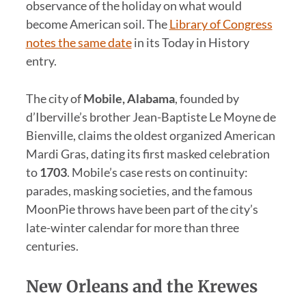
observance of the holiday on what would
become American soil. The
Library of Congress
notes the same date
in its Today in History
entry.
The city of
Mobile, Alabama
, founded by
d’Iberville’s brother Jean-Baptiste Le Moyne de
Bienville, claims the oldest organized American
Mardi Gras, dating its first masked celebration
to
1703
. Mobile’s case rests on continuity:
parades, masking societies, and the famous
MoonPie throws have been part of the city’s
late-winter calendar for more than three
centuries.
New Orleans and the Krewes