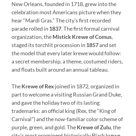
New Orleans, founded in 1718, grew into the
celebration most Americans picture when they
hear “Mardi Gras.” The city’s first recorded
parade rolled in
1837
. The first formal carnival
organization, the
Mistick Krewe of Comus
,
staged its torchlit procession in
1857
and set
the model that every later krewe would follow:
a secret membership, a theme, costumed riders,
and floats built around an annual tableau.
The
Krewe of Rex
joined in 1872, organized in
part to welcome a visiting Russian Grand Duke,
and gave the holiday two of its lasting
trademarks: an official king (Rex, the “King of
Carnival”) and the now-familiar color scheme of
purple, green, and gold. The
Krewe of Zulu
, the
city’s most prominent historically Black krewe,