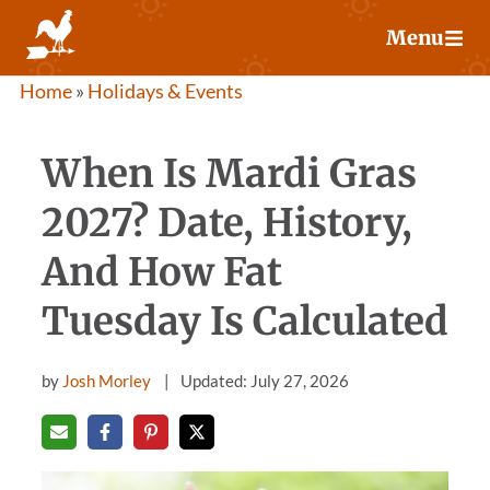
Skip
Menu
to
content
Home
»
Holidays & Events
When Is Mardi Gras
2027? Date, History,
And How Fat
Tuesday Is Calculated
by
Josh Morley
Updated: July 27, 2026