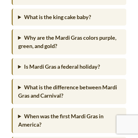
What is the king cake baby?
Why are the Mardi Gras colors purple,
green, and gold?
Is Mardi Gras a federal holiday?
What is the difference between Mardi
Gras and Carnival?
When was the first Mardi Gras in
America?