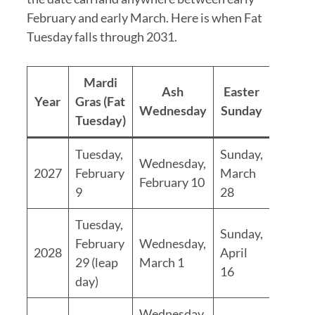
February and early March. Here is when Fat
Tuesday falls through 2031.
Mardi
Ash
Easter
Year
Gras (Fat
Wednesday
Sunday
Tuesday)
Tuesday,
Sunday,
Wednesday,
2027
February
March
February 10
9
28
Tuesday,
Sunday,
February
Wednesday,
2028
April
29 (leap
March 1
16
day)
Wednesday,