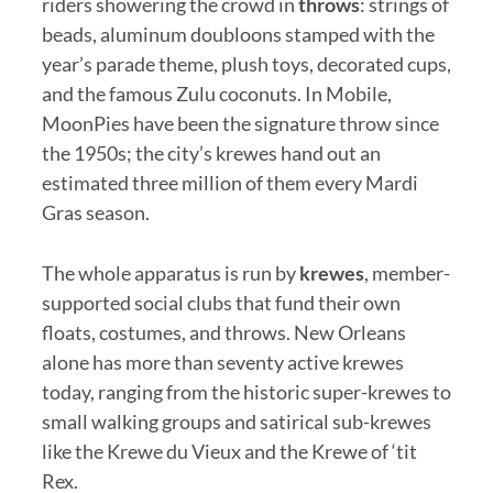
riders showering the crowd in
throws
: strings of
beads, aluminum doubloons stamped with the
year’s parade theme, plush toys, decorated cups,
and the famous Zulu coconuts. In Mobile,
MoonPies have been the signature throw since
the 1950s; the city’s krewes hand out an
estimated three million of them every Mardi
Gras season.
The whole apparatus is run by
krewes
, member-
supported social clubs that fund their own
floats, costumes, and throws. New Orleans
alone has more than seventy active krewes
today, ranging from the historic super-krewes to
small walking groups and satirical sub-krewes
like the Krewe du Vieux and the Krewe of ‘tit
Rex.