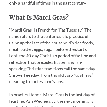
only a handful of times in the past century.
What Is Mardi Gras?
“Mardi Gras” is French for “Fat Tuesday.” The
name refers to the centuries-old practice of
using up the last of the household’s rich foods,
meat, butter, eggs, sugar, before the start of
Lent, the 40-day Christian period of fasting and
reflection that precedes Easter. English-
speaking Christian traditions call the same day
Shrove Tuesday
, from the old verb “to shrive,”
meaning to confess one’s sins.
In practical terms, Mardi Gras is the last day of
feasting. Ash Wednesday, the next morning, is