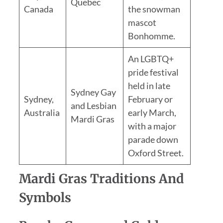
Quebec
Canada
the snowman
mascot
Bonhomme.
An LGBTQ+
pride festival
held in late
Sydney Gay
Sydney,
February or
and Lesbian
Australia
early March,
Mardi Gras
with a major
parade down
Oxford Street.
Mardi Gras Traditions And
Symbols