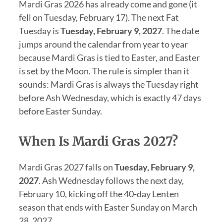
Mardi Gras 2026 has already come and gone (it
fell on Tuesday, February 17). The next Fat
Tuesday is
Tuesday, February 9, 2027
. The date
jumps around the calendar from year to year
because Mardi Gras is tied to Easter, and Easter
is set by the Moon. The rule is simpler than it
sounds: Mardi Gras is always the Tuesday right
before Ash Wednesday, which is exactly 47 days
before Easter Sunday.
When Is Mardi Gras 2027?
Mardi Gras 2027 falls on
Tuesday, February 9,
2027
. Ash Wednesday follows the next day,
February 10, kicking off the 40-day Lenten
season that ends with Easter Sunday on March
28, 2027.