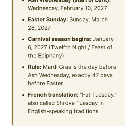
Wednesday, February 10, 2027
Easter Sunday:
Sunday, March
28, 2027
Carnival season begins:
January
6, 2027 (Twelfth Night / Feast of
the Epiphany)
Rule:
Mardi Gras is the day before
Ash Wednesday, exactly 47 days
before Easter
French translation:
“Fat Tuesday,”
also called Shrove Tuesday in
English-speaking traditions