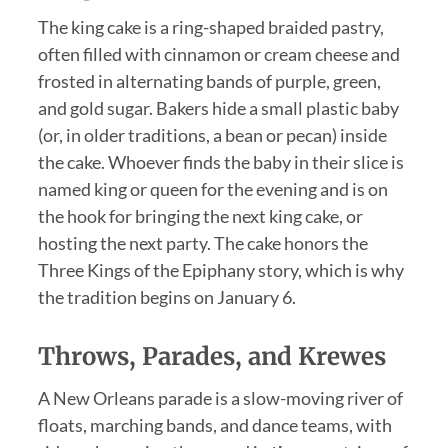
The king cake is a ring-shaped braided pastry,
often filled with cinnamon or cream cheese and
frosted in alternating bands of purple, green,
and gold sugar. Bakers hide a small plastic baby
(or, in older traditions, a bean or pecan) inside
the cake. Whoever finds the baby in their slice is
named king or queen for the evening and is on
the hook for bringing the next king cake, or
hosting the next party. The cake honors the
Three Kings of the Epiphany story, which is why
the tradition begins on January 6.
Throws, Parades, and Krewes
A New Orleans parade is a slow-moving river of
floats, marching bands, and dance teams, with