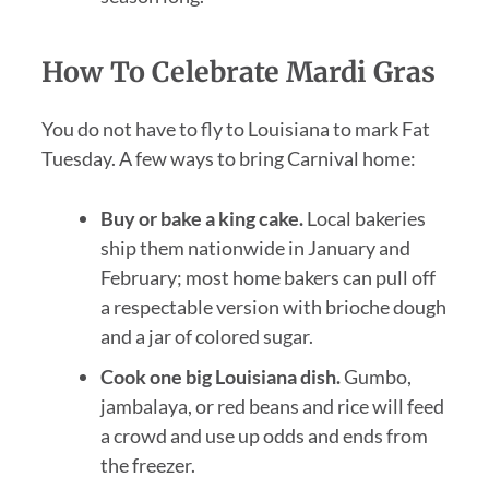
How To Celebrate Mardi Gras
You do not have to fly to Louisiana to mark Fat
Tuesday. A few ways to bring Carnival home:
Buy or bake a king cake.
Local bakeries
ship them nationwide in January and
February; most home bakers can pull off
a respectable version with brioche dough
and a jar of colored sugar.
Cook one big Louisiana dish.
Gumbo,
jambalaya, or red beans and rice will feed
a crowd and use up odds and ends from
the freezer.