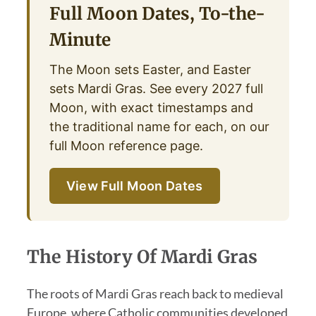
Full Moon Dates, To-the-
Minute
The Moon sets Easter, and Easter
sets Mardi Gras. See every 2027 full
Moon, with exact timestamps and
the traditional name for each, on our
full Moon reference page.
View Full Moon Dates
The History Of Mardi Gras
The roots of Mardi Gras reach back to medieval
Europe, where Catholic communities developed