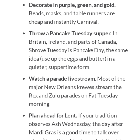
Decorate in purple, green, and gold.
Beads, masks, and table runners are
cheap and instantly Carnival.
Throw a Pancake Tuesday supper.
In
Britain, Ireland, and parts of Canada,
Shrove Tuesday is Pancake Day, the same
idea (use up the eggs and butter) in a
quieter, suppertime form.
Watch a parade livestream.
Most of the
major New Orleans krewes stream the
Rex and Zulu parades on Fat Tuesday
morning.
Plan ahead for Lent.
If your tradition
observes Ash Wednesday, the day after
Mardi Gras is a good time to talk over