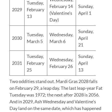
Tuesday,
February 14
Sunday,
2029
February
(Valentine’s
April 1
13
Day)
Sunday,
Tuesday,
Wednesday,
2030
April
March 5
March 6
21
Tuesday,
Sunday,
Wednesday,
2031
February
April
February 26
25
13
Two oddities stand out. Mardi Gras 2028 falls
on February 29, a leap day. The last leap-year Fat
Tuesday was 1972; the next after 2028 is 2056.
And in 2029, Ash Wednesday and Valentine’s
Day land on the same date, which has happened