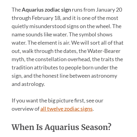
The
Aquarius zodiac sign
runs from January 20
through February 18, and it is one of the most
quietly misunderstood signs on the wheel. The
name sounds like water. The symbol shows
water. The element is air. We will sort all of that
out, walk through the dates, the Water-Bearer
myth, the constellation overhead, the traits the
tradition attributes to people born under the
sign, and the honest line between astronomy
and astrology.
If you want the big picture first, see our
overview of
all twelve zodiac signs
.
When Is Aquarius Season?