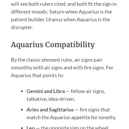
will see both rulers cited, and both fit the sign in
different moods: Saturn when Aquarius is the
patient builder, Uranus when Aquarius is the
disrupter.
Aquarius Compatibility
By the classic element rules, air signs pair
smoothly with air signs and with fire signs. For
Aquarius that points to:
Gemini and Libra
— fellow air signs,
talkative, idea-driven.
Aries and Sagittarius
— fire signs that
match the Aquarius appetite for novelty.
Leo
— the opposite sign on the wheel,