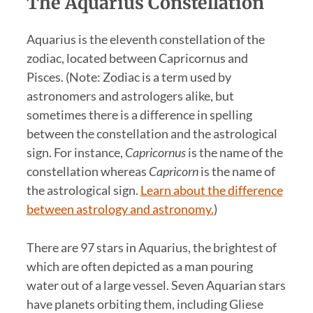
The Aquarius Constellation
Aquarius is the eleventh constellation of the
zodiac, located between Capricornus and
Pisces. (Note: Zodiac is a term used by
astronomers and astrologers alike, but
sometimes there is a difference in spelling
between the constellation and the astrological
sign. For instance,
Capricornus
is the name of the
constellation whereas
Capricorn
is the name of
the astrological sign.
Learn about the difference
between astrology and astronomy.
)
There are 97 stars in Aquarius, the brightest of
which are often depicted as a man pouring
water out of a large vessel. Seven Aquarian stars
have planets orbiting them, including Gliese