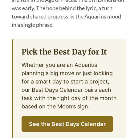
was early. The hope behind the lyric, a turn
toward shared progress, is the Aquarius mood
in a single phrase.
Pick the Best Day for It
Whether you are an Aquarius
planning a big move or just looking
for a smart day to start a project,
our Best Days Calendar pairs each
task with the right day of the month
based on the Moon’s sign.
See the Best Days Calendar