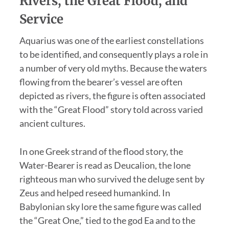
Rivers, the Great Flood, and
Service
Aquarius was one of the earliest constellations
to be identified, and consequently plays a role in
a number of very old myths. Because the waters
flowing from the bearer’s vessel are often
depicted as rivers, the figure is often associated
with the “Great Flood” story told across varied
ancient cultures.
In one Greek strand of the flood story, the
Water-Bearer is read as Deucalion, the lone
righteous man who survived the deluge sent by
Zeus and helped reseed humankind. In
Babylonian sky lore the same figure was called
the “Great One,” tied to the god Ea and to the