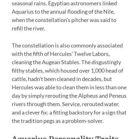
seasonal rains. Egyptian astronomers linked
Aquarius to the annual flooding of the Nile,
when the constellation’s pitcher was said to
refill the river.
The constellation is also commonly associated
with the fifth of Hercules’ Twelve Labors,
cleaning the Augean Stables. The disgustingly
filthy stables, which housed over 1,000 head of
cattle, hadn’t been cleaned in decades, but
Hercules was able to clean them in less than one
day by simply rerouting the Alpheus and Peneus
rivers through them. Service, rerouted water,
and a clever fix: a fitting backstory for a sign that
the tradition pegs as a problem-solver.