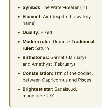
Symbol:
The Water-Bearer (♒)
Element:
Air (despite the watery
name)
Quality:
Fixed
Modern ruler:
Uranus ·
Traditional
ruler:
Saturn
Birthstones:
Garnet (January)
and Amethyst (February)
Constellation:
11th of the zodiac,
between Capricornus and Pisces
Brightest star:
Sadalsuud,
magnitude 2.91