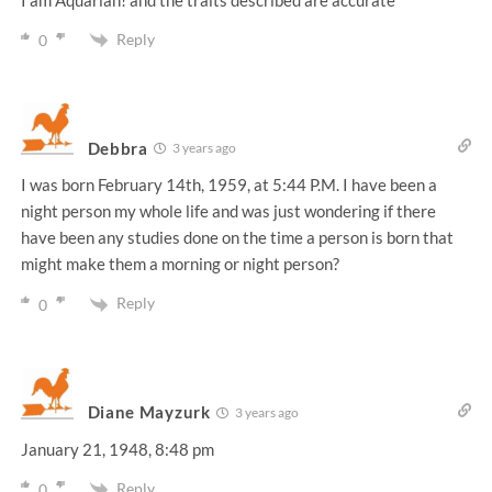
Reply
0
Debbra
3 years ago
I was born February 14th, 1959, at 5:44 P.M. I have been a
night person my whole life and was just wondering if there
have been any studies done on the time a person is born that
might make them a morning or night person?
Reply
0
Diane Mayzurk
3 years ago
January 21, 1948, 8:48 pm
Reply
0