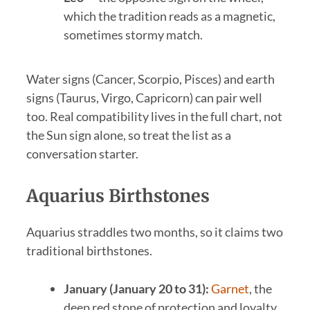
which the tradition reads as a magnetic,
sometimes stormy match.
Water signs (Cancer, Scorpio, Pisces) and earth
signs (Taurus, Virgo, Capricorn) can pair well
too. Real compatibility lives in the full chart, not
the Sun sign alone, so treat the list as a
conversation starter.
Aquarius Birthstones
Aquarius straddles two months, so it claims two
traditional birthstones.
January (January 20 to 31):
Garnet
, the
deep red stone of protection and loyalty.