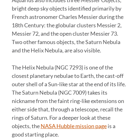
bright deep sky objects identified primarily by
French astronomer Charles Messier during the
18th Century: the globular clusters Messier 2,
Messier 72, and the open cluster Messier 73.
Two other famous objects, the Saturn Nebula
and the Helix Nebula, are also visible.
The Helix Nebula (NGC 7293) is one of the
closest planetary nebulae to Earth, the cast-off
outer shell of a Sun-like star at the end of its life.
The Saturn Nebula (NGC 7009) takes its
nickname from the faint ring-like extensions on
either side that, through a telescope, recall the
rings of Saturn. For a deeper look at these
objects, the
NASA Hubble mission page
is a
good starting place.