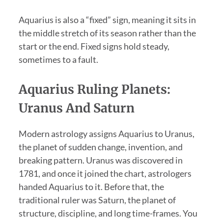
Aquarius is also a “fixed” sign, meaning it sits in
the middle stretch of its season rather than the
start or the end. Fixed signs hold steady,
sometimes to a fault.
Aquarius Ruling Planets:
Uranus And Saturn
Modern astrology assigns Aquarius to Uranus,
the planet of sudden change, invention, and
breaking pattern. Uranus was discovered in
1781, and once it joined the chart, astrologers
handed Aquarius to it. Before that, the
traditional ruler was Saturn, the planet of
structure, discipline, and long time-frames. You