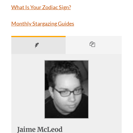
What Is Your Zodiac Sign?
Monthly Stargazing Guides
Jaime McLeod