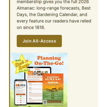
membership gives you the full 2026
Almanac: long-range forecasts, Best
Days, the Gardening Calendar, and
every feature our readers have relied
on since 1818.
Join All-Access