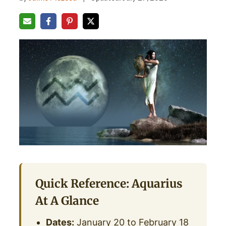
Quick Reference: Aquarius
At A Glance
Dates:
January 20 to February 18