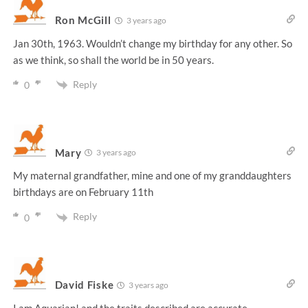
Ron McGill
3 years ago
Jan 30th, 1963. Wouldn’t change my birthday for any other. So
as we think, so shall the world be in 50 years.
Reply
0
Mary
3 years ago
My maternal grandfather, mine and one of my granddaughters
birthdays are on February 11th
Reply
0
David Fiske
3 years ago
I am Aquarian! and the traits described are accurate