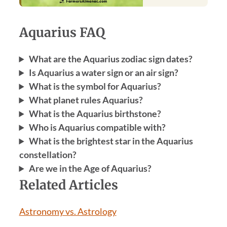
Aquarius FAQ
What are the Aquarius zodiac sign dates?
Is Aquarius a water sign or an air sign?
What is the symbol for Aquarius?
What planet rules Aquarius?
What is the Aquarius birthstone?
Who is Aquarius compatible with?
What is the brightest star in the Aquarius
constellation?
Are we in the Age of Aquarius?
Related Articles
Astronomy vs. Astrology