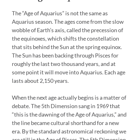
The “Age of Aquarius” is not the same as
Aquarius season. The ages come from the slow
wobble of Earth’s axis, called the precession of
the equinoxes, which shifts the constellation
that sits behind the Sun at the spring equinox.
The Sun has been backing through Pisces for
roughly the last two thousand years, and at
some point it will move into Aquarius. Each age
lasts about 2,150 years.
When the next age actually begins is a matter of
debate. The 5th Dimension sang in 1969 that
“this is the dawning of the Age of Aquarius,” and
the line became cultural shorthand for a new
era. By the standard astronomical reckoning we
are still in the Age of Pisces. The 5th Dimension