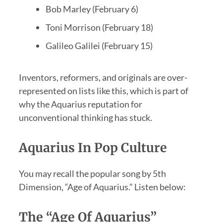
Bob Marley (February 6)
Toni Morrison (February 18)
Galileo Galilei (February 15)
Inventors, reformers, and originals are over-
represented on lists like this, which is part of
why the Aquarius reputation for
unconventional thinking has stuck.
Aquarius In Pop Culture
You may recall the popular song by 5th
Dimension, “Age of Aquarius.” Listen below:
The “Age Of Aquarius”