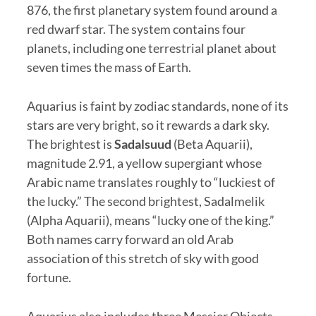
876, the first planetary system found around a
red dwarf star. The system contains four
planets, including one terrestrial planet about
seven times the mass of Earth.
Aquarius is faint by zodiac standards, none of its
stars are very bright, so it rewards a dark sky.
The brightest is
Sadalsuud
(Beta Aquarii),
magnitude 2.91, a yellow supergiant whose
Arabic name translates roughly to “luckiest of
the lucky.” The second brightest, Sadalmelik
(Alpha Aquarii), means “lucky one of the king.”
Both names carry forward an old Arab
association of this stretch of sky with good
fortune.
Aquarius also includes three Messier Objects,