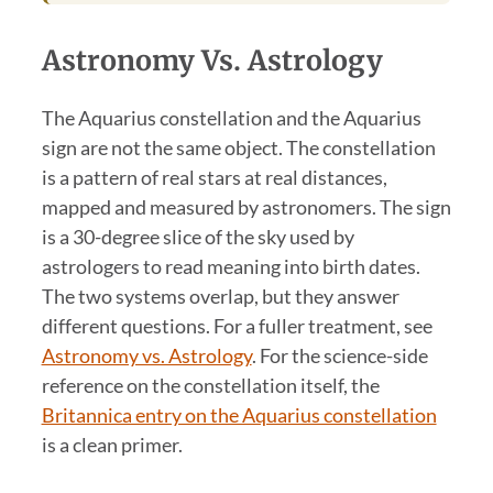
Astronomy Vs. Astrology
The Aquarius constellation and the Aquarius
sign are not the same object. The constellation
is a pattern of real stars at real distances,
mapped and measured by astronomers. The sign
is a 30-degree slice of the sky used by
astrologers to read meaning into birth dates.
The two systems overlap, but they answer
different questions. For a fuller treatment, see
Astronomy vs. Astrology
. For the science-side
reference on the constellation itself, the
Britannica entry on the Aquarius constellation
is a clean primer.