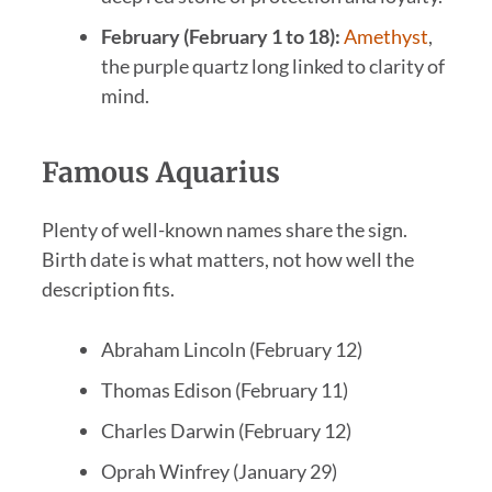
February (February 1 to 18):
Amethyst
,
the purple quartz long linked to clarity of
mind.
Famous Aquarius
Plenty of well-known names share the sign.
Birth date is what matters, not how well the
description fits.
Abraham Lincoln (February 12)
Thomas Edison (February 11)
Charles Darwin (February 12)
Oprah Winfrey (January 29)