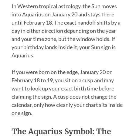
In Western tropical astrology, the Sun moves
into Aquarius on January 20 and stays there
until February 18. The exact handoff shifts by a
day in either direction depending on the year
and your time zone, but the window holds. If
your birthday lands inside it, your Sun sign is
Aquarius.
If you were born on the edge, January 20 or
February 18 to 19, you sit on a cusp and may
want to look up your exact birth time before
claiming the sign. A cusp does not change the
calendar, only how cleanly your chart sits inside
one sign.
The Aquarius Symbol: The