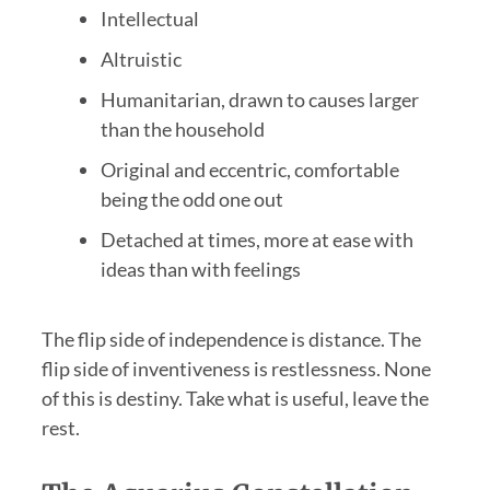
Intellectual
Altruistic
Humanitarian, drawn to causes larger
than the household
Original and eccentric, comfortable
being the odd one out
Detached at times, more at ease with
ideas than with feelings
The flip side of independence is distance. The
flip side of inventiveness is restlessness. None
of this is destiny. Take what is useful, leave the
rest.