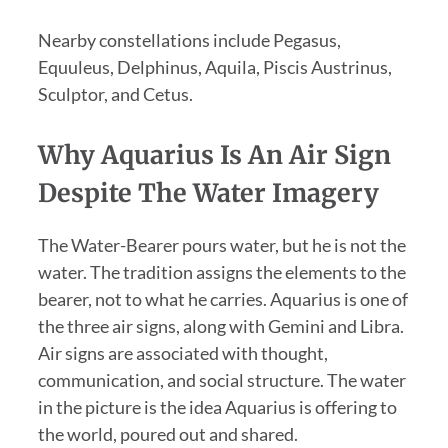
Nearby constellations include Pegasus,
Equuleus, Delphinus, Aquila, Piscis Austrinus,
Sculptor, and Cetus.
Why Aquarius Is An Air Sign
Despite The Water Imagery
The Water-Bearer pours water, but he is not the
water. The tradition assigns the elements to the
bearer, not to what he carries. Aquarius is one of
the three air signs, along with Gemini and Libra.
Air signs are associated with thought,
communication, and social structure. The water
in the picture is the idea Aquarius is offering to
the world, poured out and shared.