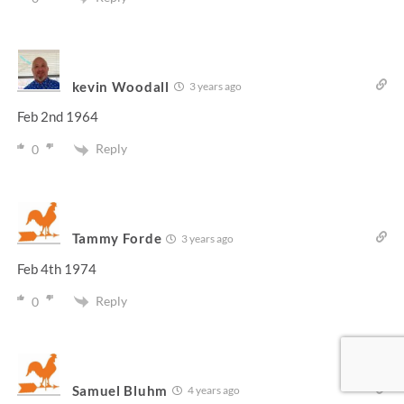
kevin Woodall
3 years ago
Feb 2nd 1964
Reply
0
Tammy Forde
3 years ago
Feb 4th 1974
Reply
0
Samuel Bluhm
4 years ago