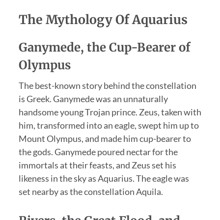
The Mythology Of Aquarius
Ganymede, the Cup-Bearer of
Olympus
The best-known story behind the constellation
is Greek. Ganymede was an unnaturally
handsome young Trojan prince. Zeus, taken with
him, transformed into an eagle, swept him up to
Mount Olympus, and made him cup-bearer to
the gods. Ganymede poured nectar for the
immortals at their feasts, and Zeus set his
likeness in the sky as Aquarius. The eagle was
set nearby as the constellation Aquila.