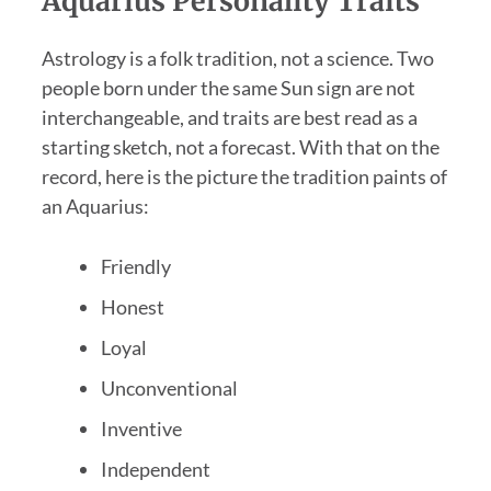
Aquarius Personality Traits
Astrology is a folk tradition, not a science. Two
people born under the same Sun sign are not
interchangeable, and traits are best read as a
starting sketch, not a forecast. With that on the
record, here is the picture the tradition paints of
an Aquarius:
Friendly
Honest
Loyal
Unconventional
Inventive
Independent