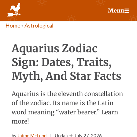
Skip
Menu
to
content
Home
»
Astrological
Aquarius Zodiac
Sign: Dates, Traits,
Myth, And Star Facts
Aquarius is the eleventh constellation
of the zodiac. Its name is the Latin
word meaning “water bearer.” Learn
more!
by
Jaime McLeod
Updated: July 27, 2026