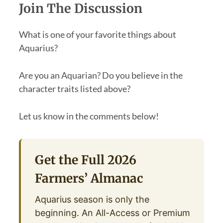
Join The Discussion
What is one of your favorite things about
Aquarius?
Are you an Aquarian? Do you believe in the
character traits listed above?
Let us know in the comments below!
Get the Full 2026
Farmers’ Almanac
Aquarius season is only the
beginning. An All-Access or Premium