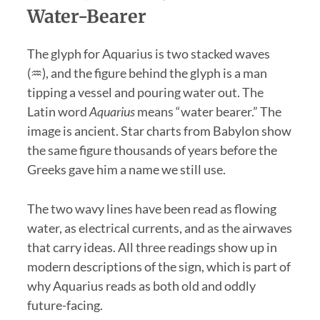
Water-Bearer
The glyph for Aquarius is two stacked waves
(♒), and the figure behind the glyph is a man
tipping a vessel and pouring water out. The
Latin word
Aquarius
means “water bearer.” The
image is ancient. Star charts from Babylon show
the same figure thousands of years before the
Greeks gave him a name we still use.
The two wavy lines have been read as flowing
water, as electrical currents, and as the airwaves
that carry ideas. All three readings show up in
modern descriptions of the sign, which is part of
why Aquarius reads as both old and oddly
future-facing.