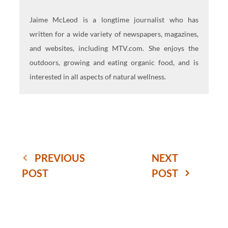
Jaime McLeod is a longtime journalist who has
written for a wide variety of newspapers, magazines,
and websites, including MTV.com. She enjoys the
outdoors, growing and eating organic food, and is
interested in all aspects of natural wellness.
PREVIOUS
NEXT
POST
POST