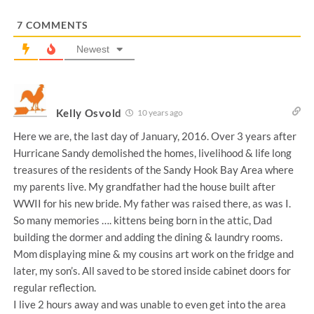
*
7
COMMENTS
Newest
Kelly Osvold
10 years ago
Here we are, the last day of January, 2016. Over 3 years after
Hurricane Sandy demolished the homes, livelihood & life long
treasures of the residents of the Sandy Hook Bay Area where
my parents live. My grandfather had the house built after
WWII for his new bride. My father was raised there, as was I.
So many memories …. kittens being born in the attic, Dad
building the dormer and adding the dining & laundry rooms.
Mom displaying mine & my cousins art work on the fridge and
later, my son’s. All saved to be stored inside cabinet doors for
regular reflection.
I live 2 hours away and was unable to even get into the area