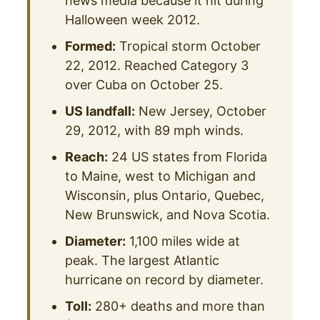
news media because it hit during
Halloween week 2012.
Formed:
Tropical storm October
22, 2012. Reached Category 3
over Cuba on October 25.
US landfall:
New Jersey, October
29, 2012, with 89 mph winds.
Reach:
24 US states from Florida
to Maine, west to Michigan and
Wisconsin, plus Ontario, Quebec,
New Brunswick, and Nova Scotia.
Diameter:
1,100 miles wide at
peak. The largest Atlantic
hurricane on record by diameter.
Toll:
280+ deaths and more than