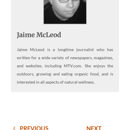
Jaime McLeod
Jaime McLeod is a longtime journalist who has
written for a wide variety of newspapers, magazines,
and websites, including MTV.com. She enjoys the
outdoors, growing and eating organic food, and is
interested in all aspects of natural wellness.
PREVIOUS
NEXT