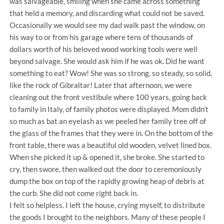
was salvageable, smiling when she came across something
that held a memory, and discarding what could not be saved.
Occasionally we would see my dad walk past the window, on
his way to or from his garage where tens of thousands of
dollars worth of his beloved wood working tools were well
beyond salvage. She would ask him if he was ok. Did he want
something to eat? Wow! She was so strong, so steady, so solid,
like the rock of Gibraltar! Later that afternoon, we were
cleaning out the front vestibule where 100 years, going back
to family in Italy, of family photos were displayed. Mom didn’t
so much as bat an eyelash as we peeled her family tree off of
the glass of the frames that they were in. On the bottom of the
front table, there was a beautiful old wooden, velvet lined box.
When she picked it up & opened it, she broke. She started to
cry, then swore, then walked out the door to ceremoniously
dump the box on top of the rapidly growing heap of debris at
the curb. She did not come right back in.
I felt so helpless. I left the house, crying myself, to distribute
the goods I brought to the neighbors. Many of these people I