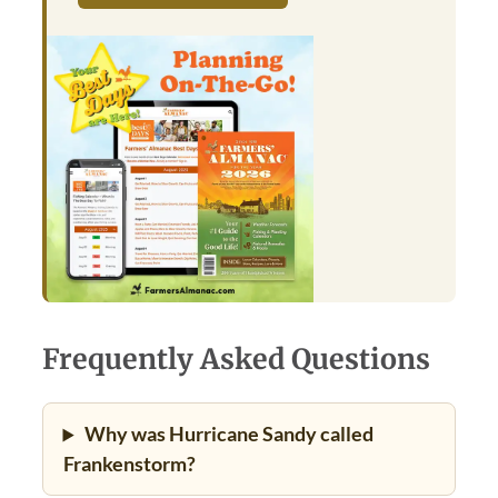
Frequently Asked Questions
Why was Hurricane Sandy called
Frankenstorm?