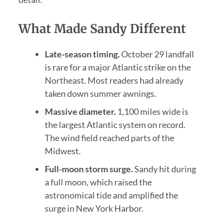
What Made Sandy Different
Late-season timing.
October 29 landfall
is rare for a major Atlantic strike on the
Northeast. Most readers had already
taken down summer awnings.
Massive diameter.
1,100 miles wide is
the largest Atlantic system on record.
The wind field reached parts of the
Midwest.
Full-moon storm surge.
Sandy hit during
a full moon, which raised the
astronomical tide and amplified the
surge in New York Harbor.