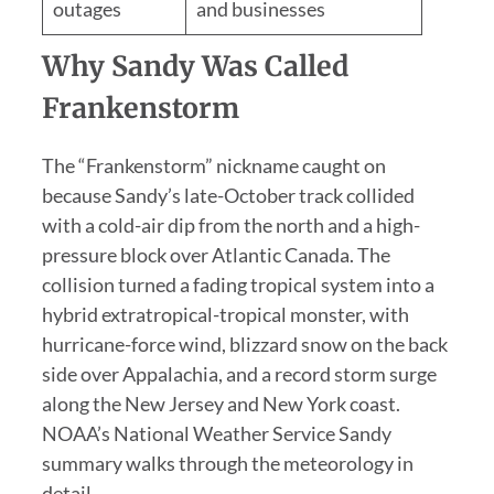
outages
and businesses
Why Sandy Was Called
Frankenstorm
The “Frankenstorm” nickname caught on
because Sandy’s late-October track collided
with a cold-air dip from the north and a high-
pressure block over Atlantic Canada. The
collision turned a fading tropical system into a
hybrid extratropical-tropical monster, with
hurricane-force wind, blizzard snow on the back
side over Appalachia, and a record storm surge
along the New Jersey and New York coast.
NOAA’s National Weather Service Sandy
summary walks through the meteorology in
detail.