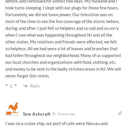
before, and continued for almost two days. My husband and I
took turns sleeping. I slept with ear plugs for those few hours.
Fortunately, we did not loose power. Our television was on
most of the time to see the live coverage of the storm: before,
during, and after. I just felt so helpless and so sad and so sorry
when I saw what was happening throughout NJ and all the
other states. My relatives and friends were affected; we felt
so helpless. All we had were a lot of leaves and branches that
had fallen throughout our neighborhood. Many of us supported
our local churches and organizations with food, clothing, etc.
and money to be sent to the badly stricken areas in NJ. We will
never forget this storm.
Reply
0
Tom Ashcraft
12 years ago
I was on a cruise ship, our port of calls were Nassau and