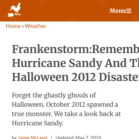
Skip
Menu
to
content
Home
»
Weather
Frankenstorm:Rememb
Hurricane Sandy And T
Halloween 2012 Disaste
Forget the ghastly ghouls of
Halloween. October 2012 spawned a
true monster. We take a look back at
Hurricane Sandy.
by
Jaime McLeod
Updated: May 7, 2026