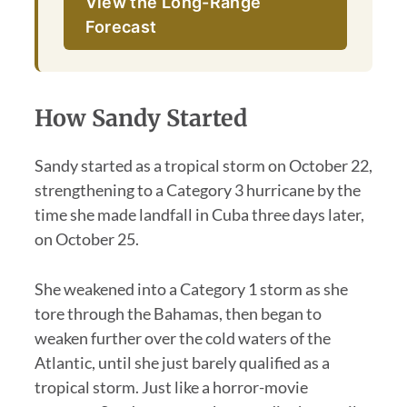
View the Long-Range
Forecast
How Sandy Started
Sandy started as a tropical storm on October 22,
strengthening to a Category 3 hurricane by the
time she made landfall in Cuba three days later,
on October 25.
She weakened into a Category 1 storm as she
tore through the Bahamas, then began to
weaken further over the cold waters of the
Atlantic, until she just barely qualified as a
tropical storm. Just like a horror-movie