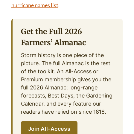
hurricane names list
.
Get the Full 2026
Farmers’ Almanac
Storm history is one piece of the
picture. The full Almanac is the rest
of the toolkit. An All-Access or
Premium membership gives you the
full 2026 Almanac: long-range
forecasts, Best Days, the Gardening
Calendar, and every feature our
readers have relied on since 1818.
Join All-Access