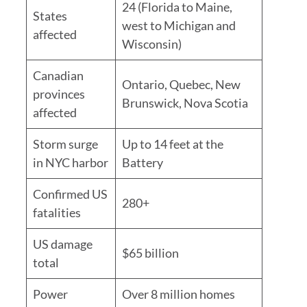
24 (Florida to Maine,
States
west to Michigan and
affected
Wisconsin)
Canadian
Ontario, Quebec, New
provinces
Brunswick, Nova Scotia
affected
Storm surge
Up to 14 feet at the
in NYC harbor
Battery
Confirmed US
280+
fatalities
US damage
$65 billion
total
Power
Over 8 million homes