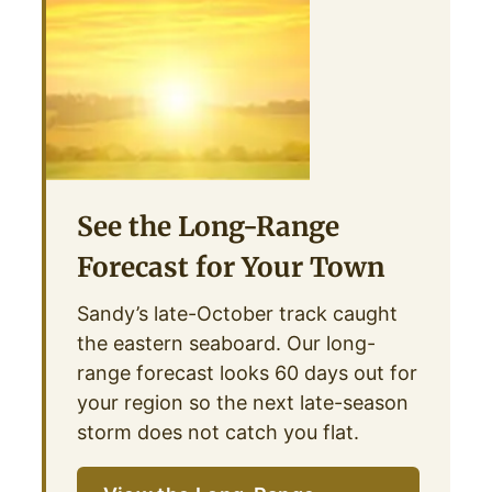
See the Long-Range
Forecast for Your Town
Sandy’s late-October track caught
the eastern seaboard. Our long-
range forecast looks 60 days out for
your region so the next late-season
storm does not catch you flat.