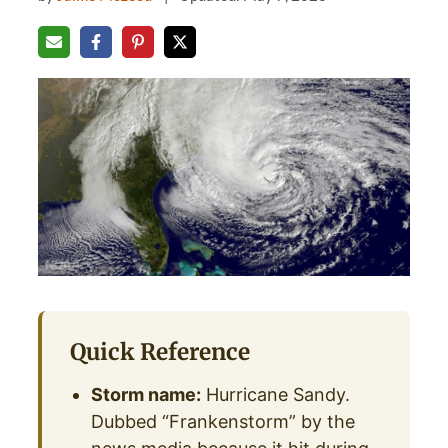
Quick Reference
Storm name:
Hurricane Sandy.
Dubbed “Frankenstorm” by the