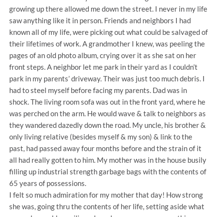
growing up there allowed me down the street. I never in my life
saw anything like it in person. Friends and neighbors I had
known all of my life, were picking out what could be salvaged of
their lifetimes of work. A grandmother I knew, was peeling the
pages of an old photo album, crying over it as she sat on her
front steps. A neighbor let me park in their yard as I couldn’t
park in my parents’ driveway. Their was just too much debris. I
had to steel myself before facing my parents. Dad was in
shock. The living room sofa was out in the front yard, where he
was perched on the arm. He would wave & talk to neighbors as
they wandered dazedly down the road. My uncle, his brother &
only living relative (besides myself & my son) & link to the
past, had passed away four months before and the strain of it
all had really gotten to him. My mother was in the house busily
filling up industrial strength garbage bags with the contents of
65 years of possessions.
I felt so much admiration for my mother that day! How strong
she was, going thru the contents of her life, setting aside what