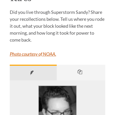
Did you live through Superstorm Sandy? Share
your recollections below. Tell us where you rode
it out, what your block looked like the next
morning, and how long it took for power to
come back.
Photo courtesy of NOAA.