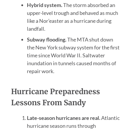
Hybrid system.
The storm absorbed an
upper-level trough and behaved as much
like a Nor’easter as a hurricane during
landfall.
Subway flooding.
The MTA shut down
the New York subway system for the first
time since World War II. Saltwater
inundation in tunnels caused months of
repair work.
Hurricane Preparedness
Lessons From Sandy
Late-season hurricanes are real.
Atlantic
hurricane season runs through