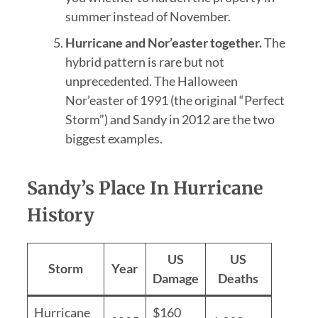
summer instead of November.
Hurricane and Nor’easter together.
The
hybrid pattern is rare but not
unprecedented. The Halloween
Nor’easter of 1991 (the original “Perfect
Storm”) and Sandy in 2012 are the two
biggest examples.
Sandy’s Place In Hurricane
History
US
US
Storm
Year
Damage
Deaths
Hurricane
$160