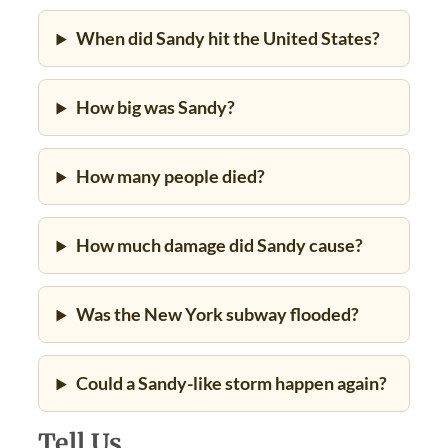
When did Sandy hit the United States?
How big was Sandy?
How many people died?
How much damage did Sandy cause?
Was the New York subway flooded?
Could a Sandy-like storm happen again?
Tell Us