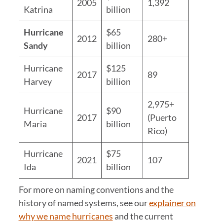
2005
1,392
Katrina
billion
Hurricane
$65
2012
280+
Sandy
billion
Hurricane
$125
2017
89
Harvey
billion
2,975+
Hurricane
$90
2017
(Puerto
Maria
billion
Rico)
Hurricane
$75
2021
107
Ida
billion
For more on naming conventions and the
history of named systems, see our
explainer on
why we name hurricanes
and the current