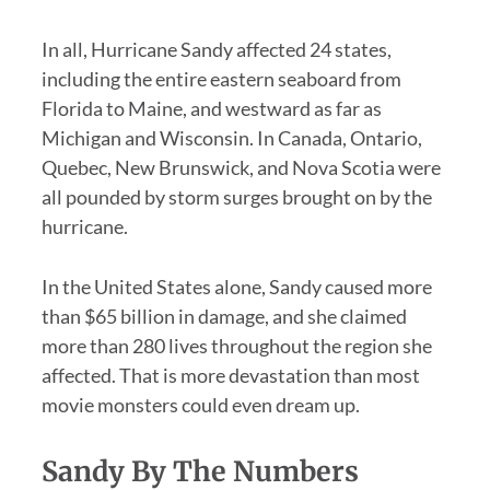
In all, Hurricane Sandy affected 24 states,
including the entire eastern seaboard from
Florida to Maine, and westward as far as
Michigan and Wisconsin. In Canada, Ontario,
Quebec, New Brunswick, and Nova Scotia were
all pounded by storm surges brought on by the
hurricane.
In the United States alone, Sandy caused more
than $65 billion in damage, and she claimed
more than 280 lives throughout the region she
affected. That is more devastation than most
movie monsters could even dream up.
Sandy By The Numbers