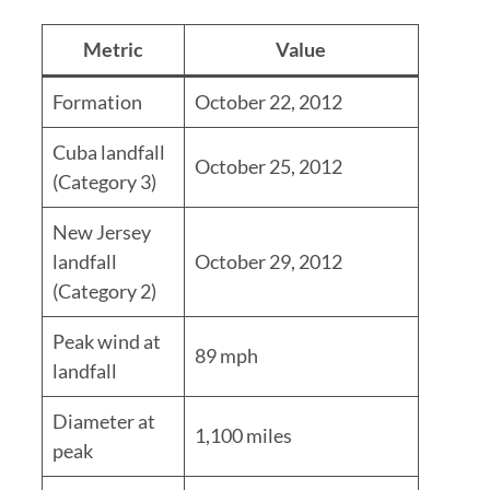
Metric
Value
Formation
October 22, 2012
Cuba landfall
October 25, 2012
(Category 3)
New Jersey
landfall
October 29, 2012
(Category 2)
Peak wind at
89 mph
landfall
Diameter at
1,100 miles
peak