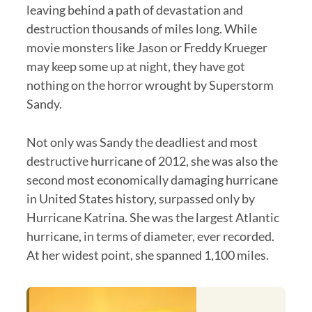
leaving behind a path of devastation and
destruction thousands of miles long. While
movie monsters like Jason or Freddy Krueger
may keep some up at night, they have got
nothing on the horror wrought by Superstorm
Sandy.
Not only was Sandy the deadliest and most
destructive hurricane of 2012, she was also the
second most economically damaging hurricane
in United States history, surpassed only by
Hurricane Katrina. She was the largest Atlantic
hurricane, in terms of diameter, ever recorded.
At her widest point, she spanned 1,100 miles.