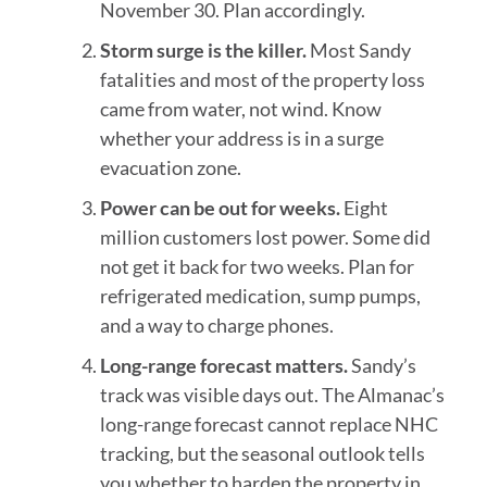
November 30. Plan accordingly.
Storm surge is the killer.
Most Sandy
fatalities and most of the property loss
came from water, not wind. Know
whether your address is in a surge
evacuation zone.
Power can be out for weeks.
Eight
million customers lost power. Some did
not get it back for two weeks. Plan for
refrigerated medication, sump pumps,
and a way to charge phones.
Long-range forecast matters.
Sandy’s
track was visible days out. The Almanac’s
long-range forecast cannot replace NHC
tracking, but the seasonal outlook tells
you whether to harden the property in