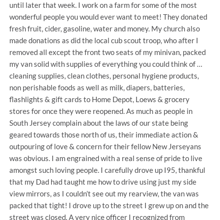
until later that week. I work on a farm for some of the most
wonderful people you would ever want to meet! They donated
fresh fruit, cider, gasoline, water and money. My church also
made donations as did the local cub scout troop, who after I
removed all except the front two seats of my minivan, packed
my van solid with supplies of everything you could think of …
cleaning supplies, clean clothes, personal hygiene products,
non perishable foods as well as milk, diapers, batteries,
flashlights & gift cards to Home Depot, Loews & grocery
stores for once they were reopened. As much as people in
South Jersey complain about the laws of our state being
geared towards those north of us, their immediate action &
outpouring of love & concern for their fellow New Jerseyans
was obvious. I am engrained with a real sense of pride to live
amongst such loving people. I carefully drove up I95, thankful
that my Dad had taught me how to drive using just my side
view mirrors, as I couldn’t see out my rearview, the van was
packed that tight! I drove up to the street I grew up on and the
street was closed. A very nice officer I recognized from