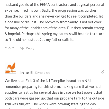
husband got rid of the FEMA contractors and at great personal
expense, hired his own. Sadly, the progression was quicker
than the builders and she never did get to see it completed, let
alone live or die in it. The recovery from Sandy is not yet over
for many of the inhabitants of the area. But they remain strong
& hopeful. Perhaps this spring my parents will be able to return
to “the old homestead”, as my father calls it.
Reply
0
Irene
12 years ago
We live near Exit 3 of the NJ Turnpike in southern NJ. I
remember preparing for this storm: making sure that we had
supplies to last us for several days in case we lost power; that
both cars were gassed up; that our propane tank to the outside
grill was full, etc. The winds were howling starting the day