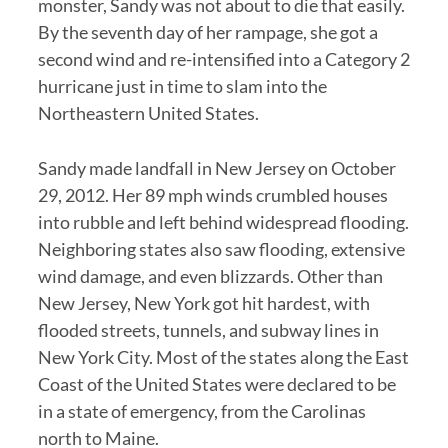
monster, Sandy was not about to die that easily.
By the seventh day of her rampage, she got a
second wind and re-intensified into a Category 2
hurricane just in time to slam into the
Northeastern United States.
Sandy made landfall in New Jersey on October
29, 2012. Her 89 mph winds crumbled houses
into rubble and left behind widespread flooding.
Neighboring states also saw flooding, extensive
wind damage, and even blizzards. Other than
New Jersey, New York got hit hardest, with
flooded streets, tunnels, and subway lines in
New York City. Most of the states along the East
Coast of the United States were declared to be
in a state of emergency, from the Carolinas
north to Maine.