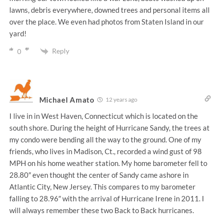
lawns, debris everywhere, downed trees and personal items all
over the place. We even had photos from Staten Island in our
yard!
Reply
0
Michael Amato
12 years ago
I live in in West Haven, Connecticut which is located on the
south shore. During the height of Hurricane Sandy, the trees at
my condo were bending all the way to the ground. One of my
friends, who lives in Madison, Ct., recorded a wind gust of 98
MPH on his home weather station. My home barometer fell to
28.80″ even thought the center of Sandy came ashore in
Atlantic City, New Jersey. This compares to my barometer
falling to 28.96″ with the arrival of Hurricane Irene in 2011. I
will always remember these two Back to Back hurricanes.