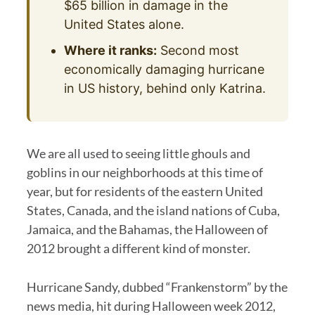
$65 billion in damage in the
United States alone.
Where it ranks:
Second most
economically damaging hurricane
in US history, behind only Katrina.
We are all used to seeing little ghouls and
goblins in our neighborhoods at this time of
year, but for residents of the eastern United
States, Canada, and the island nations of Cuba,
Jamaica, and the Bahamas, the Halloween of
2012 brought a different kind of monster.
Hurricane Sandy, dubbed “Frankenstorm” by the
news media, hit during Halloween week 2012,