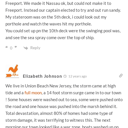
Freeport. We made it Nassau ok, but could not make it to
Freeport. Instead our captain elected to try and out run sandy.
My stateroom was on the 5th deck, i could look out my
porthole and watch the waves hit my porthole.
You could set up pn the 10th deck were the swinging pool was,
and see the sea spray come over the top of ship.
Reply
0
Elizabeth Johnson
12 years ago
We live in Union Beach New Jersey, the storm came at high
tide and a
full moon
, a 14 foot storm surge came in to our town
! Some houses were washed out to sea, some were pushed onto
the road and one house was pushed into the marsh behind it.
Total devastation, almost 80% of homes had some type of
storm damage, it was terrifying to witness this. The next
morning our town looked like a war zone, boats washed up on