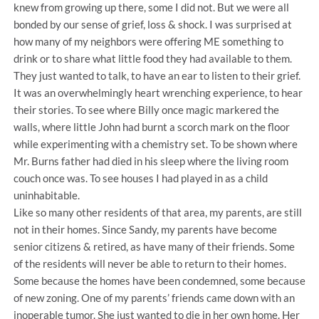
knew from growing up there, some I did not. But we were all
bonded by our sense of grief, loss & shock. I was surprised at
how many of my neighbors were offering ME something to
drink or to share what little food they had available to them.
They just wanted to talk, to have an ear to listen to their grief.
It was an overwhelmingly heart wrenching experience, to hear
their stories. To see where Billy once magic markered the
walls, where little John had burnt a scorch mark on the floor
while experimenting with a chemistry set. To be shown where
Mr. Burns father had died in his sleep where the living room
couch once was. To see houses I had played in as a child
uninhabitable.
Like so many other residents of that area, my parents, are still
not in their homes. Since Sandy, my parents have become
senior citizens & retired, as have many of their friends. Some
of the residents will never be able to return to their homes.
Some because the homes have been condemned, some because
of new zoning. One of my parents’ friends came down with an
inoperable tumor. She just wanted to die in her own home. Her