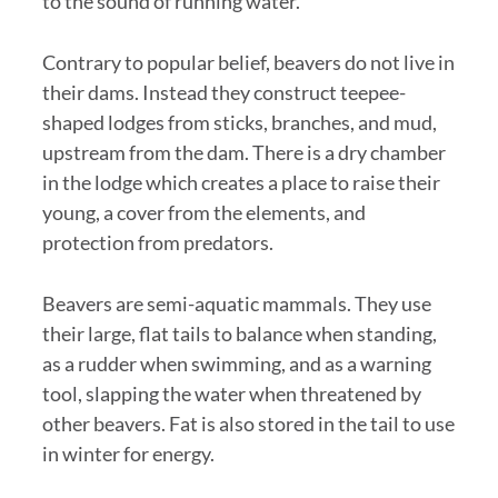
to the sound of running water.
Contrary to popular belief, beavers do not live in
their dams. Instead they construct teepee-
shaped lodges from sticks, branches, and mud,
upstream from the dam. There is a dry chamber
in the lodge which creates a place to raise their
young, a cover from the elements, and
protection from predators.
Beavers are semi-aquatic mammals. They use
their large, flat tails to balance when standing,
as a rudder when swimming, and as a warning
tool, slapping the water when threatened by
other beavers. Fat is also stored in the tail to use
in winter for energy.