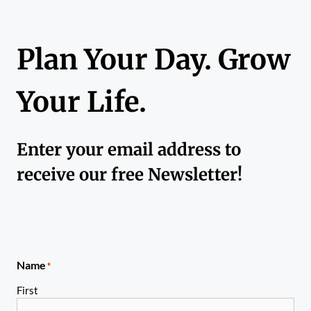
Plan Your Day. Grow
Your Life.
Enter your email address to
receive our free Newsletter!
Name
*
First