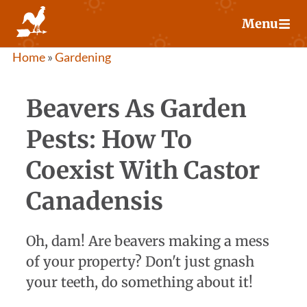
Skip
Menu
to
content
Home
»
Gardening
Beavers As Garden
Pests: How To
Coexist With Castor
Canadensis
Oh, dam! Are beavers making a mess
of your property? Don't just gnash
your teeth, do something about it!