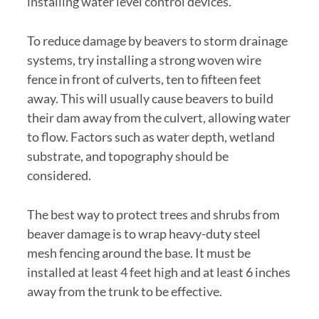
installing water level control devices.
To reduce damage by beavers to storm drainage
systems, try installing a strong woven wire
fence in front of culverts, ten to fifteen feet
away. This will usually cause beavers to build
their dam away from the culvert, allowing water
to flow. Factors such as water depth, wetland
substrate, and topography should be
considered.
The best way to protect trees and shrubs from
beaver damage is to wrap heavy-duty steel
mesh fencing around the base. It must be
installed at least 4 feet high and at least 6 inches
away from the trunk to be effective.