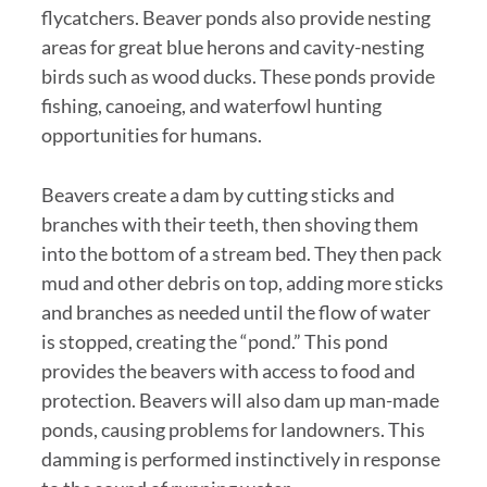
flycatchers. Beaver ponds also provide nesting
areas for great blue herons and cavity-nesting
birds such as wood ducks. These ponds provide
fishing, canoeing, and waterfowl hunting
opportunities for humans.
Beavers create a dam by cutting sticks and
branches with their teeth, then shoving them
into the bottom of a stream bed. They then pack
mud and other debris on top, adding more sticks
and branches as needed until the flow of water
is stopped, creating the “pond.” This pond
provides the beavers with access to food and
protection. Beavers will also dam up man-made
ponds, causing problems for landowners. This
damming is performed instinctively in response