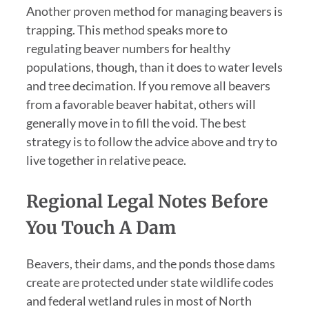
Another proven method for managing beavers is
trapping. This method speaks more to
regulating beaver numbers for healthy
populations, though, than it does to water levels
and tree decimation. If you remove all beavers
from a favorable beaver habitat, others will
generally move in to fill the void. The best
strategy is to follow the advice above and try to
live together in relative peace.
Regional Legal Notes Before
You Touch A Dam
Beavers, their dams, and the ponds those dams
create are protected under state wildlife codes
and federal wetland rules in most of North