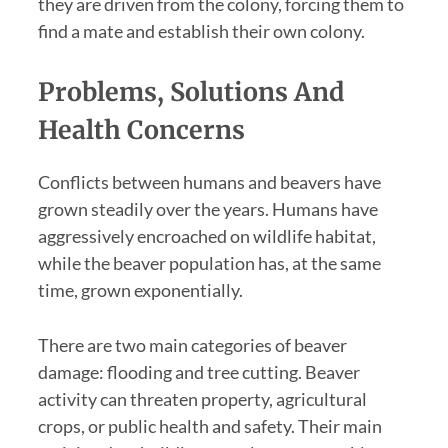
they are driven from the colony, forcing them to
find a mate and establish their own colony.
Problems, Solutions And
Health Concerns
Conflicts between humans and beavers have
grown steadily over the years. Humans have
aggressively encroached on wildlife habitat,
while the beaver population has, at the same
time, grown exponentially.
There are two main categories of beaver
damage: flooding and tree cutting. Beaver
activity can threaten property, agricultural
crops, or public health and safety. Their main