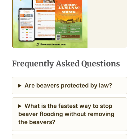
Frequently Asked Questions
Are beavers protected by law?
What is the fastest way to stop
beaver flooding without removing
the beavers?