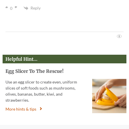
Reply
0
Helpful Hint…
Egg Slicer To The Rescue!
Use an egg slicer to create even, uniform
slices of soft foods such as mushrooms,
olives, bananas, butter, kiwi, and
strawberries.
More hints & tips