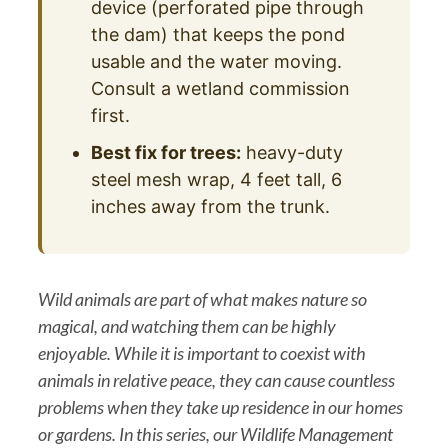
device (perforated pipe through
the dam) that keeps the pond
usable and the water moving.
Consult a wetland commission
first.
Best fix for trees:
heavy-duty
steel mesh wrap, 4 feet tall, 6
inches away from the trunk.
Wild animals are part of what makes nature so
magical, and watching them can be highly
enjoyable. While it is important to coexist with
animals in relative peace, they can cause countless
problems when they take up residence in our homes
or gardens. In this series, our Wildlife Management