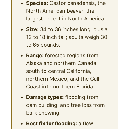
Species:
Castor canadensis, the
North American beaver, the
largest rodent in North America.
Size:
34 to 36 inches long, plus a
12 to 18 inch tail; adults weigh 30
to 65 pounds.
Range:
forested regions from
Alaska and northern Canada
south to central California,
northern Mexico, and the Gulf
Coast into northern Florida.
Damage types:
flooding from
dam building, and tree loss from
bark chewing.
Best fix for flooding:
a flow