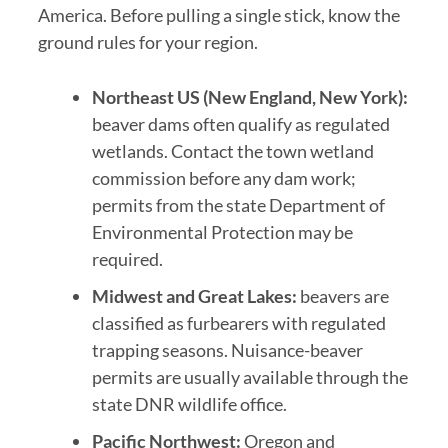
America. Before pulling a single stick, know the
ground rules for your region.
Northeast US (New England, New York):
beaver dams often qualify as regulated
wetlands. Contact the town wetland
commission before any dam work;
permits from the state Department of
Environmental Protection may be
required.
Midwest and Great Lakes:
beavers are
classified as furbearers with regulated
trapping seasons. Nuisance-beaver
permits are usually available through the
state DNR wildlife office.
Pacific Northwest:
Oregon and