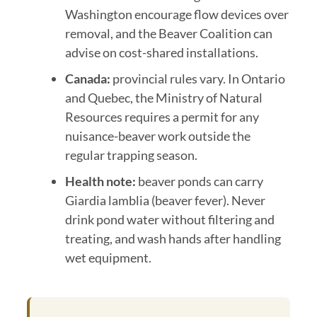
Washington encourage flow devices over
removal, and the Beaver Coalition can
advise on cost-shared installations.
Canada:
provincial rules vary. In Ontario
and Quebec, the Ministry of Natural
Resources requires a permit for any
nuisance-beaver work outside the
regular trapping season.
Health note:
beaver ponds can carry
Giardia lamblia (beaver fever). Never
drink pond water without filtering and
treating, and wash hands after handling
wet equipment.