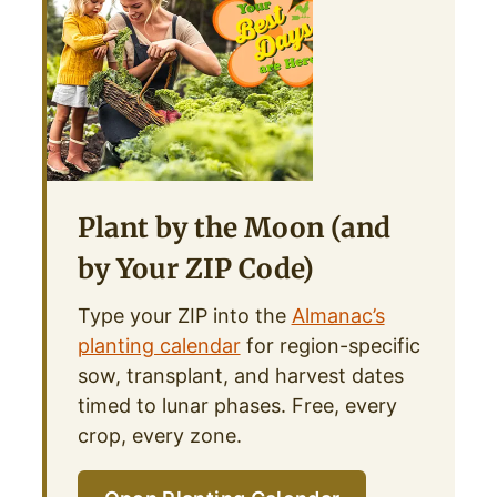
Plant by the Moon (and
by Your ZIP Code)
Type your ZIP into the
Almanac’s
planting calendar
for region-specific
sow, transplant, and harvest dates
timed to lunar phases. Free, every
crop, every zone.