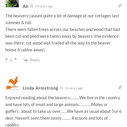
Ali
14 years ago
The beavers caused quite a bit of damage at our cottages last
summer & fall.
There were fallen trees across our beaches and wood that had
been cut and piled were taken away by beavers (the evidence
was there; cut wood was trailed all the way to the beaver
house 6 cabins away)
Reply
0
Linda Armstrong
14 years ago
Enjoyed reading about the beavers………We live in the country
and have lots of small and large animals…………Moles or
goffers . about to take us over……We have as usual about 5or 6
deer. Haven’t seen them lately……… Racoons and lots of
rabbits.