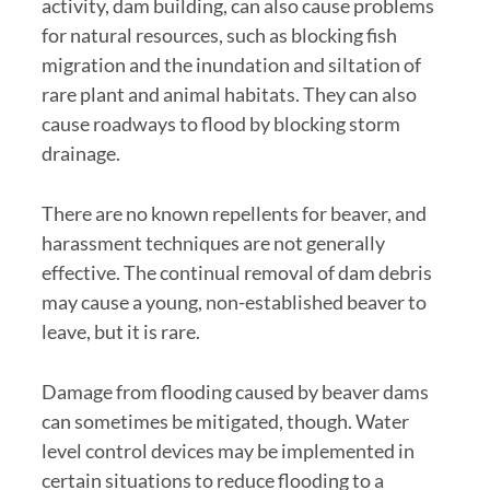
activity, dam building, can also cause problems
for natural resources, such as blocking fish
migration and the inundation and siltation of
rare plant and animal habitats. They can also
cause roadways to flood by blocking storm
drainage.
There are no known repellents for beaver, and
harassment techniques are not generally
effective. The continual removal of dam debris
may cause a young, non-established beaver to
leave, but it is rare.
Damage from flooding caused by beaver dams
can sometimes be mitigated, though. Water
level control devices may be implemented in
certain situations to reduce flooding to a