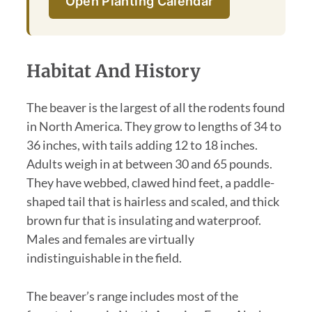
Open Planting Calendar
Habitat And History
The beaver is the largest of all the rodents found
in North America. They grow to lengths of 34 to
36 inches, with tails adding 12 to 18 inches.
Adults weigh in at between 30 and 65 pounds.
They have webbed, clawed hind feet, a paddle-
shaped tail that is hairless and scaled, and thick
brown fur that is insulating and waterproof.
Males and females are virtually
indistinguishable in the field.
The beaver’s range includes most of the