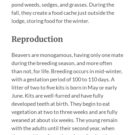
pond weeds, sedges, and grasses. During the
fall, they create a food cache just outside the
lodge, storing food for the winter.
Reproduction
Beavers are monogamous, having only one mate
during the breeding season, and more often
than not, for life. Breeding occurs in mid-winter,
with a gestation period of 100 to 110 days. A
litter of two to five kits is born in May or early
June. Kits are well-furred and have fully
developed teeth at birth. They begin to eat
vegetation at two to three weeks and are fully
weaned at about six weeks. The young remain
with the adults until their second year, when