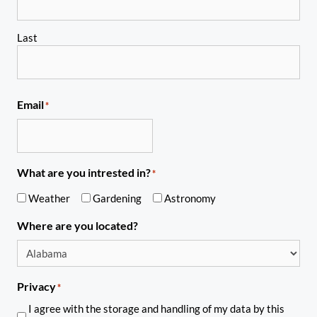
Last
Email
*
What are you intrested in?
*
Weather
Gardening
Astronomy
Where are you located?
Privacy
*
I agree with the storage and handling of my data by this