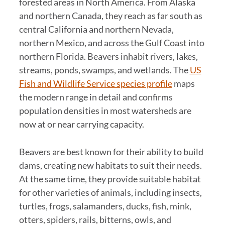
forested areas in North America. From Alaska
and northern Canada, they reach as far south as
central California and northern Nevada,
northern Mexico, and across the Gulf Coast into
northern Florida. Beavers inhabit rivers, lakes,
streams, ponds, swamps, and wetlands. The
US
Fish and Wildlife Service species profile
maps
the modern range in detail and confirms
population densities in most watersheds are
now at or near carrying capacity.
Beavers are best known for their ability to build
dams, creating new habitats to suit their needs.
At the same time, they provide suitable habitat
for other varieties of animals, including insects,
turtles, frogs, salamanders, ducks, fish, mink,
otters, spiders, rails, bitterns, owls, and