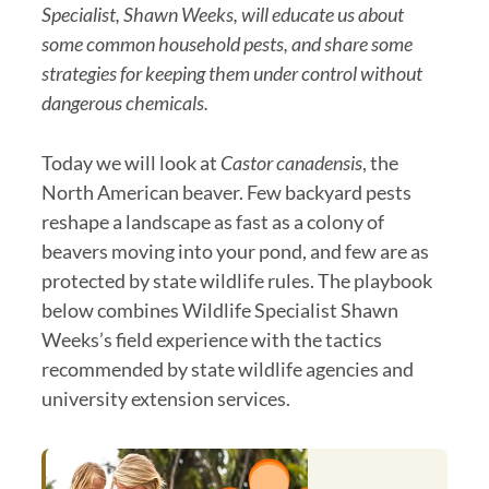
Specialist, Shawn Weeks, will educate us about
some common household pests, and share some
strategies for keeping them under control without
dangerous chemicals.
Today we will look at
Castor canadensis
, the
North American beaver. Few backyard pests
reshape a landscape as fast as a colony of
beavers moving into your pond, and few are as
protected by state wildlife rules. The playbook
below combines Wildlife Specialist Shawn
Weeks’s field experience with the tactics
recommended by state wildlife agencies and
university extension services.