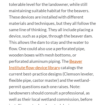
tolerable level for the landowner, while still
maintaining suitable habitat for the beavers.
These devices are installed with different
materials and techniques, but they all follow the
same line of thinking. They all include placing a
device, such as a pipe, through the beaver dam.
This allows the dam to stay and the water to
flow. One could also use a perforated pipe,
wooden boxes with mesh bottoms, or
perforated aluminum piping. The
Beaver
Institute flow-device library
catalogs the
current best-practice designs (Clemson leveler,
flexible pipe, castor master) and the wetland-
permit questions each one raises. Note:
landowners should consult a professional, as
well as their local wetland commission, before