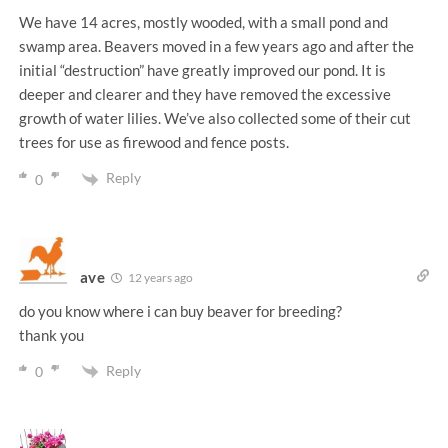
We have 14 acres, mostly wooded, with a small pond and
swamp area. Beavers moved in a few years ago and after the
initial “destruction” have greatly improved our pond. It is
deeper and clearer and they have removed the excessive
growth of water lilies. We’ve also collected some of their cut
trees for use as firewood and fence posts.
Reply
0
ave
12 years ago
do you know where i can buy beaver for breeding?
thank you
Reply
0