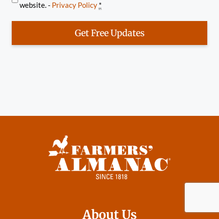
website. -
Privacy Policy
*
Get Free Updates
About Us