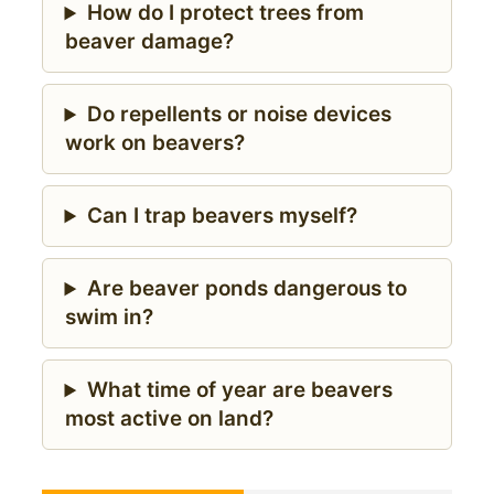
How do I protect trees from
beaver damage?
Do repellents or noise devices
work on beavers?
Can I trap beavers myself?
Are beaver ponds dangerous to
swim in?
What time of year are beavers
most active on land?