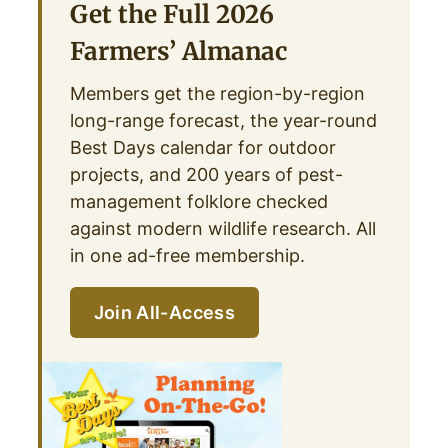
Get the Full 2026
Farmers’ Almanac
Members get the region-by-region
long-range forecast, the year-round
Best Days calendar for outdoor
projects, and 200 years of pest-
management folklore checked
against modern wildlife research. All
in one ad-free membership.
Join All-Access