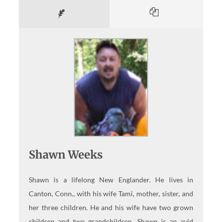
Shawn Weeks
Shawn is a lifelong New Englander. He lives in
Canton, Conn., with his wife Tami, mother, sister, and
her three children. He and his wife have two grown
children and two grandchildren. Shawn is an avid