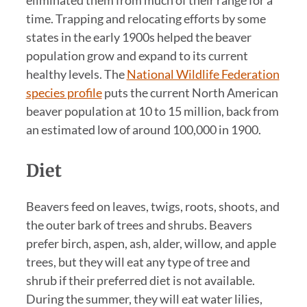
time. Trapping and relocating efforts by some
states in the early 1900s helped the beaver
population grow and expand to its current
healthy levels. The
National Wildlife Federation
species profile
puts the current North American
beaver population at 10 to 15 million, back from
an estimated low of around 100,000 in 1900.
Diet
Beavers feed on leaves, twigs, roots, shoots, and
the outer bark of trees and shrubs. Beavers
prefer birch, aspen, ash, alder, willow, and apple
trees, but they will eat any type of tree and
shrub if their preferred diet is not available.
During the summer, they will eat water lilies,