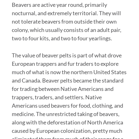
Beavers are active year round, primarily
nocturnal, and extremely territorial. They will
not tolerate beavers from outside their own
colony, which usually consists of an adult pair,
two to four kits, and two to four yearlings.
The value of beaver pelts is part of what drove
European trappers and fur traders to explore
much of what is now the northern United States
and Canada. Beaver pelts became the standard
for trading between Native Americans and
trappers, traders, and settlers. Native
Americans used beavers for food, clothing, and
medicine. The unrestricted taking of beavers,
along with the deforestation of North America
caused by European colonization, pretty much
eliminated them from much of their range for a