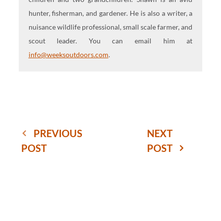
hunter, fisherman, and gardener. He is also a writer, a
nuisance wildlife professional, small scale farmer, and
scout leader. You can email him at
info@weeksoutdoors.com
.
PREVIOUS
NEXT
POST
POST