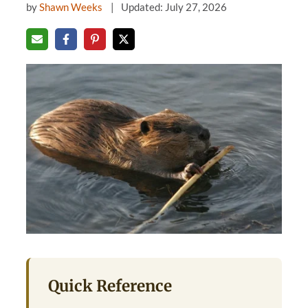
by
Shawn Weeks
Updated: July 27, 2026
Quick Reference