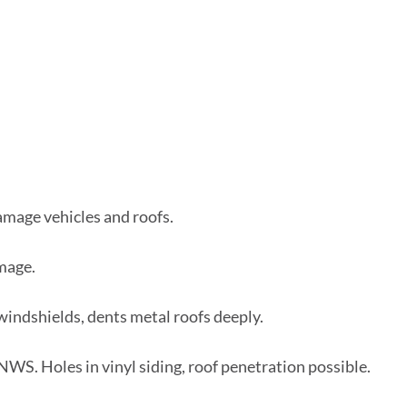
amage vehicles and roofs.
amage.
indshields, dents metal roofs deeply.
 NWS. Holes in vinyl siding, roof penetration possible.