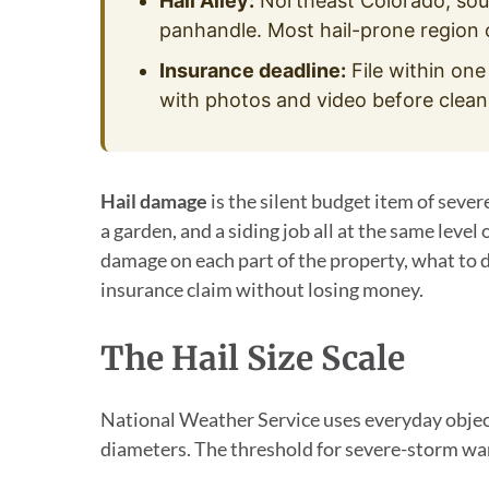
Hail Alley:
Northeast Colorado, so
panhandle. Most hail-prone region 
Insurance deadline:
File within one
with photos and video before clean
Hail damage
is the silent budget item of sever
a garden, and a siding job all at the same level 
damage on each part of the property, what to do
insurance claim without losing money.
The Hail Size Scale
National Weather Service uses everyday object
diameters. The threshold for severe-storm warn