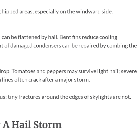
 chipped areas, especially on the windward side.
 can be flattened by hail. Bent fins reduce cooling
ent of damaged condensers can be repaired by combing the
drop. Tomatoes and peppers may survive light hail; severe
n lines often crack after a major storm.
us; tiny fractures around the edges of skylights are not.
r A Hail Storm