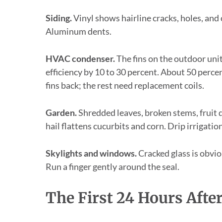
Siding.
Vinyl shows hairline cracks, holes, and
Aluminum dents.
HVAC condenser.
The fins on the outdoor unit
efficiency by 10 to 30 percent. About 50 perc
fins back; the rest need replacement coils.
Garden.
Shredded leaves, broken stems, fruit 
hail flattens cucurbits and corn. Drip irrigatio
Skylights and windows.
Cracked glass is obvio
Run a finger gently around the seal.
The First 24 Hours Afte