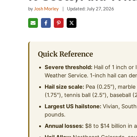
by
Josh Morley
Updated: July 27, 2026
Quick Reference
Severe threshold:
Hail of 1 inch or 
Weather Service. 1-inch hail can de
Hail size scale:
Pea (0.25″), marble (
(1.75″), tennis ball (2.5″), baseball (
Largest US hailstone:
Vivian, South
pounds.
Annual losses:
$8 to $14 billion in