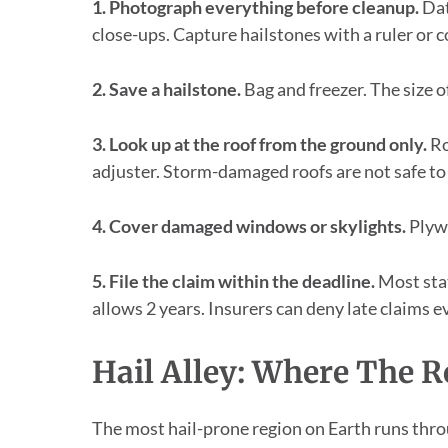
1. Photograph everything before cleanup.
Dat
close-ups. Capture hailstones with a ruler or co
2. Save a hailstone.
Bag and freezer. The size of
3. Look up at the roof from the ground only.
Ro
adjuster. Storm-damaged roofs are not safe to
4. Cover damaged windows or skylights.
Plywo
5. File the claim within the deadline.
Most stat
allows 2 years. Insurers can deny late claims e
Hail Alley: Where The R
The most hail-prone region on Earth runs thr