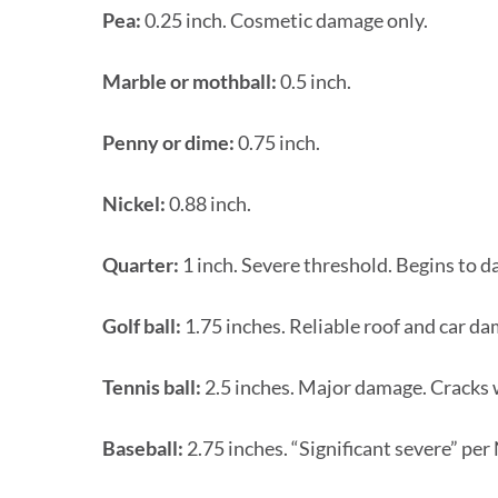
Pea:
0.25 inch. Cosmetic damage only.
Marble or mothball:
0.5 inch.
Penny or dime:
0.75 inch.
Nickel:
0.88 inch.
Quarter:
1 inch. Severe threshold. Begins to d
Golf ball:
1.75 inches. Reliable roof and car d
Tennis ball:
2.5 inches. Major damage. Cracks w
Baseball:
2.75 inches. “Significant severe” per