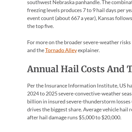
southwest Nebraska panhandle. The combinati
freezing levels produces 7 to 9 hail days per ye
event count (about 667 a year), Kansas follows
the top five.
For more on the broader severe-weather risks 
and the
Tornado Alley
explainer.
Annual Hail Costs And 
Per the Insurance Information Institute, US ha
2024 to 2025 severe-convective-weather seaso
billion in insured severe-thunderstorm losses 
drives the biggest share. Average vehicle hail
after hail damage runs $5,000 to $20,000.