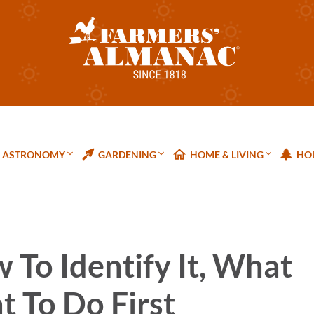
ASTRONOMY
GARDENING
HOME & LIVING
HOL
To Identify It, What
t To Do First