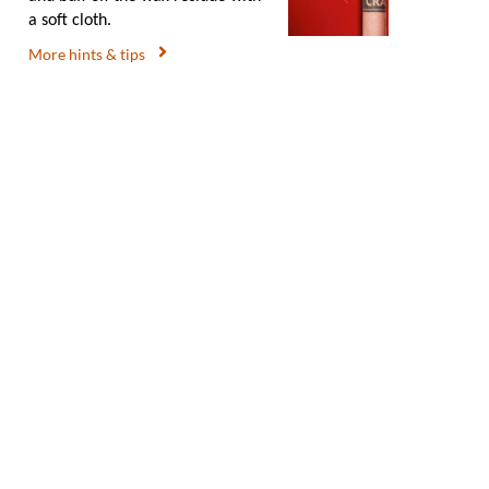
a soft cloth.
More hints & tips