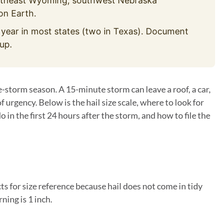
utheast Wyoming, southwest Nebraska
on Earth.
 year in most states (two in Texas). Document
up.
e-storm season. A 15-minute storm can leave a roof, a car,
of urgency. Below is the hail size scale, where to look for
 in the first 24 hours after the storm, and how to file the
s for size reference because hail does not come in tidy
ing is 1 inch.