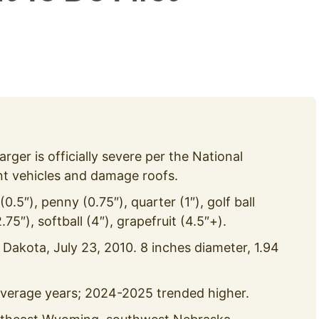
larger is officially severe per the National
nt vehicles and damage roofs.
0.5″), penny (0.75″), quarter (1″), golf ball
2.75″), softball (4″), grapefruit (4.5″+).
 Dakota, July 23, 2010. 8 inches diameter, 1.94
 average years; 2024-2025 trended higher.