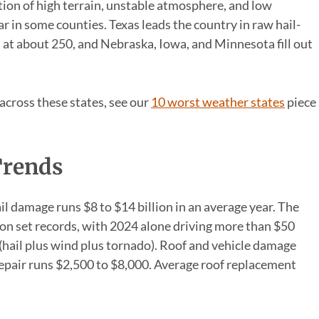
on of high terrain, unstable atmosphere, and low
ar in some counties. Texas leads the country in raw hail-
 at about 250, and Nebraska, Iowa, and Minnesota fill out
across these states, see our
10 worst weather states
piece
Trends
il damage runs $8 to $14 billion in an average year. The
n set records, with 2024 alone driving more than $50
(hail plus wind plus tornado). Roof and vehicle damage
 repair runs $2,500 to $8,000. Average roof replacement