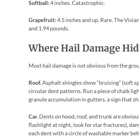
Softball:
4 inches. Catastrophic.
Grapefruit:
4.5 inches and up. Rare. The Vivian
and 1.94 pounds.
Where Hail Damage Hid
Most hail damage is not obvious from the grou
Roof.
Asphalt shingles show “bruising” (soft 
circular dent patterns. Run a piece of chalk lig
granule accumulation in gutters, a sign that sh
Car.
Dents on hood, roof, and trunk are obvious
flashlight at night, look for star fractures),
each dent with a circle of washable marker bef