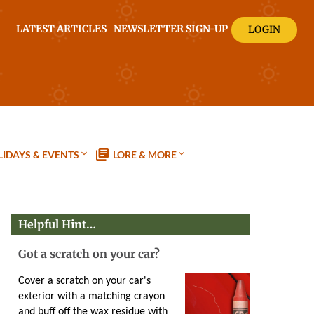
LATEST ARTICLES
NEWSLETTER SIGN-UP
LOGIN
IDAYS & EVENTS
LORE & MORE
Helpful Hint…
Got a scratch on your car?
Cover a scratch on your car's
exterior with a matching crayon
and buff off the wax residue with