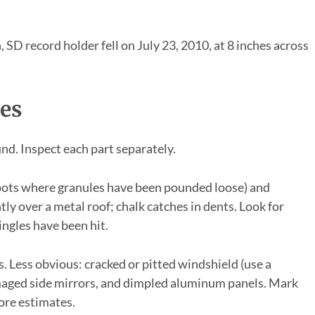
, SD record holder fell on July 23, 2010, at 8 inches across
es
nd. Inspect each part separately.
spots where granules have been pounded loose) and
htly over a metal roof; chalk catches in dents. Look for
ingles have been hit.
. Less obvious: cracked or pitted windshield (use a
 damaged side mirrors, and dimpled aluminum panels. Mark
ore estimates.