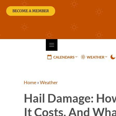
Skip
to
BECOME A MEMBER
content
CALENDARS
WEATHER
Home
»
Weather
Hail Damage: How 
It Costs, And Wha