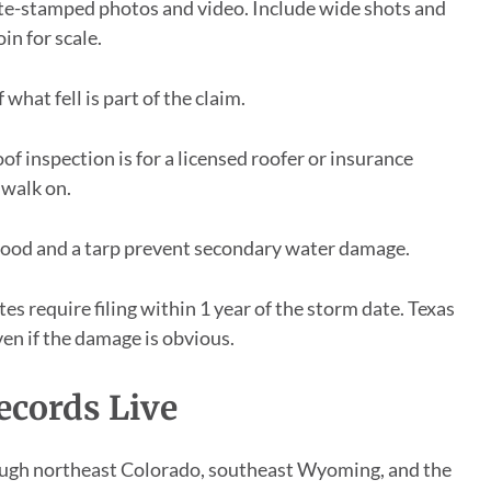
e-stamped photos and video. Include wide shots and
in for scale.
 what fell is part of the claim.
of inspection is for a licensed roofer or insurance
 walk on.
od and a tarp prevent secondary water damage.
es require filing within 1 year of the storm date. Texas
ven if the damage is obvious.
ecords Live
ough northeast Colorado, southeast Wyoming, and the