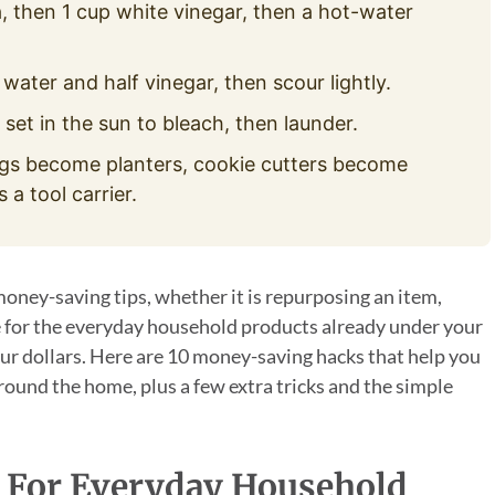
, then 1 cup white vinegar, then a hot-water
water and half vinegar, then scour lightly.
 set in the sun to bleach, then launder.
s become planters, cookie cutters become
a tool carrier.
money-saving tips, whether it is repurposing an item,
se for the everyday household products already under your
ur dollars. Here are 10 money-saving hacks that help you
ound the home, plus a few extra tricks and the simple
 For Everyday Household