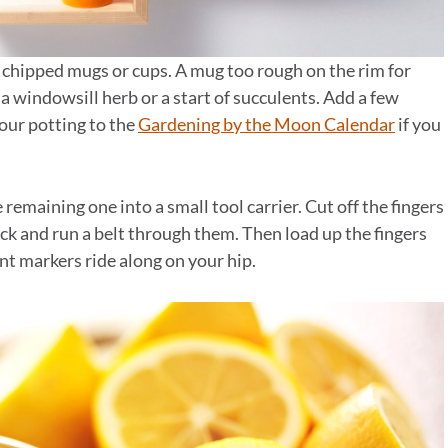
 chipped mugs or cups. A mug too rough on the rim for
a windowsill herb or a start of succulents. Add a few
our potting to the
Gardening by the Moon Calendar
if you
 remaining one into a small tool carrier. Cut off the fingers
ack and run a belt through them. Then load up the fingers
nt markers ride along on your hip.