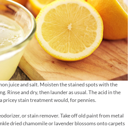
mon juice and salt. Moisten the stained spots with the
ng. Rinse and dry, then launder as usual. The acid in the
 a pricey stain treatment would, for pennies.
odorizer, or stain remover. Take off old paint from metal
rinkle dried chamomile or lavender blossoms onto carpets