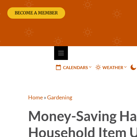
Skip
to
BECOME A MEMBER
content
CALENDARS
WEATHER
Home
»
Gardening
Money-Saving Ha
Household Item 