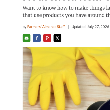
Want to know how to make things la
that use products you have around t
by
Farmers' Almanac Staff
Updated: July 27, 2026