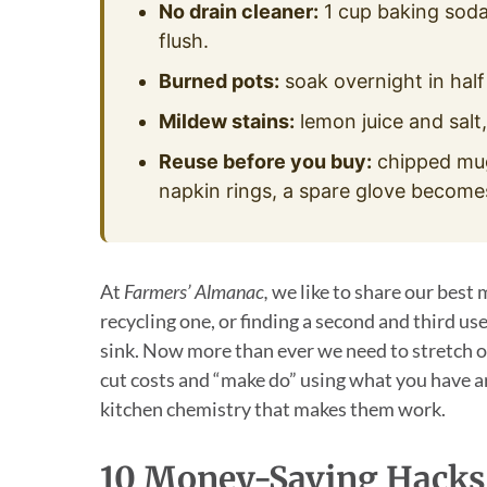
No drain cleaner:
1 cup baking soda
flush.
Burned pots:
soak overnight in half 
Mildew stains:
lemon juice and salt,
Reuse before you buy:
chipped mug
napkin rings, a spare glove becomes 
At
Farmers’ Almanac,
we like to share our best 
recycling one, or finding a second and third u
sink. Now more than ever we need to stretch o
cut costs and “make do” using what you have ar
kitchen chemistry that makes them work.
10 Money-Saving Hacks