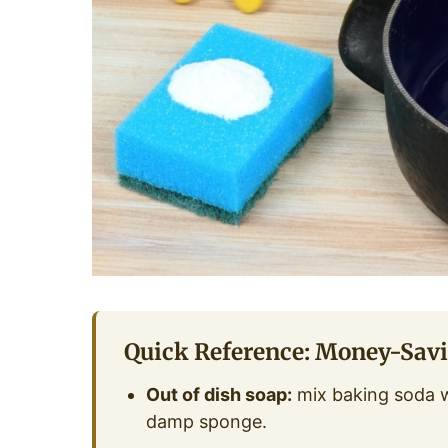
Quick Reference: Money-Sav
Out of dish soap:
mix baking soda wi
damp sponge.