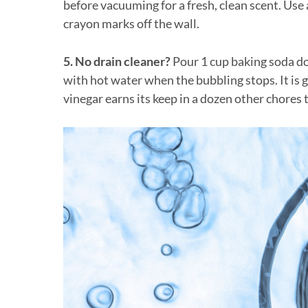
before vacuuming for a fresh, clean scent. Us
crayon marks off the wall.
5. No drain cleaner?
Pour 1 cup baking soda do
with hot water when the bubbling stops. It is g
vinegar earns its keep in a dozen other chores 