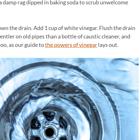
e a damp rag dipped in baking soda to scrub unwelcome
wn the drain. Add 1 cup of white vinegar. Flush the drain
entler on old pipes than a bottle of caustic cleaner, and
too, as our guide to
the powers of vinegar
lays out.