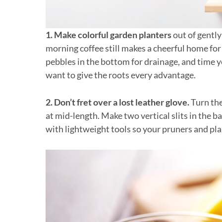
1. Make colorful garden planters
out of gently
morning coffee still makes a cheerful home for 
pebbles in the bottom for drainage, and time y
want to give the roots every advantage.
2. Don’t fret over a lost leather glove.
Turn the
at mid-length. Make two vertical slits in the b
with lightweight tools so your pruners and pla