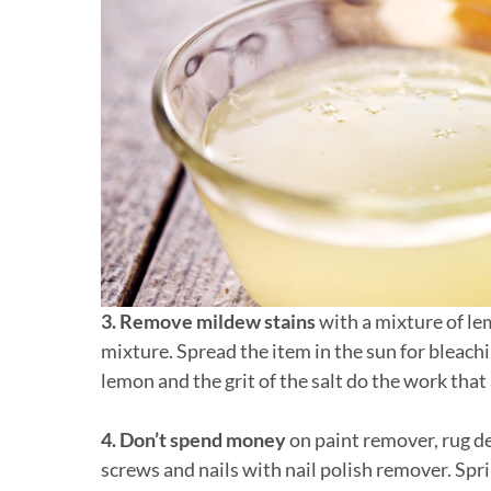
3. Remove mildew stains
with a mixture of le
mixture. Spread the item in the sun for bleachi
lemon and the grit of the salt do the work that
4. Don’t spend money
on paint remover, rug de
screws and nails with nail polish remover. Sp