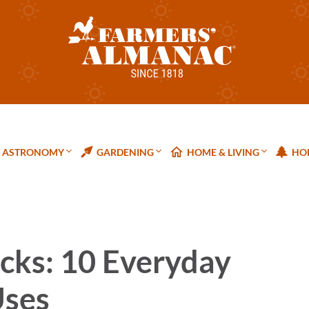
ASTRONOMY
GARDENING
HOME & LIVING
HOL
cks: 10 Everyday
Uses