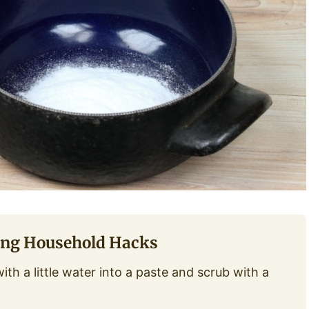
ing Household Hacks
th a little water into a paste and scrub with a