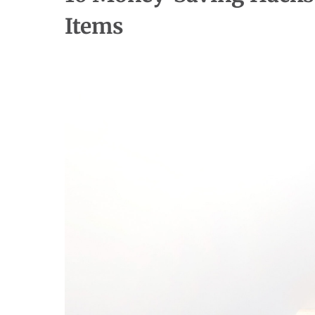
Items