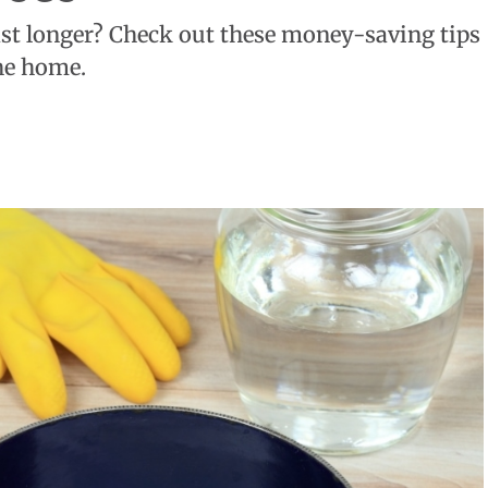
st longer? Check out these money-saving tips
he home.