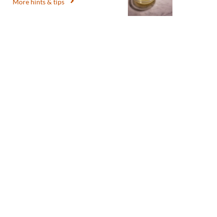
More hints & tips