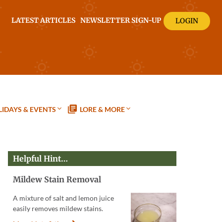
LATEST ARTICLES
NEWSLETTER SIGN-UP
LOGIN
IDAYS & EVENTS
LORE & MORE
Helpful Hint…
Mildew Stain Removal
A mixture of salt and lemon juice
easily removes mildew stains.