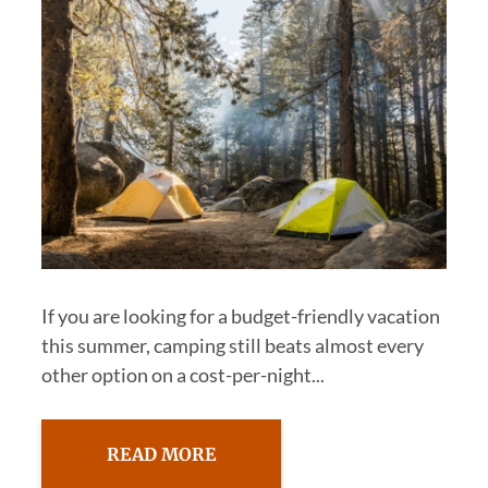
If you are looking for a budget-friendly vacation
this summer, camping still beats almost every
other option on a cost-per-night...
READ MORE