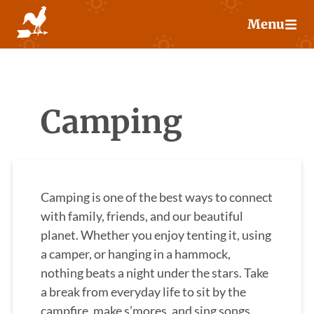
Skip
Menu
to
content
Camping
Camping is one of the best ways to connect
with family, friends, and our beautiful
planet. Whether you enjoy tenting it, using
a camper, or hanging in a hammock,
nothing beats a night under the stars. Take
a break from everyday life to sit by the
campfire, make s’mores, and sing songs