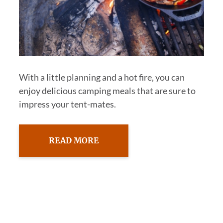
With a little planning and a hot fire, you can
enjoy delicious camping meals that are sure to
impress your tent-mates.
READ MORE