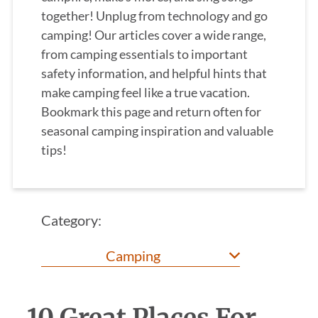
together! Unplug from technology and go
camping! Our articles cover a wide range,
from camping essentials to important
safety information, and helpful hints that
make camping feel like a true vacation.
Bookmark this page and return often for
seasonal camping inspiration and valuable
tips!
Category: