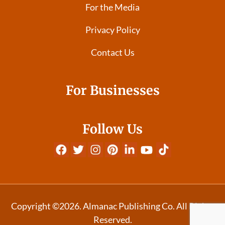
For the Media
Privacy Policy
Contact Us
For Businesses
Follow Us
Copyright ©2026. Almanac Publishing Co. All Rights
Reserved.