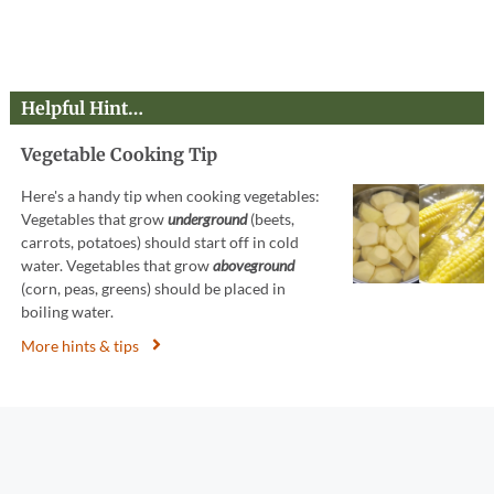
Helpful Hint…
Vegetable Cooking Tip
Here's a handy tip when cooking vegetables:
Vegetables that grow
underground
(beets,
carrots, potatoes) should start off in cold
water. Vegetables that grow
aboveground
(corn, peas, greens) should be placed in
boiling water.
More hints & tips