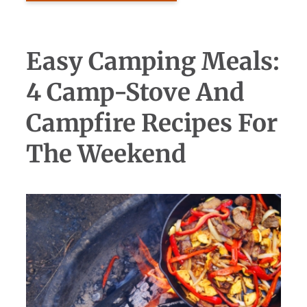
Easy Camping Meals:
4 Camp-Stove And
Campfire Recipes For
The Weekend