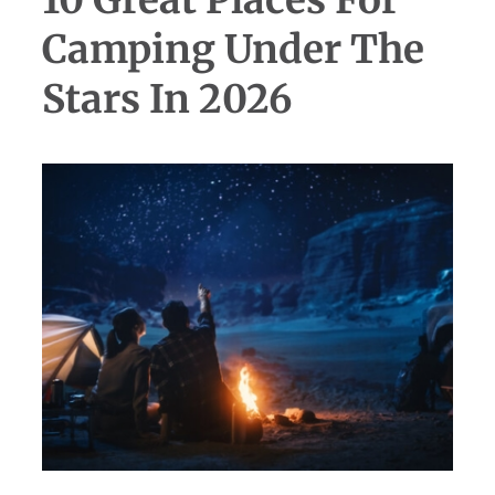
10 Great Places For
Camping Under The
Stars In 2026