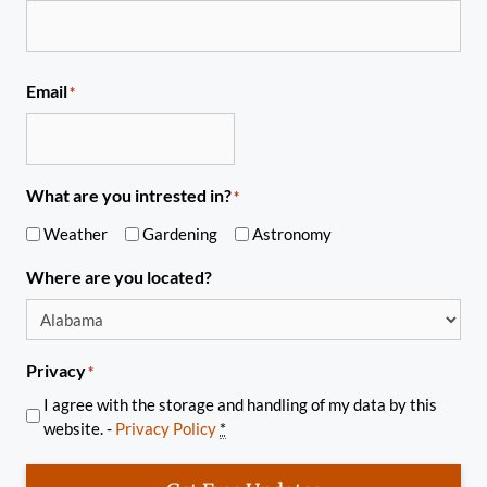
Email
*
What are you intrested in?
*
Weather
Gardening
Astronomy
Where are you located?
Privacy
*
I agree with the storage and handling of my data by this
website. -
Privacy Policy
*