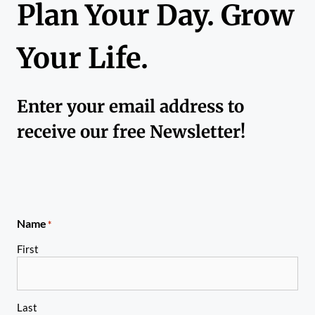
Plan Your Day. Grow
Your Life.
Enter your email address to
receive our free Newsletter!
Name
*
First
Last