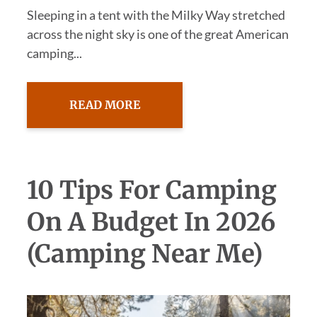
Sleeping in a tent with the Milky Way stretched
across the night sky is one of the great American
camping...
READ MORE
10 Tips For Camping
On A Budget In 2026
(Camping Near Me)