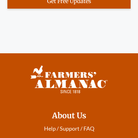
Get Free Updates
About Us
Help / Support / FAQ