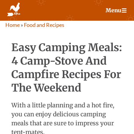
Skip
Menu
to
content
Home
»
Food and Recipes
Easy Camping Meals:
4 Camp-Stove And
Campfire Recipes For
The Weekend
With a little planning and a hot fire,
you can enjoy delicious camping
meals that are sure to impress your
tent-mates.