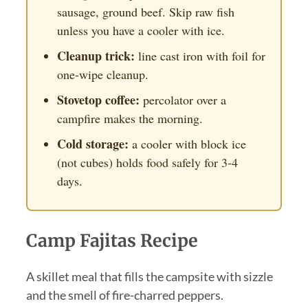
sausage, ground beef. Skip raw fish
unless you have a cooler with ice.
Cleanup trick:
line cast iron with foil for
one-wipe cleanup.
Stovetop coffee:
percolator over a
campfire makes the morning.
Cold storage:
a cooler with block ice
(not cubes) holds food safely for 3-4
days.
Camp Fajitas Recipe
A skillet meal that fills the campsite with sizzle
and the smell of fire-charred peppers.