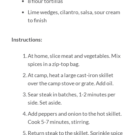
8 flour tortillas
Lime wedges, cilantro, salsa, sour cream
to finish
Instructions:
At home, slice meat and vegetables. Mix
spices in a zip-top bag.
At camp, heat a large cast-iron skillet
over the camp stove or grate. Add oil.
Sear steak in batches, 1-2 minutes per
side. Set aside.
Add peppers and onion to the hot skillet.
Cook 5-7 minutes, stirring.
Return steak to the skillet. Sprinkle spice