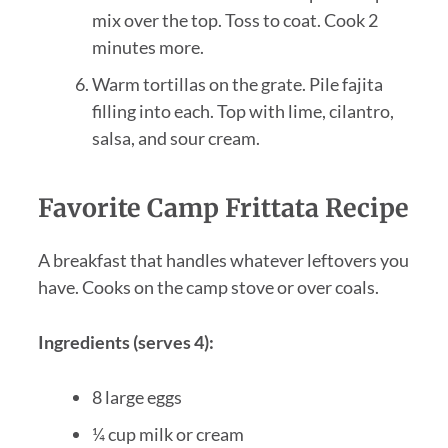
mix over the top. Toss to coat. Cook 2
minutes more.
Warm tortillas on the grate. Pile fajita
filling into each. Top with lime, cilantro,
salsa, and sour cream.
Favorite Camp Frittata Recipe
A breakfast that handles whatever leftovers you
have. Cooks on the camp stove or over coals.
Ingredients (serves 4):
8 large eggs
¼ cup milk or cream