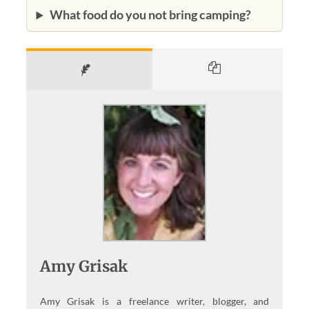
What food do you not bring camping?
Amy Grisak
Amy Grisak is a freelance writer, blogger, and