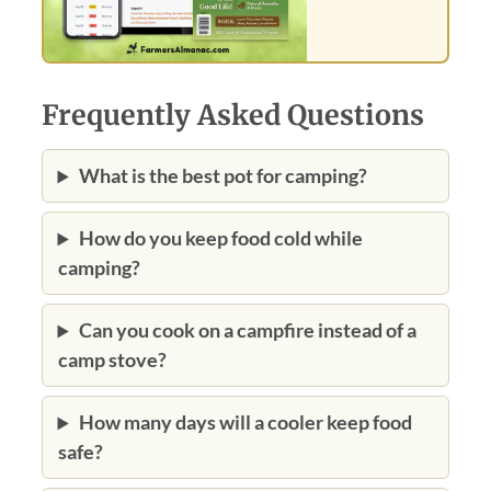
Frequently Asked Questions
What is the best pot for camping?
How do you keep food cold while
camping?
Can you cook on a campfire instead of a
camp stove?
How many days will a cooler keep food
safe?