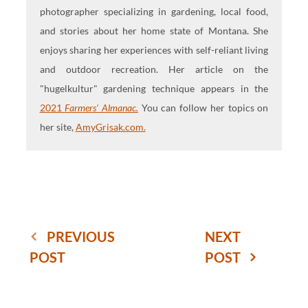
photographer specializing in gardening, local food,
and stories about her home state of Montana. She
enjoys sharing her experiences with self-reliant living
and outdoor recreation. Her article on the
"hugelkultur" gardening technique appears in the
2021
Farmers' Almanac.
You can follow her topics on
her site,
AmyGrisak.com.
PREVIOUS
NEXT
POST
POST