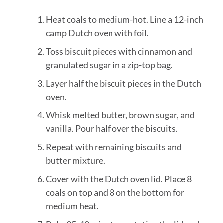
Heat coals to medium-hot. Line a 12-inch
camp Dutch oven with foil.
Toss biscuit pieces with cinnamon and
granulated sugar in a zip-top bag.
Layer half the biscuit pieces in the Dutch
oven.
Whisk melted butter, brown sugar, and
vanilla. Pour half over the biscuits.
Repeat with remaining biscuits and
butter mixture.
Cover with the Dutch oven lid. Place 8
coals on top and 8 on the bottom for
medium heat.