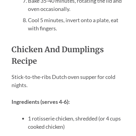
Bake 35-40 minutes, rotating the lid and
oven occasionally.
Cool 5 minutes, invert onto a plate, eat
with fingers.
Chicken And Dumplings
Recipe
Stick-to-the-ribs Dutch oven supper for cold
nights.
Ingredients (serves 4-6):
1 rotisserie chicken, shredded (or 4 cups
cooked chicken)