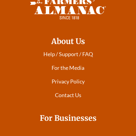
About Us
Help / Support / FAQ
For the Media
Privacy Policy
Contact Us
For Businesses