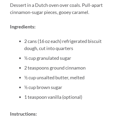
Dessert in a Dutch oven over coals. Pull-apart
cinnamon-sugar pieces, gooey caramel.
Ingredients:
2 cans (16 oz each) refrigerated biscuit
dough, cut into quarters
½ cup granulated sugar
2 teaspoons ground cinnamon
½ cup unsalted butter, melted
½ cup brown sugar
1 teaspoon vanilla (optional)
Instructions: