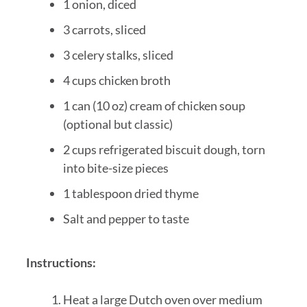
1 onion, diced
3 carrots, sliced
3 celery stalks, sliced
4 cups chicken broth
1 can (10 oz) cream of chicken soup
(optional but classic)
2 cups refrigerated biscuit dough, torn
into bite-size pieces
1 tablespoon dried thyme
Salt and pepper to taste
Instructions:
Heat a large Dutch oven over medium