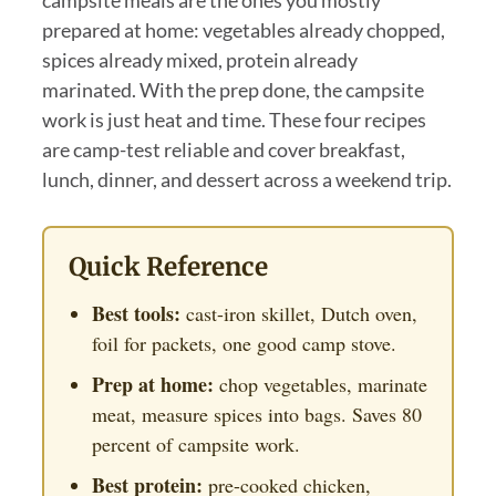
prepared at home: vegetables already chopped,
spices already mixed, protein already
marinated. With the prep done, the campsite
work is just heat and time. These four recipes
are camp-test reliable and cover breakfast,
lunch, dinner, and dessert across a weekend trip.
Quick Reference
Best tools:
cast-iron skillet, Dutch oven,
foil for packets, one good camp stove.
Prep at home:
chop vegetables, marinate
meat, measure spices into bags. Saves 80
percent of campsite work.
Best protein:
pre-cooked chicken,