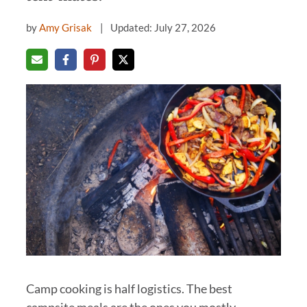
by
Amy Grisak
Updated: July 27, 2026
Camp cooking is half logistics. The best
campsite meals are the ones you mostly