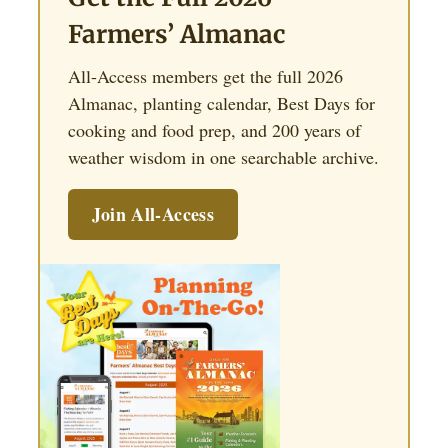
Farmers’ Almanac
All-Access members get the full 2026
Almanac, planting calendar, Best Days for
cooking and food prep, and 200 years of
weather wisdom in one searchable archive.
Join All-Access