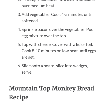
over medium heat.
Add vegetables. Cook 4-5 minutes until
softened.
Sprinkle bacon over the vegetables. Pour
egg mixture over the top.
Top with cheese. Cover with a lid or foil.
Cook 8-10 minutes on low heat until eggs
are set.
Slide onto a board, slice into wedges,
serve.
Mountain Top Monkey Bread
Recipe