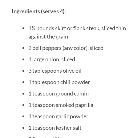
Ingredients (serves 4):
1½ pounds skirt or flank steak, sliced thin
against the grain
2 bell peppers (any color), sliced
1 large onion, sliced
3 tablespoons olive oil
1 tablespoon chili powder
1 teaspoon ground cumin
1 teaspoon smoked paprika
1 teaspoon garlic powder
1 teaspoon kosher salt