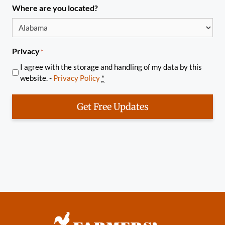
Where are you located?
Privacy
*
I agree with the storage and handling of my data by this
website. -
Privacy Policy
*
Get Free Updates