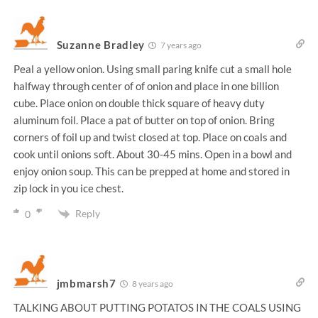
Suzanne Bradley
7 years ago
Peal a yellow onion. Using small paring knife cut a small hole
halfway through center of of onion and place in one billion
cube. Place onion on double thick square of heavy duty
aluminum foil. Place a pat of butter on top of onion. Bring
corners of foil up and twist closed at top. Place on coals and
cook until onions soft. About 30-45 mins. Open in a bowl and
enjoy onion soup. This can be prepped at home and stored in
zip lock in you ice chest.
Reply
0
jmbmarsh7
8 years ago
TALKING ABOUT PUTTING POTATOS IN THE COALS USING