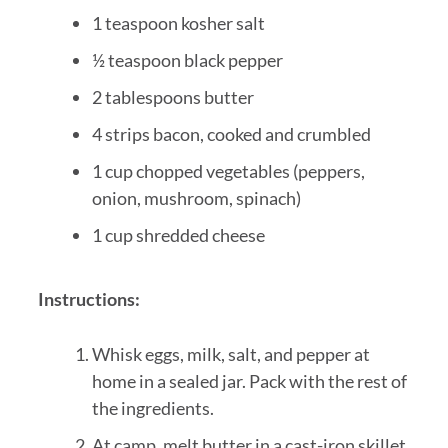
1 teaspoon kosher salt
½ teaspoon black pepper
2 tablespoons butter
4 strips bacon, cooked and crumbled
1 cup chopped vegetables (peppers,
onion, mushroom, spinach)
1 cup shredded cheese
Instructions:
Whisk eggs, milk, salt, and pepper at
home in a sealed jar. Pack with the rest of
the ingredients.
At camp, melt butter in a cast-iron skillet