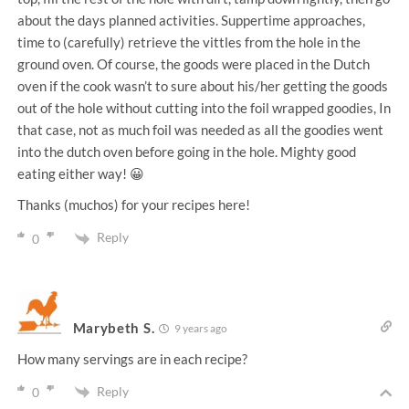
about the days planned activities. Suppertime approaches,
time to (carefully) retrieve the vittles from the hole in the
ground oven. Of course, the goods were placed in the Dutch
oven if the cook wasn’t to sure about his/her getting the goods
out of the hole without cutting into the foil wrapped goodies, In
that case, not as much foil was needed as all the goodies went
into the dutch oven before going in the hole. Mighty good
eating either way! 😀
Thanks (muchos) for your recipes here!
Reply
0
Marybeth S.
9 years ago
How many servings are in each recipe?
Reply
0