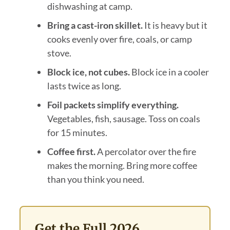
dishwashing at camp.
Bring a cast-iron skillet.
It is heavy but it
cooks evenly over fire, coals, or camp
stove.
Block ice, not cubes.
Block ice in a cooler
lasts twice as long.
Foil packets simplify everything.
Vegetables, fish, sausage. Toss on coals
for 15 minutes.
Coffee first.
A percolator over the fire
makes the morning. Bring more coffee
than you think you need.
Get the Full 2026