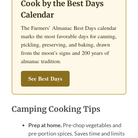
Cook by the Best Days
Calendar
The Farmers’ Almanac Best Days calendar
marks the most favorable days for canning,
pickling, preserving, and baking, drawn
from the moon’s signs and 200 years of
almanac tradition.
See Best Days
Camping Cooking Tips
Prep at home.
Pre-chop vegetables and
pre-portion spices. Saves time and limits