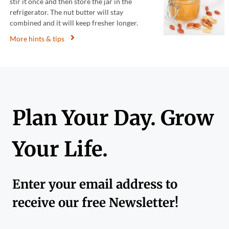
stir it once and then store the jar in the
refrigerator. The nut butter will stay
combined and it will keep fresher longer.
More hints & tips
Plan Your Day. Grow
Your Life.
Enter your email address to
receive our free Newsletter!