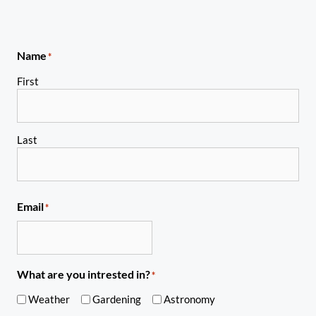
Name
*
First
Last
Email
*
What are you intrested in?
*
Weather
Gardening
Astronomy