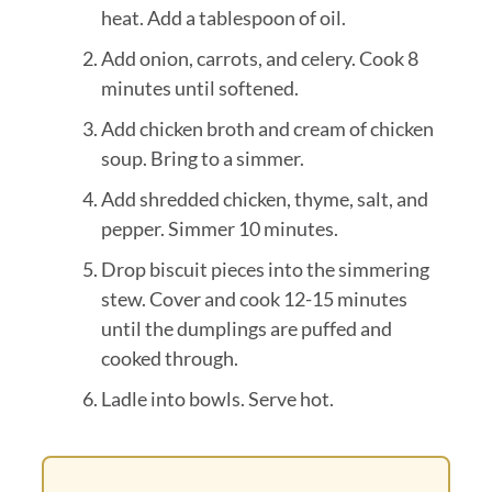
heat. Add a tablespoon of oil.
Add onion, carrots, and celery. Cook 8
minutes until softened.
Add chicken broth and cream of chicken
soup. Bring to a simmer.
Add shredded chicken, thyme, salt, and
pepper. Simmer 10 minutes.
Drop biscuit pieces into the simmering
stew. Cover and cook 12-15 minutes
until the dumplings are puffed and
cooked through.
Ladle into bowls. Serve hot.