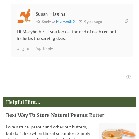
Susan Higgins
Reply to
Marybeth S.
9 years ago
Hi Marybeth S. If you look at the end of each recipe it
includes the serving sizes.
Reply
0
Helpful Hint…
Best Way To Store Natural Peanut Butter
Love natural peanut and other nut butters,
but don’t like when the oil separates? Simply