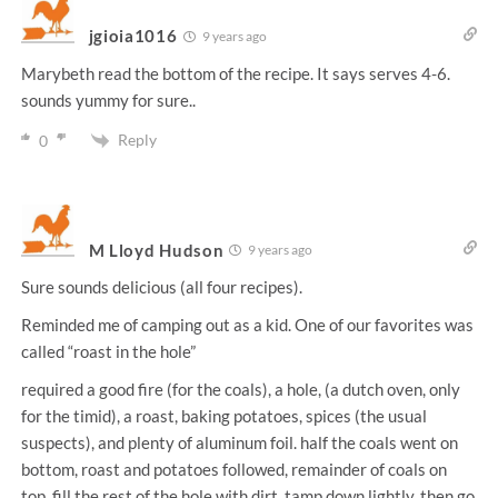
jgioia1016
9 years ago
Marybeth read the bottom of the recipe. It says serves 4-6.
sounds yummy for sure..
Reply
0
M Lloyd Hudson
9 years ago
Sure sounds delicious (all four recipes).
Reminded me of camping out as a kid. One of our favorites was
called “roast in the hole”
required a good fire (for the coals), a hole, (a dutch oven, only
for the timid), a roast, baking potatoes, spices (the usual
suspects), and plenty of aluminum foil. half the coals went on
bottom, roast and potatoes followed, remainder of coals on
top, fill the rest of the hole with dirt, tamp down lightly, then go