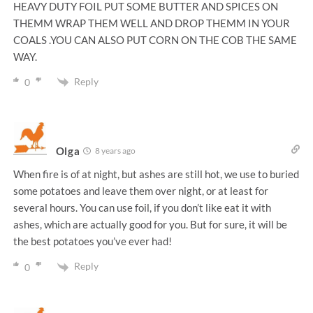
HEAVY DUTY FOIL PUT SOME BUTTER AND SPICES ON
THEMM WRAP THEM WELL AND DROP THEMM IN YOUR
COALS .YOU CAN ALSO PUT CORN ON THE COB THE SAME
WAY.
Reply
0
Olga
8 years ago
When fire is of at night, but ashes are still hot, we use to buried
some potatoes and leave them over night, or at least for
several hours. You can use foil, if you don’t like eat it with
ashes, which are actually good for you. But for sure, it will be
the best potatoes you’ve ever had!
Reply
0