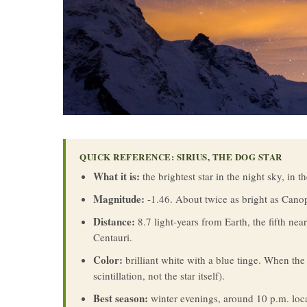
QUICK REFERENCE: SIRIUS, THE DOG STAR
What it is:
the brightest star in the night sky, in t
Magnitude:
-1.46. About twice as bright as Canopu
Distance:
8.7 light-years from Earth, the fifth nea
Centauri.
Color:
brilliant white with a blue tinge. When the 
scintillation, not the star itself).
Best season:
winter evenings, around 10 p.m. loc