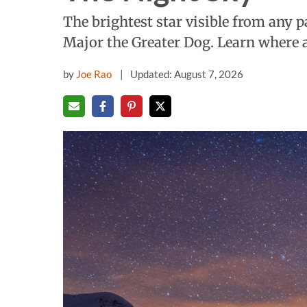
The brightest star visible from any p
Major the Greater Dog. Learn where a
by
Joe Rao
Updated: August 7, 2026