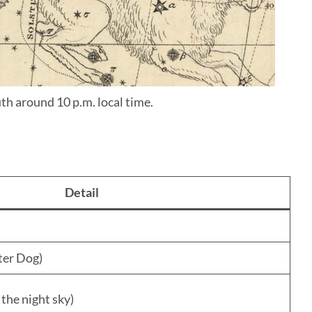
th around 10 p.m. local time.
Detail
ter Dog)
 the night sky)