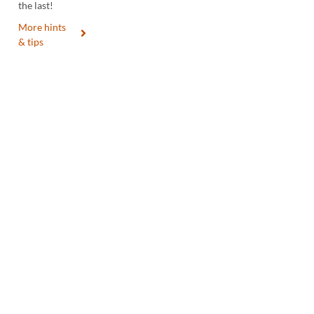
the last!
More hints
& tips