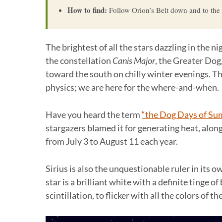
How to find:
Follow Orion’s Belt down and to the le
The brightest of all the stars dazzling in the ni
the constellation
Canis Major
, the Greater Dog
toward the south on chilly winter evenings. T
physics; we are here for the where-and-when.
Have you heard the term
“the Dog Days of S
stargazers blamed it for generating heat, alon
from July 3 to August 11 each year.
Sirius is also the unquestionable ruler in its ow
star is a brilliant white with a definite tinge o
scintillation, to flicker with all the colors of t