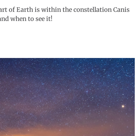
art of Earth is within the constellation Canis
nd when to see it!