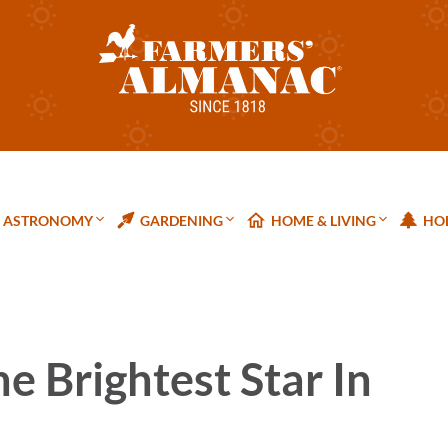
ASTRONOMY
GARDENING
HOME & LIVING
HOL
he Brightest Star In