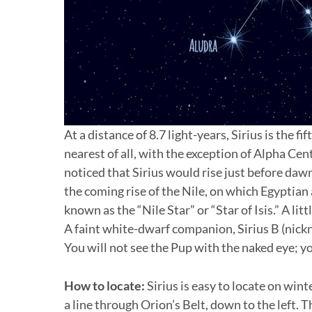
At a distance of 8.7 light-years, Sirius is the f
nearest of all, with the exception of Alpha Ce
noticed that Sirius would rise just before dawn
the coming rise of the Nile, on which Egyptian 
known as the “Nile Star” or “Star of Isis.” A litt
A faint white-dwarf companion, Sirius B (nickn
You will not see the Pup with the naked eye; yo
How to locate:
Sirius is easy to locate on win
a line through Orion’s Belt, down to the left. Th