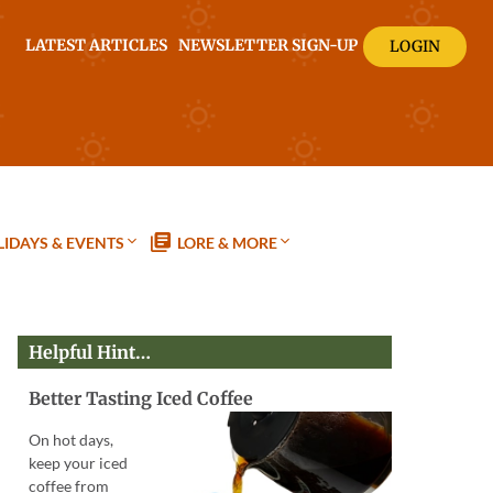
LATEST ARTICLES
NEWSLETTER SIGN-UP
LOGIN
IDAYS & EVENTS
LORE & MORE
Helpful Hint…
Better Tasting Iced Coffee
On hot days,
keep your iced
coffee from