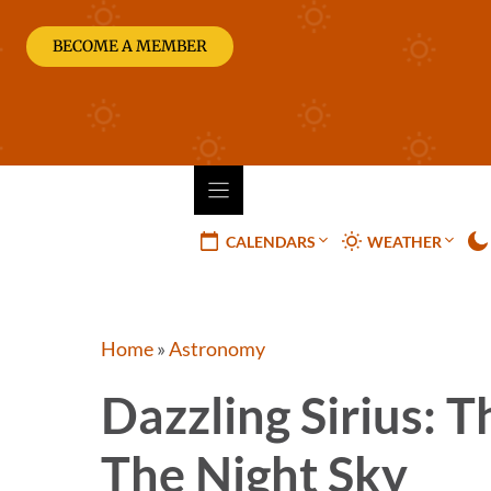
Skip
to
BECOME A MEMBER
content
CALENDARS
WEATHER
Home
»
Astronomy
Dazzling Sirius: T
The Night Sky