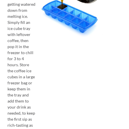
getting watered
down from
melting ice.
Simply fill an
ice cube tray
with leftover
coffee, then
pop it in the
freezer to chill
for 3 to 4
hours. Store
the coffee ice
cubes in a large
freezer bag or
keep them in
the tray and
add them to
your drink as
needed, to keep
the first sip as
rich-tasting as