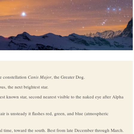
he constellation
Canis Major
, the Greater Dog.
s, the next brightest star.
rest known star, second nearest visible to the naked eye after Alpha
air is unsteady it flashes red, green, and blue (atmospheric
al time, toward the south. Best from late December through March.