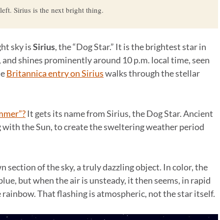
ft. Sirius is the next bright thing.
ght sky is
Sirius
, the “Dog Star.” It is the brightest star in
, and shines prominently around 10 p.m. local time, seen
he
Britannica entry on Sirius
walks through the stellar
ummer”?
It gets its name from Sirius, the Dog Star. Ancient
g with the Sun, to create the sweltering weather period
n section of the sky, a truly dazzling object. In color, the
f blue, but when the air is unsteady, it then seems, in rapid
he rainbow. That flashing is atmospheric, not the star itself.