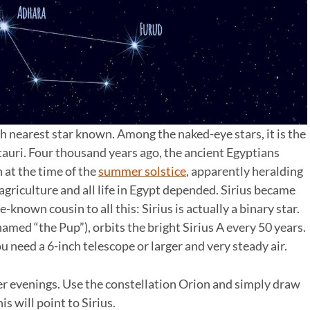
ifth nearest star known. Among the naked-eye stars, it is the
ntauri. Four thousand years ago, the ancient Egyptians
 at the time of the
summer solstice
, apparently heralding
agriculture and all life in Egypt depended. Sirius became
le-known cousin to all this: Sirius is actually a binary star.
amed “the Pup”), orbits the bright Sirius A every 50 years.
u need a 6-inch telescope or larger and very steady air.
ter evenings. Use the constellation Orion and simply draw
is will point to Sirius.