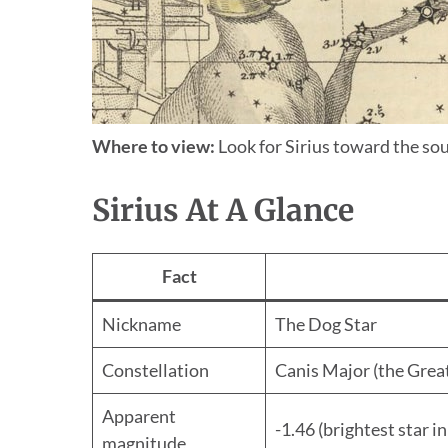
Where to view:
Look for Sirius toward the sou
Sirius At A Glance
Fact
Nickname
The Dog Star
Constellation
Canis Major (the Grea
Apparent
-1.46 (brightest star in
magnitude