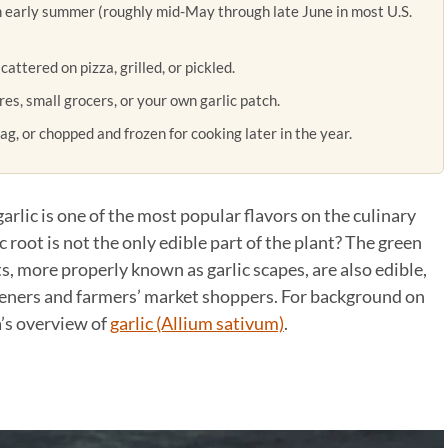
h early summer (roughly mid-May through late June in most U.S.
attered on pizza, grilled, or pickled.
s, small grocers, or your own garlic patch.
ag, or chopped and frozen for cooking later in the year.
garlic is one of the most popular flavors on the culinary
 root is not the only edible part of the plant? The green
s, more properly known as garlic scapes, are also edible,
rdeners and farmers’ market shoppers. For background on
a’s overview of
garlic (Allium sativum)
.