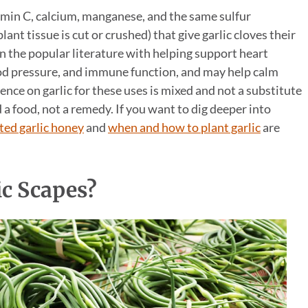
tamin C, calcium, manganese, and the same sulfur
nt tissue is cut or crushed) that give garlic cloves their
in the popular literature with helping support heart
lood pressure, and immune function, and may help calm
nce on garlic for these uses is mixed and not a substitute
d a food, not a remedy. If you want to dig deeper into
ed garlic honey
and
when and how to plant garlic
are
ic Scapes?