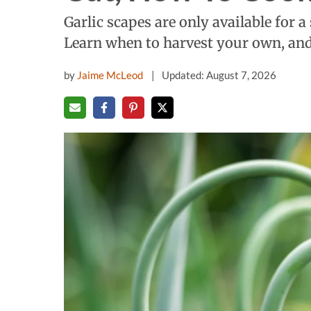
Garlic scapes are only available for 
Learn when to harvest your own, and 
by
Jaime McLeod
Updated: August 7, 2026