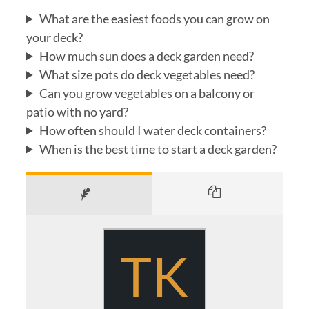
What are the easiest foods you can grow on
your deck?
How much sun does a deck garden need?
What size pots do deck vegetables need?
Can you grow vegetables on a balcony or
patio with no yard?
How often should I water deck containers?
When is the best time to start a deck garden?
TK