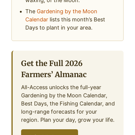
waxing, of the Moon.
The
Gardening by the Moon
Calendar
lists this month’s Best
Days to plant in your area.
Get the Full 2026
Farmers’ Almanac
All-Access unlocks the full-year
Gardening by the Moon Calendar,
Best Days, the Fishing Calendar, and
long-range forecasts for your
region. Plan your day, grow your life.