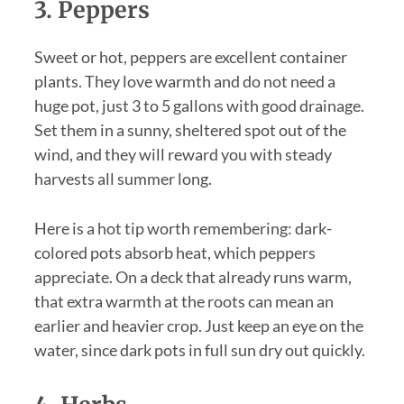
3. Peppers
Sweet or hot, peppers are excellent container
plants. They love warmth and do not need a
huge pot, just 3 to 5 gallons with good drainage.
Set them in a sunny, sheltered spot out of the
wind, and they will reward you with steady
harvests all summer long.
Here is a hot tip worth remembering: dark-
colored pots absorb heat, which peppers
appreciate. On a deck that already runs warm,
that extra warmth at the roots can mean an
earlier and heavier crop. Just keep an eye on the
water, since dark pots in full sun dry out quickly.