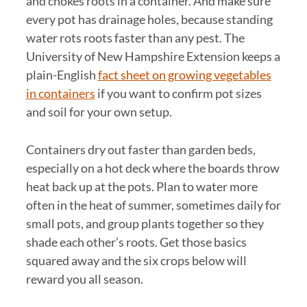
and chokes roots in a container. And make sure
every pot has drainage holes, because standing
water rots roots faster than any pest. The
University of New Hampshire Extension keeps a
plain-English
fact sheet on growing vegetables
in containers
if you want to confirm pot sizes
and soil for your own setup.
Containers dry out faster than garden beds,
especially on a hot deck where the boards throw
heat back up at the pots. Plan to water more
often in the heat of summer, sometimes daily for
small pots, and group plants together so they
shade each other’s roots. Get those basics
squared away and the six crops below will
reward you all season.