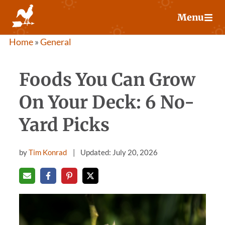
Skip
Menu
to
content
Home
»
General
Foods You Can Grow
On Your Deck: 6 No-
Yard Picks
by
Tim Konrad
Updated: July 20, 2026