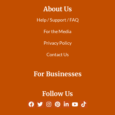
About Us
Help / Support / FAQ
For the Media
Privacy Policy
Contact Us
For Businesses
Follow Us