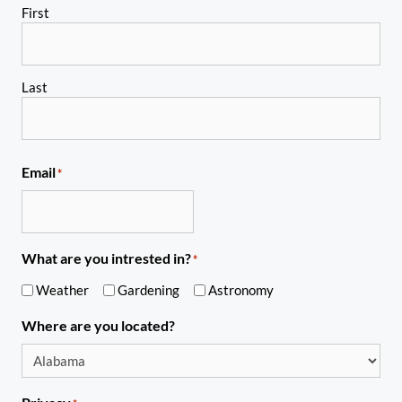
First
Last
Email
*
What are you intrested in?
*
Weather
Gardening
Astronomy
Where are you located?