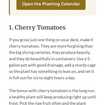
Open the Planting Calendar
1. Cherry Tomatoes
If you grow just one thing on your deck, make it
cherry tomatoes. They are more forgiving than
the big slicing varieties, they produce heavily,
and they do beautifully in containers. Use a 5-
gallon pot with good drainage, add a sturdy cage
so the plant has something to lean on, and set it
in full sun for six to eight hours a day.
The bonus with cherry tomatoes is the long run:
a healthy plant will keep producing right up until
frost. Pick the ripe fruit often and the plant