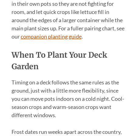
in their own pots so they are not fighting for
room, and let quick crops like lettuce fill in
around the edges of a larger container while the
main plant sizes up. For a fuller pairing chart, see
our
companion planting guide
.
When To Plant Your Deck
Garden
Timing on a deck follows the same rules as the
ground, just with a little more flexibility, since
you can move pots indoors on a cold night. Cool-
season crops and warm-season crops want
different windows.
Frost dates run weeks apart across the country,