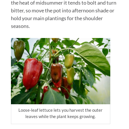
the heat of midsummer it tends to bolt and turn
bitter, so move the pot into afternoon shade or
hold your main plantings for the shoulder
seasons.
Loose-leaf lettuce lets you harvest the outer
leaves while the plant keeps growing.