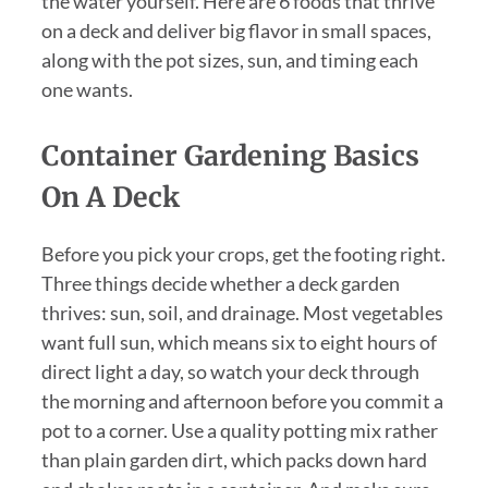
the water yourself. Here are 6 foods that thrive
on a deck and deliver big flavor in small spaces,
along with the pot sizes, sun, and timing each
one wants.
Container Gardening Basics
On A Deck
Before you pick your crops, get the footing right.
Three things decide whether a deck garden
thrives: sun, soil, and drainage. Most vegetables
want full sun, which means six to eight hours of
direct light a day, so watch your deck through
the morning and afternoon before you commit a
pot to a corner. Use a quality potting mix rather
than plain garden dirt, which packs down hard