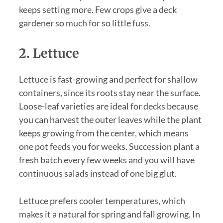
keeps setting more. Few crops give a deck
gardener so much for so little fuss.
2. Lettuce
Lettuce is fast-growing and perfect for shallow
containers, since its roots stay near the surface.
Loose-leaf varieties are ideal for decks because
you can harvest the outer leaves while the plant
keeps growing from the center, which means
one pot feeds you for weeks. Succession plant a
fresh batch every few weeks and you will have
continuous salads instead of one big glut.
Lettuce prefers cooler temperatures, which
makes it a natural for spring and fall growing. In