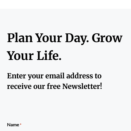
Plan Your Day. Grow
Your Life.
Enter your email address to
receive our free Newsletter!
Name
*