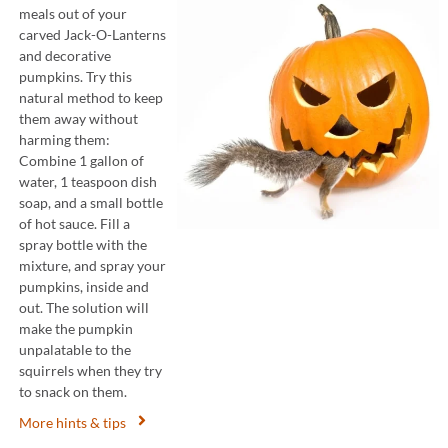
meals out of your
carved Jack-O-Lanterns
and decorative
pumpkins. Try this
natural method to keep
them away without
harming them:
Combine 1 gallon of
water, 1 teaspoon dish
soap, and a small bottle
of hot sauce. Fill a
spray bottle with the
mixture, and spray your
pumpkins, inside and
out. The solution will
make the pumpkin
unpalatable to the
squirrels when they try
to snack on them.
More hints & tips