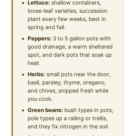
Lettuce:
shallow containers,
loose-leaf varieties, succession
plant every few weeks, best in
spring and fall.
Peppers:
3 to 5 gallon pots with
good drainage, a warm sheltered
spot, and dark pots that soak up
heat.
Herbs:
small pots near the door,
basil, parsley, thyme, oregano,
and chives, snipped fresh while
you cook.
Green beans:
bush types in pots,
pole types up a railing or trellis,
and they fix nitrogen in the soil.