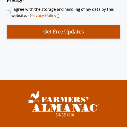
Privacy
*
I agree with the storage and handling of my data by this
website. -
Privacy Policy
*
Get Free Updates