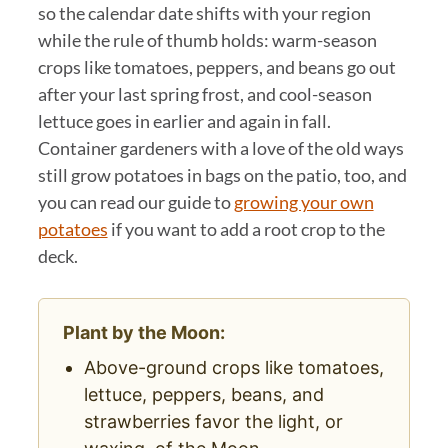
so the calendar date shifts with your region
while the rule of thumb holds: warm-season
crops like tomatoes, peppers, and beans go out
after your last spring frost, and cool-season
lettuce goes in earlier and again in fall.
Container gardeners with a love of the old ways
still grow potatoes in bags on the patio, too, and
you can read our guide to
growing your own
potatoes
if you want to add a root crop to the
deck.
Plant by the Moon:
Above-ground crops like tomatoes,
lettuce, peppers, beans, and
strawberries favor the light, or