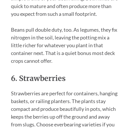
quick to mature and often produce more than
you expect from such a small footprint.
Beans pull double duty, too. As legumes, they fix
nitrogen in the soil, leaving the potting mix a
little richer for whatever you plant in that
container next. That is a quiet bonus most deck
crops cannot offer.
6. Strawberries
Strawberries are perfect for containers, hanging
baskets, or railing planters. The plants stay
compact and produce beautifully in pots, which
keeps the berries up off the ground and away
from slugs. Choose everbearing varieties if you