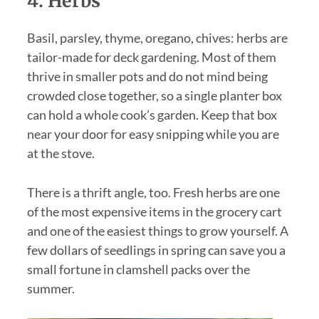
4. Herbs
Basil, parsley, thyme, oregano, chives: herbs are
tailor-made for deck gardening. Most of them
thrive in smaller pots and do not mind being
crowded close together, so a single planter box
can hold a whole cook’s garden. Keep that box
near your door for easy snipping while you are
at the stove.
There is a thrift angle, too. Fresh herbs are one
of the most expensive items in the grocery cart
and one of the easiest things to grow yourself. A
few dollars of seedlings in spring can save you a
small fortune in clamshell packs over the
summer.