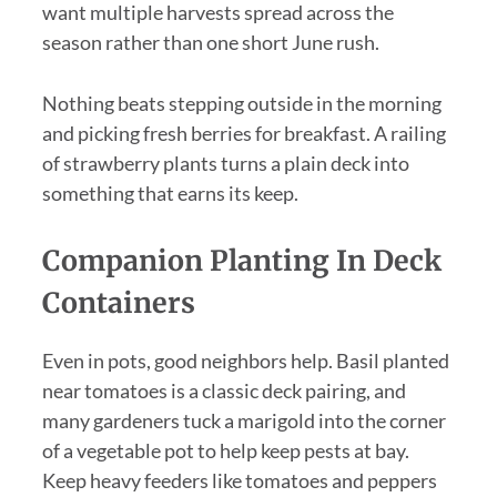
want multiple harvests spread across the
season rather than one short June rush.
Nothing beats stepping outside in the morning
and picking fresh berries for breakfast. A railing
of strawberry plants turns a plain deck into
something that earns its keep.
Companion Planting In Deck
Containers
Even in pots, good neighbors help. Basil planted
near tomatoes is a classic deck pairing, and
many gardeners tuck a marigold into the corner
of a vegetable pot to help keep pests at bay.
Keep heavy feeders like tomatoes and peppers