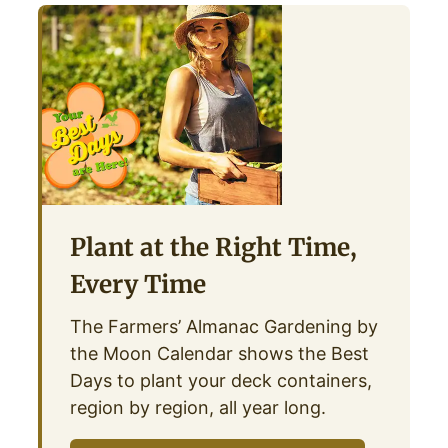
Plant at the Right Time,
Every Time
The Farmers’ Almanac Gardening by
the Moon Calendar shows the Best
Days to plant your deck containers,
region by region, all year long.