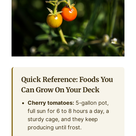
Quick Reference: Foods You
Can Grow On Your Deck
Cherry tomatoes:
5-gallon pot,
full sun for 6 to 8 hours a day, a
sturdy cage, and they keep
producing until frost.