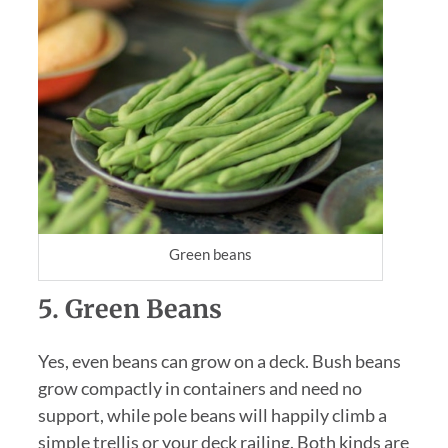
Green beans
5. Green Beans
Yes, even beans can grow on a deck. Bush beans
grow compactly in containers and need no
support, while pole beans will happily climb a
simple trellis or your deck railing. Both kinds are