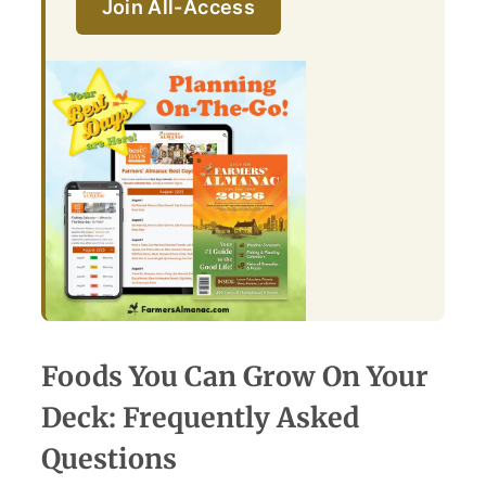
Join All-Access
Foods You Can Grow On Your
Deck: Frequently Asked
Questions