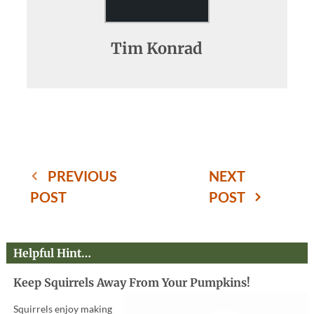
Tim Konrad
PREVIOUS
NEXT
POST
POST
Helpful Hint…
Keep Squirrels Away From Your Pumpkins!
Squirrels enjoy making