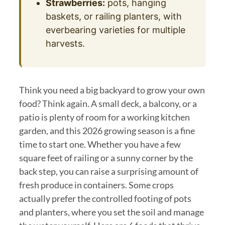
Strawberries:
pots, hanging
baskets, or railing planters, with
everbearing varieties for multiple
harvests.
Think you need a big backyard to grow your own
food? Think again. A small deck, a balcony, or a
patio is plenty of room for a working kitchen
garden, and this 2026 growing season is a fine
time to start one. Whether you have a few
square feet of railing or a sunny corner by the
back step, you can raise a surprising amount of
fresh produce in containers. Some crops
actually prefer the controlled footing of pots
and planters, where you set the soil and manage