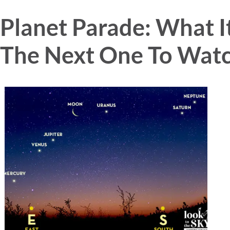
Planet Parade: What It
The Next One To Watc