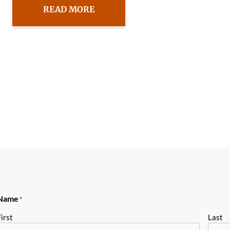
READ MORE
Name
*
irst
Last