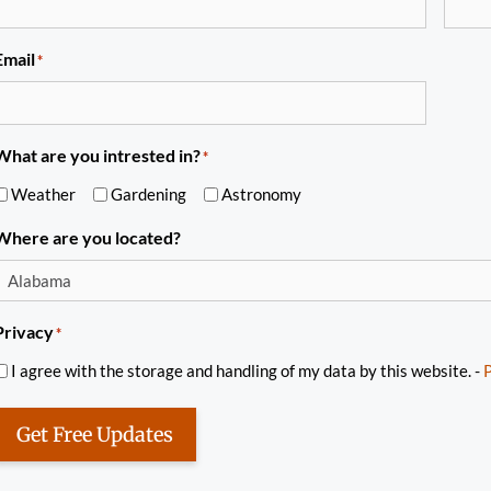
Email
*
What are you intrested in?
*
Weather
Gardening
Astronomy
Where are you located?
Privacy
*
I agree with the storage and handling of my data by this website. -
P
Get Free Updates