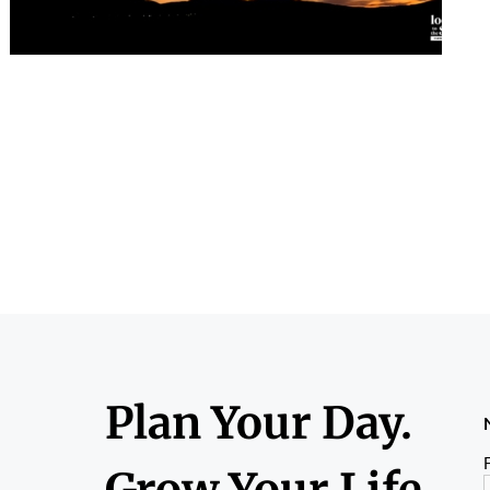
Plan Your Day.
F
Grow Your Life.