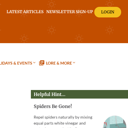
LATEST ARTICLES
NEWSLETTER SIGN-UP
LOGIN
IDAYS & EVENTS
LORE & MORE
Helpful Hint…
Spiders Be Gone!
Repel spiders naturally by mixing
equal parts white vinegar and