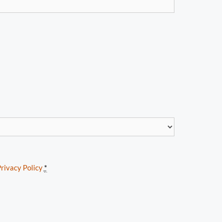
rivacy Policy
*