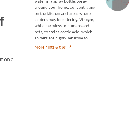
water in a spray bottle. Spray
around your home, concentrating
on the kitchen and areas where
f
spiders may be entering. Vinegar,
while harmless to humans and
pets, contains acetic acid, which
spiders are highly sensitive to.
More hints & tips
ut on a