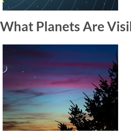
What Planets Are Visi