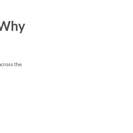
 Why
across the