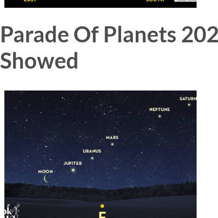
Parade Of Planets 20
Showed