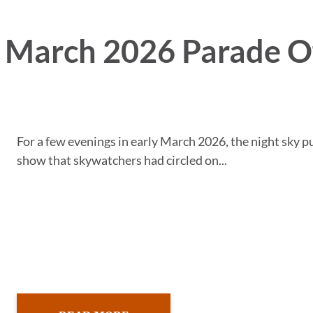
e March 2026 Parade O
For a few evenings in early March 2026, the night sky p
show that skywatchers had circled on...