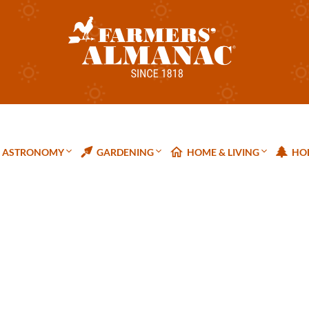
ASTRONOMY
GARDENING
HOME & LIVING
HOL