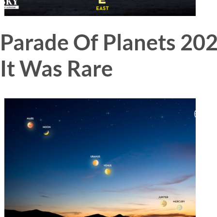
Parade Of Planets 2
It Was Rare