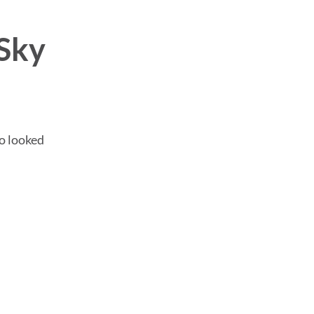
Sky
ho looked