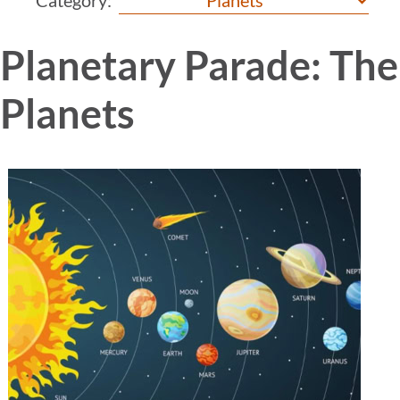
Planetary Parade: Th
Planets