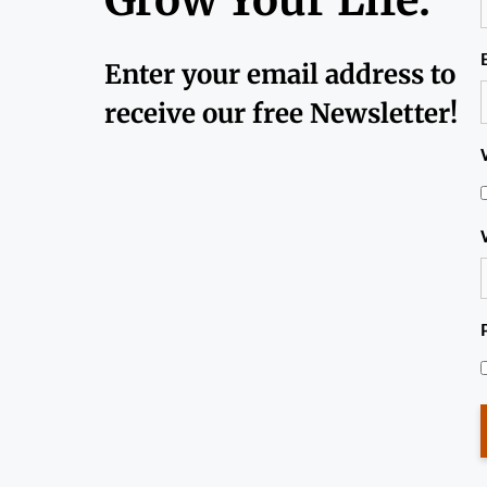
Enter your email address to
receive our free Newsletter!