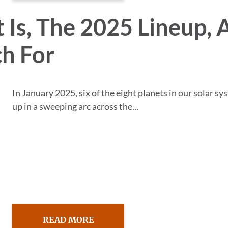
 Is, The 2025 Lineup, 
h For
In January 2025, six of the eight planets in our solar sy
up in a sweeping arc across the...
READ MORE