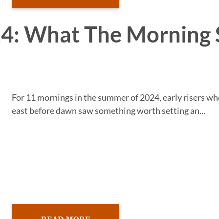
24: What The Morning 
For 11 mornings in the summer of 2024, early risers w
east before dawn saw something worth setting an...