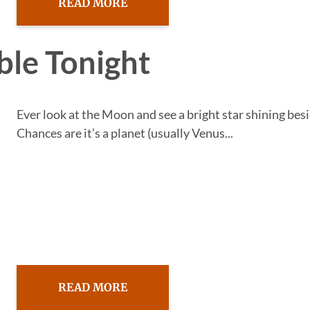
READ MORE
ble Tonight
Ever look at the Moon and see a bright star shining besi
Chances are it’s a planet (usually Venus...
READ MORE