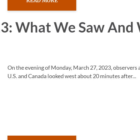
READ MORE
023: What We Saw And
On the evening of Monday, March 27, 2023, observers 
U.S. and Canada looked west about 20 minutes after...