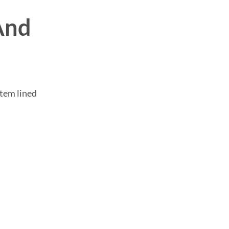
And
stem lined