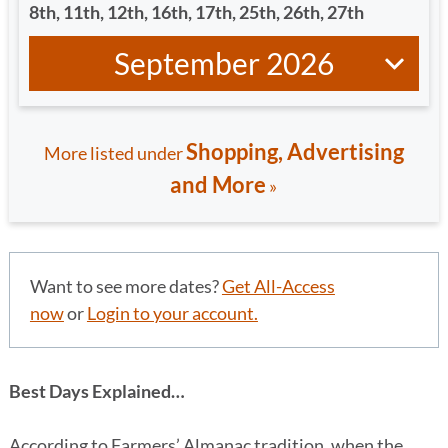
8
th
, 11
th
, 12
th
, 16
th
, 17
th
, 25
th
, 26
th
, 27
th
September 2026
Shopping, Advertising
More listed under
and More
»
Want to see more dates?
Get All-Access
now
or
Login to your account.
Best Days Explained…
According to Farmers’ Almanac tradition, when the