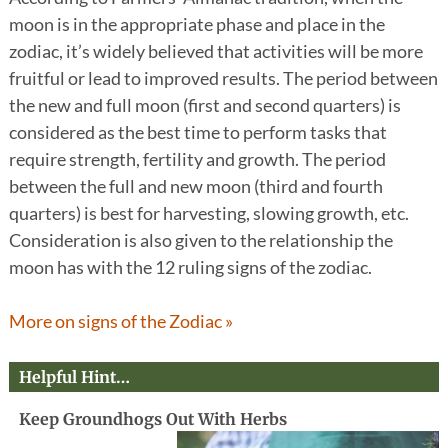
moon is in the appropriate phase and place in the
zodiac, it’s widely believed that activities will be more
fruitful or lead to improved results. The period between
the new and full moon (first and second quarters) is
considered as the best time to perform tasks that
require strength, fertility and growth. The period
between the full and new moon (third and fourth
quarters) is best for harvesting, slowing growth, etc.
Consideration is also given to the relationship the
moon has with the 12 ruling signs of the zodiac.
More on signs of the Zodiac »
Helpful Hint…
Keep Groundhogs Out With Herbs