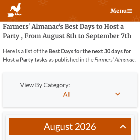
Skip
Menu
to
content
Farmers' Almanac's Best Days to Host a
Party , From
August 8
th
to September 7
th
Here is a list of the
Best Days for the next 30 days for
Host a Party tasks
as published in the
Farmers' Almanac.
View By Category:
August 2026