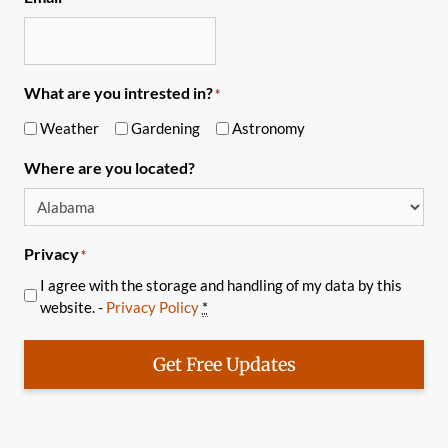
What are you intrested in?
*
Weather
Gardening
Astronomy
Where are you located?
Privacy
*
I agree with the storage and handling of my data by this
website. -
Privacy Policy
*
Get Free Updates