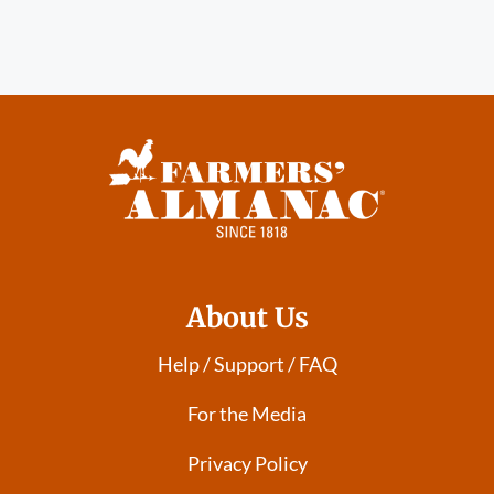
About Us
Help / Support / FAQ
For the Media
Privacy Policy