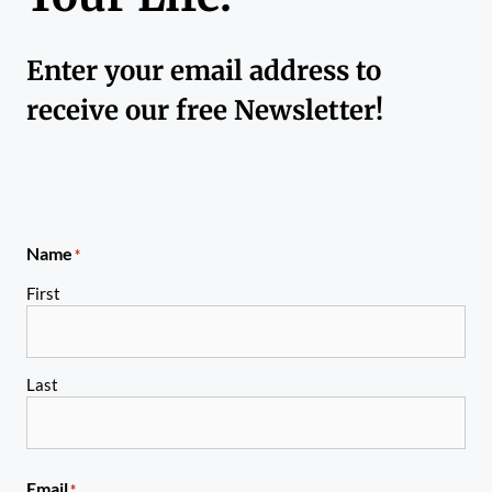
Enter your email address to
receive our free Newsletter!
Name
*
First
Last
Email
*