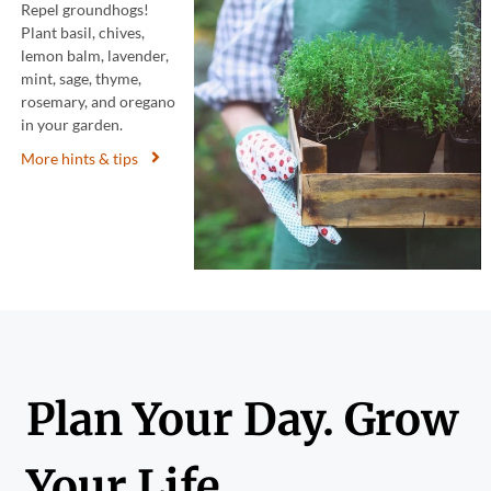
Repel groundhogs!
Plant basil, chives,
lemon balm, lavender,
mint, sage, thyme,
rosemary, and oregano
in your garden.
More hints & tips
Plan Your Day. Grow
Your Life.