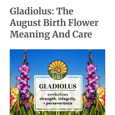
Gladiolus: The
August Birth Flower
Meaning And Care