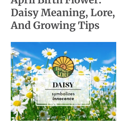
Daisy Meaning, Lore,
And Growing Tips