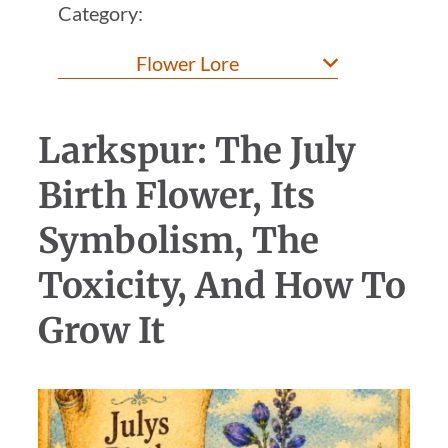
Category:
Larkspur: The July
Birth Flower, Its
Symbolism, The
Toxicity, And How To
Grow It