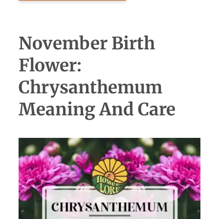
November Birth
Flower:
Chrysanthemum
Meaning And Care