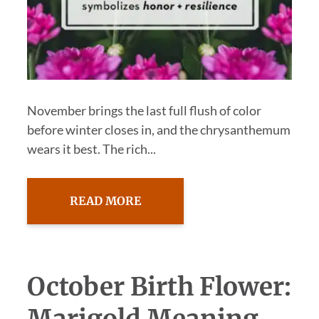
November brings the last full flush of color
before winter closes in, and the chrysanthemum
wears it best. The rich...
READ MORE
October Birth Flower:
Marigold Meaning