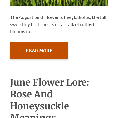
The August birth flower is the gladiolus, the tall
sword lily that shoots up a stalk of ruffled
blooms in...
READ MORE
June Flower Lore:
Rose And
Honeysuckle