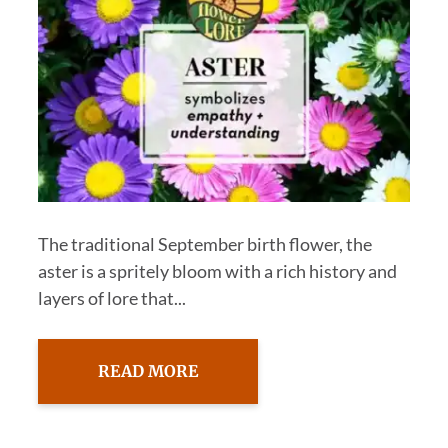
The traditional September birth flower, the
aster is a spritely bloom with a rich history and
layers of lore that...
READ MORE