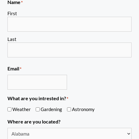
Name
*
First
Last
Email
*
What are you intrested in?
*
Weather
Gardening
Astronomy
Where are you located?