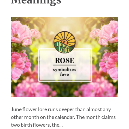
Meanings
June flower lore runs deeper than almost any
other month on the calendar. The month claims
two birth flowers, the...