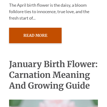
The April birth flower is the daisy, a bloom
folklore ties to innocence, true love, and the
fresh start of...
READ MORE
January Birth Flower:
Carnation Meaning
And Growing Guide