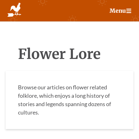
Skip
Menu
to
content
Flower Lore
Browse our articles on flower related
folklore, which enjoys a long history of
stories and legends spanning dozens of
cultures.