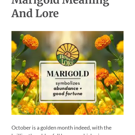
And Lore
October is a golden month indeed, with the