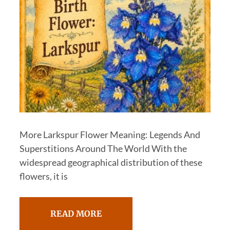
More Larkspur Flower Meaning: Legends And
Superstitions Around The World With the
widespread geographical distribution of these
flowers, it is
READ MORE