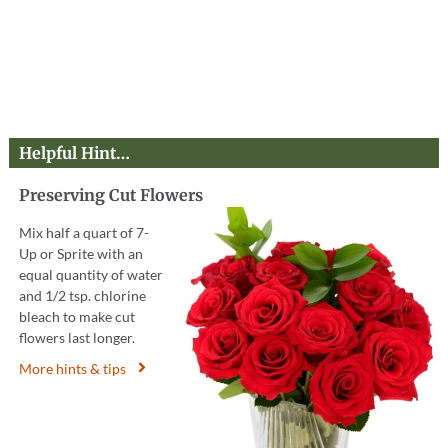
Helpful Hint…
Preserving Cut Flowers
Mix half a quart of 7-
Up or Sprite with an
equal quantity of water
and 1/2 tsp. chlorine
bleach to make cut
flowers last longer.
More hints & tips