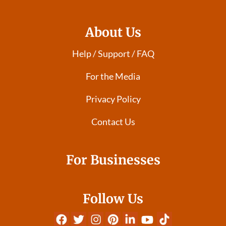
About Us
Help / Support / FAQ
For the Media
Privacy Policy
Contact Us
For Businesses
Follow Us