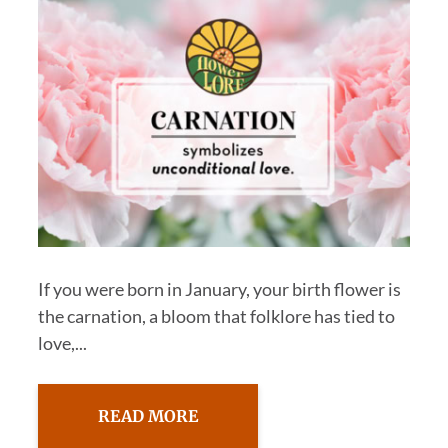
If you were born in January, your birth flower is
the carnation, a bloom that folklore has tied to
love,...
READ MORE