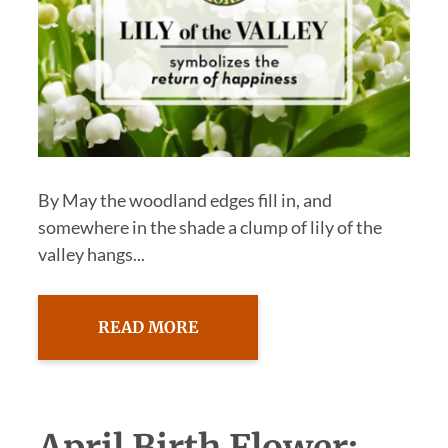
By May the woodland edges fill in, and
somewhere in the shade a clump of lily of the
valley hangs...
READ MORE
April Birth Flower: