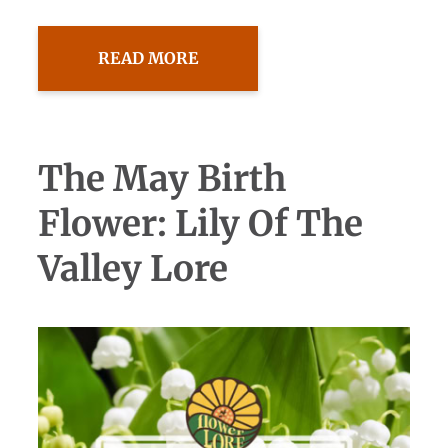
READ MORE
The May Birth
Flower: Lily Of The
Valley Lore