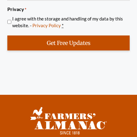
Privacy
*
I agree with the storage and handling of my data by this
website. -
Privacy Policy
*
Get Free Updates