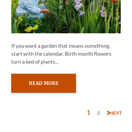
If you want a garden that means something,
start with the calendar. Birth month flowers
turn a bed of plants...
READ MORE
1
2
NEXT