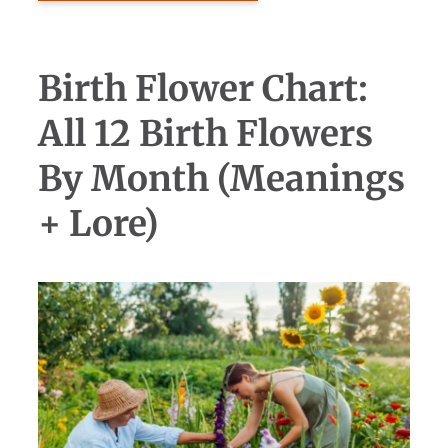
Birth Flower Chart:
All 12 Birth Flowers
By Month (Meanings
+ Lore)