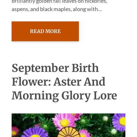
brilliantly golden fall leaves on hickories,
aspens, and black maples, along with...
READ MORE
September Birth
Flower: Aster And
Morning Glory Lore