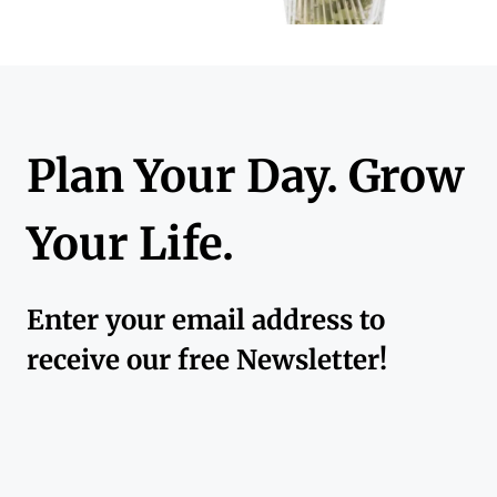
Plan Your Day. Grow
Your Life.
Enter your email address to
receive our free Newsletter!