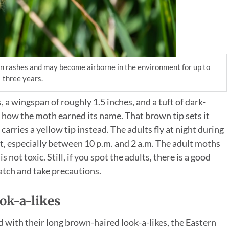
kin rashes and may become airborne in the environment for up to
three years.
a wingspan of roughly 1.5 inches, and a tuft of dark-
 how the moth earned its name. That brown tip sets it
carries a yellow tip instead. The adults fly at night during
t, especially between 10 p.m. and 2 a.m. The adult moths
 not toxic. Still, if you spot the adults, there is a good
watch and take precautions.
ok-a-likes
 with their long brown-haired look-a-likes, the Eastern