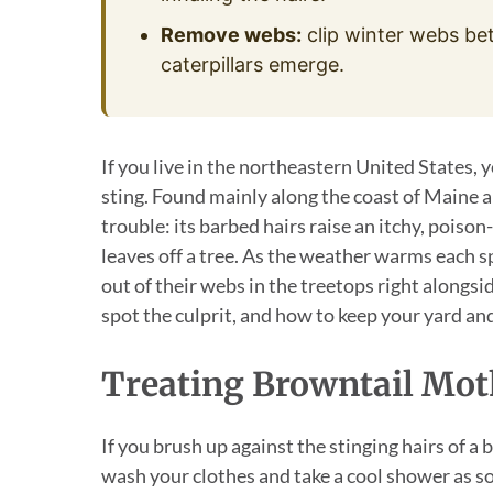
Remove webs:
clip winter webs be
caterpillars emerge.
If you live in the northeastern United States,
sting. Found mainly along the coast of Maine a
trouble: its barbed hairs raise an itchy, poison-
leaves off a tree. As the weather warms each s
out of their webs in the treetops right alongsi
spot the culprit, and how to keep your yard and
Treating Browntail Mo
If you brush up against the stinging hairs of a
wash your clothes and take a cool shower as so