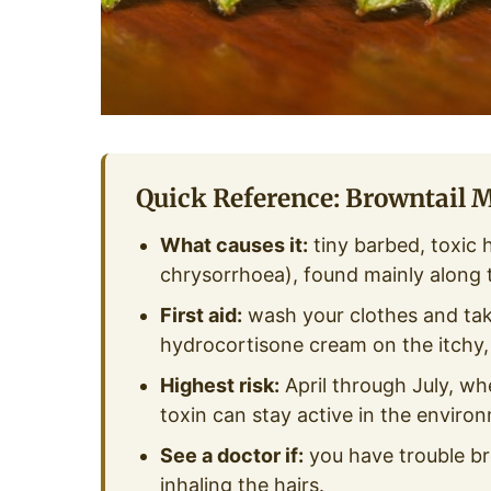
Quick Reference: Browntail 
What causes it:
tiny barbed, toxic 
chrysorrhoea), found mainly along
First aid:
wash your clothes and tak
hydrocortisone cream on the itchy, b
Highest risk:
April through July, when
toxin can stay active in the enviro
See a doctor if:
you have trouble br
inhaling the hairs.