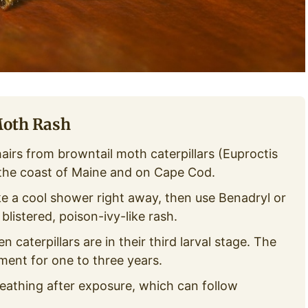
Moth Rash
hairs from browntail moth caterpillars (Euproctis
 the coast of Maine and on Cape Cod.
e a cool shower right away, then use Benadryl or
listered, poison-ivy-like rash.
 caterpillars are in their third larval stage. The
nment for one to three years.
eathing after exposure, which can follow