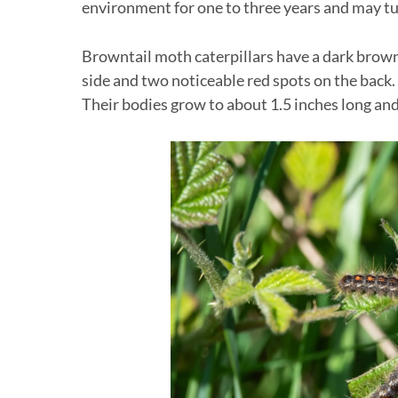
environment for one to three years and may tur
Browntail moth caterpillars have a dark brow
side and two noticeable red spots on the back.
Their bodies grow to about 1.5 inches long and 