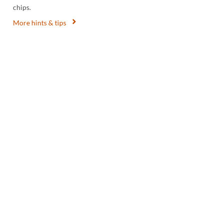
chips.
More hints & tips