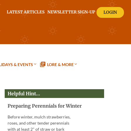
LATEST ARTICLES
NEWSLETTER SIGN-UP
LOGIN
IDAYS & EVENTS
LORE & MORE
Helpful Hint…
Preparing Perennials for Winter
Before winter, mulch strawberries,
roses, and other tender perennials
with at least 2" of straw or bark