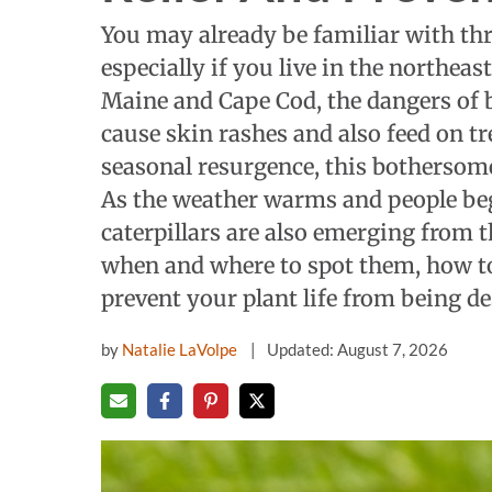
You may already be familiar with thr
especially if you live in the northea
Maine and Cape Cod, the dangers of b
cause skin rashes and also feed on tre
seasonal resurgence, this bothersome c
As the weather warms and people be
caterpillars are also emerging from t
when and where to spot them, how to
prevent your plant life from being de
by
Natalie LaVolpe
Updated: August 7, 2026