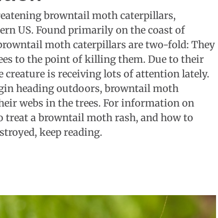
eatening browntail moth caterpillars,
stern US. Found primarily on the coast of
rowntail moth caterpillars are two-fold: They
es to the point of killing them. Due to their
reature is receiving lots of attention lately.
gin heading outdoors, browntail moth
heir webs in the trees. For information on
 treat a browntail moth rash, and how to
stroyed, keep reading.