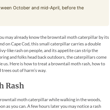
tween October and mid-April, before the
 you may already know the browntail moth caterpillar by its
nd on Cape Cod, this small caterpillar carries a double
ivy-like rash on people, and its appetite can strip the
pring and folks head back outdoors, the caterpillars come
de us. Here is how to treat a browntail moth rash, how to
 trees out of harm’s way.
th Rash
 browntail moth caterpillar while walking in the woods,
on as you can. A few hours later you may notice a rash