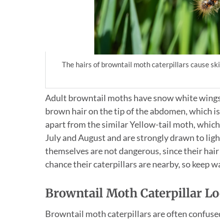
The hairs of browntail moth caterpillars cause s
Adult browntail moths have snow white wings, 
brown hair on the tip of the abdomen, which is
apart from the similar Yellow-tail moth, which 
July and August and are strongly drawn to ligh
themselves are not dangerous, since their hair is
chance their caterpillars are nearby, so keep 
Browntail Moth Caterpillar Lo
Browntail moth caterpillars are often confused