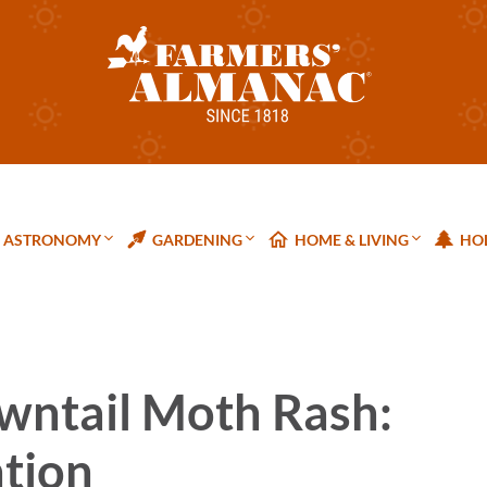
ASTRONOMY
GARDENING
HOME & LIVING
HOL
wntail Moth Rash:
ntion