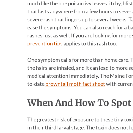
much like the one poison ivy leaves: itchy, bli
that lasts anywhere from a few hours to severa
severe rash that lingers up to several weeks. 
ease the symptoms. You can also reach for a b
rashes just as well. If you are looking for mor
prevention tips
applies to this rash too.
One symptom calls for more than home care. Tro
the hairs are inhaled, and it can lead to more 
medical attention immediately. The Maine Fores
to-date
browntail moth fact sheet
with current
When And How To Spot
The greatest risk of exposure to these tiny tox
in their third larval stage. The toxin does not 