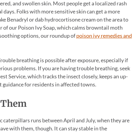
stered, and swollen skin. Most people get a localized rash
l days. Folks with more sensitive skin can get a more
Take Benadryl or dab hydrocortisone cream on the area to
ar of our Poison Ivy Soap, which calms browntail moth
e soothing options, our roundup of
poison ivy remedies and
uble breathing is possible after exposure, especially if
serious problems. If you are having trouble breathing, seek
t Service, which tracks the insect closely, keeps an up-
 guidance for residents in affected towns.
 Them
ic caterpillars runs between April and July, when they are
leave with them, though. It can stay stable in the