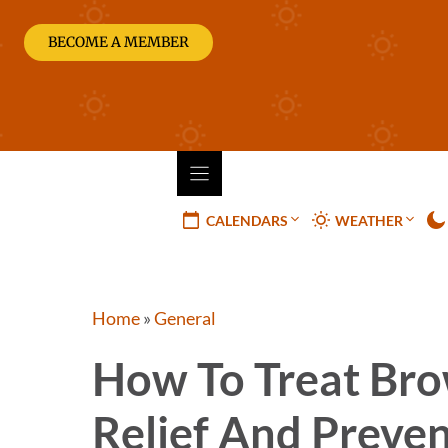
Skip
to
BECOME A MEMBER
content
CALENDARS
WEATHER
Home
»
General
How To Treat Bro
Relief And Preve