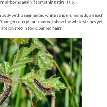
n airborne again if something stirs it up.
n body with a segmented white stripe running down each
 Younger caterpillars may not show the white stripes yet.
are covered in toxic, barbed hairs.