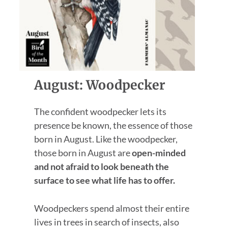
August: Woodpecker
The confident woodpecker lets its
presence be known, the essence of those
born in August. Like the woodpecker,
those born in August are
open-minded
and not afraid to look beneath the
surface to see what life has to offer.
Woodpeckers spend almost their entire
lives in trees in search of insects, also