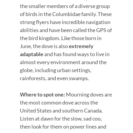
the smaller members of a diverse group
of birds in the Columbidae family. These
strong flyers have incredible navigation
abilities and have been called the GPS of
the bird kingdom. Like those born in
June, the dove is also
extremely
adaptable
and has found ways to live in
almost every environment around the
globe, including urban settings,
rainforests, and even swamps.
Where to spot one:
Mourning doves are
the most common dove across the
United States and southern Canada.
Listen at dawn for the slow, sad coo,
then look for them on power lines and