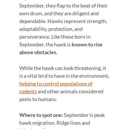
September, they flap to the beat of their
own drum, and they are diligent and
dependable. Hawks represent strength,
adaptability, protection, and
perseverance. Like those born in
September, the hawk is
known to rise
above obstacles.
While the hawk can look threatening, it
is a vital bird to have in the environment,
helping to control populations of
rodents
and other animals considered
pests to humans.
Where to spot one:
September is peak
hawk migration. Ridge lines and