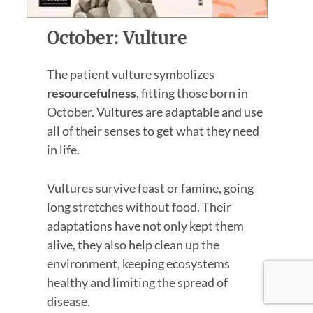
October: Vulture
The patient vulture symbolizes
resourcefulness
, fitting those born in
October. Vultures are adaptable and use
all of their senses to get what they need
in life.
Vultures survive feast or famine, going
long stretches without food. Their
adaptations have not only kept them
alive, they also help clean up the
environment, keeping ecosystems
healthy and limiting the spread of
disease.