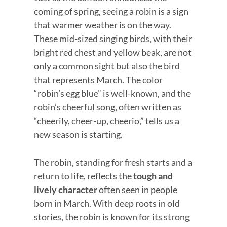
coming of spring, seeing a robin is a sign
that warmer weather is on the way.
These mid-sized singing birds, with their
bright red chest and yellow beak, are not
only a common sight but also the bird
that represents March. The color
“robin’s egg blue” is well-known, and the
robin’s cheerful song, often written as
“cheerily, cheer-up, cheerio,” tells us a
new season is starting.
The robin, standing for fresh starts and a
return to life, reflects the
tough and
lively character
often seen in people
born in March. With deep roots in old
stories, the robin is known for its strong