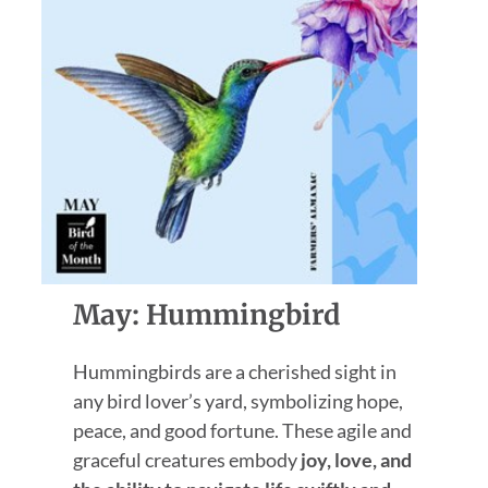
May: Hummingbird
Hummingbirds are a cherished sight in
any bird lover’s yard, symbolizing hope,
peace, and good fortune. These agile and
graceful creatures embody
joy, love, and