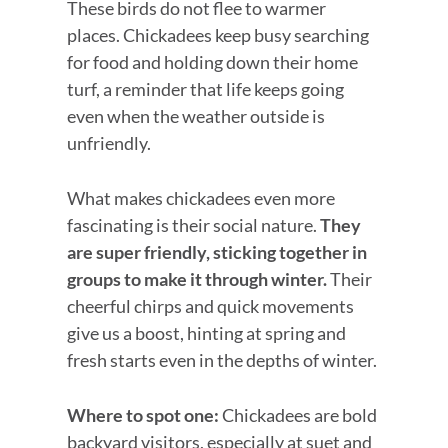
These birds do not flee to warmer
places. Chickadees keep busy searching
for food and holding down their home
turf, a reminder that life keeps going
even when the weather outside is
unfriendly.
What makes chickadees even more
fascinating is their social nature.
They
are super friendly, sticking together in
groups to make it through winter.
Their
cheerful chirps and quick movements
give us a boost, hinting at spring and
fresh starts even in the depths of winter.
Where to spot one:
Chickadees are bold
backyard visitors, especially at suet and