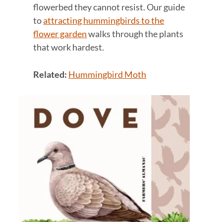
flowerbed they cannot resist. Our guide
to
attracting hummingbirds to the
flower garden
walks through the plants
that work hardest.
Related:
Hummingbird Moth