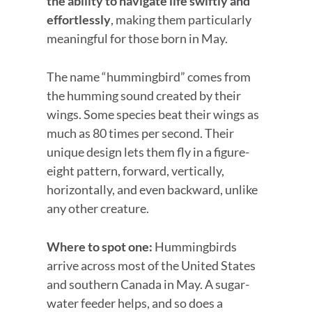
the ability to navigate life swiftly and
effortlessly
, making them particularly
meaningful for those born in May.
The name “hummingbird” comes from
the humming sound created by their
wings. Some species beat their wings as
much as 80 times per second. Their
unique design lets them fly in a figure-
eight pattern, forward, vertically,
horizontally, and even backward, unlike
any other creature.
Where to spot one:
Hummingbirds
arrive across most of the United States
and southern Canada in May. A sugar-
water feeder helps, and so does a