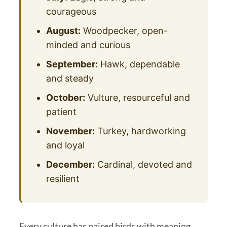
courageous
August:
Woodpecker, open-
minded and curious
September:
Hawk, dependable
and steady
October:
Vulture, resourceful and
patient
November:
Turkey, hardworking
and loyal
December:
Cardinal, devoted and
resilient
Every culture has paired birds with meaning,