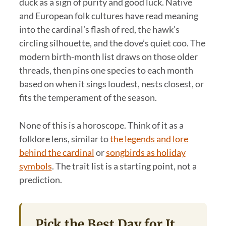
duck as a sign of purity and good luck. Native
and European folk cultures have read meaning
into the cardinal’s flash of red, the hawk’s
circling silhouette, and the dove’s quiet coo. The
modern birth-month list draws on those older
threads, then pins one species to each month
based on when it sings loudest, nests closest, or
fits the temperament of the season.
None of this is a horoscope. Think of it as a
folklore lens, similar to
the legends and lore
behind the cardinal
or
songbirds as holiday
symbols
. The trait list is a starting point, not a
prediction.
Pick the Best Day for It