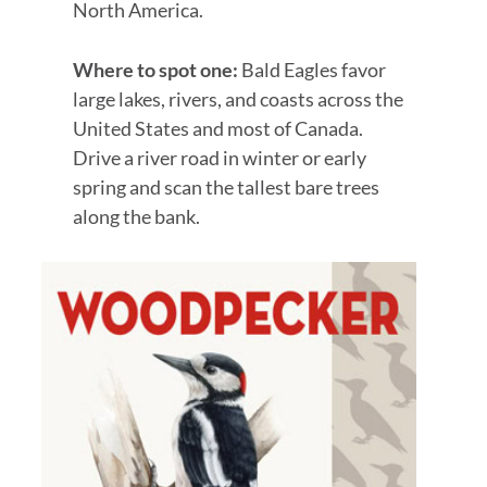
North America.
Where to spot one:
Bald Eagles favor
large lakes, rivers, and coasts across the
United States and most of Canada.
Drive a river road in winter or early
spring and scan the tallest bare trees
along the bank.