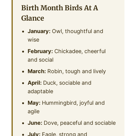
Birth Month Birds At A
Glance
January:
Owl, thoughtful and
wise
February:
Chickadee, cheerful
and social
March:
Robin, tough and lively
April:
Duck, sociable and
adaptable
May:
Hummingbird, joyful and
agile
June:
Dove, peaceful and sociable
July:
Eagle, strong and