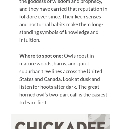
the goddess of wisdom and prophecy,
and they have carried that reputation in
folklore ever since. Their keen senses
and nocturnal habits make them long-
standing symbols of knowledge and
intuition.
Where to spot one:
Owls roost in
mature woods, barns, and quiet
suburban tree lines across the United
States and Canada. Look at dusk and
listen for hoots after dark. The great
horned owl’s two-part call is the easiest
to learn first.