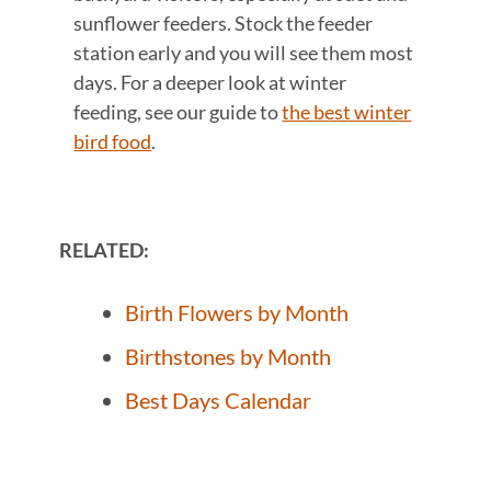
sunflower feeders. Stock the feeder
station early and you will see them most
days. For a deeper look at winter
feeding, see our guide to
the best winter
bird food
.
RELATED:
Birth Flowers by Month
Birthstones by Month
Best Days Calendar