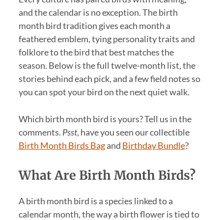
and the calendar is no exception. The birth
month bird tradition gives each month a
feathered emblem, tying personality traits and
folklore to the bird that best matches the
season. Below is the full twelve-month list, the
stories behind each pick, and a few field notes so
you can spot your bird on the next quiet walk.
Which birth month bird is yours? Tell us in the
comments.
Psst
, have you seen our collectible
Birth Month Birds Bag
and
Birthday Bundle
?
What Are Birth Month Birds?
A birth month bird is a species linked to a
calendar month, the way a birth flower is tied to