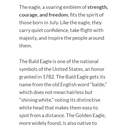
The eagle, a soaring emblem of
strength,
courage, and freedom
, fits the spirit of
those born in July. Like the eagle, they
carry quiet confidence, take flight with
majesty, and inspire the people around
them.
The Bald Eagle is one of the national
symbols of the United States, an honor
granted in 1782. The Bald Eagle gets its
name from the old English word “balde,”
which does not mean hairless but
“shining white,” noting its distinctive
white head that makes them easy to
spot from a distance. The Golden Eagle,
more widely found, is also native to