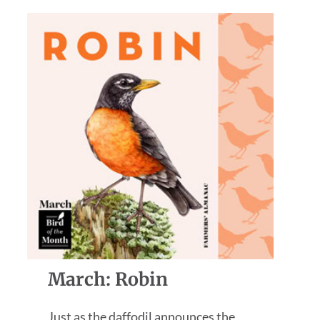
March: Robin
Just as the daffodil announces the