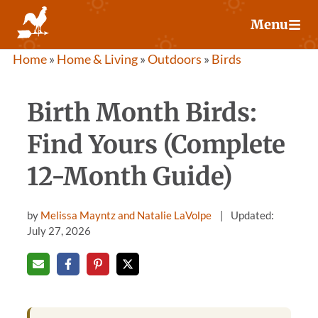
Skip
Menu
to
content
Home
»
Home & Living
»
Outdoors
»
Birds
Birth Month Birds:
Find Yours (Complete
12-Month Guide)
by
Melissa Mayntz and Natalie LaVolpe
Updated:
July 27, 2026