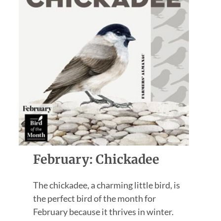
February: Chickadee
The chickadee, a charming little bird, is
the perfect bird of the month for
February because it thrives in winter.