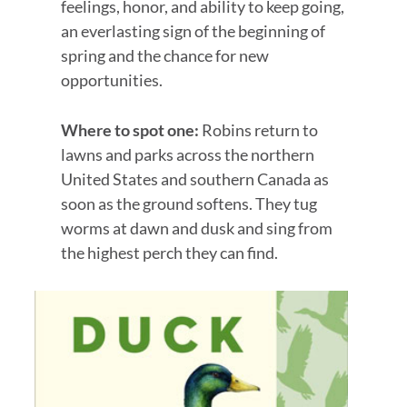
feelings, honor, and ability to keep going,
an everlasting sign of the beginning of
spring and the chance for new
opportunities.
Where to spot one:
Robins return to
lawns and parks across the northern
United States and southern Canada as
soon as the ground softens. They tug
worms at dawn and dusk and sing from
the highest perch they can find.