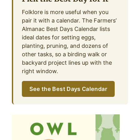
Folklore is more useful when you
pair it with a calendar. The Farmers’
Almanac Best Days Calendar lists
ideal dates for setting eggs,
planting, pruning, and dozens of
other tasks, so a birding walk or
backyard project lines up with the
right window.
See the Best Days Calendar