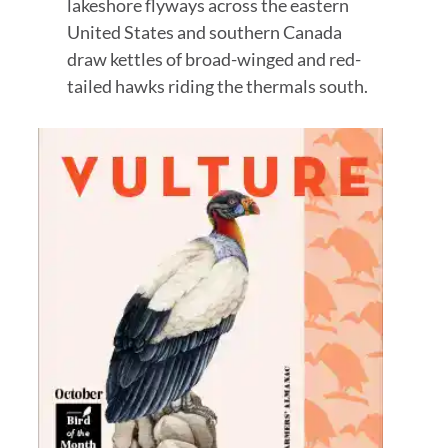
lakeshore flyways across the eastern
United States and southern Canada
draw kettles of broad-winged and red-
tailed hawks riding the thermals south.