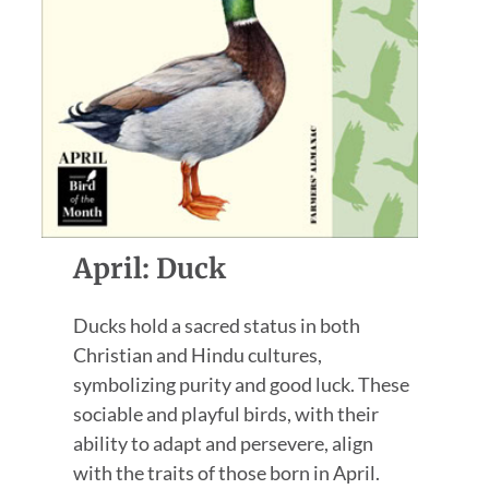
April: Duck
Ducks hold a sacred status in both
Christian and Hindu cultures,
symbolizing purity and good luck. These
sociable and playful birds, with their
ability to adapt and persevere, align
with the traits of those born in April.