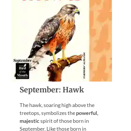
September: Hawk
The hawk, soaring high above the
treetops, symbolizes the
powerful,
majestic
spirit of those born in
September. Like those born in