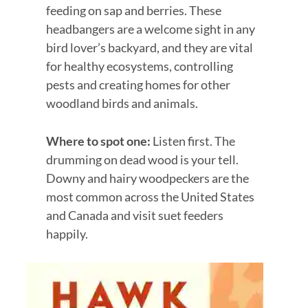
feeding on sap and berries. These
headbangers are a welcome sight in any
bird lover’s backyard, and they are vital
for healthy ecosystems, controlling
pests and creating homes for other
woodland birds and animals.
Where to spot one:
Listen first. The
drumming on dead wood is your tell.
Downy and hairy woodpeckers are the
most common across the United States
and Canada and visit suet feeders
happily.