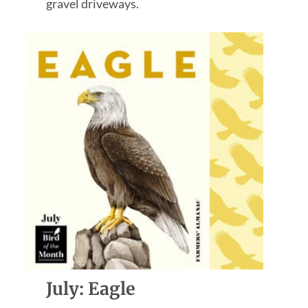
gravel driveways.
July: Eagle