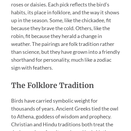
roses or daisies. Each pick reflects the bird’s
habits, its place in folklore, and the way it shows
up in the season. Some, like the chickadee, fit
because they brave the cold. Others, like the
robin, fit because they herald a change in
weather. The pairings are folk tradition rather
than science, but they have grown into a friendly
shorthand for personality, much like a zodiac
sign with feathers.
The Folklore Tradition
Birds have carried symbolic weight for
thousands of years. Ancient Greeks tied the owl
to Athena, goddess of wisdom and prophecy.
Christian and Hindu traditions both treat the