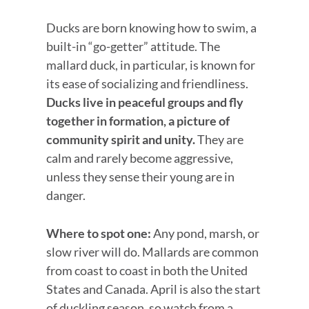
Ducks are born knowing how to swim, a
built-in “go-getter” attitude. The
mallard duck, in particular, is known for
its ease of socializing and friendliness.
Ducks live in peaceful groups and fly
together in formation, a picture of
community spirit and unity.
They are
calm and rarely become aggressive,
unless they sense their young are in
danger.
Where to spot one:
Any pond, marsh, or
slow river will do. Mallards are common
from coast to coast in both the United
States and Canada. April is also the start
of duckling season, so watch from a