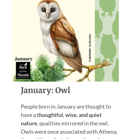
January: Owl
People born in January are thought to
have a
thoughtful, wise, and quiet
nature
, qualities mirrored in the owl.
Owls were once associated with Athena,