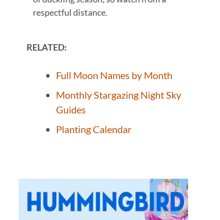
respectful distance.
RELATED:
Full Moon Names by Month
Monthly Stargazing Night Sky
Guides
Planting Calendar