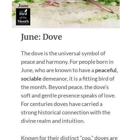
June: Dove
The dove is the universal symbol of
peace and harmony. For people born in
June, who are known to have a
peaceful,
sociable
demeanor, it is a fitting bird of
the month. Beyond peace, the dove’s
soft and gentle presence speaks of love.
For centuries doves have carried a
strong historical connection with the
divine realm and intuition.
Known for their distinct “coo,” doves are