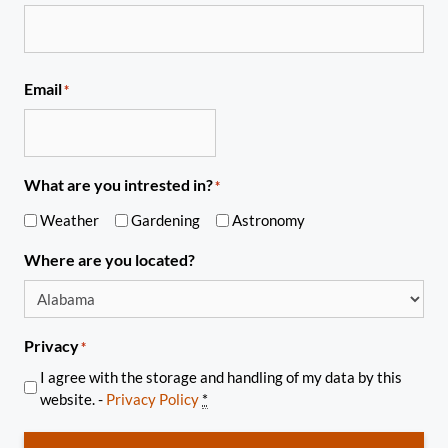
Email
*
What are you intrested in?
*
Weather
Gardening
Astronomy
Where are you located?
Privacy
*
I agree with the storage and handling of my data by this
website. -
Privacy Policy
*