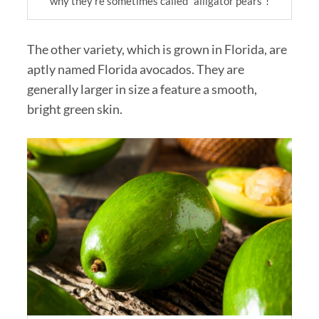
why they’re sometimes called “alligator pears”!
The other variety, which is grown in Florida, are
aptly named Florida avocados. They are
generally larger in size a feature a smooth,
bright green skin.