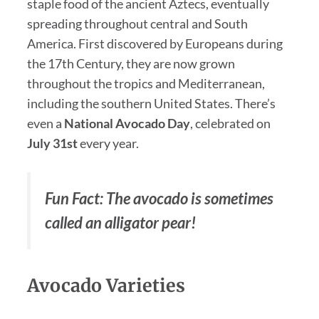
staple food of the ancient Aztecs, eventually
spreading throughout central and South
America. First discovered by Europeans during
the 17th Century, they are now grown
throughout the tropics and Mediterranean,
including the southern United States. There’s
even a
National
Avocado Day
, celebrated on
July 31st
every year.
Fun Fact: The avocado is sometimes
called an alligator pear!
Avocado Varieties