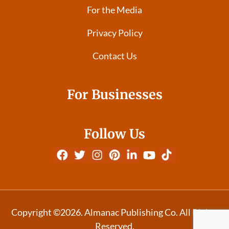
For the Media
Privacy Policy
Contact Us
For Businesses
Follow Us
Copyright ©2026. Almanac Publishing Co. All Rights
Reserved.