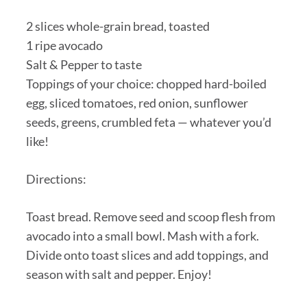
2 slices whole-grain bread, toasted
1 ripe avocado
Salt & Pepper to taste
Toppings of your choice: chopped hard-boiled
egg, sliced tomatoes, red onion, sunflower
seeds, greens, crumbled feta — whatever you’d
like!
Directions:
Toast bread. Remove seed and scoop flesh from
avocado into a small bowl. Mash with a fork.
Divide onto toast slices and add toppings, and
season with salt and pepper. Enjoy!