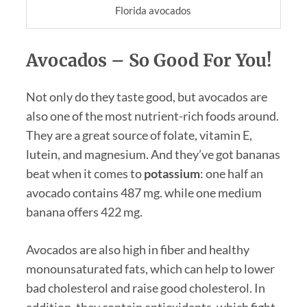
Florida avocados
Avocados – So Good For You!
Not only do they taste good, but avocados are
also one of the most nutrient-rich foods around.
They are a great source of folate, vitamin E,
lutein, and magnesium. And they’ve got bananas
beat when it comes to
potassium
: one half an
avocado contains 487 mg. while one medium
banana offers 422 mg.
Avocados are also high in fiber and healthy
monounsaturated fats, which can help to lower
bad cholesterol and raise good cholesterol. In
addition, they contain antioxidants, which fight