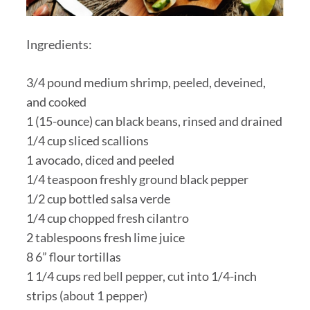
Ingredients:
3/4 pound medium shrimp, peeled, deveined,
and cooked
1 (15-ounce) can black beans, rinsed and drained
1/4 cup sliced scallions
1 avocado, diced and peeled
1/4 teaspoon freshly ground black pepper
1/2 cup bottled salsa verde
1/4 cup chopped fresh cilantro
2 tablespoons fresh lime juice
8 6” flour tortillas
1 1/4 cups red bell pepper, cut into 1/4-inch
strips (about 1 pepper)