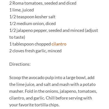
2 Roma tomatoes, seeded and diced
1 lime, juiced
1/2 teaspoon kosher salt
1/2 medium onion, diced
1/2 jalapeno pepper, seeded and minced (adjust
to taste)
1 tablespoon chopped
cilantro
2 cloves fresh garlic, minced
Directions:
Scoop the avocado pulp into a large bowl, add
the lime juice, and salt and mash with a potato
masher. Fold in the onions, jalapeno, tomatoes,
cilantro, and garlic. Chill before serving with
your favorite tortilla chips.