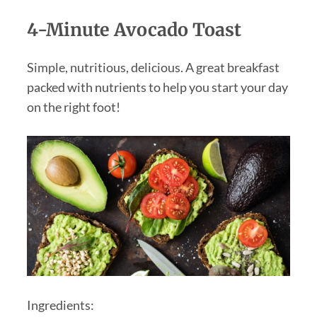
4-Minute Avocado Toast
Simple, nutritious, delicious. A great breakfast
packed with nutrients to help you start your day
on the right foot!
Ingredients: