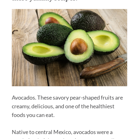
Avocados. These savory pear-shaped fruits are
creamy, delicious, and one of the healthiest
foods you can eat.
Native to central Mexico, avocados were a