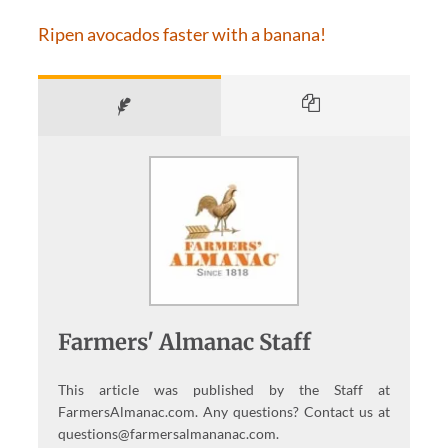
Ripen avocados faster with a banana!
Farmers' Almanac Staff
This article was published by the Staff at
FarmersAlmanac.com. Any questions? Contact us at
questions@farmersalmananac.com.