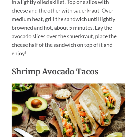
in a lightly oiled skillet. Top one slice with
cheese and the other with sauerkraut. Over
medium heat, grill the sandwich until lightly
browned and hot, about 5 minutes. Lay the
avocado slices over the sauerkraut, place the
cheese half of the sandwich on top of it and
enjoy!
Shrimp Avocado Tacos