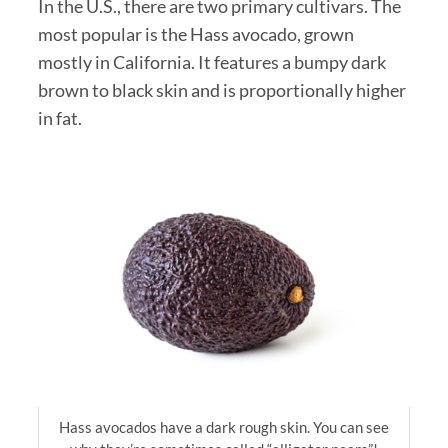
In the U.S., there are two primary cultivars. The
most popular is the Hass avocado, grown
mostly in California. It features a bumpy dark
brown to black skin and is proportionally higher
in fat.
Hass avocados have a dark rough skin. You can see