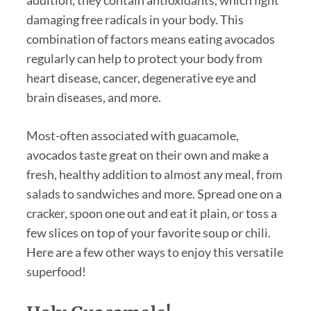
damaging free radicals in your body. This
combination of factors means eating avocados
regularly can help to protect your body from
heart disease, cancer, degenerative eye and
brain diseases, and more.
Most-often associated with guacamole,
avocados taste great on their own and make a
fresh, healthy addition to almost any meal, from
salads to sandwiches and more. Spread one on a
cracker, spoon one out and eat it plain, or toss a
few slices on top of your favorite soup or chili.
Here are a few other ways to enjoy this versatile
superfood!