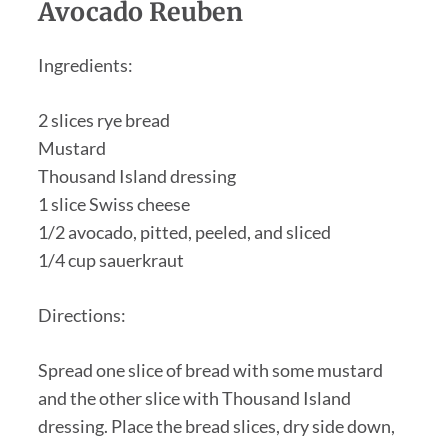
Avocado Reuben
Ingredients:
2 slices rye bread
Mustard
Thousand Island dressing
1 slice Swiss cheese
1/2 avocado, pitted, peeled, and sliced
1/4 cup sauerkraut
Directions:
Spread one slice of bread with some mustard
and the other slice with Thousand Island
dressing. Place the bread slices, dry side down,