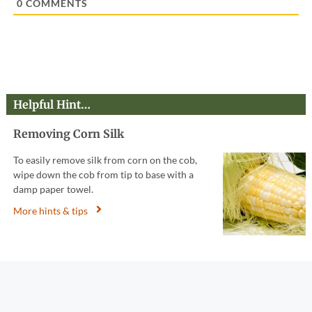
0
COMMENTS
Helpful Hint…
Removing Corn Silk
To easily remove silk from corn on the cob,
wipe down the cob from tip to base with a
damp paper towel.
More hints & tips