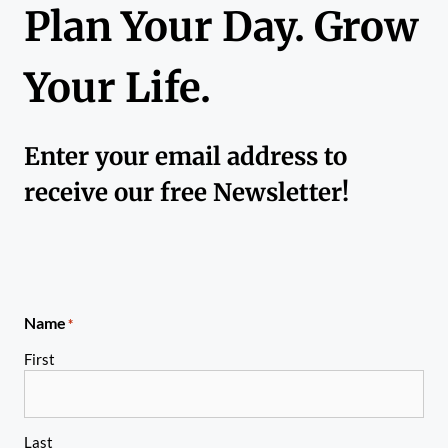
Plan Your Day. Grow
Your Life.
Enter your email address to
receive our free Newsletter!
Name
*
First
Last