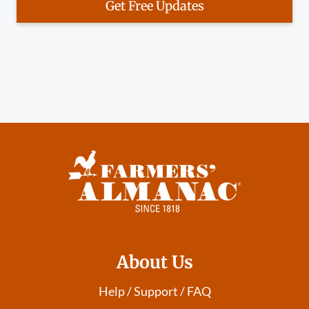
Get Free Updates
About Us
Help / Support / FAQ