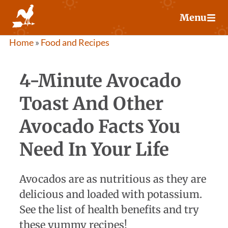
Skip
Menu
to
content
Home
»
Food and Recipes
4-Minute Avocado
Toast And Other
Avocado Facts You
Need In Your Life
Avocados are as nutritious as they are
delicious and loaded with potassium.
See the list of health benefits and try
these yummy recipes!