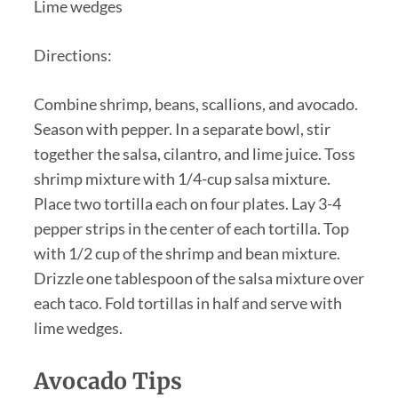
Lime wedges
Directions:
Combine shrimp, beans, scallions, and avocado.
Season with pepper. In a separate bowl, stir
together the salsa, cilantro, and lime juice. Toss
shrimp mixture with 1/4-cup salsa mixture.
Place two tortilla each on four plates. Lay 3-4
pepper strips in the center of each tortilla. Top
with 1/2 cup of the shrimp and bean mixture.
Drizzle one tablespoon of the salsa mixture over
each taco. Fold tortillas in half and serve with
lime wedges.
Avocado Tips