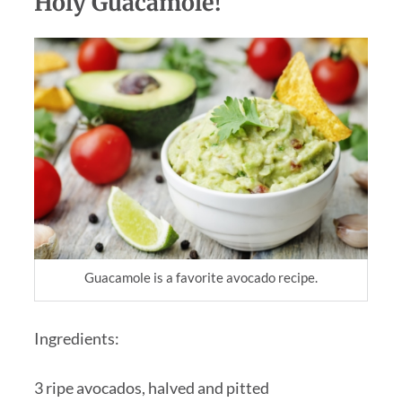
Holy Guacamole!
Guacamole is a favorite avocado recipe.
Ingredients:
3 ripe avocados, halved and pitted