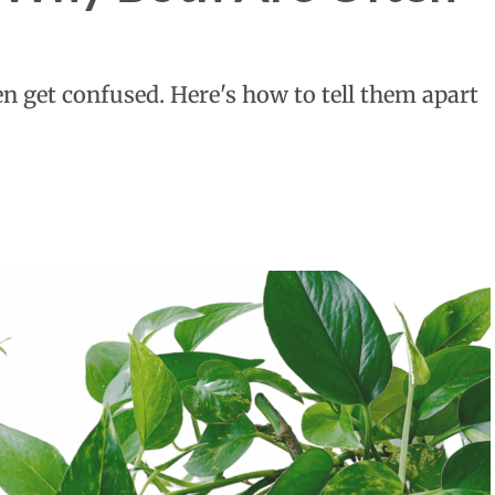
n get confused. Here's how to tell them apart