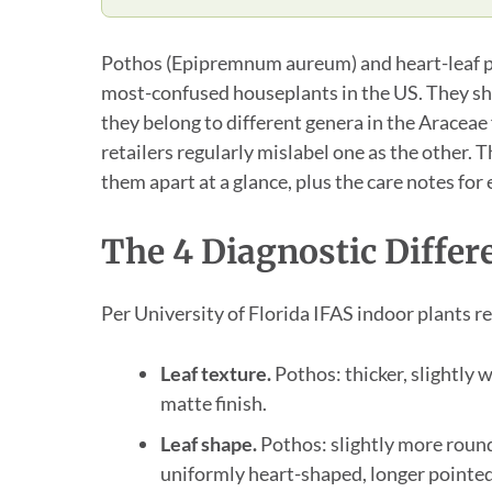
Pothos (Epipremnum aureum) and heart-leaf 
most-confused houseplants in the US. They sha
they belong to different genera in the Araceae
retailers regularly mislabel one as the other. Th
them apart at a glance, plus the care notes for 
The 4 Diagnostic Differ
Per University of Florida IFAS indoor plants r
Leaf texture.
Pothos: thicker, slightly w
matte finish.
Leaf shape.
Pothos: slightly more roun
uniformly heart-shaped, longer pointed