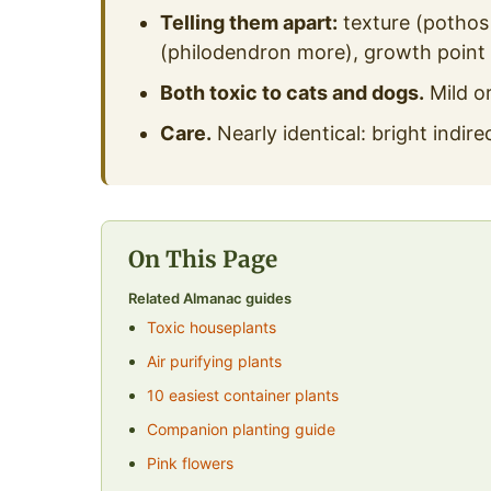
Telling them apart:
texture (pothos 
(philodendron more), growth point
Both toxic to cats and dogs.
Mild or
Care.
Nearly identical: bright indire
On This Page
Related Almanac guides
Toxic houseplants
Air purifying plants
10 easiest container plants
Companion planting guide
Pink flowers