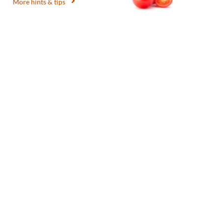
More hints & tips