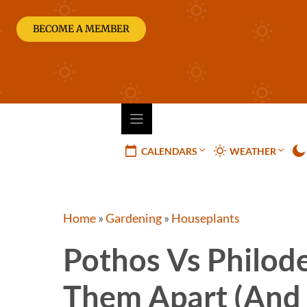
Skip
to
BECOME A MEMBER
content
CALENDARS
WEATHER
Home
»
Gardening
»
Houseplants
Pothos Vs Philod
Them Apart (and