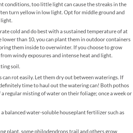
t conditions, too little light can cause the streaks in the
ften turn yellow in low light. Opt for middle ground and
light.
erate cold and do best with a sustained temperature of at
one lower than 10, you can plant them in outdoor containers
ring them inside to overwinter. If you choose to grow
 from windy exposures and intense heat and light.
ting soil.
s can rot easily. Let them dry out between waterings. If
’s definitely time to haul out the watering can! Both pothos
a regular misting of water on their foliage; once a week or
a balanced water-soluble houseplant fertilizer such as
iling plant, some philodendrons trail and others grow