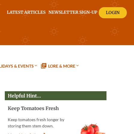
LATEST ARTICLES
NEWSLETTER SIGN-UP
LOGIN
IDAYS & EVENTS
LORE & MORE
Helpful Hint…
Keep Tomatoes Fresh
Keep tomatoes fresh longer by
storing them stem down.