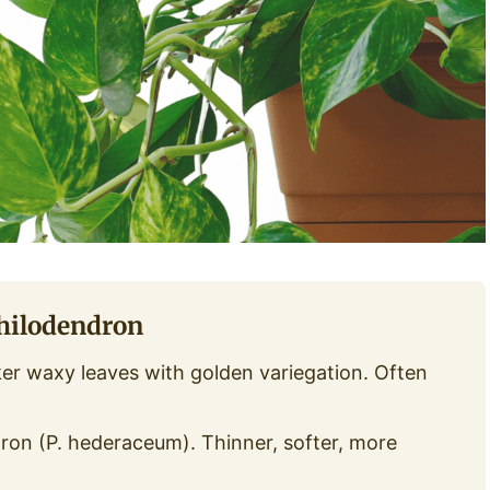
Philodendron
r waxy leaves with golden variegation. Often
ron (P. hederaceum). Thinner, softer, more