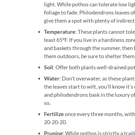
light. While pothos can tolerate low ligh
foliage to fade. Philodendrons leaves o
give them a spot with plenty of indirect 
Temperature
: These plants cannot tol
least 65°F. If you live in a hardiness z
and baskets through the summer, then b
them outdoors, be sure to shelter them
Soil
: Offer both plants well-drained pot
Water
: Don’t overwater, as these plant
the leaves start to wilt, you’ll know it
and philodendrons bask in the luxury of 
so.
Fertilize
once every three months, with 
20-20-20.
Pruning
: While pothos is strictly a tra