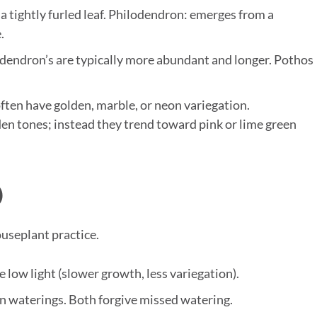
 tightly furled leaf. Philodendron: emerges from a
.
dendron’s are typically more abundant and longer. Pothos
ften have golden, marble, or neon variegation.
den tones; instead they trend toward pink or lime green
)
ouseplant practice.
e low light (slower growth, less variegation).
en waterings. Both forgive missed watering.