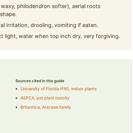
waxy, philodendron softer), aerial roots
 shape.
al irritation, drooling, vomiting if eaten.
ct light, water when top inch dry, very forgiving.
Sources cited in this guide
University of Florida IFAS, indoor plants
ASPCA, pet plant toxicity
Britannica, Araceae family