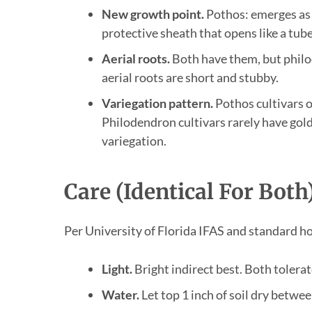
New growth point.
Pothos: emerges as a
protective sheath that opens like a tube
Aerial roots.
Both have them, but philo
aerial roots are short and stubby.
Variegation pattern.
Pothos cultivars o
Philodendron cultivars rarely have gol
variegation.
Care (Identical For Both
Per University of Florida IFAS and standard h
Light.
Bright indirect best. Both tolerat
Water.
Let top 1 inch of soil dry betwe