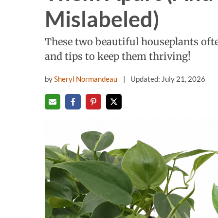
Mislabeled)
These two beautiful houseplants ofte
and tips to keep them thriving!
by
Sheryl Normandeau
Updated: July 21, 2026