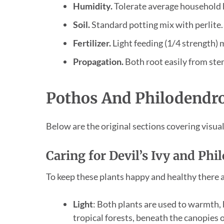
Humidity.
Tolerate average household h
Soil.
Standard potting mix with perlite.
Fertilizer.
Light feeding (1/4 strength)
Propagation.
Both root easily from stem
Pothos And Philodendro
Below are the original sections covering visual 
Caring for Devil’s Ivy and Ph
To keep these plants happy and healthy there a
Light
: Both plants are used to warmth, 
tropical forests, beneath the canopies o