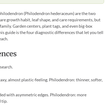
philodendron (Philodendron hederaceum) are the two
re growth habit, leaf shape, and care requirements, but
 family. Garden centers, plant tags, and even big-box
is guide is the four diagnostic differences that let you tell
each.
ences
esearch.
axy, almost plastic-feeling. Philodendron: thinner, softer,
ded with asymmetric edges. Philodendron: more
 tip.