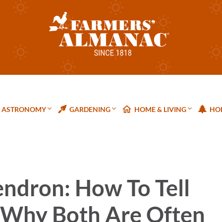
ASTRONOMY
GARDENING
HOME & LIVING
HOL
endron: How To Tell
 Why Both Are Often