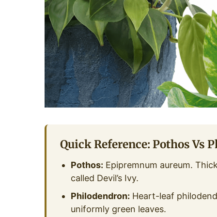
Quick Reference: Pothos Vs 
Pothos:
Epipremnum aureum. Thicke
called Devil’s Ivy.
Philodendron:
Heart-leaf philodend
uniformly green leaves.