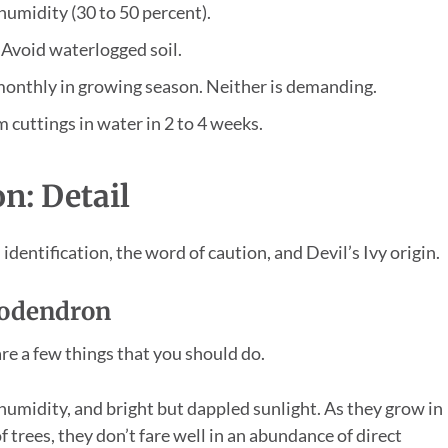
umidity (30 to 50 percent).
 Avoid waterlogged soil.
 monthly in growing season. Neither is demanding.
 cuttings in water in 2 to 4 weeks.
n: Detail
identification, the word of caution, and Devil’s Ivy origin.
ilodendron
re a few things that you should do.
humidity, and bright but dappled sunlight. As they grow in
f trees, they don’t fare well in an abundance of direct